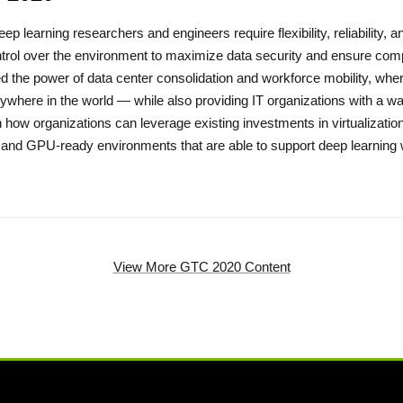
eep learning researchers and engineers require flexibility, reliability,
trol over the environment to maximize data security and ensure compli
d the power of data center consolidation and workforce mobility, whe
ywhere in the world — while also providing IT organizations with a 
 how organizations can leverage existing investments in virtualizatio
 and GPU-ready environments that are able to support deep learnin
View More GTC 2020 Content