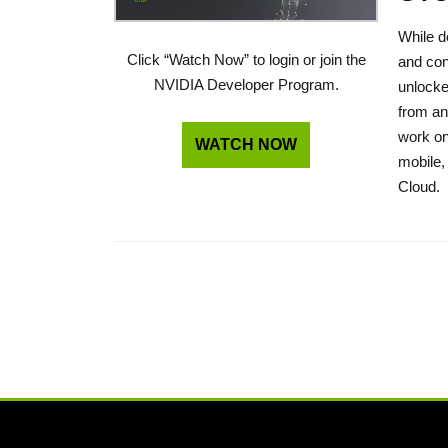
While d
Click “Watch Now” to login or join the
and con
NVIDIA Developer Program.
unlocke
from an
work on
WATCH NOW
mobile,
Cloud.