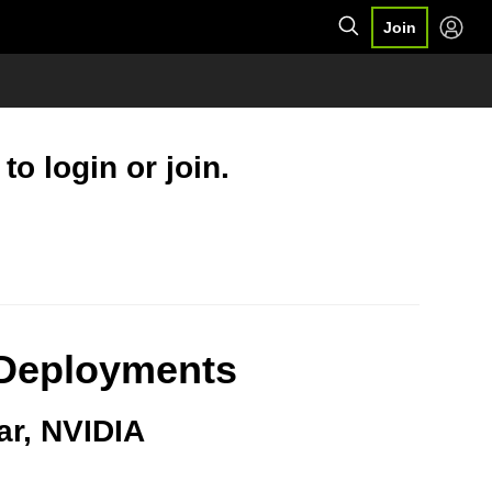
Join
o login or join.
T Deployments
ar, NVIDIA