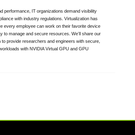
 and performance, IT organizations demand visibility
ance with industry regulations. Virtualization has
re every employee can work on their favorite device
way to manage and secure resources. We'll share our
n to provide researchers and engineers with secure,
g workloads with NVIDIA Virtual GPU and GPU