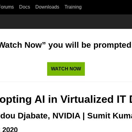
Forums
Docs
Downloads
Training
“Watch Now” you will be prompted t
WATCH NOW
opting AI in Virtualized I
dou Djabate, NVIDIA | Sumit Kum
 2020