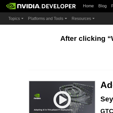
Home
Blog
Topics
Platforms and Tools
Resources
After clicking 
Ad
Sey
GTC