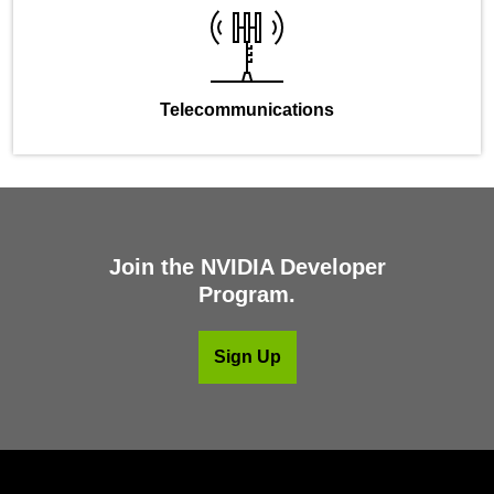
Telecommunications
Join the NVIDIA Developer
Program.
Sign Up