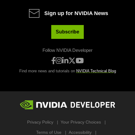
Sign up for NVIDIA News
Subscribe
Follow NVIDIA Developer
Find more news and tutorials on
NVIDIA Technical Blog
Privacy Policy
Your Privacy Choices
Terms of Use
Accessibility