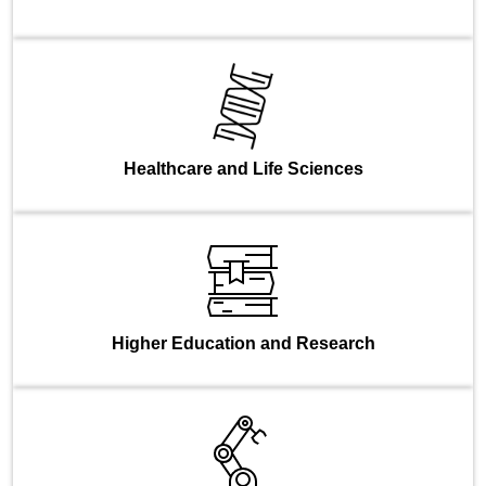
Healthcare and Life Sciences
Higher Education and Research