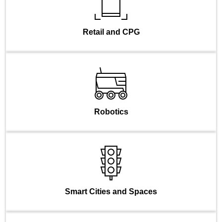
Retail and CPG
Robotics
Smart Cities and Spaces