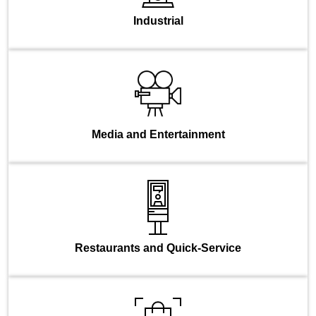
Industrial
Media and Entertainment
Restaurants and Quick-Service