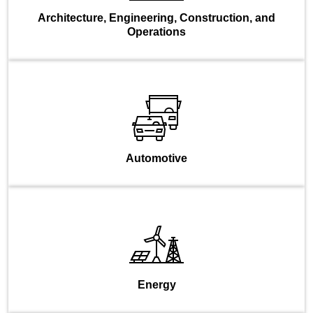
Architecture, Engineering, Construction, and
Operations
Automotive
Energy