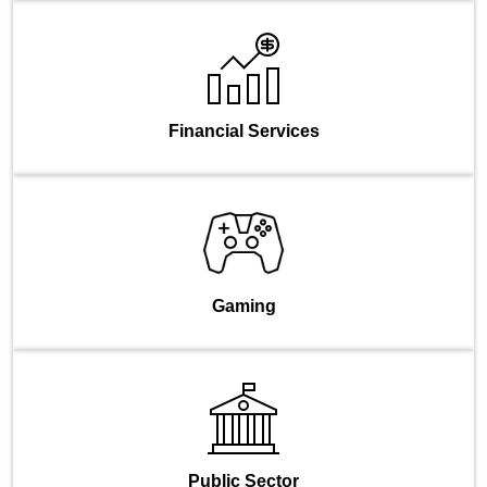
Financial Services
Gaming
Public Sector