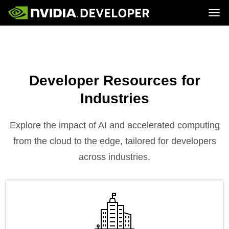
Tog
Home
Topics
Blog
Platforms and Tools
Join
Forums
Resources
Docs
Downloads
Developer Resources for
Training
Industries
Explore the impact of AI and accelerated computing
from the cloud to the edge, tailored for developers
across industries.