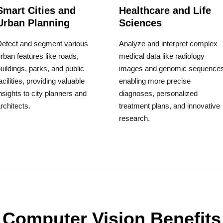
Smart Cities and
Healthcare and Life
Urban Planning
Sciences
Detect and segment various
Analyze and interpret complex
rban features like roads,
medical data like radiology
uildings, parks, and public
images and genomic sequences
acilities, providing valuable
enabling more precise
nsights to city planners and
diagnoses, personalized
rchitects.
treatment plans, and innovative
research.
Computer Vision Benefits