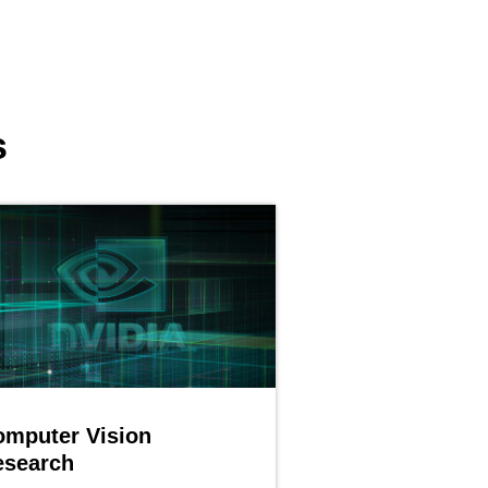
s
omputer Vision
esearch