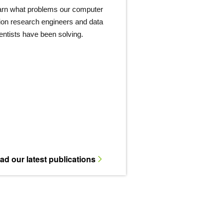
arn what problems our computer
ion research engineers and data
entists have been solving.
ad our latest publications