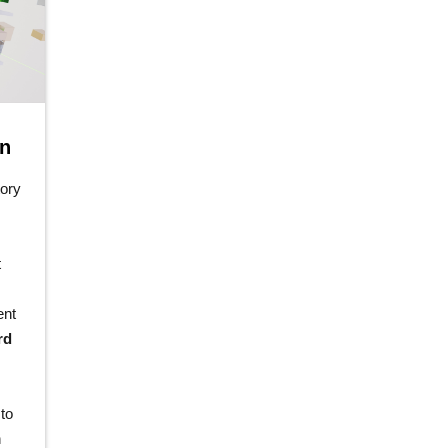
on
tory
t
ent
rd
to
n