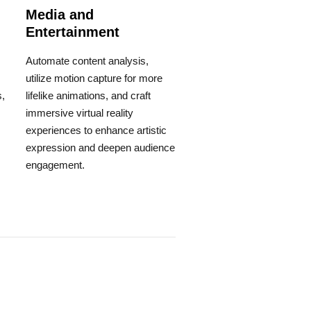
Media and
Entertainment
Automate content analysis,
utilize motion capture for more
,
lifelike animations, and craft
immersive virtual reality
experiences to enhance artistic
expression and deepen audience
engagement.