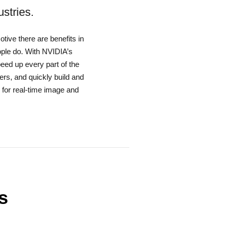
stries.
tive there are benefits in
ople do. With NVIDIA’s
ed up every part of the
ers, and quickly build and
 for real-time image and
s