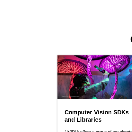
Computer Vision SDKs
and Libraries
NVIDIA offers a group of accelerat