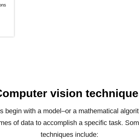
ions
Computer vision technique
s begin with a model–or a mathematical algori
umes of data to accomplish a specific task. S
techniques include: