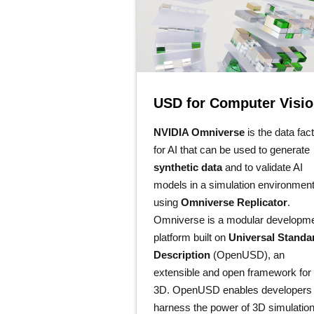
USD for Computer Visi
NVIDIA Omniverse
is the data fac
for AI that can be used to generate
synthetic data
and to validate AI
models in a simulation environmen
using
Omniverse Replicator
.
Omniverse is a modular developm
platform built on
Universal Standa
Description
(OpenUSD), an
extensible and open framework for
3D. OpenUSD enables developers 
harness the power of 3D simulatio