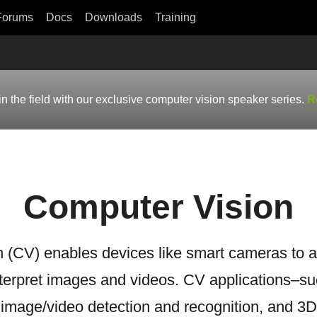
Forums
Docs
Downloads
Training
in the field with our exclusive computer vision speaker series.
R
Computer Vision
 (CV) enables devices like smart cameras to a
terpret images and videos. CV applications–suc
, image/video detection and recognition, and 3D