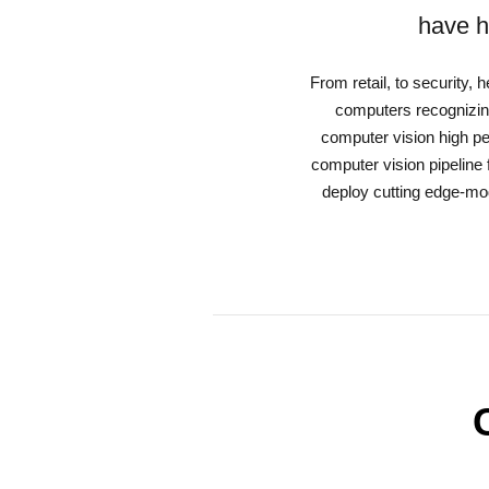
have h
From retail, to security,
computers recognizing
computer vision high p
computer vision pipeline 
deploy cutting edge-mod