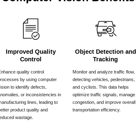
Improved Quality
Object Detection and
Control
Tracking
nhance quality control
Monitor and analyze traffic flow,
processes by using computer
detecting vehicles, pedestrians,
ision to identify defects,
and cyclists. This data helps
nomalies, or inconsistencies in
optimize traffic signals, manage
anufacturing lines, leading to
congestion, and improve overall
etter product quality and
transportation efficiency.
reduced wastage.