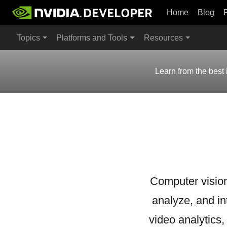
Home
Blog
Topics
Platforms and Tools
Resources
Learn from the best 
Computer vision
analyze, and in
video analytics