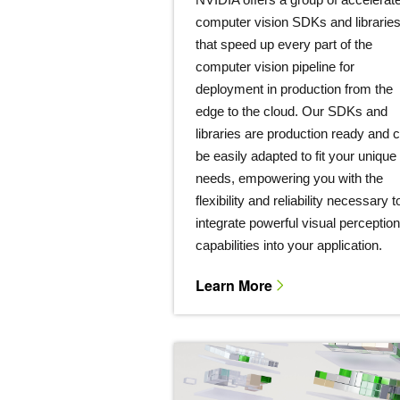
computer vision SDKs and librarie
that speed up every part of the
computer vision pipeline for
deployment in production from the
edge to the cloud. Our SDKs and
libraries are production ready and 
be easily adapted to fit your unique
needs, empowering you with the
flexibility and reliability necessary t
integrate powerful visual perception
capabilities into your application.
Learn More