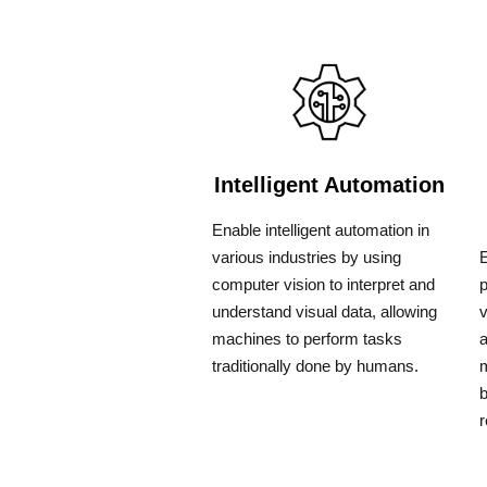
Intelligent Automation
Enable intelligent automation in
various industries by using
E
computer vision to interpret and
understand visual data, allowing
v
machines to perform tasks
a
traditionally done by humans.
m
b