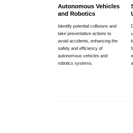
Autonomous Vehicles
and Robotics
Identify potential collisions and
take preventative actions to
u
avoid accidents, enhancing the
b
safety and efficiency of
f
autonomous vehicles and
i
robotics systems.
a