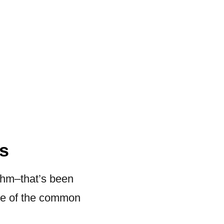
s
thm–that’s been
ome of the common