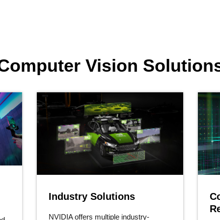
Computer Vision Solution
Industry Solutions
C
R
NVIDIA offers multiple industry-
ed