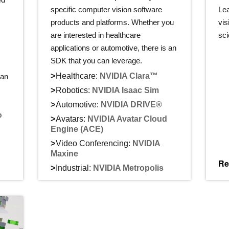
specific computer vision software
Le
s
products and platforms. Whether you
vis
are interested in healthcare
sci
applications or automotive, there is an
SDK that you can leverage.
Healthcare:
NVIDIA Clara™
can
Robotics:
NVIDIA Isaac Sim
Automotive:
NVIDIA DRIVE®
o
Avatars:
NVIDIA Avatar Cloud
Engine (ACE)
Video Conferencing:
NVIDIA
Maxine
Re
Industrial:
NVIDIA Metropolis