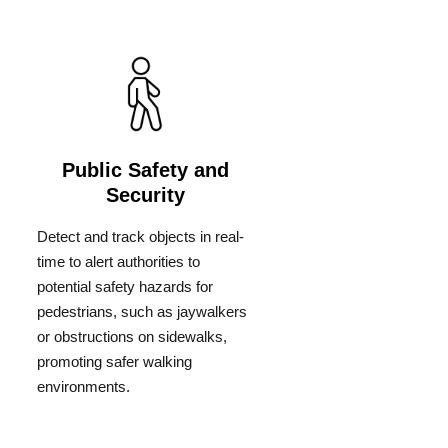
Public Safety and
Security
Detect and track objects in real-
time to alert authorities to
potential safety hazards for
pedestrians, such as jaywalkers
or obstructions on sidewalks,
promoting safer walking
environments.