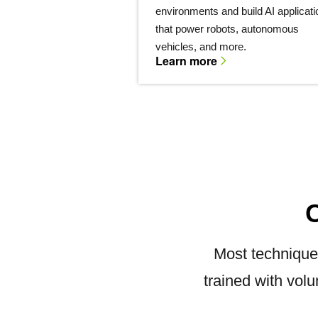
environments and build AI applicat
that power robots, autonomous
vehicles, and more.
Learn more
Most technique
trained with vol