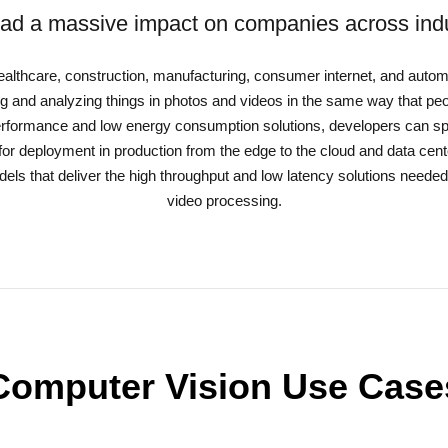
ad a massive impact on companies across indu
 healthcare, construction, manufacturing, consumer internet, and automo
 and analyzing things in photos and videos in the same way that pe
erformance and low energy consumption solutions, developers can spe
for deployment in production from the edge to the cloud and data cent
els that deliver the high throughput and low latency solutions needed
video processing.
Computer Vision Use Case