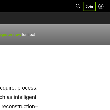
Join
egister now
for free!
cquire, process,
h as intelligent
 reconstruction–