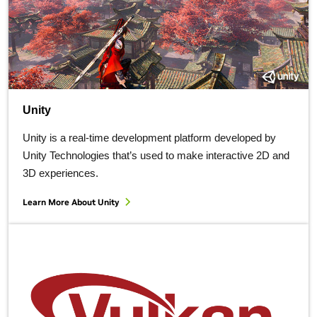
Unity
Unity is a real-time development platform developed by
Unity Technologies that’s used to make interactive 2D and
3D experiences.
Learn More About Unity