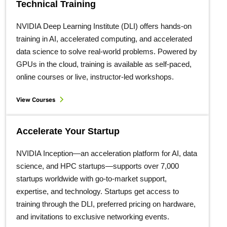
Technical Training
NVIDIA Deep Learning Institute (DLI) offers hands-on
training in AI, accelerated computing, and accelerated
data science to solve real-world problems. Powered by
GPUs in the cloud, training is available as self-paced,
online courses or live, instructor-led workshops.
View Courses
Accelerate Your Startup
NVIDIA Inception—an acceleration platform for AI, data
science, and HPC startups—supports over 7,000
startups worldwide with go-to-market support,
expertise, and technology. Startups get access to
training through the DLI, preferred pricing on hardware,
and invitations to exclusive networking events.