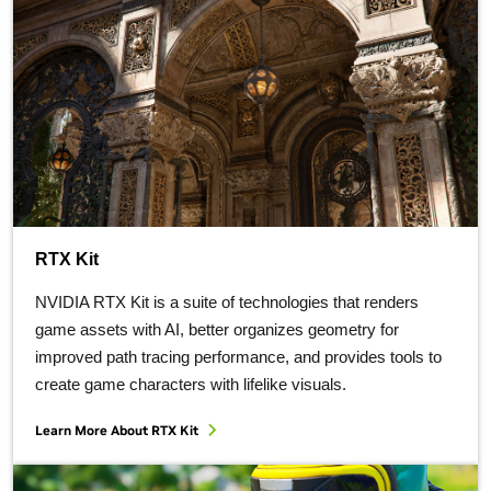
RTX Kit
NVIDIA RTX Kit is a suite of technologies that renders
game assets with AI, better organizes geometry for
improved path tracing performance, and provides tools to
create game characters with lifelike visuals.
Learn More About RTX Kit