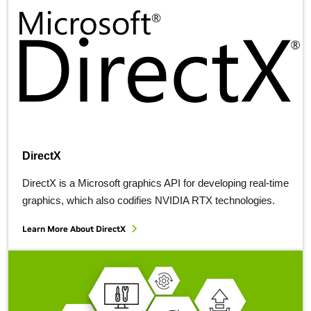
DirectX
DirectX is a Microsoft graphics API for developing real-time
graphics, which also codifies NVIDIA RTX technologies.
Learn More About
DirectX