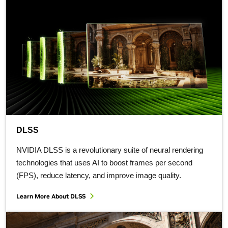
DLSS
NVIDIA DLSS is a revolutionary suite of neural rendering
technologies that uses AI to boost frames per second
(FPS), reduce latency, and improve image quality.
Learn More About DLSS