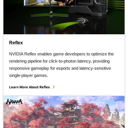
Reflex
NVIDIA Reflex enables game developers to optimize the
rendering pipeline for click-to-photon latency, providing
responsive gameplay for esports and latency-sensitive
single-player games.
Learn More About Reflex