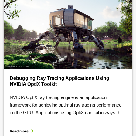
Debugging Ray Tracing Applications Using
NVIDIA OptiX Toolkit
NVIDIA OptiX ray tracing engine is an application
framework for achieving optimal ray tracing performance
on the GPU. Applications using OptiX can fail in ways that
are difficult to diagnose: an invalid API argument, a black
frame, or a GPU-side bug buried under thousands of
Read more
concurrent threads. Debugging facilities in the NVIDIA