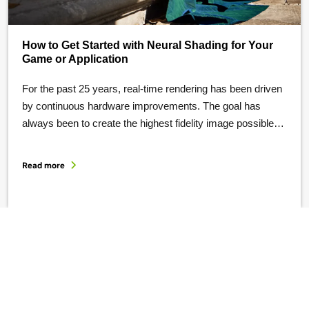
How to Get Started with Neural Shading for Your
Game or Application
For the past 25 years, real-time rendering has been driven
by continuous hardware improvements. The goal has
always been to create the highest fidelity image possible
within 16 milliseconds. This has fueled significant
innovation in graphics hardware, pipelines, and renderers.
Read more
But the slowing pace of Moore’s Law mandates the
invention of new computational architectures to …
Sign up for the latest game developer news from