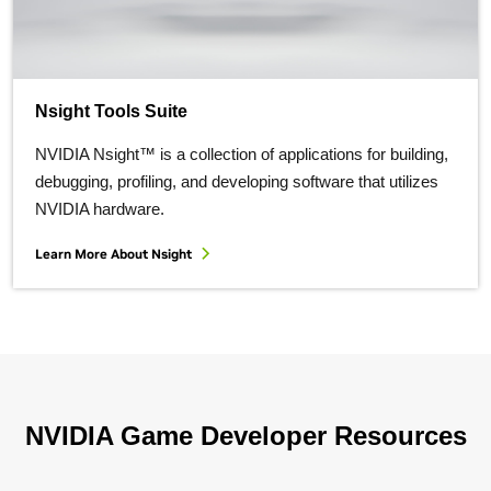
Nsight Tools Suite
NVIDIA Nsight™ is a collection of applications for building,
debugging, profiling, and developing software that utilizes
NVIDIA hardware.
Learn More About Nsight
NVIDIA Game Developer Resources