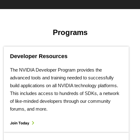
Programs
Developer Resources
The NVIDIA Developer Program provides the
advanced tools and training needed to successfully
build applications on all NVIDIA technology platforms.
This includes access to hundreds of SDKs, a network
of like-minded developers through our community
forums, and more.
Join Today