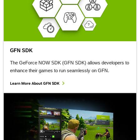
GFN SDK
The GeForce NOW SDK (GFN SDK) allows developers to
enhance their games to run seamlessly on GFN.
Learn More About GFN SDK