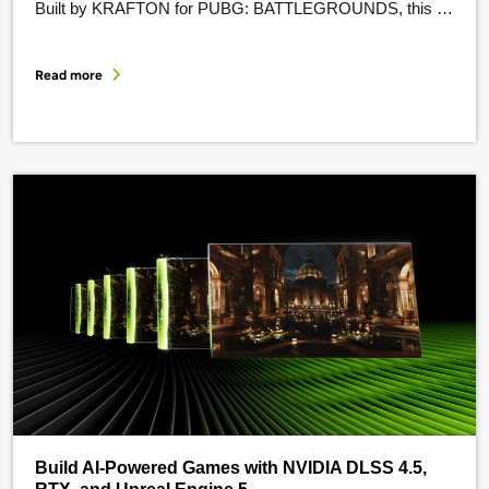
Built by KRAFTON for PUBG: BATTLEGROUNDS, this AI
teammate is powered by NVIDIA ACE and its suite of
efficient models and tooling. PUBG Ally uses automatic
Read more
speech recognition, a 2B-parameter small language model,
and text-to-speech to …
Build AI-Powered Games with NVIDIA DLSS 4.5,