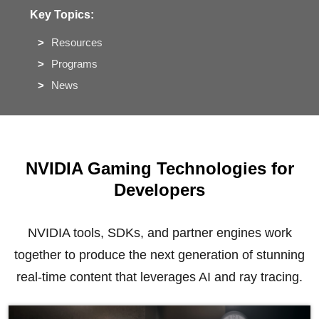
Key Topics:
Resources
Programs
News
NVIDIA Gaming Technologies for
Developers
NVIDIA tools, SDKs, and partner engines work
together to produce the next generation of stunning
real-time content that leverages AI and ray tracing.