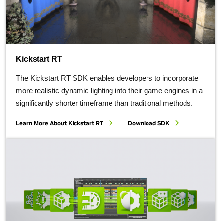
Kickstart RT
The Kickstart RT SDK enables developers to incorporate
more realistic dynamic lighting into their game engines in a
significantly shorter timeframe than traditional methods.
Learn More About Kickstart RT
Download SDK