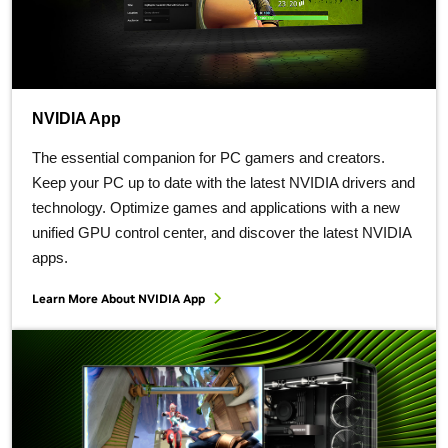
NVIDIA App
The essential companion for PC gamers and creators.
Keep your PC up to date with the latest NVIDIA drivers and
technology. Optimize games and applications with a new
unified GPU control center, and discover the latest NVIDIA
apps.
Learn More About NVIDIA App