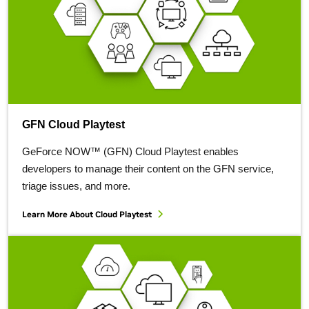
GFN Cloud Playtest
GeForce NOW™ (GFN) Cloud Playtest enables
developers to manage their content on the GFN service,
triage issues, and more.
Learn More About Cloud Playtest