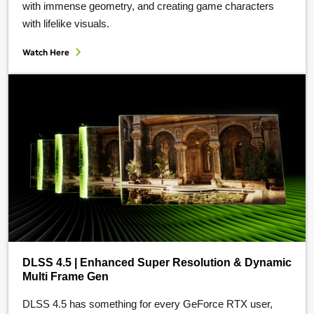
with immense geometry, and creating game characters
with lifelike visuals.
Watch Here
DLSS 4.5 | Enhanced Super Resolution & Dynamic
Multi Frame Gen
DLSS 4.5 has something for every GeForce RTX user,