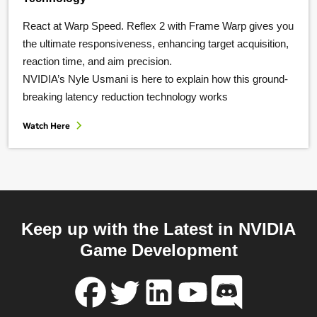
React at Warp Speed. Reflex 2 with Frame Warp gives you
the ultimate responsiveness, enhancing target acquisition,
reaction time, and aim precision.
NVIDIA’s Nyle Usmani is here to explain how this ground-
breaking latency reduction technology works
Watch Here
Keep up with the Latest in NVIDIA
Game Development