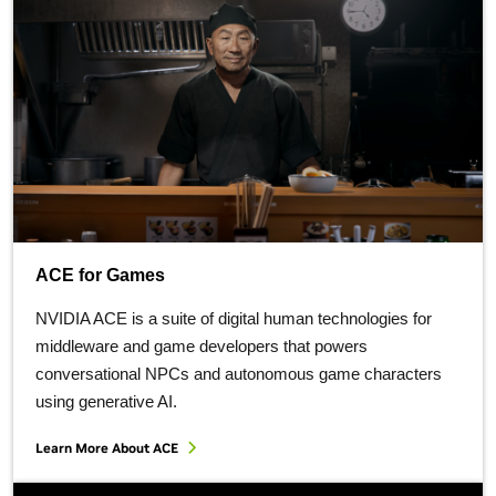
ACE for Games
NVIDIA ACE is a suite of digital human technologies for
middleware and game developers that powers
conversational NPCs and autonomous game characters
using generative AI.
Learn More About ACE