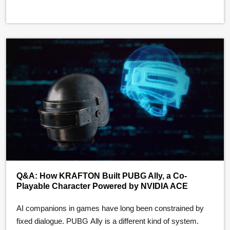
OptiX Toolkit (OTK) …
Q&A: How KRAFTON Built PUBG Ally, a Co-
Playable Character Powered by NVIDIA ACE
AI companions in games have long been constrained by
fixed dialogue. PUBG Ally is a different kind of system.