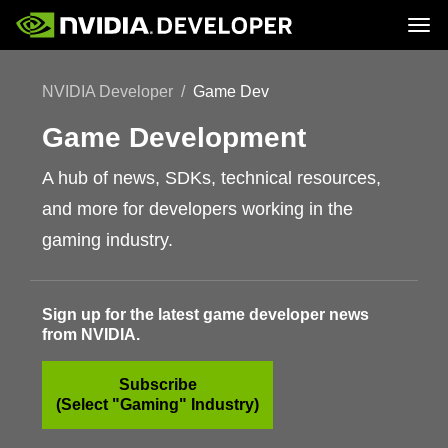
Tog
Home
Topics
NVIDIA Developer
Game Dev
Blog
Platforms and Tools
Join
Forums
Resources
Docs
Game Development
Downloads
Training
A hub of news, SDKs, technical resources,
and more for developers working in the
gaming industry.
Sign up for the latest game developer news
from NVIDIA.
Subscribe
(Select "Gaming" Industry)