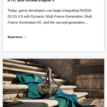
RTX, and Unreal Engine 5
Today, game developers can begin integrating NVIDIA
DLSS 4.5 with Dynamic Multi Frame Generation, Multi
Frame Generation 6X, and the second-generation
transformer model for NVIDIA Super Resolution. In this
post, we’ll go over new technologies and resources to
Read more
share with our game-developer community, including:
Integrate DLSS 4.5 Dynamic Multi Frame Generation At
CES 2026, we …