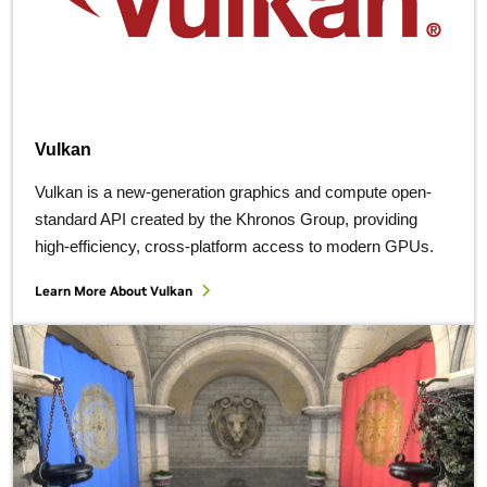
Vulkan
Vulkan is a new-generation graphics and compute open-
standard API created by the Khronos Group, providing
high-efficiency, cross-platform access to modern GPUs.
Learn More About Vulkan