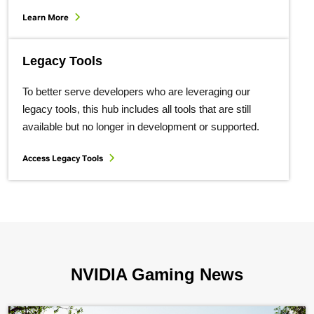
Learn More
Legacy Tools
To better serve developers who are leveraging our
legacy tools, this hub includes all tools that are still
available but no longer in development or supported.
Access Legacy Tools
NVIDIA Gaming News