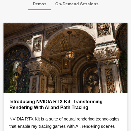
Demos
On-Demand Sessions
Introducing NVIDIA RTX Kit: Transforming
Rendering With AI and Path Tracing
NVIDIA RTX Kit is a suite of neural rendering technologies
that enable ray tracing games with AI, rendering scenes