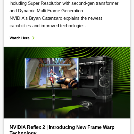
including Super Resolution with second-gen transformer
and Dynamic Multi Frame Generation.
NVIDIA's Bryan Catanzaro explains the newest
capabilities and improved technologies.
Watch Here
NVIDIA Reflex 2 | Introducing New Frame Warp
Technology