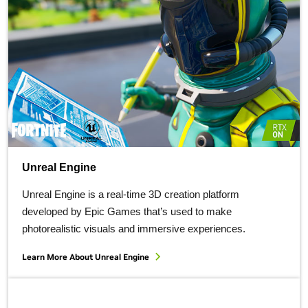
Unreal Engine
Unreal Engine is a real-time 3D creation platform
developed by Epic Games that’s used to make
photorealistic visuals and immersive experiences.
Learn More About
Unreal Engine