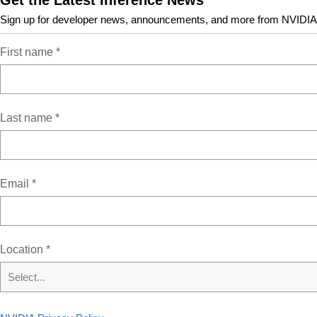
Get the Latest Inference News
Scroll to Resources:
Sign up for developer news, announcements, and more from NVIDIA
Learning Library
First name
*
Key Topics:
Last name
*
AI Models
LLM
Diffusion
Email
*
Location
*
Select...