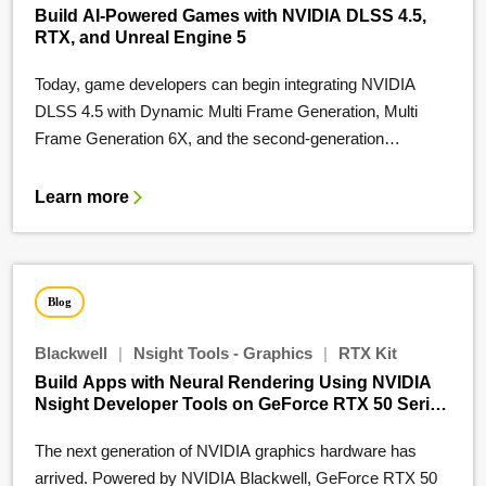
Build AI-Powered Games with NVIDIA DLSS 4.5,
RTX, and Unreal Engine 5
Today, game developers can begin integrating NVIDIA
DLSS 4.5 with Dynamic Multi Frame Generation, Multi
Frame Generation 6X, and the second-generation…
Learn more
Blog
Blackwell
|
Nsight Tools - Graphics
|
RTX Kit
Build Apps with Neural Rendering Using NVIDIA
Nsight Developer Tools on GeForce RTX 50 Series
GPUs
The next generation of NVIDIA graphics hardware has
arrived. Powered by NVIDIA Blackwell, GeForce RTX 50