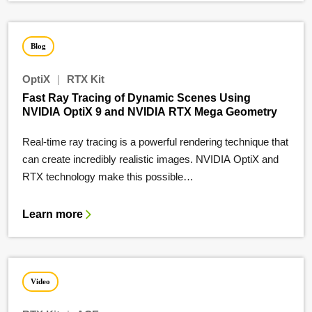
Blog
OptiX
|
RTX Kit
Fast Ray Tracing of Dynamic Scenes Using
NVIDIA OptiX 9 and NVIDIA RTX Mega Geometry
Real-time ray tracing is a powerful rendering technique that
can create incredibly realistic images. NVIDIA OptiX and
RTX technology make this possible…
Learn more
Video