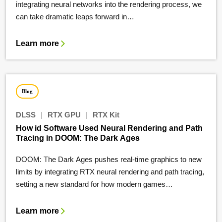
integrating neural networks into the rendering process, we
can take dramatic leaps forward in…
Learn more
Blog
DLSS
|
RTX GPU
|
RTX Kit
How id Software Used Neural Rendering and Path
Tracing in DOOM: The Dark Ages
DOOM: The Dark Ages pushes real-time graphics to new
limits by integrating RTX neural rendering and path tracing,
setting a new standard for how modern games…
Learn more