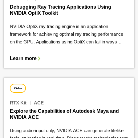
Debugging Ray Tracing Applications Using
NVIDIA OptiX Toolkit
NVIDIA OptiX ray tracing engine is an application
framework for achieving optimal ray tracing performance
on the GPU. Applications using OptiX can fail in ways…
Learn more
Video
RTX Kit
|
ACE
Explore the Capabilities of Autodesk Maya and
NVIDIA ACE
Using audio-input only, NVIDIA ACE can generate lifelike