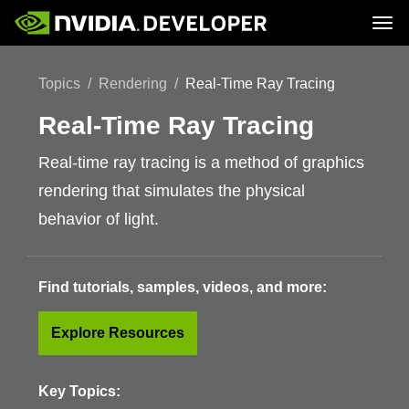
Tog
Home
Topics
Topics
Rendering
Real-Time Ray Tracing
Blog
Platforms and Tools
Join
Forums
Resources
Docs
Real-Time Ray Tracing
Downloads
Training
Real-time ray tracing is a method of graphics
rendering that simulates the physical
behavior of light.
Find tutorials, samples, videos, and more:
Explore Resources
Key Topics: