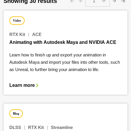
Showing 30 results
1
Video
RTX Kit
|
ACE
Animating with Autodesk Maya and NVIDIA ACE
Learn how to finish up and export your animation in
Autodesk Maya and import your files into other tools, such
as Unreal, to further bring your animation to life.
Learn more
Blog
DLSS
|
RTX Kit
|
Streamline