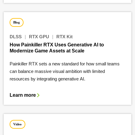
Blog
DLSS
|
RTX GPU
|
RTX Kit
How Painkiller RTX Uses Generative AI to
Modernize Game Assets at Scale
Painkiller RTX sets a new standard for how small teams
can balance massive visual ambition with limited
resources by integrating generative AI.
Learn more
Video