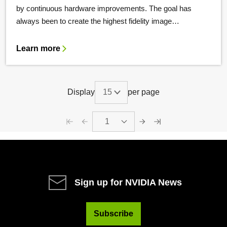
by continuous hardware improvements. The goal has
always been to create the highest fidelity image…
Learn more
Display
per page
1
Sign up for NVIDIA News
Subscribe