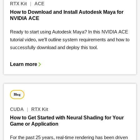
RTX Kit
|
ACE
How to Download and Install Autodesk Maya for
NVIDIA ACE
Ready to start using Autodesk Maya? In this NVIDIA ACE
tutorial video, we’ll outline system requirements and how to
successfully download and deploy this tool.
Learn more
Blog
CUDA
|
RTX Kit
How to Get Started with Neural Shading for Your
Game or Application
For the past 25 years, real-time rendering has been driven