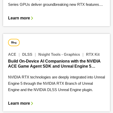
Series GPUs deliver groundbreaking new RTX features…
Learn more
Blog
ACE
|
DLSS
|
Nsight Tools - Graphics
|
RTX Kit
Build On-Device AI Companions with the NVIDIA
ACE Game Agent SDK and Unreal Engine 5
Plugins
NVIDIA RTX technologies are deeply integrated into Unreal
Engine 5 through the NVIDIA RTX Branch of Unreal
Engine and the NVIDIA DLSS Unreal Engine plugin.
Learn more