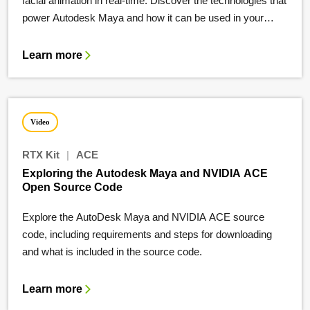
facial animation in real-time. Discover the technologies that
power Autodesk Maya and how it can be used in your
workflow.
Learn more
Video
RTX Kit
|
ACE
Exploring the Autodesk Maya and NVIDIA ACE
Open Source Code
Explore the AutoDesk Maya and NVIDIA ACE source
code, including requirements and steps for downloading
and what is included in the source code.
Learn more