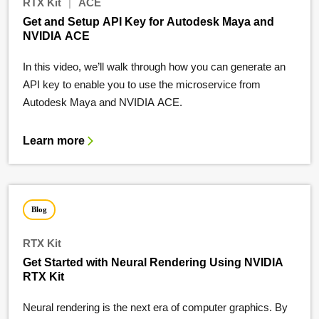
RTX Kit
|
ACE
Get and Setup API Key for Autodesk Maya and
NVIDIA ACE
In this video, we’ll walk through how you can generate an
API key to enable you to use the microservice from
Autodesk Maya and NVIDIA ACE.
Learn more
Blog
RTX Kit
Get Started with Neural Rendering Using NVIDIA
RTX Kit
Neural rendering is the next era of computer graphics. By