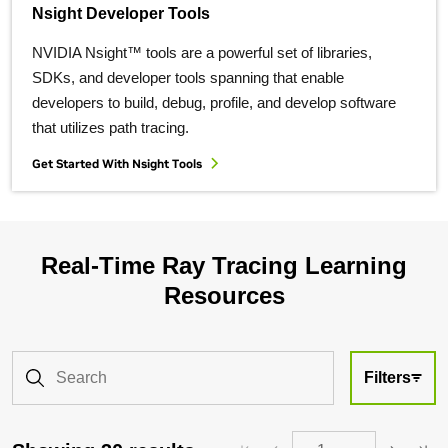
Nsight Developer Tools
NVIDIA Nsight™ tools are a powerful set of libraries,
SDKs, and developer tools spanning that enable
developers to build, debug, profile, and develop software
that utilizes path tracing.
Get Started With Nsight Tools
Real-Time Ray Tracing Learning
Resources
Filters