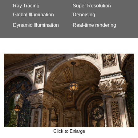
Ray Tracing
Super Resolution
Global Illumination
Denoising
Dynamic Illumination
Real-time rendering
Click to Enlarge