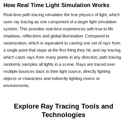
How Real Time Light Simulation Works
Real-time path tracing simulates the true physics of light, which
uses ray tracing as one component of a larger light simulation
system. This provides real-time experiences with true to life
shadows, reflections and global illumination. Compared to
rasterization, which is equivalent to casting one set of rays from
a single point that stops at the first thing they hit, and ray tracing,
which casts rays from many points in any direction, path tracing
randomly samples all lights in a scene. Rays are traced over
multiple bounces back to their light source, directly lighting
objects or characters and indirectly lighting rooms or
environments.
Explore Ray Tracing Tools and
Technologies