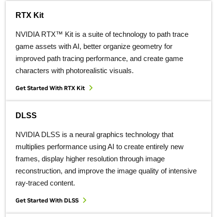
RTX Kit
NVIDIA RTX™ Kit is a suite of technology to path trace
game assets with AI, better organize geometry for
improved path tracing performance, and create game
characters with photorealistic visuals.
Get Started With RTX Kit
DLSS
NVIDIA DLSS is a neural graphics technology that
multiplies performance using AI to create entirely new
frames, display higher resolution through image
reconstruction, and improve the image quality of intensive
ray-traced content.
Get Started With DLSS