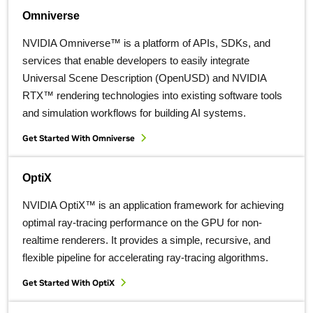
Omniverse
NVIDIA Omniverse™ is a platform of APIs, SDKs, and
services that enable developers to easily integrate
Universal Scene Description (OpenUSD) and NVIDIA
RTX™ rendering technologies into existing software tools
and simulation workflows for building AI systems.
Get Started With Omniverse
OptiX
NVIDIA OptiX™ is an application framework for achieving
optimal ray-tracing performance on the GPU for non-
realtime renderers. It provides a simple, recursive, and
flexible pipeline for accelerating ray-tracing algorithms.
Get Started With OptiX