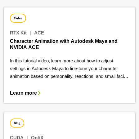
Video
RTX Kit
|
ACE
Character Animation with Autodesk Maya and
NVIDIA ACE
In this tutorial video, learn more about how to adjust
settings in Autodesk Maya to fine-tune your character
animation based on personality, reactions, and small facial-
movements.
Learn more
Blog
CUDA
|
OptiX