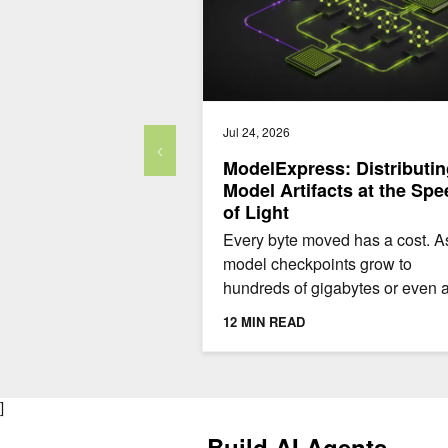
Jul 24, 2026
ModelExpress: Distributin
Model Artifacts at the Spe
of Light
Every byte moved has a cost. A
model checkpoints grow to
hundreds of gigabytes or even 
terabyte, that cost adds up quick
12 MIN READ
To make things even worse,...
]
Build AI Agents