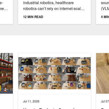
Lea
e-
industrial robotics, healthcare
sour
omes
robotics can’t rely on internet-scale
(VLM
n
data collection or unlimited real-
diag
12 MIN READ
4 MI
world experimentation....
proc
they.
ster with AI Agents
How to Evaluate General-Purpose Robot Policies for Re
Develop
Jul 11, 2026
Jul 0