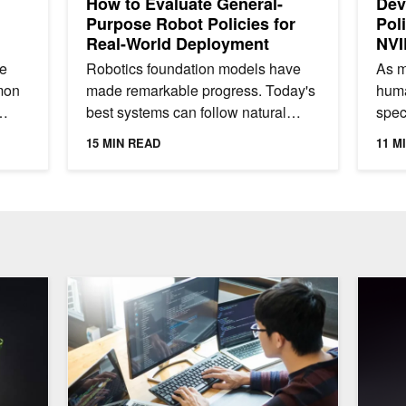
How to Evaluate General-
Dev
Purpose Robot Policies for
Pol
Real-World Deployment
NVI
le
Robotics foundation models have
As m
mon
made remarkable progress. Today's
huma
best systems can follow natural
spec
language instructions to pick, place,
for 
15 MIN READ
11 M
sort, and manipulate a...
work
cial AI Research with NVIDIA NeMo
Running Low-Latency Analytical Workloads with GPU-A
Designi