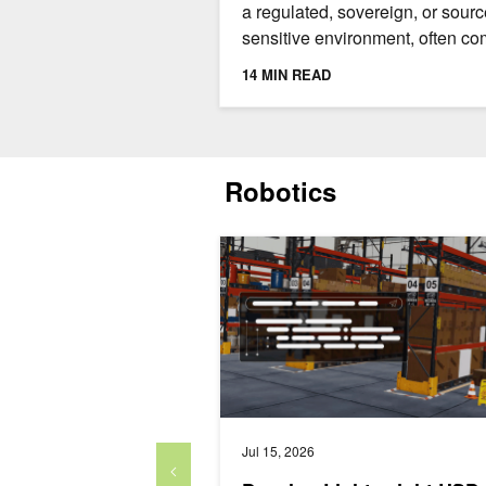
a regulated, sovereign, or sourc
sensitive environment, often c
with challenges. Three commo
14 MIN READ
issues are: the source...
Robotics
Develop Lightweight USD Runtimes Fa
Jul 15, 2026