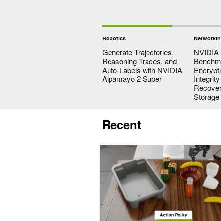
Robotics
Networkin
Generate Trajectories,
NVIDIA 
Reasoning Traces, and
Benchma
Auto-Labels with NVIDIA
Encrypt
Alpamayo 2 Super
Integrit
Recovery
Storage
Recent
Beyond VLAs: How World Action Mod