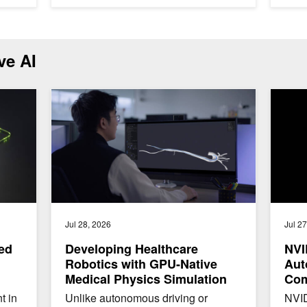
ve AI
ng Assistant with NVIDIA NeMo Guardrails
Developing Healthcare Robotics with GPU-Native Medica
NVIDIA 
Jul 28, 2026
Jul 2
ted
Developing Healthcare
NVI
Robotics with GPU-Native
Aut
Medical Physics Simulation
Com
Enh
t in
Unlike autonomous driving or
NVID