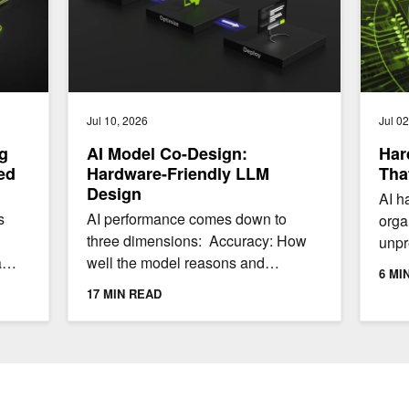
Jul 10, 2026
Jul 0
g
AI Model Co-Design:
Har
ed
Hardware-Friendly LLM
Tha
Design
AI h
s
AI performance comes down to
orga
three dimensions: Accuracy: How
unpr
a
well the model reasons and
and 
6 MI
ly.
produces outputs Throughput: How
adop
17 MIN READ
many tokens per second a...
conc