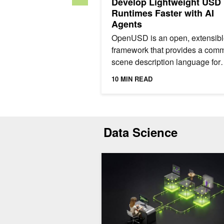
Develop Lightweight USD
Runtimes Faster with AI
Agents
OpenUSD is an open, extensib
framework that provides a com
scene description language for
physical AI. It enables teams to
10 MIN READ
bring CAD data, simulation...
Data Science
Synthetic Data Generation for Finan