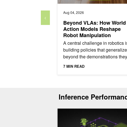
Aug 04, 2026
Beyond VLAs: How World
Action Models Reshape
Robot Manipulation
A central challenge in robotics i
building policies that generalize
beyond the demonstrations they
trained on. A policy that succee
7 MIN READ
a training scene...
Inference Performan
ModelExpress: Distributing Model Arti