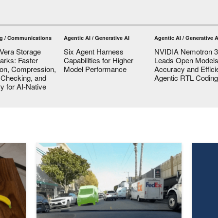
g / Communications
Agentic AI / Generative AI
Agentic AI / Generative A
Vera Storage
Six Agent Harness
NVIDIA Nemotron 3 
rks: Faster
Capabilities for Higher
Leads Open Models
ion, Compression,
Model Performance
Accuracy and Effici
y Checking, and
Agentic RTL Coding
 for AI-Native
els Reshape Robot Manipulation
Generate Trajectories, Reasoning Traces, and Auto-Lab
How to 