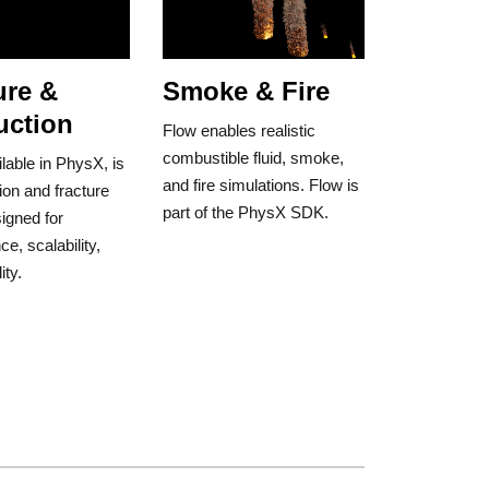
ure &
Smoke & Fire
uction
Flow enables realistic
combustible fluid, smoke,
ilable in PhysX, is
and fire simulations. Flow is
ion and fracture
part of the PhysX SDK.
signed for
e, scalability,
ity.