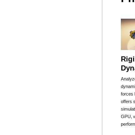
Rig
Dyn
Analyz
dynami
forces 
offers 
simula
GPU, w
perfor