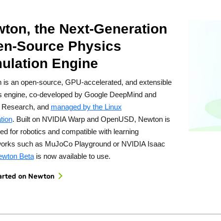
ton, the Next-Generation
n-Source Physics
ulation Engine
 is an open-source, GPU-accelerated, and extensible
s engine, co-developed by Google DeepMind and
 Research, and
managed by the Linux
tion
. Built on NVIDIA Warp and OpenUSD, Newton is
ed for robotics and compatible with learning
orks such as MuJoCo Playground or NVIDIA Isaac
wton Beta
is now available to use.
arted on Newton