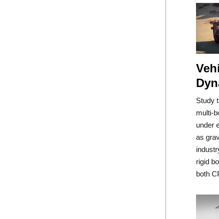
Vehi
Dyn
Study 
multi-b
under e
as grav
industr
rigid b
both C