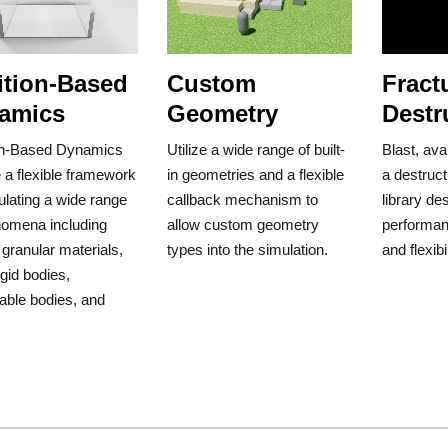
ition-Based
Custom
Fract
amics
Geometry
Destr
on-Based Dynamics
Utilize a wide range of built-
Blast, ava
 a flexible framework
in geometries and a flexible
a destruct
ulating a wide range
callback mechanism to
library de
nomena including
allow custom geometry
performanc
, granular materials,
types into the simulation.
and flexibil
igid bodies,
able bodies, and