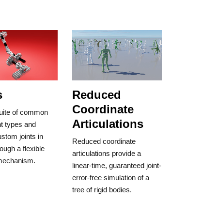
s
Reduced
Coordinate
 suite of common
Articulations
int types and
stom joints in
Reduced coordinate
ough a flexible
articulations provide a
 mechanism.
linear-time, guaranteed joint-
error-free simulation of a
tree of rigid bodies.