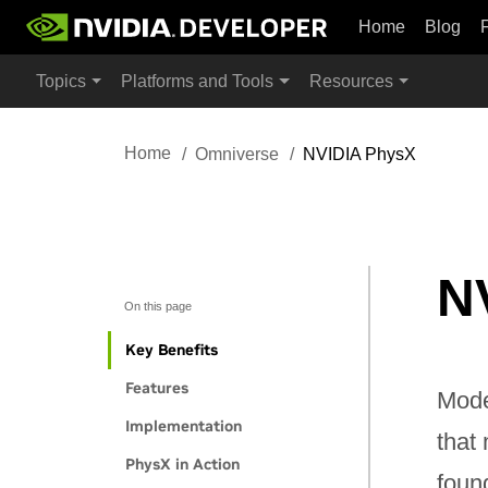
Home
Blog
Topics
Platforms and Tools
Resources
Home
Omniverse
NVIDIA PhysX
N
On this page
Key Benefits
Features
Model
Implementation
that
PhysX in Action
found