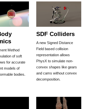
Body
SDF Colliders
mics
A new Signed Distance
Field based collision
ement Method
representation allows
lation of soft
PhysX to simulate non-
ows for accurate
convex shapes like gears
ent models of
and cams without convex
formable bodies.
decomposition.