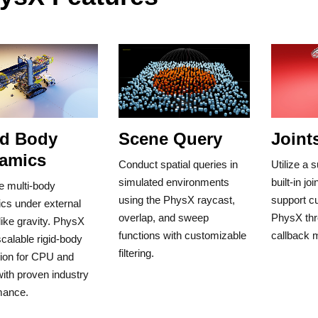
id Body
Scene Query
Joint
amics
Conduct spatial queries in
Utilize a
simulated environments
built-in jo
e multi-body
using the PhysX raycast,
support cu
cs under external
overlap, and sweep
PhysX thr
like gravity. PhysX
functions with customizable
callback
scalable rigid-body
filtering.
tion for CPU and
ith proven industry
mance.