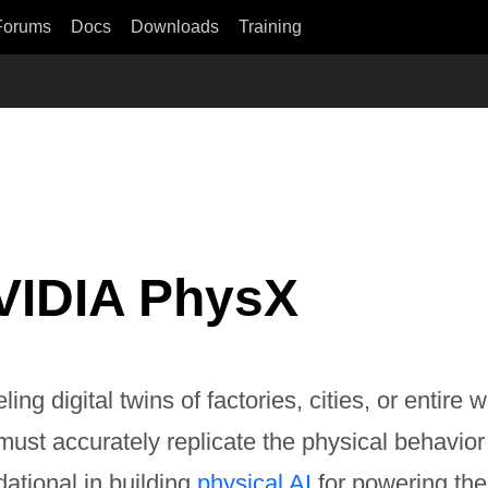
Forums
Docs
Downloads
Training
VIDIA PhysX
ing digital twins of factories, cities, or entir
 must accurately replicate the physical behavio
ational in building
physical AI
for powering the