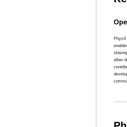
Ope
PhysX i
enablin
sharing
other d
contrib
develo
commun
Ph