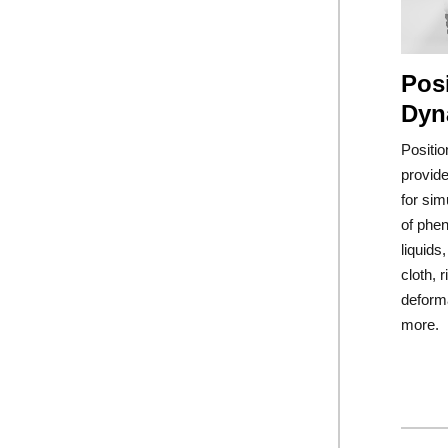
Pos
Dyn
Positi
provide
for sim
of phe
liquids
cloth, r
deform
more.