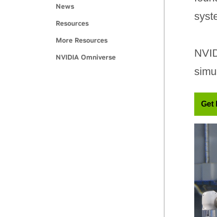
News
syst
Resources
More Resources
NVID
NVIDIA Omniverse
simu
Get 