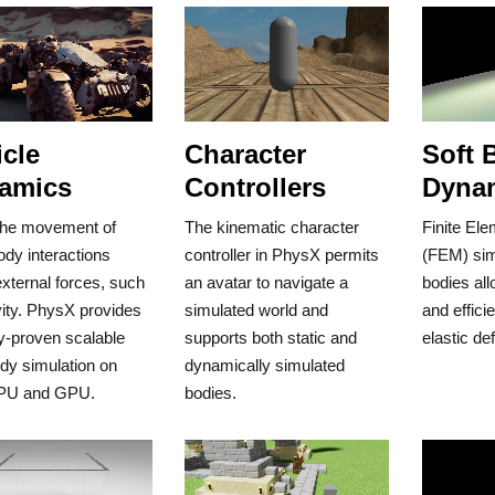
cle
Character
Soft 
amics
Controllers
Dyna
the movement of
The kinematic character
Finite El
ody interactions
controller in PhysX permits
(FEM) simu
xternal forces, such
an avatar to navigate a
bodies all
ity. PhysX provides
simulated world and
and effici
y-proven scalable
supports both static and
elastic de
ody simulation on
dynamically simulated
PU and GPU.
bodies.