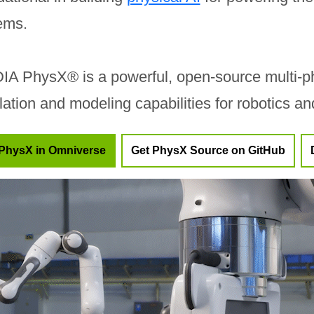
ems.
IA PhysX® is a powerful, open-source multi-ph
lation and modeling capabilities for robotics a
PhysX in Omniverse
Get PhysX Source on GitHub