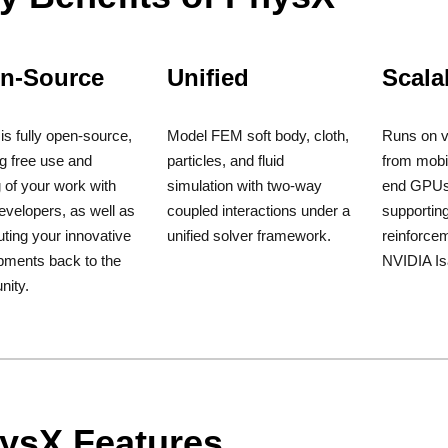
n-Source
Unified
Scala
s fully open-source,
Model FEM soft body, cloth,
Runs on v
g free use and
particles, and fluid
from mobi
 of your work with
simulation with two-way
end GPUs
evelopers, as well as
coupled interactions under a
supportin
uting your innovative
unified solver framework.
reinforcem
pments back to the
NVIDIA I
ity.
ysX Features