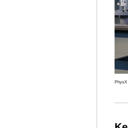
PhysX b
Ke