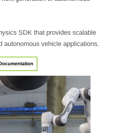
ysics SDK that provides scalable
nd autonomous vehicle applications.
Documentation