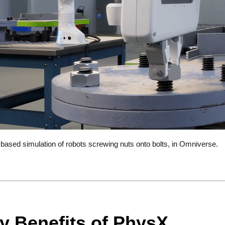
ased simulation of robots screwing nuts onto bolts, in Omniverse.
y Benefits of PhysX