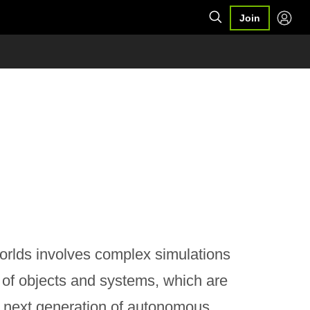
Join
e worlds involves complex simulations
r of objects and systems, which are
 next generation of autonomous