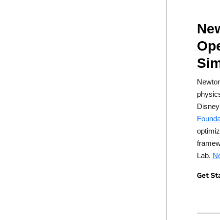
New
Ope
Sim
Newton
physic
Disney
Founda
optimiz
framew
Lab.
Ne
Get St