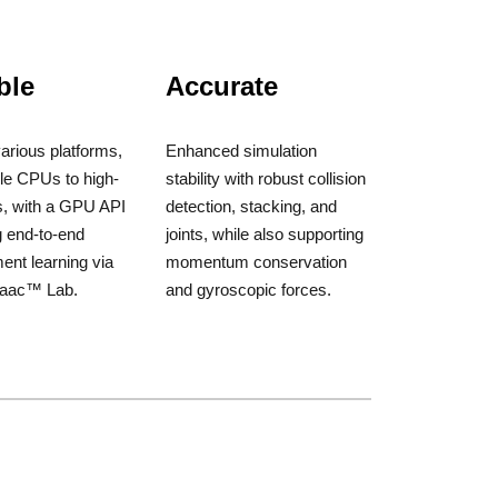
ble
Accurate
arious platforms,
Enhanced simulation
le CPUs to high-
stability with robust collision
, with a GPU API
detection, stacking, and
g end-to-end
joints, while also supporting
ent learning via
momentum conservation
saac™ Lab.
and gyroscopic forces.