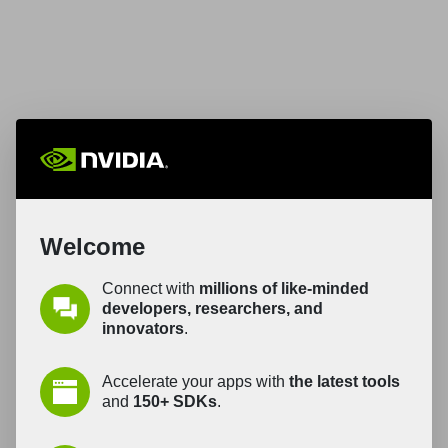
Welcome
Connect with
millions of like-minded
developers, researchers, and
innovators
.
Accelerate your apps with
the latest tools
and
150+ SDKs
.