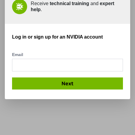
Receive
technical training
and
expert
help
.
Log in or sign up for an NVIDIA account
Email
Next