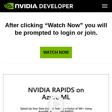
Tog
Home
Topics
Blog
Platforms and Tools
After clicking “Watch Now” you will
Join
Forums
Resources
be prompted to login or join.
Docs
Downloads
Training
WATCH NOW