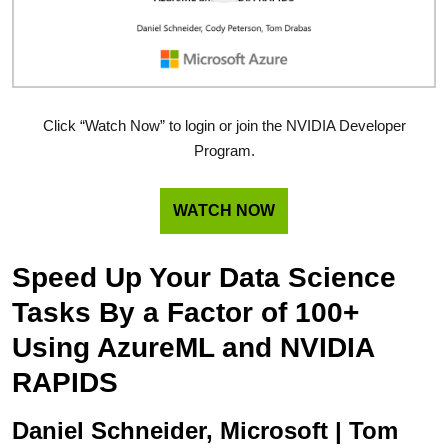
Click “Watch Now” to login or join the NVIDIA Developer
Program.
WATCH NOW
Speed Up Your Data Science
Tasks By a Factor of 100+
Using AzureML and NVIDIA
RAPIDS
Daniel Schneider, Microsoft | Tom