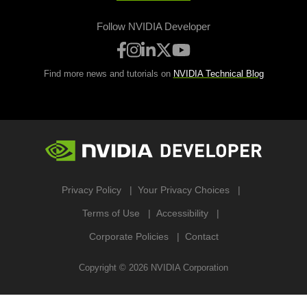
Follow NVIDIA Developer
Find more news and tutorials on
NVIDIA Technical Blog
Privacy Policy
Your Privacy Choices
Terms of Use
Accessibility
Corporate Policies
Contact
Copyright ©
2026
NVIDIA Corporation