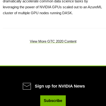
dramatically accelerate common data science tasks by
leveraging the power of NVIDIA GPUs scaled out to an AzureML
cluster of multiple GPU nodes running DASK.
View More GTC 2020 Content
Sign up for NVIDIA News
Subscribe