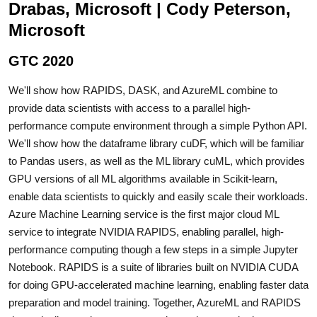
Drabas, Microsoft | Cody Peterson,
Microsoft
GTC 2020
We'll show how RAPIDS, DASK, and AzureML combine to
provide data scientists with access to a parallel high-
performance compute environment through a simple Python API.
We'll show how the dataframe library cuDF, which will be familiar
to Pandas users, as well as the ML library cuML, which provides
GPU versions of all ML algorithms available in Scikit-learn,
enable data scientists to quickly and easily scale their workloads.
Azure Machine Learning service is the first major cloud ML
service to integrate NVIDIA RAPIDS, enabling parallel, high-
performance computing though a few steps in a simple Jupyter
Notebook. RAPIDS is a suite of libraries built on NVIDIA CUDA
for doing GPU-accelerated machine learning, enabling faster data
preparation and model training. Together, AzureML and RAPIDS