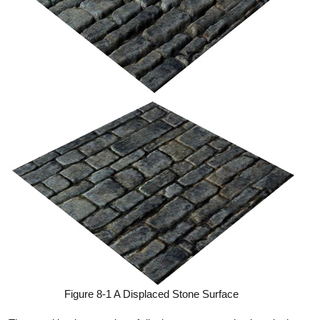
Figure 8-1 A Displaced Stone Surface