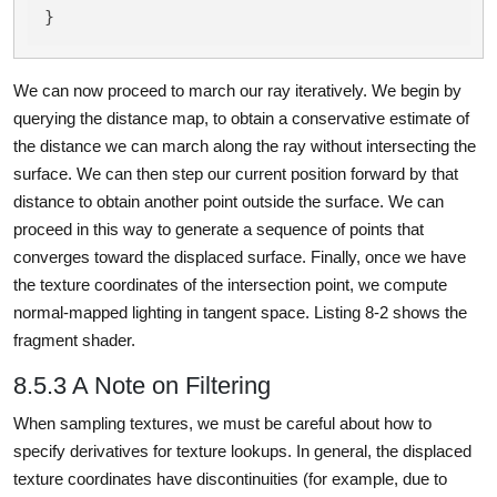
}
We can now proceed to march our ray iteratively. We begin by
querying the distance map, to obtain a conservative estimate of
the distance we can march along the ray without intersecting the
surface. We can then step our current position forward by that
distance to obtain another point outside the surface. We can
proceed in this way to generate a sequence of points that
converges toward the displaced surface. Finally, once we have
the texture coordinates of the intersection point, we compute
normal-mapped lighting in tangent space. Listing 8-2 shows the
fragment shader.
8.5.3 A Note on Filtering
When sampling textures, we must be careful about how to
specify derivatives for texture lookups. In general, the displaced
texture coordinates have discontinuities (for example, due to