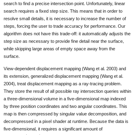
search to find a precise intersection point. Unfortunately, linear
search requires a fixed step size. This means that in order to
resolve small details, it is necessary to increase the number of
steps, forcing the user to trade accuracy for performance. Our
algorithm does not have this trade-off: it automatically adjusts the
step size as necessary to provide fine detail near the surface,
while skipping large areas of empty space away from the
surface.
View-dependent displacement mapping (Wang et al. 2003) and
its extension, generalized displacement mapping (Wang et al.
2004), treat displacement mapping as a ray-tracing problem.
They store the result of all possible ray intersection queries within
a three-dimensional volume in a five-dimensional map indexed
by three position coordinates and two angular coordinates. This
map is then compressed by singular value decomposition, and
decompressed in a pixel shader at runtime. Because the data is
five-dimensional, it requires a significant amount of