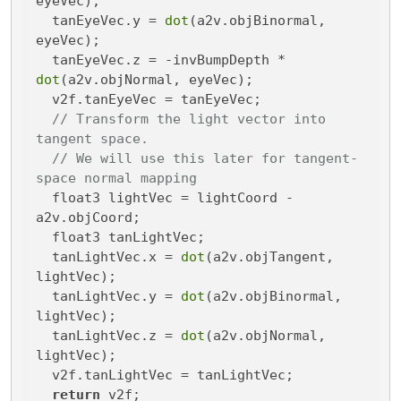
eyeVec);

  tanEyeVec.y = 
dot
(a2v.objBinormal, 
eyeVec);

  tanEyeVec.z = -invBumpDepth * 
dot
(a2v.objNormal, eyeVec);

  v2f.tanEyeVec = tanEyeVec;

// Transform the light vector into 
tangent space.
// We will use this later for tangent-
space normal mapping
  float3 lightVec = lightCoord - 
a2v.objCoord;

  float3 tanLightVec;

  tanLightVec.x = 
dot
(a2v.objTangent, 
lightVec);

  tanLightVec.y = 
dot
(a2v.objBinormal, 
lightVec);

  tanLightVec.z = 
dot
(a2v.objNormal, 
lightVec);

  v2f.tanLightVec = tanLightVec;

return
 v2f;
