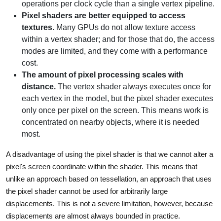
operations per clock cycle than a single vertex pipeline.
Pixel shaders are better equipped to access
textures.
Many GPUs do not allow texture access
within a vertex shader; and for those that do, the access
modes are limited, and they come with a performance
cost.
The amount of pixel processing scales with
distance.
The vertex shader always executes once for
each vertex in the model, but the pixel shader executes
only once per pixel on the screen. This means work is
concentrated on nearby objects, where it is needed
most.
A disadvantage of using the pixel shader is that we cannot alter a
pixel's screen coordinate within the shader. This means that
unlike an approach based on tessellation, an approach that uses
the pixel shader cannot be used for arbitrarily large
displacements. This is not a severe limitation, however, because
displacements are almost always bounded in practice.