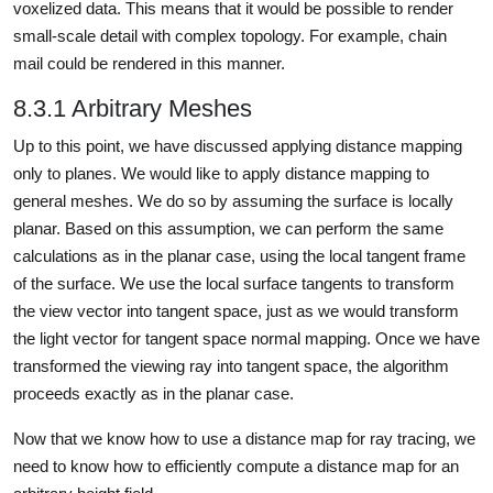
voxelized data. This means that it would be possible to render
small-scale detail with complex topology. For example, chain
mail could be rendered in this manner.
8.3.1 Arbitrary Meshes
Up to this point, we have discussed applying distance mapping
only to planes. We would like to apply distance mapping to
general meshes. We do so by assuming the surface is locally
planar. Based on this assumption, we can perform the same
calculations as in the planar case, using the local tangent frame
of the surface. We use the local surface tangents to transform
the view vector into tangent space, just as we would transform
the light vector for tangent space normal mapping. Once we have
transformed the viewing ray into tangent space, the algorithm
proceeds exactly as in the planar case.
Now that we know how to use a distance map for ray tracing, we
need to know how to efficiently compute a distance map for an