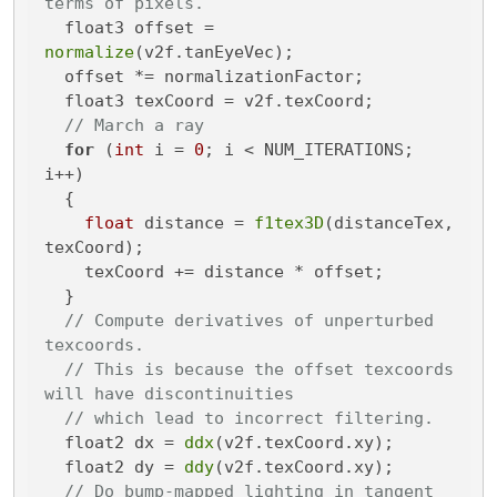
terms of pixels.
  float3 offset = 
normalize
(v2f.tanEyeVec);

  offset *= normalizationFactor;

  float3 texCoord = v2f.texCoord;

// March a ray
for
 (
int
 i = 
0
; i < NUM_ITERATIONS; 
i++)

  {

float
 distance = 
f1tex3D
(distanceTex, 
texCoord);

    texCoord += distance * offset;

  }

// Compute derivatives of unperturbed 
texcoords.
// This is because the offset texcoords 
will have discontinuities
// which lead to incorrect filtering.
  float2 dx = 
ddx
(v2f.texCoord.xy);

  float2 dy = 
ddy
(v2f.texCoord.xy);

// Do bump-mapped lighting in tangent 