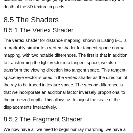
depth of the 3D texture in pixels.
8.5 The Shaders
8.5.1 The Vertex Shader
The vertex shader for distance mapping, shown in Listing 8-1, is
remarkably similar to a vertex shader for tangent-space normal
mapping, with two notable differences. The first is that in addition
to transforming the light vector into tangent space, we also
transform the viewing direction into tangent space. This tangent-
space eye vector is used in the vertex shader as the direction of
the ray to be traced in texture space. The second difference is
that we incorporate an additional factor inversely proportional to
the perceived depth. This allows us to adjust the scale of the
displacements interactively.
8.5.2 The Fragment Shader
We now have all we need to begin our ray marching: we have a