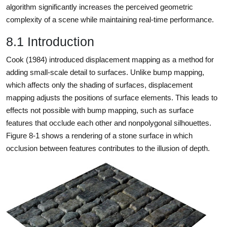
algorithm significantly increases the perceived geometric
complexity of a scene while maintaining real-time performance.
8.1 Introduction
Cook (1984) introduced displacement mapping as a method for
adding small-scale detail to surfaces. Unlike bump mapping,
which affects only the shading of surfaces, displacement
mapping adjusts the positions of surface elements. This leads to
effects not possible with bump mapping, such as surface
features that occlude each other and nonpolygonal silhouettes.
Figure 8-1 shows a rendering of a stone surface in which
occlusion between features contributes to the illusion of depth.