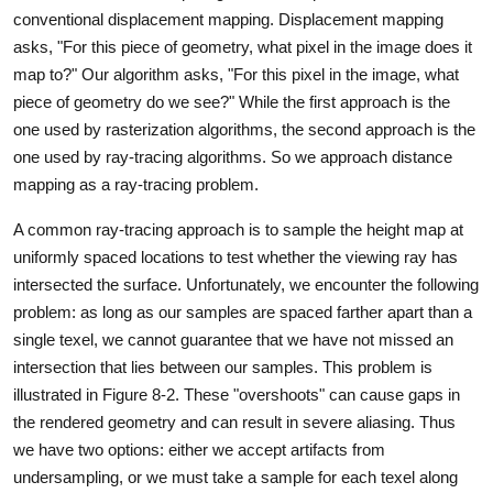
conventional displacement mapping. Displacement mapping
asks, "For this piece of geometry, what pixel in the image does it
map to?" Our algorithm asks, "For this pixel in the image, what
piece of geometry do we see?" While the first approach is the
one used by rasterization algorithms, the second approach is the
one used by ray-tracing algorithms. So we approach distance
mapping as a ray-tracing problem.
A common ray-tracing approach is to sample the height map at
uniformly spaced locations to test whether the viewing ray has
intersected the surface. Unfortunately, we encounter the following
problem: as long as our samples are spaced farther apart than a
single texel, we cannot guarantee that we have not missed an
intersection that lies between our samples. This problem is
illustrated in Figure 8-2. These "overshoots" can cause gaps in
the rendered geometry and can result in severe aliasing. Thus
we have two options: either we accept artifacts from
undersampling, or we must take a sample for each texel along