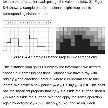
texture that stores, for each point
p
, the value of dist(
p
,
S
). Figure
8-4 shows a sample one-dimensional height map and its
corresponding distance map.
Figure 8-4 A Sample Distance Map in Two Dimensions
This distance map gives us exactly the information we need to
choose our sampling positions. Suppose we have a ray with
origin
p
and direction vector
d
, where
d
is normalized to unit
0
length. We define a new point
p
=
p
+ dist(
p
S
) x
d
. This point
1
0
0,
has the important property that if
p
is outside the surface, then
p
0
is also outside the surface. We then apply the same operation
1
again by defining
p
=
p
+ dist(
p
S
) x
d
, and so on. Each
2
1
1,