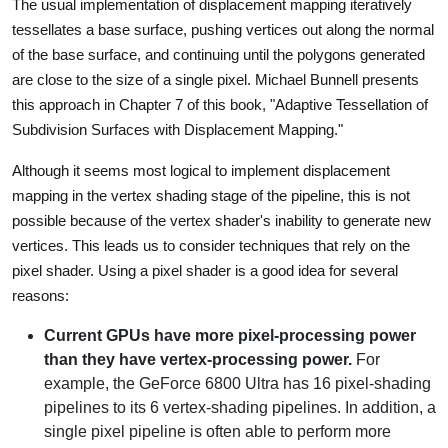
The usual implementation of displacement mapping iteratively
tessellates a base surface, pushing vertices out along the normal
of the base surface, and continuing until the polygons generated
are close to the size of a single pixel. Michael Bunnell presents
this approach in Chapter 7 of this book, "Adaptive Tessellation of
Subdivision Surfaces with Displacement Mapping."
Although it seems most logical to implement displacement
mapping in the vertex shading stage of the pipeline, this is not
possible because of the vertex shader's inability to generate new
vertices. This leads us to consider techniques that rely on the
pixel shader. Using a pixel shader is a good idea for several
reasons:
Current GPUs have more pixel-processing power
than they have vertex-processing power.
For
example, the GeForce 6800 Ultra has 16 pixel-shading
pipelines to its 6 vertex-shading pipelines. In addition, a
single pixel pipeline is often able to perform more