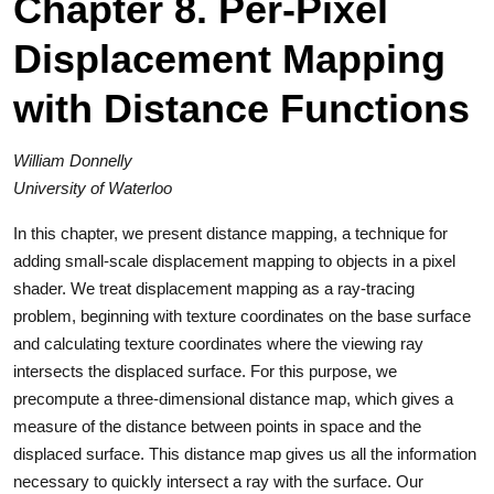
Chapter 8. Per-Pixel
Displacement Mapping
with Distance Functions
William Donnelly
University of Waterloo
In this chapter, we present distance mapping, a technique for
adding small-scale displacement mapping to objects in a pixel
shader. We treat displacement mapping as a ray-tracing
problem, beginning with texture coordinates on the base surface
and calculating texture coordinates where the viewing ray
intersects the displaced surface. For this purpose, we
precompute a three-dimensional distance map, which gives a
measure of the distance between points in space and the
displaced surface. This distance map gives us all the information
necessary to quickly intersect a ray with the surface. Our