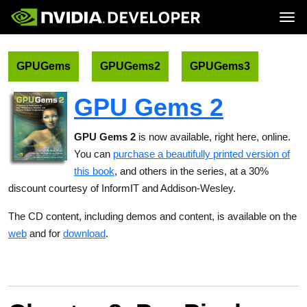
Tog
Home
Topics
Blog
Platforms and Tools
GPUGems
GPUGems2
GPUGems3
Join
Forums
Resources
Docs
Downloads
GPU Gems 2
Training
GPU Gems 2
is now available, right here, online.
You can
purchase a beautifully printed version of
this book
, and others in the series, at a 30%
discount courtesy of InformIT and Addison-Wesley.
The CD content, including demos and content, is available on the
web
and for
download
.