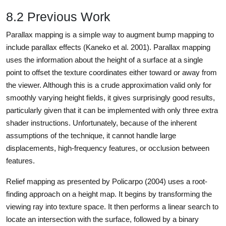
8.2 Previous Work
Parallax mapping is a simple way to augment bump mapping to
include parallax effects (Kaneko et al. 2001). Parallax mapping
uses the information about the height of a surface at a single
point to offset the texture coordinates either toward or away from
the viewer. Although this is a crude approximation valid only for
smoothly varying height fields, it gives surprisingly good results,
particularly given that it can be implemented with only three extra
shader instructions. Unfortunately, because of the inherent
assumptions of the technique, it cannot handle large
displacements, high-frequency features, or occlusion between
features.
Relief mapping as presented by Policarpo (2004) uses a root-
finding approach on a height map. It begins by transforming the
viewing ray into texture space. It then performs a linear search to
locate an intersection with the surface, followed by a binary