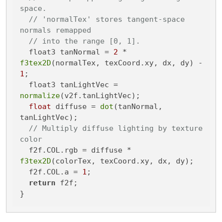
space.
// 'normalTex' stores tangent-space 
normals remapped
// into the range [0, 1].
  float3 tanNormal = 
2
 * 
f3tex2D
(normalTex, texCoord.xy, dx, dy) - 
1
;

  float3 tanLightVec = 
normalize
(v2f.tanLightVec);

float
 diffuse = 
dot
(tanNormal, 
tanLightVec);

// Multiply diffuse lighting by texture 
color
  f2f.COL.rgb = diffuse * 
f3tex2D
(colorTex, texCoord.xy, dx, dy);

  f2f.COL.a = 
1
;

return
 f2f;

}