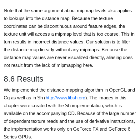
Note that the same argument about mipmap levels also applies
to lookups into the distance map. Because the texture
coordinates can be discontinuous around feature edges, the
texture unit will access a mipmap level that is too coarse. This in
turn results in incorrect distance values. Our solution is to filter
the distance map linearly without any mipmaps. Because the
distance map values are never visualized directly, aliasing does
not result from the lack of mipmapping here.
8.6 Results
We implemented the distance-mapping algorithm in OpenGL and
Cg as well as in Sh (
http://www.libsh.org
). The images in this
chapter were created with the Sh implementation, which is
available on the accompanying CD. Because of the large number
of dependent texture reads and the use of derivative instructions,
the implementation works only on GeForce FX and GeForce 6
Series GPUs.