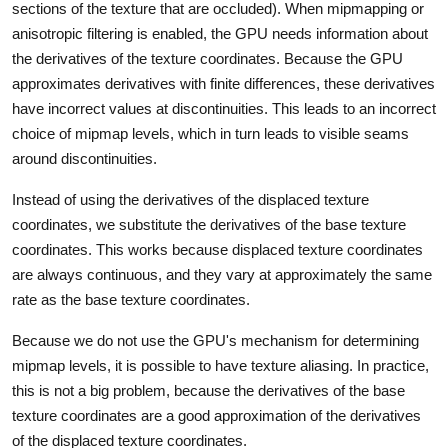
sections of the texture that are occluded). When mipmapping or
anisotropic filtering is enabled, the GPU needs information about
the derivatives of the texture coordinates. Because the GPU
approximates derivatives with finite differences, these derivatives
have incorrect values at discontinuities. This leads to an incorrect
choice of mipmap levels, which in turn leads to visible seams
around discontinuities.
Instead of using the derivatives of the displaced texture
coordinates, we substitute the derivatives of the base texture
coordinates. This works because displaced texture coordinates
are always continuous, and they vary at approximately the same
rate as the base texture coordinates.
Because we do not use the GPU's mechanism for determining
mipmap levels, it is possible to have texture aliasing. In practice,
this is not a big problem, because the derivatives of the base
texture coordinates are a good approximation of the derivatives
of the displaced texture coordinates.