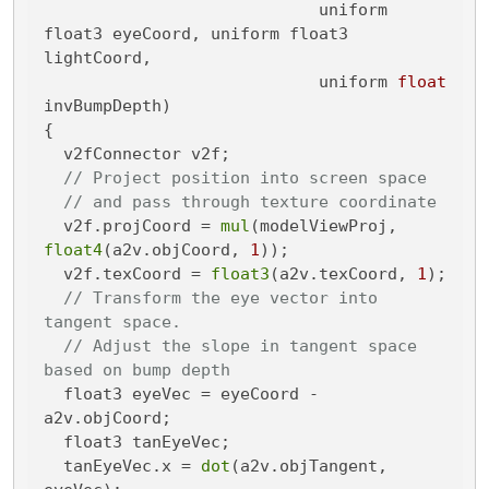
                            uniform 
float3 eyeCoord, uniform float3 
lightCoord,

                            uniform 
float
invBumpDepth)
{

  v2fConnector v2f;

// Project position into screen space
// and pass through texture coordinate
  v2f.projCoord = 
mul
(modelViewProj, 
float4
(a2v.objCoord, 
1
));

  v2f.texCoord = 
float3
(a2v.texCoord, 
1
);

// Transform the eye vector into 
tangent space.
// Adjust the slope in tangent space 
based on bump depth
  float3 eyeVec = eyeCoord - 
a2v.objCoord;

  float3 tanEyeVec;

  tanEyeVec.x = 
dot
(a2v.objTangent, 