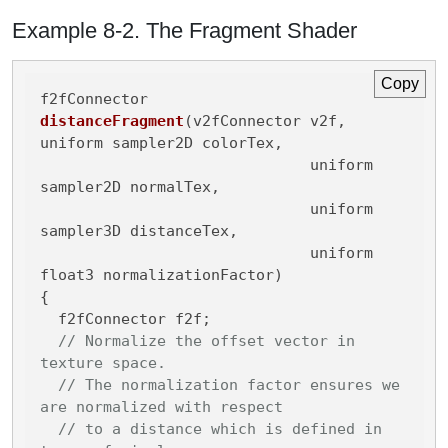
Example 8-2. The Fragment Shader
Copy
f2fConnector 
distanceFragment
(v2fConnector v2f, 
uniform sampler2D colorTex,

                              uniform 
sampler2D normalTex,

                              uniform 
sampler3D distanceTex,

                              uniform 
float3 normalizationFactor)
{

  f2fConnector f2f;

// Normalize the offset vector in 
texture space.
// The normalization factor ensures we 
are normalized with respect
// to a distance which is defined in 