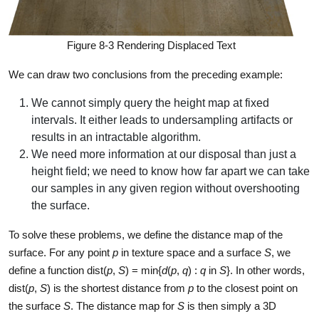
Figure 8-3 Rendering Displaced Text
We can draw two conclusions from the preceding example:
We cannot simply query the height map at fixed
intervals. It either leads to undersampling artifacts or
results in an intractable algorithm.
We need more information at our disposal than just a
height field; we need to know how far apart we can take
our samples in any given region without overshooting
the surface.
To solve these problems, we define the distance map of the
surface. For any point
p
in texture space and a surface
S
, we
define a function dist(
p
,
S
) = min{
d
(
p
,
q
) :
q
in
S
}. In other words,
dist(
p
,
S
) is the shortest distance from
p
to the closest point on
the surface
S
. The distance map for
S
is then simply a 3D