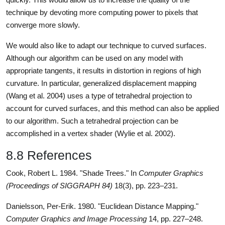
technique by devoting more computing power to pixels that
converge more slowly.
We would also like to adapt our technique to curved surfaces.
Although our algorithm can be used on any model with
appropriate tangents, it results in distortion in regions of high
curvature. In particular, generalized displacement mapping
(Wang et al. 2004) uses a type of tetrahedral projection to
account for curved surfaces, and this method can also be applied
to our algorithm. Such a tetrahedral projection can be
accomplished in a vertex shader (Wylie et al. 2002).
8.8 References
Cook, Robert L. 1984. "Shade Trees." In
Computer Graphics
(Proceedings of SIGGRAPH 84)
18(3), pp. 223–231.
Danielsson, Per-Erik. 1980. "Euclidean Distance Mapping."
Computer Graphics and Image Processing
14, pp. 227–248.