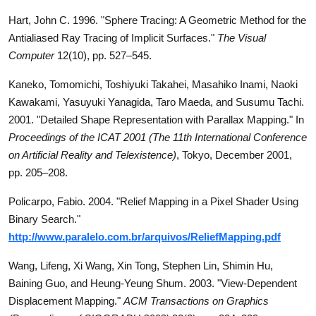
Hart, John C. 1996. "Sphere Tracing: A Geometric Method for the
Antialiased Ray Tracing of Implicit Surfaces."
The Visual
Computer
12(10), pp. 527–545.
Kaneko, Tomomichi, Toshiyuki Takahei, Masahiko Inami, Naoki
Kawakami, Yasuyuki Yanagida, Taro Maeda, and Susumu Tachi.
2001. "Detailed Shape Representation with Parallax Mapping." In
Proceedings of the ICAT 2001 (The 11th International Conference
on Artificial Reality and Telexistence)
, Tokyo, December 2001,
pp. 205–208.
Policarpo, Fabio. 2004. "Relief Mapping in a Pixel Shader Using
Binary Search."
http://www.paralelo.com.br/arquivos/ReliefMapping.pdf
Wang, Lifeng, Xi Wang, Xin Tong, Stephen Lin, Shimin Hu,
Baining Guo, and Heung-Yeung Shum. 2003. "View-Dependent
Displacement Mapping."
ACM Transactions on Graphics