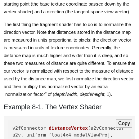
starting point (the base texture coordinate passed down by the
vertex shader) and a direction (the tangent-space view vector).
The first thing the fragment shader has to do is to normalize the
direction vector. Note that distances stored in the distance map
are measured in units proportional to pixels; the direction vector
is measured in units of texture coordinates. Generally, the
distance map is much higher and wider than it is deep, and so
these two measures of distance are quite different. To ensure that
our vector is normalized with respect to the measure of distance
used by the distance map, we first normalize the direction vector,
and then multiply this normalized vector by an extra
"normalization factor" of (
depth
/
width
,
depth
/
height
, 1).
Example 8-1. The Vertex Shader
Copy
v2fConnector 
distanceVertex
(a2vConnector 
a2v, uniform float4x4 modelViewProj,
