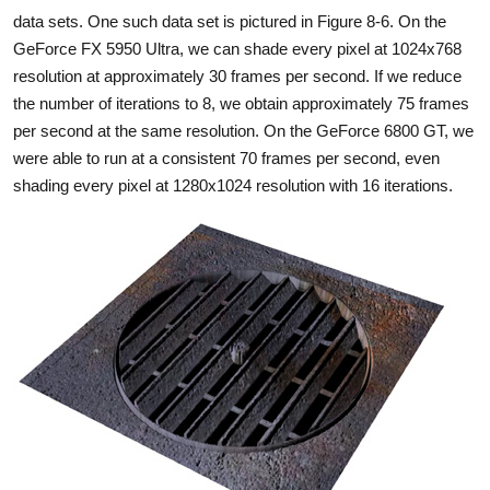
data sets. One such data set is pictured in Figure 8-6. On the
GeForce FX 5950 Ultra, we can shade every pixel at 1024x768
resolution at approximately 30 frames per second. If we reduce
the number of iterations to 8, we obtain approximately 75 frames
per second at the same resolution. On the GeForce 6800 GT, we
were able to run at a consistent 70 frames per second, even
shading every pixel at 1280x1024 resolution with 16 iterations.