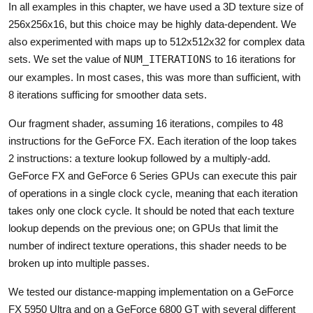
In all examples in this chapter, we have used a 3D texture size of
256x256x16, but this choice may be highly data-dependent. We
also experimented with maps up to 512x512x32 for complex data
sets. We set the value of
NUM_ITERATIONS
to 16 iterations for
our examples. In most cases, this was more than sufficient, with
8 iterations sufficing for smoother data sets.
Our fragment shader, assuming 16 iterations, compiles to 48
instructions for the GeForce FX. Each iteration of the loop takes
2 instructions: a texture lookup followed by a multiply-add.
GeForce FX and GeForce 6 Series GPUs can execute this pair
of operations in a single clock cycle, meaning that each iteration
takes only one clock cycle. It should be noted that each texture
lookup depends on the previous one; on GPUs that limit the
number of indirect texture operations, this shader needs to be
broken up into multiple passes.
We tested our distance-mapping implementation on a GeForce
FX 5950 Ultra and on a GeForce 6800 GT with several different