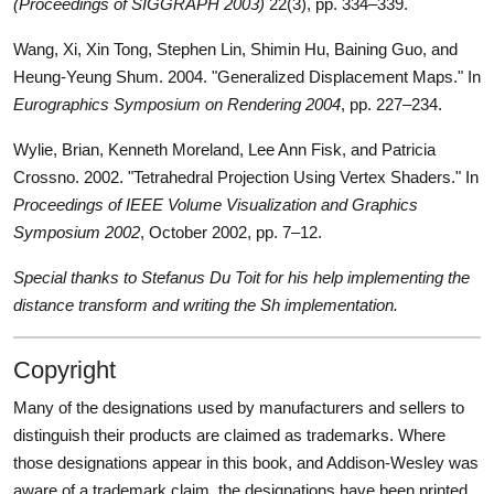
(Proceedings of SIGGRAPH 2003)
22(3), pp. 334–339.
Wang, Xi, Xin Tong, Stephen Lin, Shimin Hu, Baining Guo, and
Heung-Yeung Shum. 2004. "Generalized Displacement Maps." In
Eurographics Symposium on Rendering 2004
, pp. 227–234.
Wylie, Brian, Kenneth Moreland, Lee Ann Fisk, and Patricia
Crossno. 2002. "Tetrahedral Projection Using Vertex Shaders." In
Proceedings of IEEE Volume Visualization and Graphics
Symposium 2002
, October 2002, pp. 7–12.
Special thanks to Stefanus Du Toit for his help implementing the
distance transform and writing the Sh implementation.
Copyright
Many of the designations used by manufacturers and sellers to
distinguish their products are claimed as trademarks. Where
those designations appear in this book, and Addison-Wesley was
aware of a trademark claim, the designations have been printed