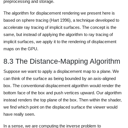
preprocessing and storage.
The algorithm for displacement rendering we present here is
based on sphere tracing (Hart 1996), a technique developed to
accelerate ray tracing of implicit surfaces. The concept is the
same, but instead of applying the algorithm to ray tracing of
implicit surfaces, we apply it to the rendering of displacement
maps on the GPU.
8.3 The Distance-Mapping Algorithm
Suppose we want to apply a displacement map to a plane. We
can think of the surface as being bounded by an axis-aligned
box. The conventional displacement algorithm would render the
bottom face of the box and push vertices upward. Our algorithm
instead renders the top plane of the box. Then within the shader,
we find which point on the displaced surface the viewer would
have really seen.
In a sense, we are computing the inverse problem to