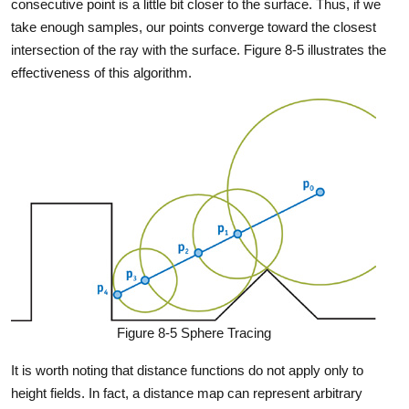
consecutive point is a little bit closer to the surface. Thus, if we
take enough samples, our points converge toward the closest
intersection of the ray with the surface. Figure 8-5 illustrates the
effectiveness of this algorithm.
Figure 8-5 Sphere Tracing
It is worth noting that distance functions do not apply only to
height fields. In fact, a distance map can represent arbitrary