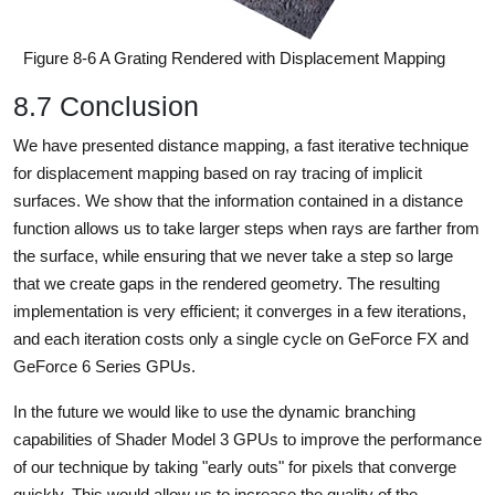
Figure 8-6 A Grating Rendered with Displacement Mapping
8.7 Conclusion
We have presented distance mapping, a fast iterative technique
for displacement mapping based on ray tracing of implicit
surfaces. We show that the information contained in a distance
function allows us to take larger steps when rays are farther from
the surface, while ensuring that we never take a step so large
that we create gaps in the rendered geometry. The resulting
implementation is very efficient; it converges in a few iterations,
and each iteration costs only a single cycle on GeForce FX and
GeForce 6 Series GPUs.
In the future we would like to use the dynamic branching
capabilities of Shader Model 3 GPUs to improve the performance
of our technique by taking "early outs" for pixels that converge
quickly. This would allow us to increase the quality of the