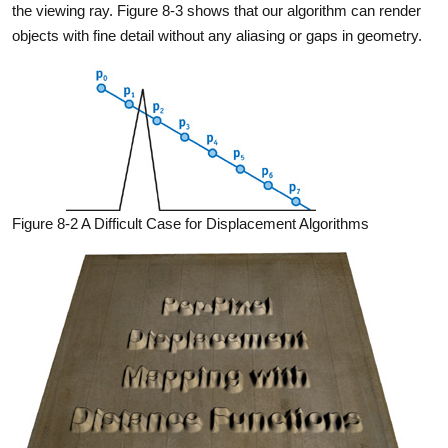
the viewing ray. Figure 8-3 shows that our algorithm can render
objects with fine detail without any aliasing or gaps in geometry.
Figure 8-2 A Difficult Case for Displacement Algorithms