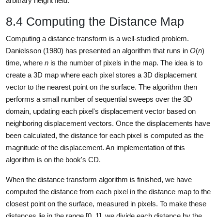
arbitrary height field.
8.4 Computing the Distance Map
Computing a distance transform is a well-studied problem.
Danielsson (1980) has presented an algorithm that runs in
O
(
n
)
time, where
n
is the number of pixels in the map. The idea is to
create a 3D map where each pixel stores a 3D displacement
vector to the nearest point on the surface. The algorithm then
performs a small number of sequential sweeps over the 3D
domain, updating each pixel's displacement vector based on
neighboring displacement vectors. Once the displacements have
been calculated, the distance for each pixel is computed as the
magnitude of the displacement. An implementation of this
algorithm is on the book's CD.
When the distance transform algorithm is finished, we have
computed the distance from each pixel in the distance map to the
closest point on the surface, measured in pixels. To make these
distances lie in the range [0, 1], we divide each distance by the