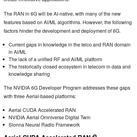
The RAN in 6G will be AI-native, with many of the new
features based on AI/ML algorithms. However, the following
factors hinder the development and deployment of 6G.
Current gaps in knowledge in the telco and RAN domain
in AI/ML
The lack of a unified RF and AI/ML platform
The historically closed ecosystem in telecom in data and
knowledge sharing
The NVIDIA 6G Developer Program addresses these gaps
with three Aerial-based platforms:
Aerial CUDA Accelerated RAN
NVIDIA Aerial Omniverse Digital Twin
Sionna Neural Radio Framework