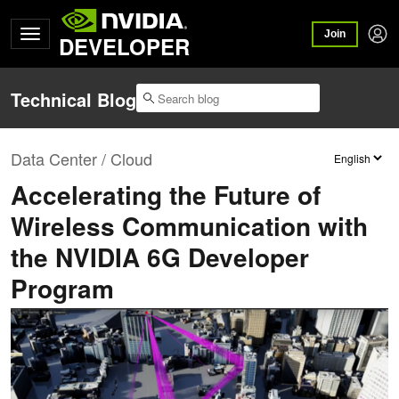
Join
DEVELOPER
Technical Blog
Data Center / Cloud
Accelerating the Future of
Wireless Communication with
the NVIDIA 6G Developer
Program