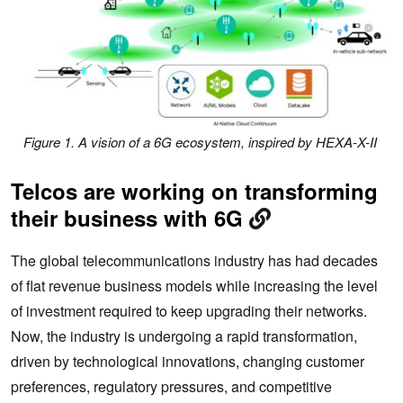
Figure 1. A vision of a 6G ecosystem, inspired by HEXA-X-II
Telcos are working on transforming
their business with 6G
The global telecommunications industry has had decades
of flat revenue business models while increasing the level
of investment required to keep upgrading their networks.
Now, the industry is undergoing a rapid transformation,
driven by technological innovations, changing customer
preferences, regulatory pressures, and competitive