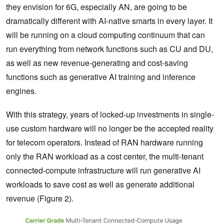
they envision for 6G, especially AN, are going to be
dramatically different with AI-native smarts in every layer. It
will be running on a cloud computing continuum that can
run everything from network functions such as CU and DU,
as well as new revenue-generating and cost-saving
functions such as generative AI training and inference
engines.
With this strategy, years of locked-up investments in single-
use custom hardware will no longer be the accepted reality
for telecom operators. Instead of RAN hardware running
only the RAN workload as a cost center, the multi-tenant
connected-compute infrastructure will run generative AI
workloads to save cost as well as generate additional
revenue (Figure 2).