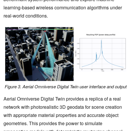
learning-based wireless communication algorithms under
real-world conditions.
Figure 3. Aerial Omniverse Digital Twin user interface and output
Aerial Omniverse Digital Twin provides a replica of a real
network with photorealistic 3D geodata for scene creation
with appropriate material properties and accurate object
geometries. This provides the power to simulate