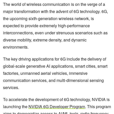
The world of wireless communication is on the verge of a
major transformation with the advent of 6G technology. 6G,
the upcoming sixth-generation wireless network, is
expected to provide extremely high-performance
interconnections, even under strenuous scenarios such as
diverse mobility, extreme density, and dynamic
environments.
The key driving applications for 6G include the delivery of
global-scale generative AI applications, smart cities, smart
factories, unmanned aerial vehicles, immersive
communication services, and multi-dimensional sensing
services.
To accelerate the development of 6G technology, NVIDIA is
launching the
NVIDIA 6G Developer Program
. This program
aims to democratize access to AI/ML tools, radio frequency