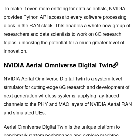
To make it even more enticing for data scientists, NVIDIA
provides Python API access to every software processing
block in the RAN stack. This enables a whole new group of
researchers and data scientists to work on 6G research
topics, unlocking the potential for a much greater level of
innovation.
NVIDIA Aerial Omniverse Digital Twin
NVIDIA Aerial Omniverse Digital Twin is a system-level
simulator for cutting-edge 6G research and development of
next-generation wireless systems, applying ray-traced
channels to the PHY and MAC layers of NVIDIA Aerial RAN
and simulated UEs.
Aerial Omniverse Digital Twin is the unique platform to
benchmark system performance and explore machine