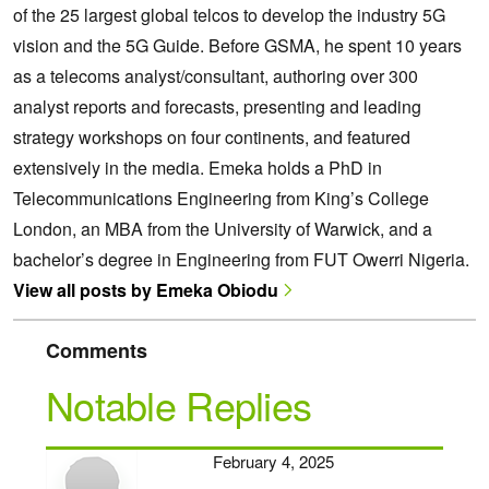
of the 25 largest global telcos to develop the industry 5G
vision and the 5G Guide. Before GSMA, he spent 10 years
as a telecoms analyst/consultant, authoring over 300
analyst reports and forecasts, presenting and leading
strategy workshops on four continents, and featured
extensively in the media. Emeka holds a PhD in
Telecommunications Engineering from King’s College
London, an MBA from the University of Warwick, and a
bachelor’s degree in Engineering from FUT Owerri Nigeria.
View all posts by Emeka Obiodu
Comments
Notable Replies
February 4, 2025