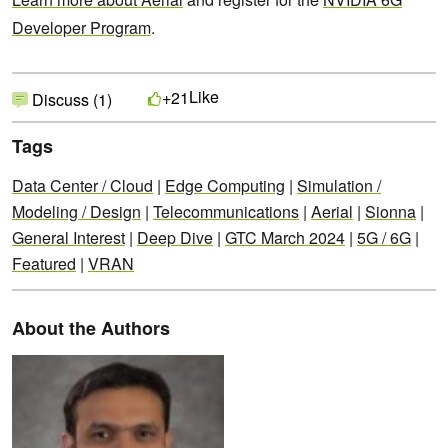
Developer Program
.
Like
+21
Discuss (1)
Tags
Data Center / Cloud
|
Edge Computing
|
Simulation /
Modeling / Design
|
Telecommunications
|
Aerial
|
Sionna
|
General Interest
|
Deep Dive
|
GTC March 2024
|
5G / 6G
|
Featured
|
VRAN
About the Authors