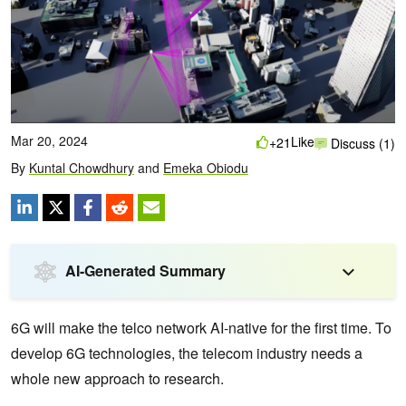
Mar 20, 2024
Like
+21
Discuss (1)
By
Kuntal Chowdhury
and
Emeka Obiodu
AI-Generated Summary
6G will make the telco network AI-native for the first time. To
develop 6G technologies, the telecom industry needs a
whole new approach to research.