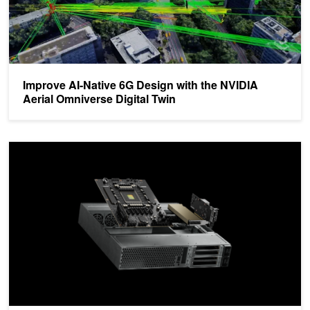
Improve AI-Native 6G Design with the NVIDIA
Aerial Omniverse Digital Twin
Deploy AI-RAN at Cell Sites with NVIDIA ARC-Compact