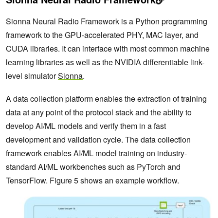
Sionna Neural Radio Framework is a Python programming
framework to the GPU-accelerated PHY, MAC layer, and
CUDA libraries. It can interface with most common machine
learning libraries as well as the NVIDIA differentiable link-
level simulator
Sionna
.
A data collection platform enables the extraction of training
data at any point of the protocol stack and the ability to
develop AI/ML models and verify them in a fast
development and validation cycle. The data collection
framework enables AI/ML model training on industry-
standard AI/ML workbenches such as PyTorch and
TensorFlow. Figure 5 shows an example workflow.