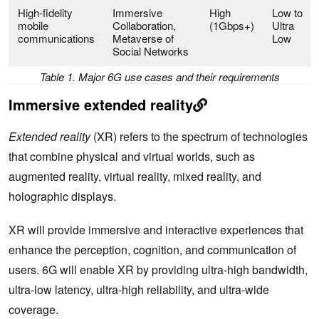
High-fidelity
Immersive
High
Low to
mobile
Collaboration,
(1Gbps+)
Ultra
communications
Metaverse of
Low
Social Networks
Table 1. Major 6G use cases and their requirements
Immersive extended reality
Extended reality
(XR) refers to the spectrum of technologies
that combine physical and virtual worlds, such as
augmented reality, virtual reality, mixed reality, and
holographic displays.
XR will provide immersive and interactive experiences that
enhance the perception, cognition, and communication of
users. 6G will enable XR by providing ultra-high bandwidth,
ultra-low latency, ultra-high reliability, and ultra-wide
coverage.