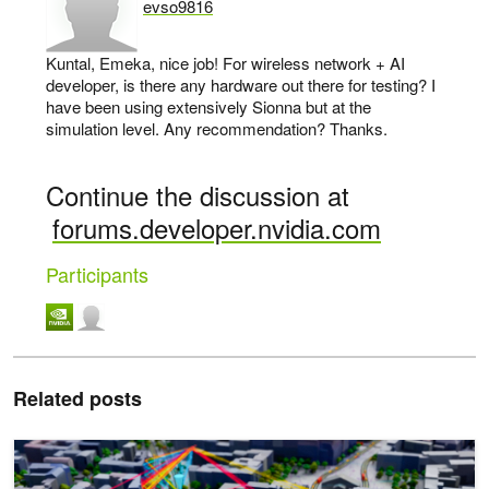
evso9816
says:
Kuntal, Emeka, nice job! For wireless network + AI
developer, is there any hardware out there for testing? I
have been using extensively Sionna but at the
simulation level. Any recommendation? Thanks.
Continue the discussion at
forums.developer.nvidia.com
Participants
Related posts
5 New Digital Twin Products Developers Can Use to Build 6G Net