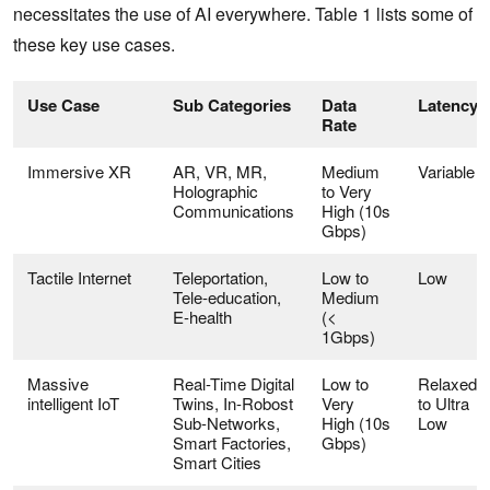
necessitates the use of AI everywhere. Table 1 lists some of
these key use cases.
Use Case
Sub Categories
Data
Latency
Rate
Immersive XR
AR, VR, MR,
Medium
Variable
Holographic
to Very
Communications
High (10s
Gbps)
Tactile Internet
Teleportation,
Low to
Low
Tele-education,
Medium
E-health
(<
1Gbps)
Massive
Real-Time Digital
Low to
Relaxed
intelligent IoT
Twins, In-Robost
Very
to Ultra
Sub-Networks,
High (10s
Low
Smart Factories,
Gbps)
Smart Cities