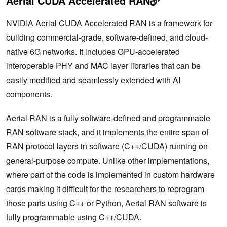
Aerial CUDA Accelerated RAN
NVIDIA Aerial CUDA Accelerated RAN is a framework for
building commercial-grade, software-defined, and cloud-
native 6G networks. It includes GPU-accelerated
interoperable PHY and MAC layer libraries that can be
easily modified and seamlessly extended with AI
components.
Aerial RAN is a fully software-defined and programmable
RAN software stack, and it implements the entire span of
RAN protocol layers in software (C++/CUDA) running on
general-purpose compute. Unlike other implementations,
where part of the code is implemented in custom hardware
cards making it difficult for the researchers to reprogram
those parts using C++ or Python, Aerial RAN software is
fully programmable using C++/CUDA.