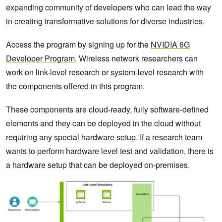
expanding community of developers who can lead the way
in creating transformative solutions for diverse industries.
Access the program by signing up for the
NVIDIA 6G
Developer Program
. Wireless network researchers can
work on link-level research or system-level research with
the components offered in this program.
These components are cloud-ready, fully software-defined
elements and they can be deployed in the cloud without
requiring any special hardware setup. If a research team
wants to perform hardware level test and validation, there is
a hardware setup that can be deployed on-premises.