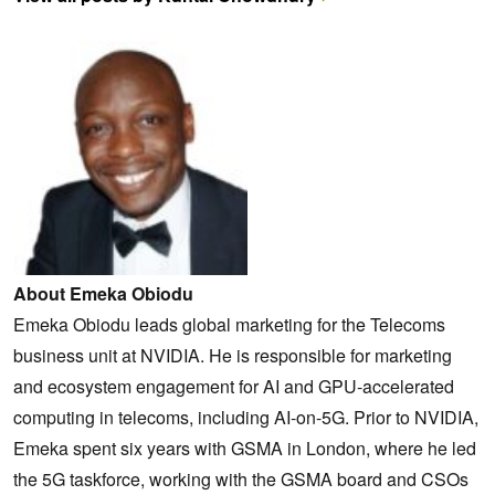
About Emeka Obiodu
Emeka Obiodu leads global marketing for the Telecoms
business unit at NVIDIA. He is responsible for marketing
and ecosystem engagement for AI and GPU-accelerated
computing in telecoms, including AI-on-5G. Prior to NVIDIA,
Emeka spent six years with GSMA in London, where he led
the 5G taskforce, working with the GSMA board and CSOs