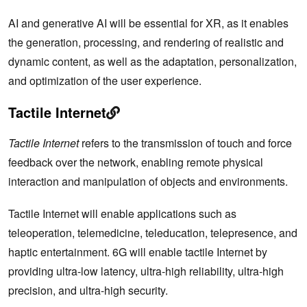
AI and generative AI will be essential for XR, as it enables
the generation, processing, and rendering of realistic and
dynamic content, as well as the adaptation, personalization,
and optimization of the user experience.
Tactile Internet
Tactile Internet
refers to the transmission of touch and force
feedback over the network, enabling remote physical
interaction and manipulation of objects and environments.
Tactile Internet will enable applications such as
teleoperation, telemedicine, teleducation, telepresence, and
haptic entertainment. 6G will enable tactile Internet by
providing ultra-low latency, ultra-high reliability, ultra-high
precision, and ultra-high security.