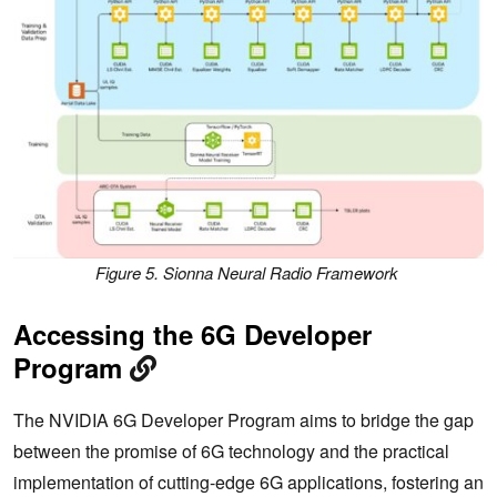
Figure 5. Sionna Neural Radio Framework
Accessing the 6G Developer
Program
The NVIDIA 6G Developer Program aims to bridge the gap
between the promise of 6G technology and the practical
implementation of cutting-edge 6G applications, fostering an