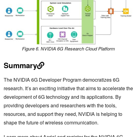
Figure 6. NVIDIA 6G Research Cloud Platform
Summary
The NVIDIA 6G Developer Program democratizes 6G
research. It’s an exciting initiative that aims to accelerate the
development of 6G technology and its applications. By
providing developers and researchers with the tools,
resources, and support they need, NVIDIA is helping to
shape the future of wireless communication.
Learn more about Aerial
and register for the
NVIDIA 6G