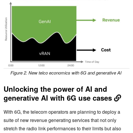
Figure 2. New telco economics with 6G and generative AI
Unlocking the power of AI and
generative AI with 6G use cases
With 6G, the telecom operators are planning to deploy a
suite of new revenue generating services that not only
stretch the radio link performances to their limits but also