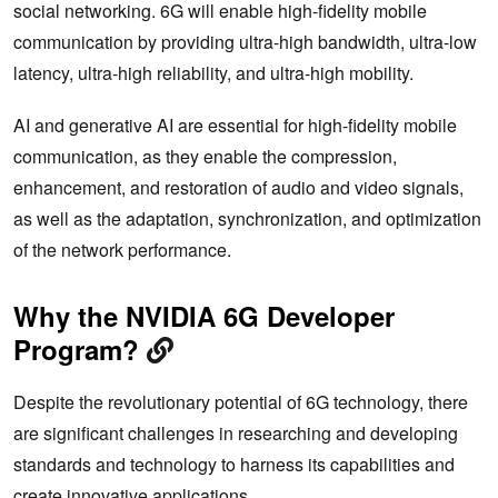
social networking. 6G will enable high-fidelity mobile
communication by providing ultra-high bandwidth, ultra-low
latency, ultra-high reliability, and ultra-high mobility.
AI and generative AI are essential for high-fidelity mobile
communication, as they enable the compression,
enhancement, and restoration of audio and video signals,
as well as the adaptation, synchronization, and optimization
of the network performance.
Why the NVIDIA 6G Developer
Program?
Despite the revolutionary potential of 6G technology, there
are significant challenges in researching and developing
standards and technology to harness its capabilities and
create innovative applications.