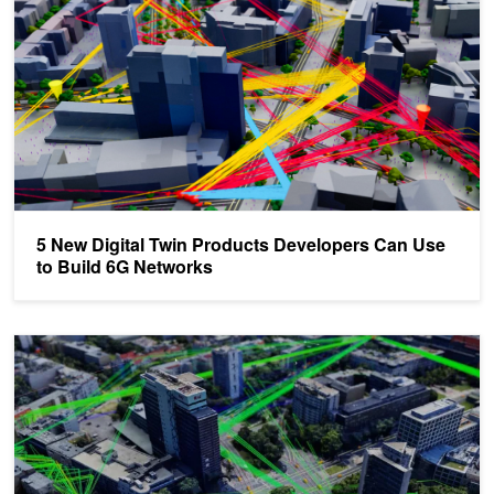
5 New Digital Twin Products Developers Can Use
to Build 6G Networks
Improve AI-Native 6G Design with the NVIDIA Aerial Omniverse Dig