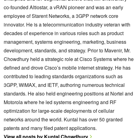
co-founded Altiostar, a vRAN pioneer and was an early
employee of Starent Networks, a 3GPP network core
innovator. He is a telecommunication industry veteran with
decades of experience in various roles such as product
management, systems engineering, marketing, business
development, standards, and strategy. Prior to Mavenir, Mr.
Chowdhury held a strategic role at Cisco Systems where he
defined and drove Cisco’s mobile internet strategy. He has
contributed to leading standards organizations such as
3GPP, WiMAX, and IETF, authoring numerous technical
standards. He also held engineering positions at Nortel and
Motorola where he led systems engineering and RF
optimization for large-scale deployments of cellular
networks around the world. Kuntal has over 50 granted
patents and many filed patent applications.
View all posts by Kuntal Chowdhury