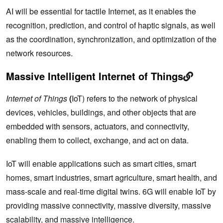
AI will be essential for tactile Internet, as it enables the
recognition, prediction, and control of haptic signals, as well
as the coordination, synchronization, and optimization of the
network resources.
Massive Intelligent Internet of Things
Internet of Things
(
IoT) refers to the network of physical
devices, vehicles, buildings, and other objects that are
embedded with sensors, actuators, and connectivity,
enabling them to collect, exchange, and act on data.
IoT will enable applications such as smart cities, smart
homes, smart industries, smart agriculture, smart health, and
mass-scale and real-time digital twins. 6G will enable IoT by
providing massive connectivity, massive diversity, massive
scalability, and massive intelligence.