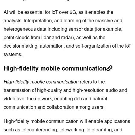
AI will be essential for IoT over 6G, as it enables the
analysis, interpretation, and learning of the massive and
heterogeneous data including sensor data (for example,
point clouds from lidar and radar), as well as the
decisionmaking, automation, and self-organization of the IoT
systems.
High-fidelity mobile communication
High-fidelity mobile communication
refers to the
transmission of high-quality and high-resolution audio and
video over the network, enabling rich and natural
communication and collaboration among users.
High-fidelity mobile communication will enable applications
such as teleconferencing, teleworking, telelearning, and