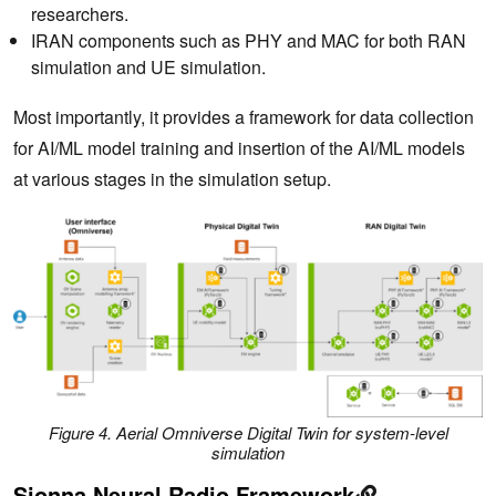
researchers.
IRAN components such as PHY and MAC for both RAN
simulation and UE simulation.
Most importantly, it provides a framework for data collection
for AI/ML model training and insertion of the AI/ML models
at various stages in the simulation setup.
Figure 4. Aerial Omniverse Digital Twin for system-level
simulation
Sionna Neural Radio Framework