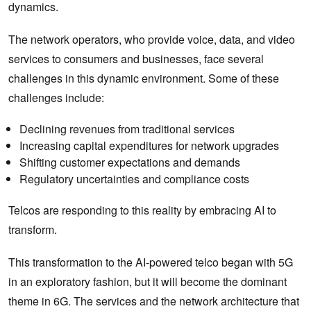
dynamics.
The network operators, who provide voice, data, and video
services to consumers and businesses, face several
challenges in this dynamic environment. Some of these
challenges include:
Declining revenues from traditional services
Increasing capital expenditures for network upgrades
Shifting customer expectations and demands
Regulatory uncertainties and compliance costs
Telcos are responding to this reality by embracing AI to
transform.
This transformation to the AI-powered telco began with 5G
in an exploratory fashion, but it will become the dominant
theme in 6G. The services and the network architecture that