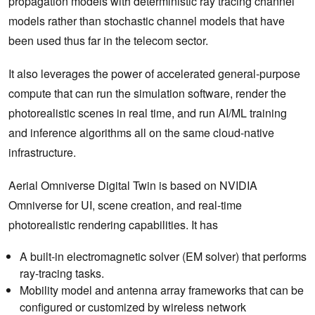
propagation models with deterministic ray tracing channel
models rather than stochastic channel models that have
been used thus far in the telecom sector.
It also leverages the power of accelerated general-purpose
compute that can run the simulation software, render the
photorealistic scenes in real time, and run AI/ML training
and inference algorithms all on the same cloud-native
infrastructure.
Aerial Omniverse Digital Twin is based on NVIDIA
Omniverse for UI, scene creation, and real-time
photorealistic rendering capabilities. It has
A built-in electromagnetic solver (EM solver) that performs
ray-tracing tasks.
Mobility model and antenna array frameworks that can be
configured or customized by wireless network