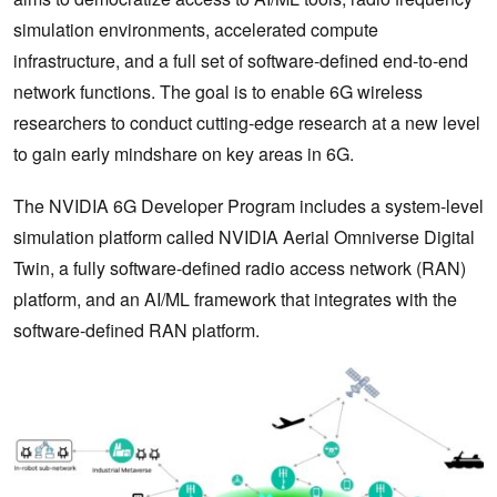
simulation environments, accelerated compute
infrastructure, and a full set of software-defined end-to-end
network functions. The goal is to enable 6G wireless
researchers to conduct cutting-edge research at a new level
to gain early mindshare on key areas in 6G.
The NVIDIA 6G Developer Program includes a system-level
simulation platform called NVIDIA Aerial Omniverse Digital
Twin, a fully software-defined radio access network (RAN)
platform, and an AI/ML framework that integrates with the
software-defined RAN platform.