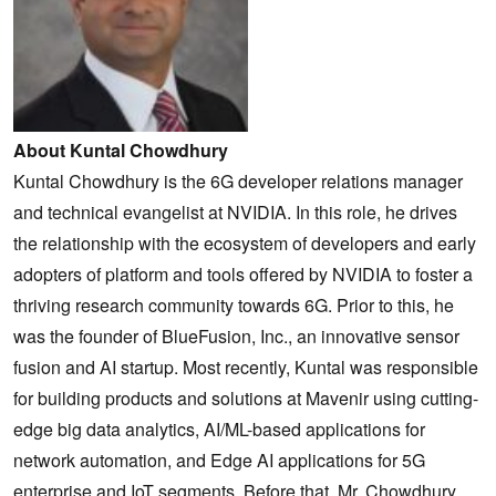
About Kuntal Chowdhury
Kuntal Chowdhury is the 6G developer relations manager
and technical evangelist at NVIDIA. In this role, he drives
the relationship with the ecosystem of developers and early
adopters of platform and tools offered by NVIDIA to foster a
thriving research community towards 6G. Prior to this, he
was the founder of BlueFusion, Inc., an innovative sensor
fusion and AI startup. Most recently, Kuntal was responsible
for building products and solutions at Mavenir using cutting-
edge big data analytics, AI/ML-based applications for
network automation, and Edge AI applications for 5G
enterprise and IoT segments. Before that, Mr. Chowdhury