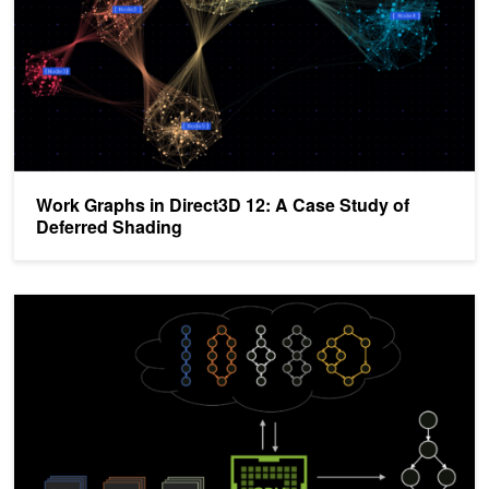
Work Graphs in Direct3D 12: A Case Study of
Deferred Shading
Enabling Dynamic Control Flow in CUDA Graphs with Device Gra