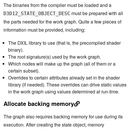
The binaries from the compiler must be loaded and a
must be prepared with all
D3D12_STATE_OBJECT_DESC
the parts needed for the work graph. Quite a few pieces of
information must be provided, including:
The DXIL library to use (that is, the precompiled shader
binary).
The root signature(s) used by the work graph.
Which nodes will make up the graph (all of them or a
certain subset).
Overrides to certain attributes already set in the shader
library (if needed). These overrides can drive static values
in the work graph using values determined at run-time.
Allocate backing memory
The graph also requires backing memory for use during its
execution. After creating the state object, memory