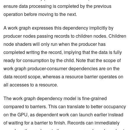
ensure data processing is completed by the previous
operation before moving to the next.
A work graph expresses this dependency implicitly by
producer nodes passing records to children nodes. Children
node shaders will only run when the producer has
completed writing the record, implying that the data is fully
ready for consumption by the child. Note that the scope of
work graph producer-consumer dependencies are on the
data record scope, whereas a resource barrier operates on
all accesses to a resource.
The work graph dependency model is fine-grained
compared to barriers. This can translate to better occupancy
on the GPU, as dependent work can launch earlier instead
of waiting for a barrier to finish. Records can immediately