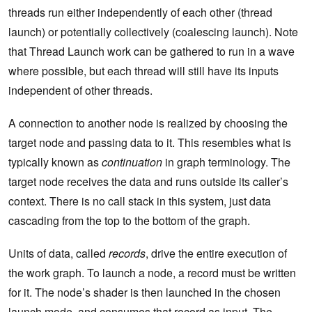
threads run either independently of each other (thread
launch) or potentially collectively (coalescing launch). Note
that Thread Launch work can be gathered to run in a wave
where possible, but each thread will still have its inputs
independent of other threads.
A connection to another node is realized by choosing the
target node and passing data to it. This resembles what is
typically known as
continuation
in graph terminology. The
target node receives the data and runs outside its caller’s
context. There is no call stack in this system, just data
cascading from the top to the bottom of the graph.
Units of data, called
records
, drive the entire execution of
the work graph. To launch a node, a record must be written
for it. The node’s shader is then launched in the chosen
launch mode, and consumes that record as input. The