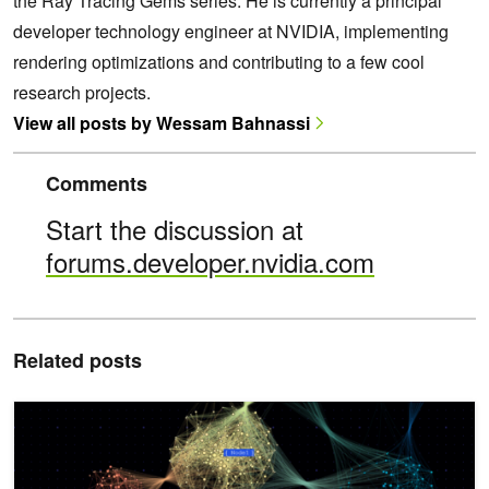
the Ray Tracing Gems series. He is currently a principal
developer technology engineer at NVIDIA, implementing
rendering optimizations and contributing to a few cool
research projects.
View all posts by Wessam Bahnassi
Comments
Start the discussion at
forums.developer.nvidia.com
Related posts
Work Graphs in Direct3D 12: A Case Study of Deferred Shading