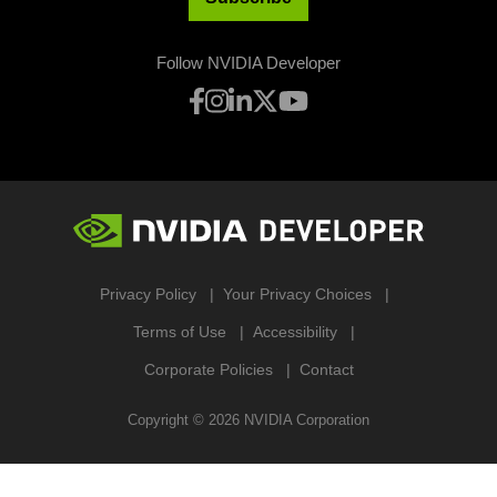
Follow NVIDIA Developer
Privacy Policy
Your Privacy Choices
Terms of Use
Accessibility
Corporate Policies
Contact
Copyright ©
2026
NVIDIA Corporation