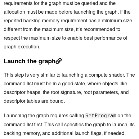
requirements for the graph must be queried and the
allocation must be made before launching the graph. If the
reported backing memory requirement has a minimum size
different from the maximum size, it’s recommended to
respect the maximum size to enable best performance of
graph execution.
Launch the graph
This step is very similar to launching a compute shader. The
command list must be in a good state, where objects like
descriptor heaps, the root signature, root parameters, and
descriptor tables are bound.
Launching the graph requires calling
on the
SetProgram
command list first. This call specifies the graph to launch, its
backing memory, and additional launch flags, if needed.