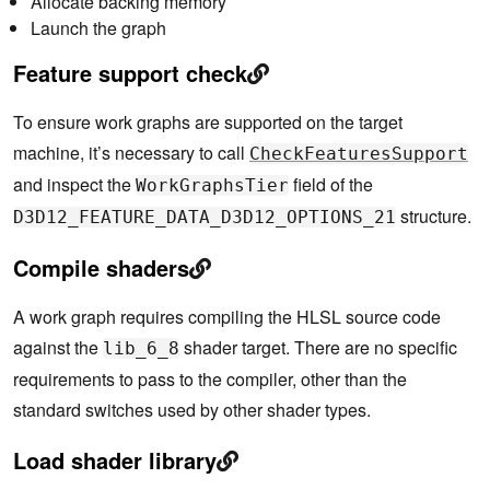
Allocate backing memory
Launch the graph
Feature support check
To ensure work graphs are supported on the target
machine, it’s necessary to call
CheckFeaturesSupport
and inspect the
field of the
WorkGraphsTier
structure.
D3D12_FEATURE_DATA_D3D12_OPTIONS_21
Compile shaders
A work graph requires compiling the HLSL source code
against the
shader target. There are no specific
lib_6_8
requirements to pass to the compiler, other than the
standard switches used by other shader types.
Load shader library