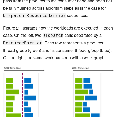
pass from the producer to the consumer node and need not
be fully flushed across algorithm steps as is the case for
sequences.
Dispatch-ResourceBarrier
Figure 2 illustrates how the workloads are executed in each
case. On the left, two
calls separated by a
Dispatch
. Each row represents a producer
ResourceBarrier
thread-group (green) and its consumer thread-group (blue).
On the right, the same workloads run with a work graph.