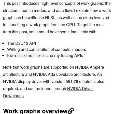
This post introduces high-level concepts of work graphs: the
structure, launch modes, and data flow. I explain how a work
graph can be written in HLSL, as well as the steps involved
in launching a work graph from the CPU. To get the most
from this post, you should have some familiarity with:
The D3D12 API
Writing and compilation of compute shaders
and ray-tracing APIs
ExecuteIndirect
Note that work graphs are supported on
NVIDIA Ampere
architecture
and
NVIDIA Ada Lovelace architecture
. An
NVIDIA display driver with version 551.76 or later is also
required, and can be found through
NVIDIA Driver
Downloads
.
Work graphs overview