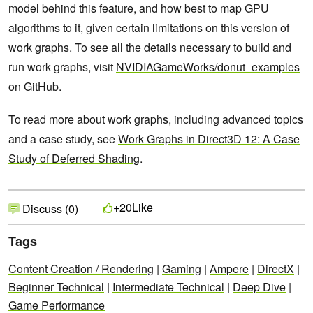
model behind this feature, and how best to map GPU
algorithms to it, given certain limitations on this version of
work graphs. To see all the details necessary to build and
run work graphs, visit
NVIDIAGameWorks/donut_examples
on GitHub.
To read more about work graphs, including advanced topics
and a case study, see
Work Graphs in Direct3D 12: A Case
Study of Deferred Shading
.
Like
+20
Discuss (0)
Tags
Content Creation / Rendering
|
Gaming
|
Ampere
|
DirectX
|
Beginner Technical
|
Intermediate Technical
|
Deep Dive
|
Game Performance