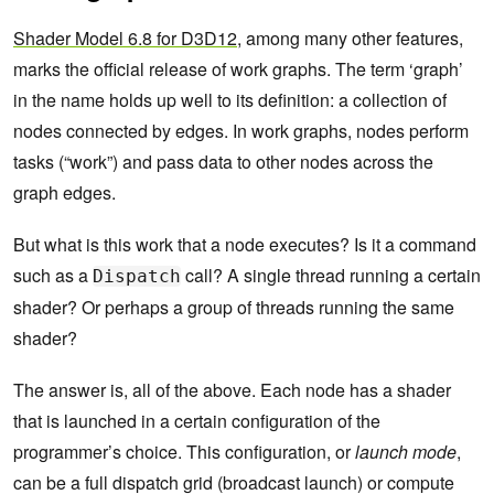
Shader Model 6.8 for D3D12
, among many other features,
marks the official release of work graphs. The term ‘graph’
in the name holds up well to its definition: a collection of
nodes connected by edges. In work graphs, nodes perform
tasks (“work”) and pass data to other nodes across the
graph edges.
But what is this work that a node executes? Is it a command
such as a
call? A single thread running a certain
Dispatch
shader? Or perhaps a group of threads running the same
shader?
The answer is, all of the above. Each node has a shader
that is launched in a certain configuration of the
programmer’s choice. This configuration, or
launch mode
,
can be a full dispatch grid (broadcast launch) or compute