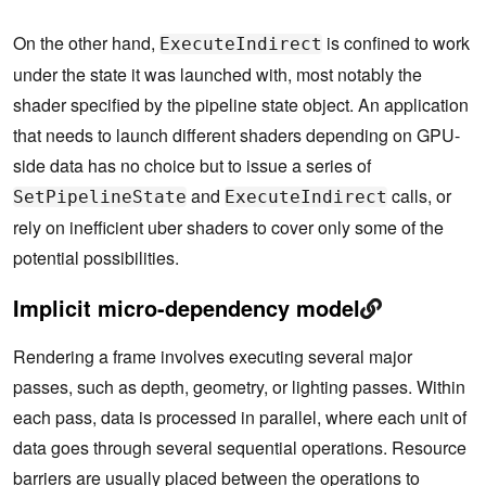
On the other hand,
is confined to work
ExecuteIndirect
under the state it was launched with, most notably the
shader specified by the pipeline state object. An application
that needs to launch different shaders depending on GPU-
side data has no choice but to issue a series of
and
calls, or
SetPipelineState
ExecuteIndirect
rely on inefficient uber shaders to cover only some of the
potential possibilities.
Implicit micro-dependency model
Rendering a frame involves executing several major
passes, such as depth, geometry, or lighting passes. Within
each pass, data is processed in parallel, where each unit of
data goes through several sequential operations. Resource
barriers are usually placed between the operations to