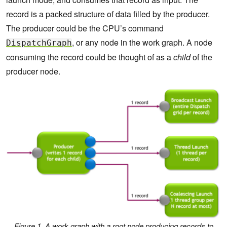
record is a packed structure of data filled by the producer.
The producer could be the CPU’s command
, or any node in the work graph. A node
DispatchGraph
consuming the record could be thought of as a
child
of the
producer node.
Figure 1. A work graph with a root node producing records to