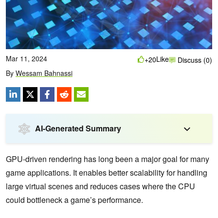
Mar 11, 2024
Like
+20
Discuss (0)
By
Wessam Bahnassi
AI-Generated Summary
GPU-driven rendering has long been a major goal for many
game applications. It enables better scalability for handling
large virtual scenes and reduces cases where the CPU
could bottleneck a game’s performance.