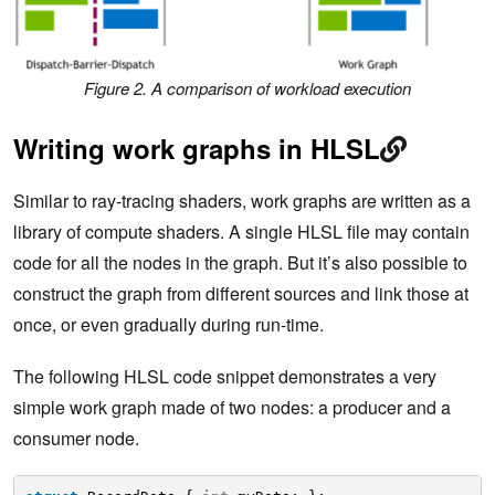
Figure 2. A comparison of workload execution
Writing work graphs in HLSL
Similar to ray-tracing shaders, work graphs are written as a
library of compute shaders. A single HLSL file may contain
code for all the nodes in the graph. But it’s also possible to
construct the graph from different sources and link those at
once, or even gradually during run-time.
The following HLSL code snippet demonstrates a very
simple work graph made of two nodes: a producer and a
consumer node.