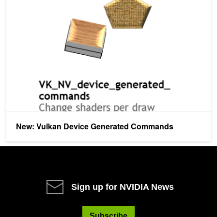
New: Vulkan Device Generated Commands
New: Vulkan Device Generated Commands
Sign up for NVIDIA News
Subscribe