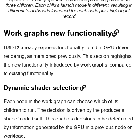
three children. Each child’s launch mode is different, resulting in
different total threads launched for each node per single input
record
Work graphs new functionality
D3D12 already exposes functionality to aid in GPU-driven
rendering, as mentioned previously. This section highlights
the new functionality introduced by work graphs, compared
to existing functionality.
Dynamic shader selection
Each node in the work graph can choose which of its
children to run. The decision is driven by the producer’s
shader code itself. This enables decisions to be determined
by information generated by the GPU in a previous node or
workload.