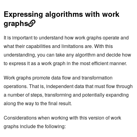
Expressing algorithms with work
graphs
It is important to understand how work graphs operate and
what their capabilities and limitations are. With this
understanding, you can take any algorithm and decide how
to express it as a work graph in the most efficient manner.
Work graphs promote data flow and transformation
operations. That is, independent data that must flow through
a number of steps, transforming and potentially expanding
along the way to the final result.
Considerations when working with this version of work
graphs include the following: