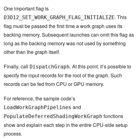
One important flag is
. This
D3D12_SET_WORK_GRAPH_FLAG_INITIALIZE
flag must be passed the first time a work graph uses its
backing memory. Subsequent launches can omit this flag as
long as the backing memory was not used by something
other than the graph itself.
Finally, call
. At this point, it’s possible to
DispatchGraph
specify the input records for the root of the graph. Such
records can be fed from CPU or GPU memory.
For reference, the sample code’s
and
LoadWorkGraphPipelines
functions
PopulateDeferredShadingWorkGraph
show and explain each step in the entire CPU-side setup
process.