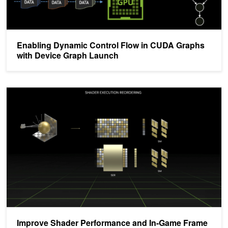
Enabling Dynamic Control Flow in CUDA Graphs
with Device Graph Launch
Improve Shader Performance and In-Game Frame Rates with Shad
Improve Shader Performance and In-Game Frame