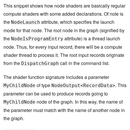
This snippet shows how node shaders are basically regular
compute shaders with some added declarations. Of note is
the
attribute, which specifies the launch
NodeLaunch
mode for that node. The root node in the graph (signified by
the
attribute) is a thread launch
NodeIsProgramEntry
node. Thus, for every input record, there will be a compute
shader thread to process it. The root input records originate
from the
call in the command list.
DispatchGraph
The shader function signature includes a parameter
of type
. This
MyChildNode
NodeOutput<RecordData>
parameter can be used to produce records going to
node of the graph. In this way, the name of
MyChildNode
the parameter must match with the name of another node in
the graph.