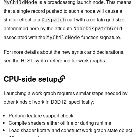
is a broadcasting launch node. This means
MyChildNode
that a single record pushed to such a node will cause a
similar effect to a
call with a certain grid size,
Dispatch
determined here by the attribute
NodeDispatchGrid
associated with the
function signature.
MyChildNode
For more details about the new syntax and declarations,
see the
HLSL syntax reference
for work graphs.
CPU-side setup
Launching a work graph requires similar steps needed by
other kinds of work in D3D12; specifically:
Perform feature support check
Compile shaders either offline or during runtime
Load shader library and construct work graph state object