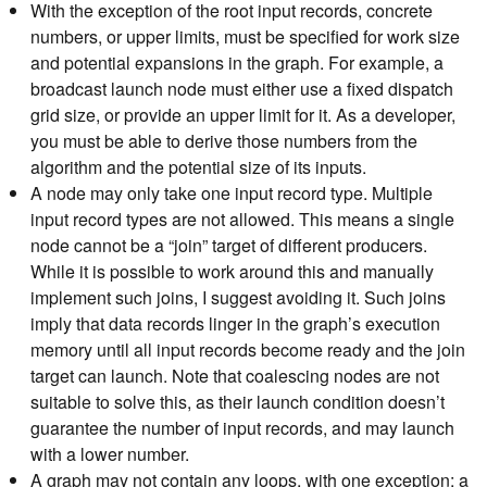
With the exception of the root input records, concrete
numbers, or upper limits, must be specified for work size
and potential expansions in the graph. For example, a
broadcast launch node must either use a fixed dispatch
grid size, or provide an upper limit for it. As a developer,
you must be able to derive those numbers from the
algorithm and the potential size of its inputs.
A node may only take one input record type. Multiple
input record types are not allowed. This means a single
node cannot be a “join” target of different producers.
While it is possible to work around this and manually
implement such joins, I suggest avoiding it. Such joins
imply that data records linger in the graph’s execution
memory until all input records become ready and the join
target can launch. Note that coalescing nodes are not
suitable to solve this, as their launch condition doesn’t
guarantee the number of input records, and may launch
with a lower number.
A graph may not contain any loops, with one exception: a