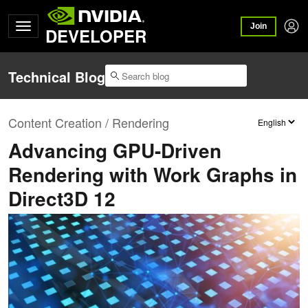
Join
DEVELOPER
Technical Blog
Content Creation / Rendering
Advancing GPU-Driven
Rendering with Work Graphs in
Direct3D 12