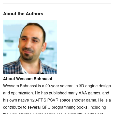
About the Authors
About Wessam Bahnassi
Wessam Bahnassi is a 20-year veteran in 3D engine design
and optimization. He has published many AAA games, and
his own native 120-FPS PSVR space shooter game. He is a
contributor to several GPU programming books, including