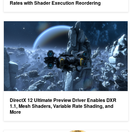
Rates with Shader Execution Reordering
DirectX 12 Ultimate Preview Driver Enables DXR 1.1, Mesh Shader
DirectX 12 Ultimate Preview Driver Enables DXR
1.1, Mesh Shaders, Variable Rate Shading, and
More