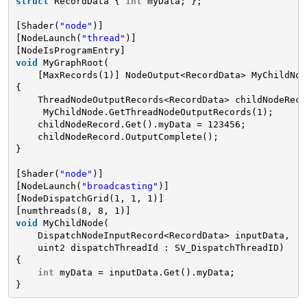
struct
RecordData { 
int
myData; };
[Shader(
"node"
)]
[NodeLaunch(
"thread"
)]
[NodeIsProgramEntry]
void
MyGraphRoot(
[MaxRecords(1)] NodeOutput<RecordData> MyChildNod
{
ThreadNodeOutputRecords<RecordData> childNodeReco
MyChildNode.GetThreadNodeOutputRecords(1);
childNodeRecord.Get().myData = 123456;
childNodeRecord.OutputComplete();
}
[Shader(
"node"
)]
[NodeLaunch(
"broadcasting"
)]
[NodeDispatchGrid(1, 1, 1)]
[numthreads(8, 8, 1)]
void
MyChildNode(
DispatchNodeInputRecord<RecordData> inputData,
uint2 dispatchThreadId : SV_DispatchThreadID)
{
int
myData = inputData.Get().myData;
}