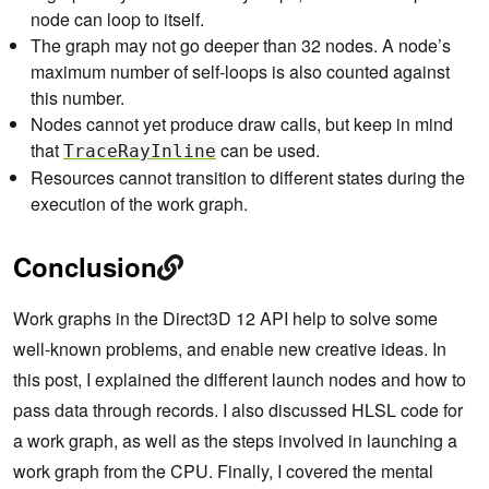
node can loop to itself.
The graph may not go deeper than 32 nodes. A node’s
maximum number of self-loops is also counted against
this number.
Nodes cannot yet produce draw calls, but keep in mind
that
can be used.
TraceRayInline
Resources cannot transition to different states during the
execution of the work graph.
Conclusion
Work graphs in the Direct3D 12 API help to solve some
well-known problems, and enable new creative ideas. In
this post, I explained the different launch nodes and how to
pass data through records. I also discussed HLSL code for
a work graph, as well as the steps involved in launching a
work graph from the CPU. Finally, I covered the mental