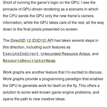
Short of running the game’s logic on the GPU, I see the
pinnacle of GPU-driven rendering as a scenario in which
the CPU sends the GPU only the new frame’s camera
information, while the GPU takes care of the rest, all the way
down to the final pixels presented on-screen.
The
Direct3D 12 (D3D12) API
has taken several steps in
this direction, including such features as
,
Unbounded Resource Arrays
, and
ExecuteIndirect
.
ResourceDescriptorHeap
Work graphs are another feature that I’m excited to discuss.
Work graphs provide a programming paradigm that enables
the GPU to generate work for itself on the fly. This offers a
solution to some well-known game engine problems, and
opens the path to new creative ideas.