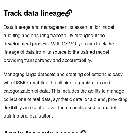
Track data lineage
Data lineage and management is essential for model
auditing and ensuring traceability throughout the
development process. With OSMO, you can track the
lineage of data from its source to the trained model,
providing transparency and accountability.
Managing large datasets and creating collections is easy
with OSMO, enabling the efficient organization and
categorization of data. This includes the ability to manage
collections of real data, synthetic data, or a blend, providing
flexibility and control over the datasets used for model
training and evaluation.