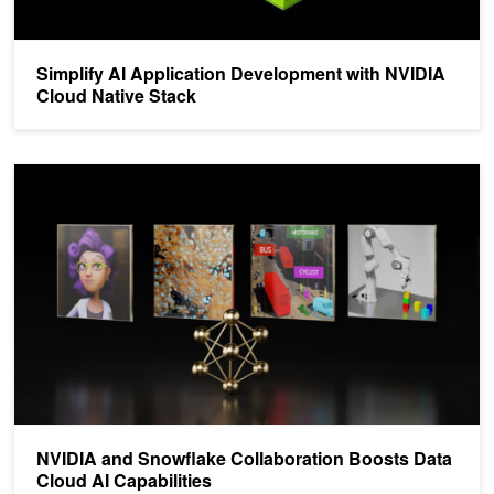
Simplify AI Application Development with NVIDIA
Cloud Native Stack
NVIDIA and Snowflake Collaboration Boosts Data Cloud AI Capabil
NVIDIA and Snowflake Collaboration Boosts Data
Cloud AI Capabilities