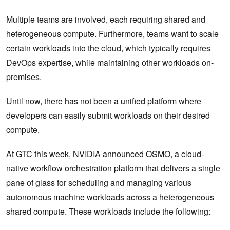
Multiple teams are involved, each requiring shared and
heterogeneous compute. Furthermore, teams want to scale
certain workloads into the cloud, which typically requires
DevOps expertise, while maintaining other workloads on-
premises.
Until now, there has not been a unified platform where
developers can easily submit workloads on their desired
compute.
At GTC this week, NVIDIA announced
OSMO
, a cloud-
native workflow orchestration platform that delivers a single
pane of glass for scheduling and managing various
autonomous machine workloads across a heterogeneous
shared compute. These workloads include the following: