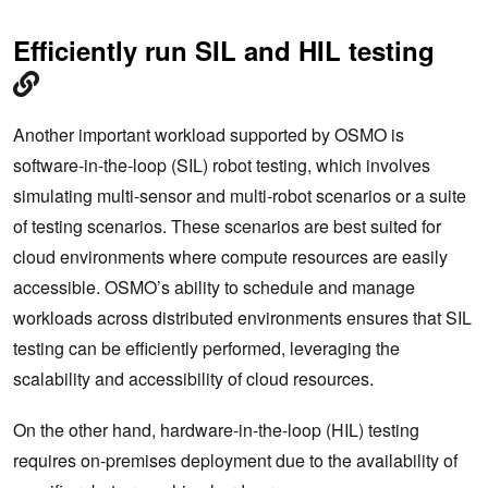
Efficiently run SIL and HIL testing
Another important workload supported by OSMO is
software-in-the-loop (SIL) robot testing, which involves
simulating multi-sensor and multi-robot scenarios or a suite
of testing scenarios. These scenarios are best suited for
cloud environments where compute resources are easily
accessible. OSMO’s ability to schedule and manage
workloads across distributed environments ensures that SIL
testing can be efficiently performed, leveraging the
scalability and accessibility of cloud resources.
On the other hand, hardware-in-the-loop (HIL) testing
requires on-premises deployment due to the availability of