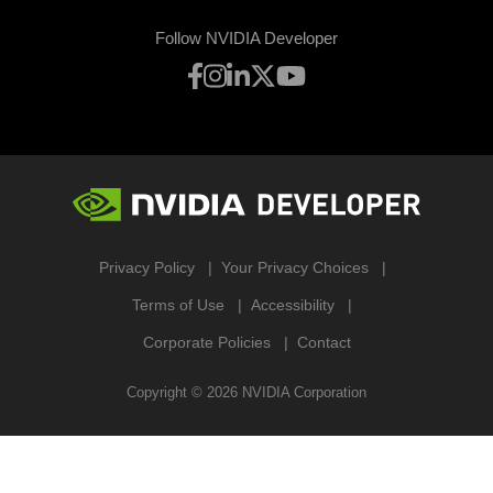
Follow NVIDIA Developer
Privacy Policy
Your Privacy Choices
Terms of Use
Accessibility
Corporate Policies
Contact
Copyright ©
2026
NVIDIA Corporation