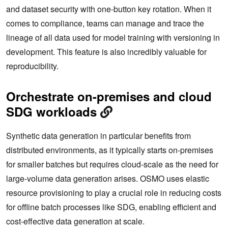
and dataset security with one-button key rotation. When it
comes to compliance, teams can manage and trace the
lineage of all data used for model training with versioning in
development. This feature is also incredibly valuable for
reproducibility.
Orchestrate on-premises and cloud
SDG workloads
Synthetic data generation in particular benefits from
distributed environments, as it typically starts on-premises
for smaller batches but requires cloud-scale as the need for
large-volume data generation arises. OSMO uses elastic
resource provisioning to play a crucial role in reducing costs
for offline batch processes like SDG, enabling efficient and
cost-effective data generation at scale.