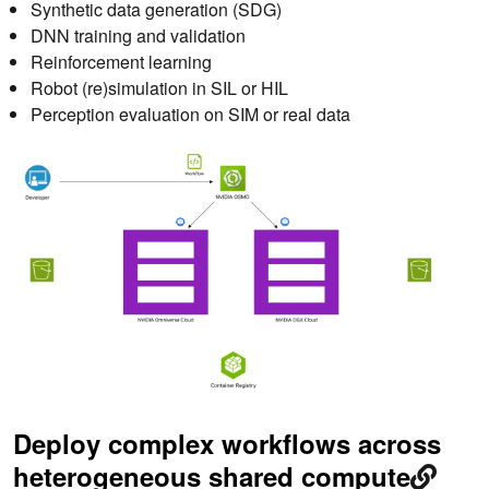
Synthetic data generation (SDG)
DNN training and validation
Reinforcement learning
Robot (re)simulation in SIL or HIL
Perception evaluation on SIM or real data
Deploy complex workflows across
heterogeneous shared compute