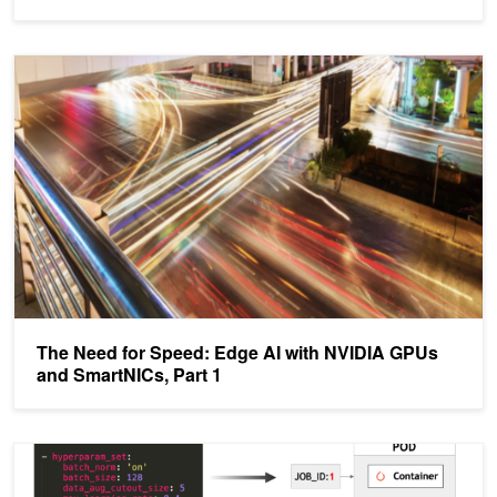
The Need for Speed: Edge AI with NVIDIA GPUs and SmartNICs, 
The Need for Speed: Edge AI with NVIDIA GPUs
and SmartNICs, Part 1
Kubernetes For AI Hyperparameter Search Experiments