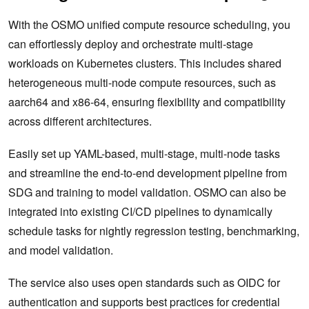
With the OSMO unified compute resource scheduling, you
can effortlessly deploy and orchestrate multi-stage
workloads on Kubernetes clusters. This includes shared
heterogeneous multi-node compute resources, such as
aarch64 and x86-64, ensuring flexibility and compatibility
across different architectures.
Easily set up YAML-based, multi-stage, multi-node tasks
and streamline the end-to-end development pipeline from
SDG and training to model validation. OSMO can also be
integrated into existing CI/CD pipelines to dynamically
schedule tasks for nightly regression testing, benchmarking,
and model validation.
The service also uses open standards such as OIDC for
authentication and supports best practices for credential