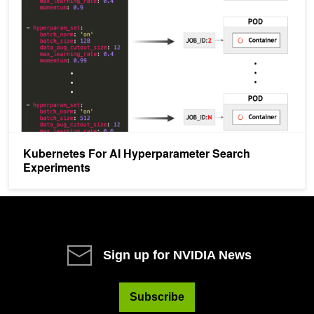
Kubernetes For AI Hyperparameter Search
Experiments
Sign up for NVIDIA News
Subscribe