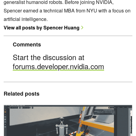
generalist humanoid robots. Before joining NVIDIA,
Spencer earned a technical MBA from NYU with a focus on
artificial intelligence.
View all posts by Spencer Huang
Comments
Start the discussion at
forums.developer.nvidia.com
Related posts
Build and Orchestrate End-to-End SDG Workflows with NVIDIA