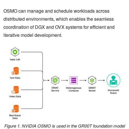
OSMO can manage and schedule workloads across
distributed environments, which enables the seamless
coordination of DGX and OVX systems for efficient and
iterative model development.
Figure 1. NVIDIA OSMO is used in the GR00T foundation model