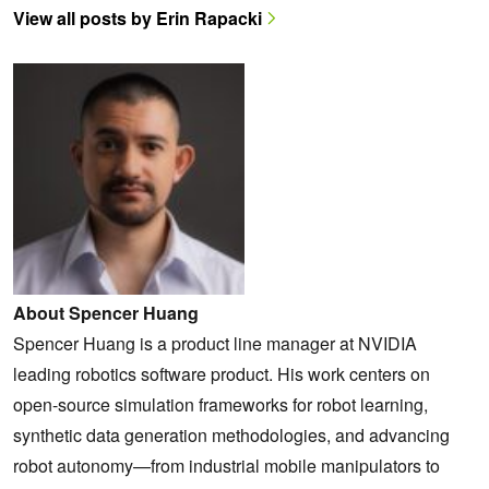
View all posts by Erin Rapacki
About Spencer Huang
Spencer Huang is a product line manager at NVIDIA
leading robotics software product. His work centers on
open-source simulation frameworks for robot learning,
synthetic data generation methodologies, and advancing
robot autonomy—from industrial mobile manipulators to