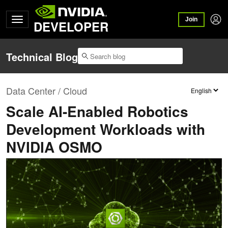
Join
DEVELOPER
Technical Blog
Data Center / Cloud
Scale AI-Enabled Robotics
Development Workloads with
NVIDIA OSMO