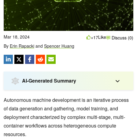
Mar 18, 2024
Like
+17
Discuss (0)
By
Erin Rapacki
and
Spencer Huang
AI-Generated Summary
Autonomous machine development is an iterative process
of data generation and gathering, model training, and
deployment characterized by complex multi-stage, multi-
container workflows across heterogeneous compute
resources.