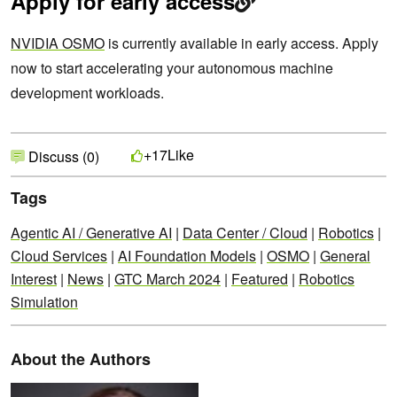
Apply for early access
NVIDIA OSMO
is currently available in early access. Apply
now to start accelerating your autonomous machine
development workloads.
Like
+17
Discuss (0)
Tags
Agentic AI / Generative AI
|
Data Center / Cloud
|
Robotics
|
Cloud Services
|
AI Foundation Models
|
OSMO
|
General
Interest
|
News
|
GTC March 2024
|
Featured
|
Robotics
Simulation
About the Authors