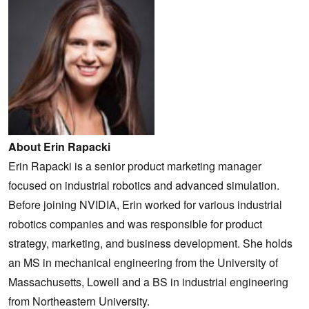
About Erin Rapacki
Erin Rapacki is a senior product marketing manager
focused on industrial robotics and advanced simulation.
Before joining NVIDIA, Erin worked for various industrial
robotics companies and was responsible for product
strategy, marketing, and business development. She holds
an MS in mechanical engineering from the University of
Massachusetts, Lowell and a BS in industrial engineering
from Northeastern University.