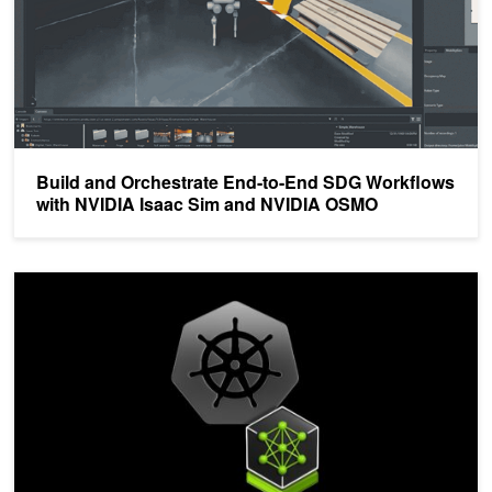
Build and Orchestrate End-to-End SDG Workflows
with NVIDIA Isaac Sim and NVIDIA OSMO
Simplify AI Application Development with NVIDIA Cloud Native St