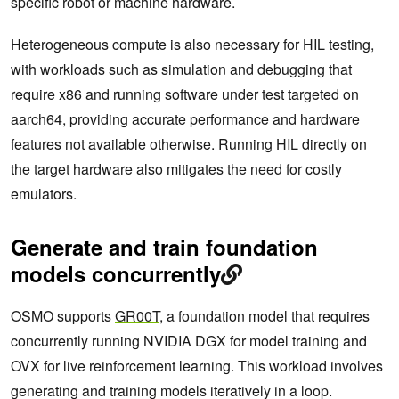
specific robot or machine hardware.
Heterogeneous compute is also necessary for HIL testing,
with workloads such as simulation and debugging that
require x86 and running software under test targeted on
aarch64, providing accurate performance and hardware
features not available otherwise. Running HIL directly on
the target hardware also mitigates the need for costly
emulators.
Generate and train foundation
models concurrently
OSMO supports
GR00T
, a foundation model that requires
concurrently running NVIDIA DGX for model training and
OVX for live reinforcement learning. This workload involves
generating and training models iteratively in a loop.