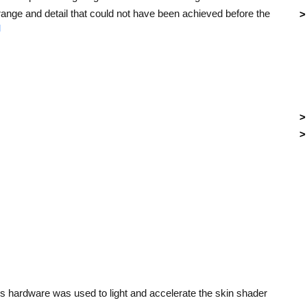
nge and detail that could not have been achieved before the
]
 hardware was used to light and accelerate the skin shader