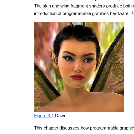
The skin and wing fragment shaders produce both ra
[1
introduction of programmable graphics hardware.
Figure 3-1
Dawn
This chapter discusses how programmable graphics