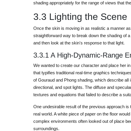
shading appropriately for the range of views that the
3.3 Lighting the Scene
Once the skin is moving in as realistic a manner a
straightforward way to break down the shading of a 
and then look at the skin's response to that light.
3.3.1 A High-Dynamic-Range E
We wanted to create our character and place her in a 
that typifies traditional real-time graphics techniq
of Gouraud and Phong shading, which describe all inc
directional, and spot lights. The diffuse and specu
textures and equations that failed to describe a suit
One undesirable result of the previous approach is 
real world. A white piece of paper on the floor would
complex environments often looked out of place beca
surroundings.