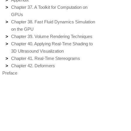
Chapter 37. A Toolkit for Computation on
GPUs
Chapter 38. Fast Fluid Dynamics Simulation
on the GPU
Chapter 39. Volume Rendering Techniques
Chapter 40. Applying Real-Time Shading to
3D Ultrasound Visualization
Chapter 41. Real-Time Stereograms
Chapter 42. Deformers
Preface