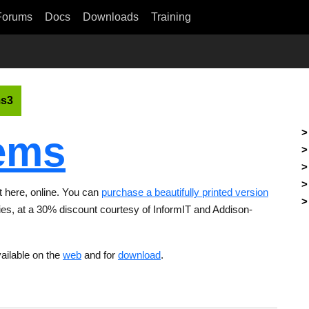
Forums
Docs
Downloads
Training
s3
ems
ht here, online. You can
purchase a beautifully printed version
ries, at a 30% discount courtesy of InformIT and Addison-
ailable on the
web
and for
download
.