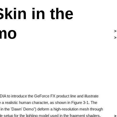
Skin in the
mo
IA to introduce the GeForce FX product line and illustrate
a realistic human character, as shown in Figure 3-1. The
 in the 'Dawn' Demo") deform a high-resolution mesh through
 setup for the lighting model used in the fragment shaders.