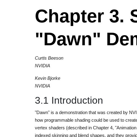
Chapter 3. 
"Dawn" De
Curtis Beeson
NVIDIA
Kevin Bjorke
NVIDIA
3.1 Introduction
"Dawn" is a demonstration that was created by NVID
how programmable shading could be used to create 
vertex shaders (described in Chapter 4, "Animation
indexed skinning and blend shapes, and they provide