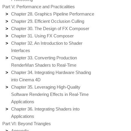
Part V: Performance and Practicalities
Chapter 28. Graphics Pipeline Performance
Chapter 29. Efficient Occlusion Culling
Chapter 30. The Design of FX Composer
Chapter 31. Using FX Composer
Chapter 32. An Introduction to Shader
Interfaces
Chapter 33. Converting Production
RenderMan Shaders to Real-Time
Chapter 34. Integrating Hardware Shading
into Cinema 4D
Chapter 35. Leveraging High-Quality
Software Rendering Effects in Real-Time
Applications
Chapter 36. Integrating Shaders into
Applications
Part VI: Beyond Triangles
Appendix