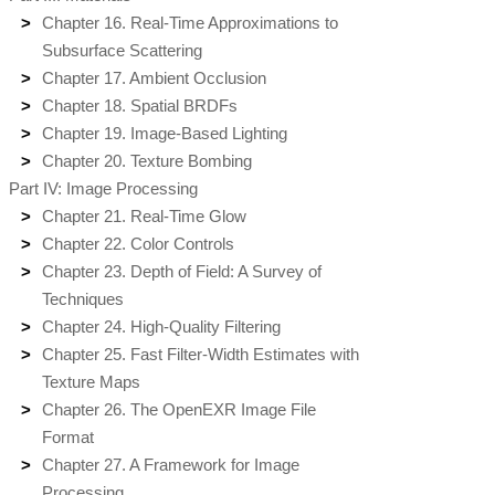
Chapter 16. Real-Time Approximations to
Subsurface Scattering
Chapter 17. Ambient Occlusion
Chapter 18. Spatial BRDFs
Chapter 19. Image-Based Lighting
Chapter 20. Texture Bombing
Part IV: Image Processing
Chapter 21. Real-Time Glow
Chapter 22. Color Controls
Chapter 23. Depth of Field: A Survey of
Techniques
Chapter 24. High-Quality Filtering
Chapter 25. Fast Filter-Width Estimates with
Texture Maps
Chapter 26. The OpenEXR Image File
Format
Chapter 27. A Framework for Image
Processing