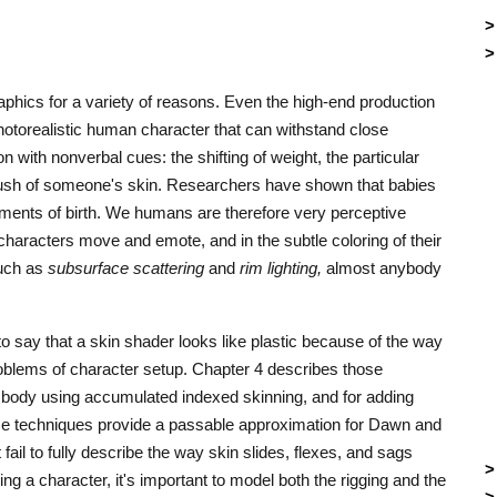
graphics for a variety of reasons. Even the high-end production
hotorealistic human character that can withstand close
 with nonverbal cues: the shifting of weight, the particular
blush of someone's skin. Researchers have shown that babies
ments of birth. We humans are therefore very perceptive
 characters move and emote, and in the subtle coloring of their
such as
subsurface scattering
and
rim lighting,
almost anybody
to say that a skin shader looks like plastic because of the way
roblems of character setup. Chapter 4 describes those
 body using accumulated indexed skinning, and for adding
se techniques provide a passable approximation for Dawn and
fail to fully describe the way skin slides, flexes, and sags
ng a character, it's important to model both the rigging and the