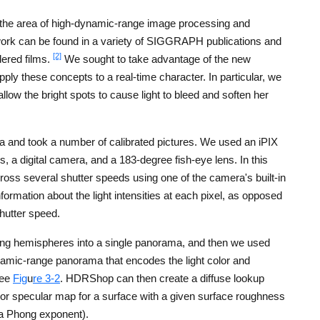
 the area of high-dynamic-range image processing and
work can be found in a variety of SIGGRAPH publications and
[2]
dered films.
We sought to take advantage of the new
ply these concepts to a real-time character. In particular, we
low the bright spots to cause light to bleed and soften her
a and took a number of calibrated pictures. We used an iPIX
es, a digital camera, and a 183-degree fish-eye lens. In this
ross several shutter speeds using one of the camera's built-in
formation about the light intensities at each pixel, as opposed
shutter speed.
ding hemispheres into a single panorama, and then we used
mic-range panorama that encodes the light color and
See
Fig
u
re 3-2
. HDRShop can then create a diffuse lookup
 or specular map for a surface with a given surface roughness
 a Phong exponent).