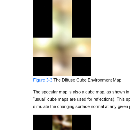
Figure 3-3
The Diffuse Cube Environment Map
The specular map is also a cube map, as shown in F
"usual" cube maps are used for reflections). This s
simulate the changing surface normal at any given p