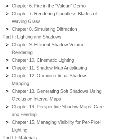
Chapter 6. Fire in the "Vulcan" Demo
Chapter 7. Rendering Countless Blades of
Waving Grass
Chapter 8. Simulating Diffraction
Part II: Lighting and Shadows
Chapter 9. Efficient Shadow Volume
Rendering
Chapter 10. Cinematic Lighting
Chapter 11. Shadow Map Antialiasing
Chapter 12. Omnidirectional Shadow
Mapping
Chapter 13. Generating Soft Shadows Using
Occlusion Interval Maps
Chapter 14. Perspective Shadow Maps: Care
and Feeding
Chapter 15. Managing Visibility for Per-Pixel
Lighting
Part III: Materials