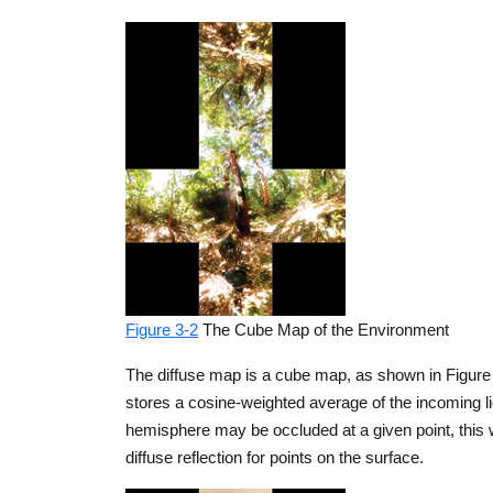
Figure 3-2
The Cube Map of the Environment
The diffuse map is a cube map, as shown in Figure 
stores a cosine-weighted average of the incoming ligh
hemisphere may be occluded at a given point, this 
diffuse reflection for points on the surface.