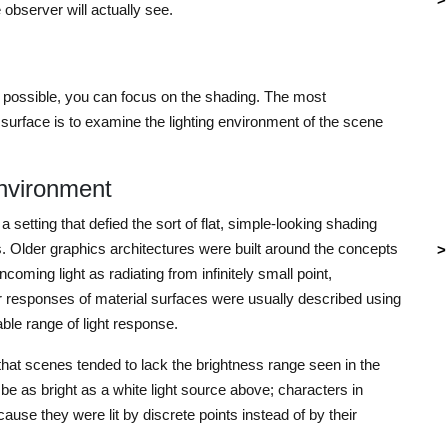
 observer will actually see.
s possible, you can focus on the shading. The most
surface is to examine the lighting environment of the scene
nvironment
setting that defied the sort of flat, simple-looking shading
ues. Older graphics architectures were built around the concepts
oming light as radiating from infinitely small point,
lar responses of material surfaces were usually described using
able range of light response.
that scenes tended to lack the brightness range seen in the
 be as bright as a white light source above; characters in
use they were lit by discrete points instead of by their