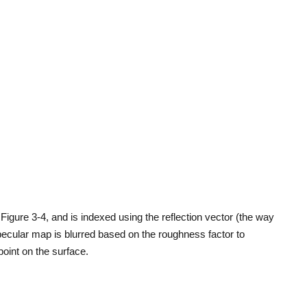
igure 3-4, and is indexed using the reflection vector (the way
pecular map is blurred based on the roughness factor to
oint on the surface.