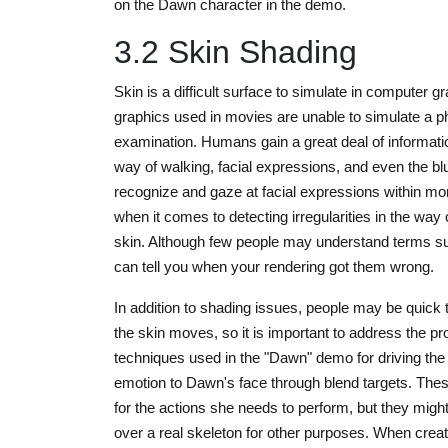
on the Dawn character in the demo.
3.2 Skin Shading
Skin is a difficult surface to simulate in computer 
graphics used in movies are unable to simulate a p
examination. Humans gain a great deal of information
way of walking, facial expressions, and even the 
recognize and gaze at facial expressions within mo
when it comes to detecting irregularities in the way
skin. Although few people may understand terms 
can tell you when your rendering got them wrong.
In addition to shading issues, people may be quick 
the skin moves, so it is important to address the p
techniques used in the "Dawn" demo for driving the
emotion to Dawn's face through blend targets. The
for the actions she needs to perform, but they might 
over a real skeleton for other purposes. When creati