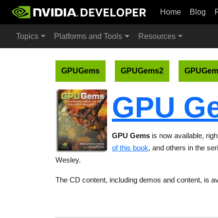
Home
Blog
Topics
Platforms and Tools
Resources
GPUGems
GPUGems2
GPUGem
GPU G
GPU Gems
is now available, rig
of this book
, and others in the se
Wesley.
The CD content, including demos and content, is av