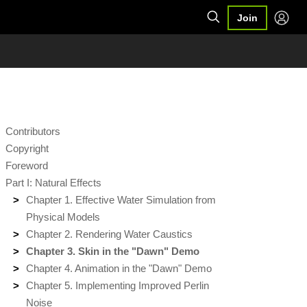
Join
Contributors
Copyright
Foreword
Part I: Natural Effects
Chapter 1. Effective Water Simulation from
Physical Models
Chapter 2. Rendering Water Caustics
Chapter 3. Skin in the "Dawn" Demo
Chapter 4. Animation in the "Dawn" Demo
Chapter 5. Implementing Improved Perlin
Noise