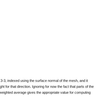
3-3, indexed using the surface normal of the mesh, and it
t for that direction. Ignoring for now the fact that parts of the
weighted average gives the appropriate value for computing