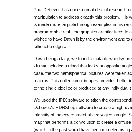
Paul Debevec has done a great deal of research in
manipulation to address exactly this problem. His 
is made more tangible through examples in his ren
programmable real-time graphics architectures to ap
wished to have Dawn lit by the environment and to al
silhouette edges.
Dawn being a fairy, we found a suitable woodsy are
kit that included a tripod that locks at opposite angl
case, the two hemispherical pictures were taken ac
macros. This collection of images provides better in
to the single pixel color produced at any individual 
We used the iPIX software to stitch the correspon
Debevec's HDRShop software to create a high-dyna
intensity of the environment at every given angle. 
map that performs a convolution to create a diffuse
(which in the past would have been modeled using