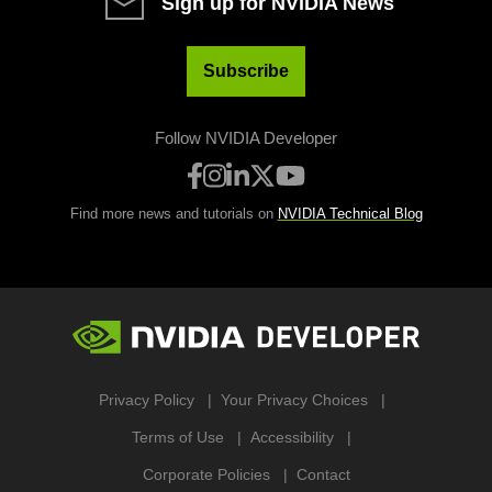
Sign up for NVIDIA News
Subscribe
Follow NVIDIA Developer
Find more news and tutorials on
NVIDIA Technical Blog
Privacy Policy
Your Privacy Choices
Terms of Use
Accessibility
Corporate Policies
Contact