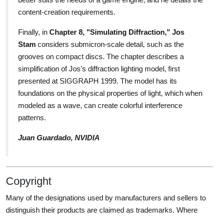
content-creation requirements.
Finally, in
Chapter 8, "Simulating Diffraction," Jos
Stam
considers submicron-scale detail, such as the
grooves on compact discs. The chapter describes a
simplification of Jos's diffraction lighting model, first
presented at SIGGRAPH 1999. The model has its
foundations on the physical properties of light, which when
modeled as a wave, can create colorful interference
patterns.
Juan Guardado, NVIDIA
Copyright
Many of the designations used by manufacturers and sellers to
distinguish their products are claimed as trademarks. Where