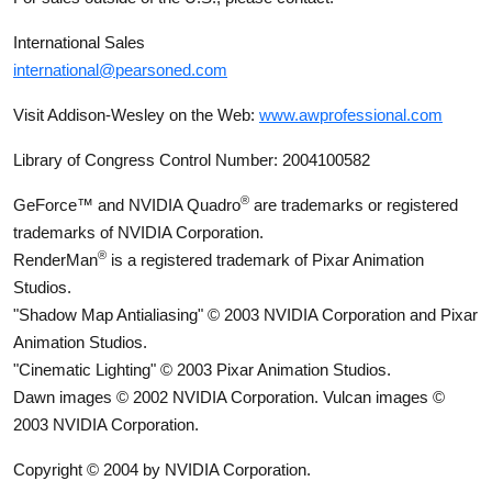
International Sales
international@pearsoned.com
Visit Addison-Wesley on the Web:
www.awprofessional.com
Library of Congress Control Number: 2004100582
®
GeForce™ and NVIDIA Quadro
are trademarks or registered
trademarks of NVIDIA Corporation.
®
RenderMan
is a registered trademark of Pixar Animation
Studios.
"Shadow Map Antialiasing" © 2003 NVIDIA Corporation and Pixar
Animation Studios.
"Cinematic Lighting" © 2003 Pixar Animation Studios.
Dawn images © 2002 NVIDIA Corporation. Vulcan images ©
2003 NVIDIA Corporation.
Copyright © 2004 by NVIDIA Corporation.