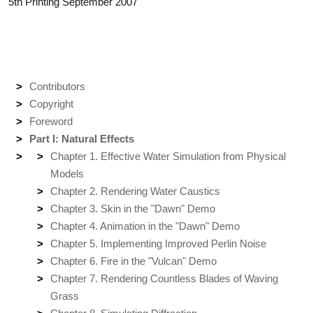
5th Printing September 2007
Contributors
Copyright
Foreword
Part I: Natural Effects
Chapter 1. Effective Water Simulation from Physical
Models
Chapter 2. Rendering Water Caustics
Chapter 3. Skin in the "Dawn" Demo
Chapter 4. Animation in the "Dawn" Demo
Chapter 5. Implementing Improved Perlin Noise
Chapter 6. Fire in the "Vulcan" Demo
Chapter 7. Rendering Countless Blades of Waving
Grass