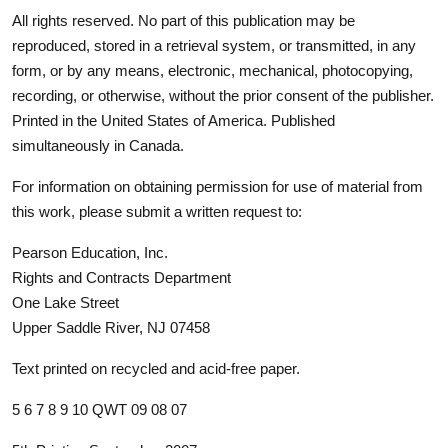
All rights reserved. No part of this publication may be
reproduced, stored in a retrieval system, or transmitted, in any
form, or by any means, electronic, mechanical, photocopying,
recording, or otherwise, without the prior consent of the publisher.
Printed in the United States of America. Published
simultaneously in Canada.
For information on obtaining permission for use of material from
this work, please submit a written request to:
Pearson Education, Inc.
Rights and Contracts Department
One Lake Street
Upper Saddle River, NJ 07458
Text printed on recycled and acid-free paper.
5 6 7 8 9 10 QWT 09 08 07