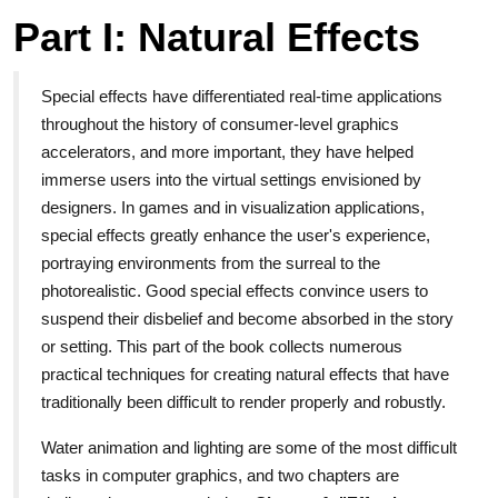
Part I: Natural Effects
Special effects have differentiated real-time applications
throughout the history of consumer-level graphics
accelerators, and more important, they have helped
immerse users into the virtual settings envisioned by
designers. In games and in visualization applications,
special effects greatly enhance the user's experience,
portraying environments from the surreal to the
photorealistic. Good special effects convince users to
suspend their disbelief and become absorbed in the story
or setting. This part of the book collects numerous
practical techniques for creating natural effects that have
traditionally been difficult to render properly and robustly.
Water animation and lighting are some of the most difficult
tasks in computer graphics, and two chapters are