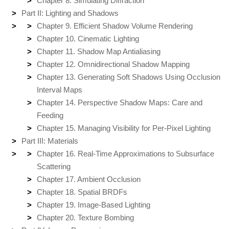
Chapter 8. Simulating Diffraction
Part II: Lighting and Shadows
Chapter 9. Efficient Shadow Volume Rendering
Chapter 10. Cinematic Lighting
Chapter 11. Shadow Map Antialiasing
Chapter 12. Omnidirectional Shadow Mapping
Chapter 13. Generating Soft Shadows Using Occlusion
Interval Maps
Chapter 14. Perspective Shadow Maps: Care and
Feeding
Chapter 15. Managing Visibility for Per-Pixel Lighting
Part III: Materials
Chapter 16. Real-Time Approximations to Subsurface
Scattering
Chapter 17. Ambient Occlusion
Chapter 18. Spatial BRDFs
Chapter 19. Image-Based Lighting
Chapter 20. Texture Bombing