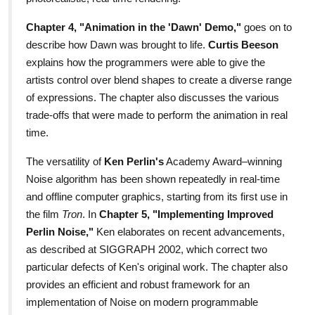
Chapter 4, "Animation in the 'Dawn' Demo,"
goes on to
describe how Dawn was brought to life.
Curtis Beeson
explains how the programmers were able to give the
artists control over blend shapes to create a diverse range
of expressions. The chapter also discusses the various
trade-offs that were made to perform the animation in real
time.
The versatility of
Ken Perlin's
Academy Award–winning
Noise algorithm has been shown repeatedly in real-time
and offline computer graphics, starting from its first use in
the film
Tron
. In
Chapter 5, "Implementing Improved
Perlin Noise,"
Ken elaborates on recent advancements,
as described at SIGGRAPH 2002, which correct two
particular defects of Ken's original work. The chapter also
provides an efficient and robust framework for an
implementation of Noise on modern programmable