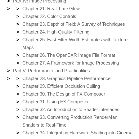
Part IV: Image Processing
Chapter 21. Real-Time Glow
Chapter 22. Color Controls
Chapter 23. Depth of Field: A Survey of Techniques
Chapter 24. High-Quality Filtering
Chapter 25. Fast Filter-Width Estimates with Texture
Maps
Chapter 26. The OpenEXR Image File Format
Chapter 27. A Framework for Image Processing
Part V: Performance and Practicalities
Chapter 28. Graphics Pipeline Performance
Chapter 29. Efficient Occlusion Culling
Chapter 30. The Design of FX Composer
Chapter 31. Using FX Composer
Chapter 32. An Introduction to Shader Interfaces
Chapter 33. Converting Production RenderMan
Shaders to Real-Time
Chapter 34. Integrating Hardware Shading into Cinema