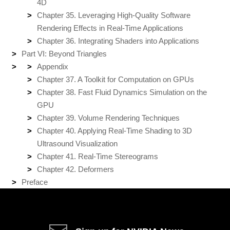
4D
Chapter 35. Leveraging High-Quality Software
Rendering Effects in Real-Time Applications
Chapter 36. Integrating Shaders into Applications
Part VI: Beyond Triangles
Appendix
Chapter 37. A Toolkit for Computation on GPUs
Chapter 38. Fast Fluid Dynamics Simulation on the
GPU
Chapter 39. Volume Rendering Techniques
Chapter 40. Applying Real-Time Shading to 3D
Ultrasound Visualization
Chapter 41. Real-Time Stereograms
Chapter 42. Deformers
Preface