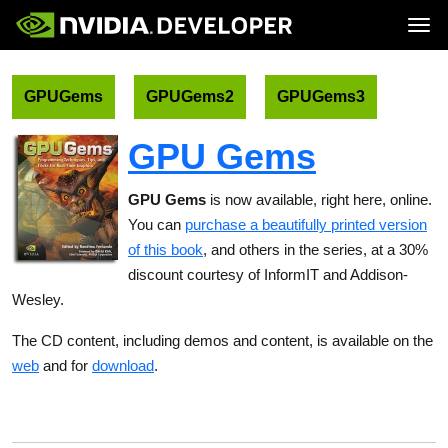
Tog
Home
Topics
Blog
Platforms and Tools
GPUGems
GPUGems2
GPUGems3
Join
Forums
Resources
Docs
Downloads
GPU Gems
Training
GPU Gems
is now available, right here, online.
You can
purchase a beautifully printed version
of this book
, and others in the series, at a 30%
discount courtesy of InformIT and Addison-
Wesley.
The CD content, including demos and content, is available on the
web
and for
download
.