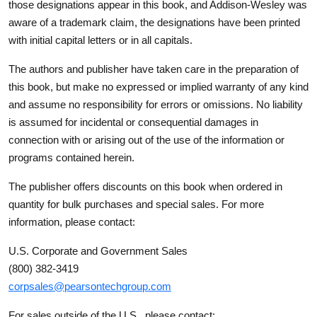
those designations appear in this book, and Addison-Wesley was
aware of a trademark claim, the designations have been printed
with initial capital letters or in all capitals.
The authors and publisher have taken care in the preparation of
this book, but make no expressed or implied warranty of any kind
and assume no responsibility for errors or omissions. No liability
is assumed for incidental or consequential damages in
connection with or arising out of the use of the information or
programs contained herein.
The publisher offers discounts on this book when ordered in
quantity for bulk purchases and special sales. For more
information, please contact:
U.S. Corporate and Government Sales
(800) 382-3419
corpsales@pearsontechgroup.com
For sales outside of the U.S., please contact: