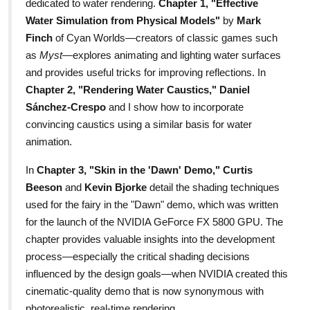
dedicated to water rendering.
Chapter 1, "Effective
Water Simulation from Physical Models"
by
Mark
Finch
of Cyan Worlds—creators of classic games such
as
Myst
—explores animating and lighting water surfaces
and provides useful tricks for improving reflections. In
Chapter 2, "Rendering Water Caustics,"
Daniel
Sánchez-Crespo
and I show how to incorporate
convincing caustics using a similar basis for water
animation.
In
Chapter 3, "Skin in the 'Dawn' Demo,"
Curtis
Beeson
and
Kevin Bjorke
detail the shading techniques
used for the fairy in the "Dawn" demo, which was written
for the launch of the NVIDIA GeForce FX 5800 GPU. The
chapter provides valuable insights into the development
process—especially the critical shading decisions
influenced by the design goals—when NVIDIA created this
cinematic-quality demo that is now synonymous with
photorealistic, real-time rendering.