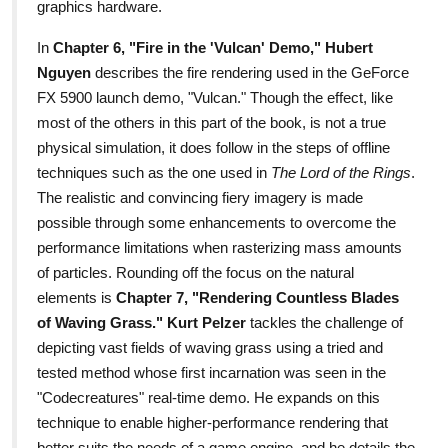
graphics hardware.
In
Chapter 6, "Fire in the 'Vulcan' Demo,"
Hubert
Nguyen
describes the fire rendering used in the GeForce
FX 5900 launch demo, "Vulcan." Though the effect, like
most of the others in this part of the book, is not a true
physical simulation, it does follow in the steps of offline
techniques such as the one used in
The Lord of the Rings
.
The realistic and convincing fiery imagery is made
possible through some enhancements to overcome the
performance limitations when rasterizing mass amounts
of particles. Rounding off the focus on the natural
elements is
Chapter 7, "Rendering Countless Blades
of Waving Grass." Kurt Pelzer
tackles the challenge of
depicting vast fields of waving grass using a tried and
tested method whose first incarnation was seen in the
"Codecreatures" real-time demo. He expands on this
technique to enable higher-performance rendering that
better suits the needs of a game engine, and he details the