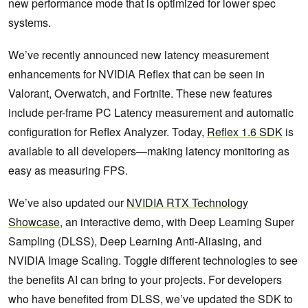
new performance mode that is optimized for lower spec
systems.
We’ve recently announced new latency measurement
enhancements for NVIDIA Reflex that can be seen in
Valorant, Overwatch, and Fortnite. These new features
include per-frame PC Latency measurement and automatic
configuration for Reflex Analyzer. Today,
Reflex 1.6 SDK
is
available to all developers—making latency monitoring as
easy as measuring FPS.
We’ve also updated our
NVIDIA RTX Technology
Showcase
, an interactive demo, with Deep Learning Super
Sampling (DLSS), Deep Learning Anti-Aliasing, and
NVIDIA Image Scaling. Toggle different technologies to see
the benefits AI can bring to your projects. For developers
who have benefited from DLSS, we’ve updated the SDK to