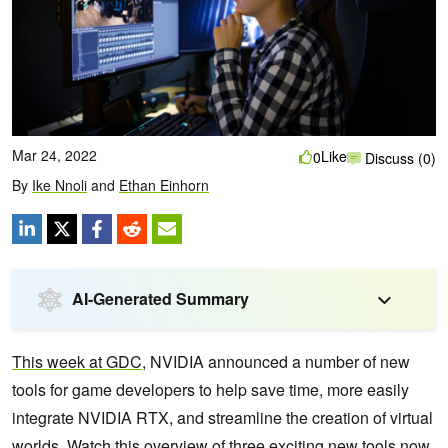
Mar 24, 2022
Like
0
Discuss (0)
By
Ike Nnoli
and
Ethan Einhorn
AI-Generated Summary
This week at GDC
, NVIDIA announced a number of new
tools for game developers to help save time, more easily
integrate NVIDIA RTX, and streamline the creation of virtual
worlds. Watch this overview of three exciting new tools now