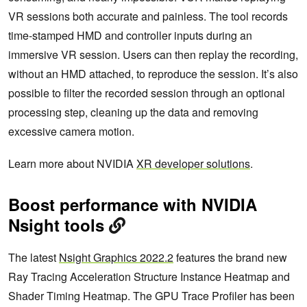
VR sessions both accurate and painless. The tool records
time-stamped HMD and controller inputs during an
immersive VR session. Users can then replay the recording,
without an HMD attached, to reproduce the session. It’s also
possible to filter the recorded session through an optional
processing step, cleaning up the data and removing
excessive camera motion.
Learn more about NVIDIA
XR developer solutions
.
Boost performance with NVIDIA
Nsight tools
The latest
Nsight Graphics 2022.2
features the brand new
Ray Tracing Acceleration Structure Instance Heatmap and
Shader Timing Heatmap. The GPU Trace Profiler has been