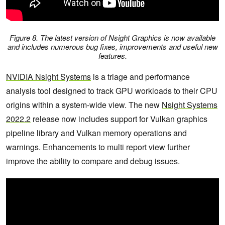
Figure 8. The latest version of Nsight Graphics is now available
and includes numerous bug fixes, improvements and useful new
features.
NVIDIA Nsight Systems
is a triage and performance
analysis tool designed to track GPU workloads to their CPU
origins within a system-wide view. The new
Nsight Systems
2022.2
release now includes support for Vulkan graphics
pipeline library and Vulkan memory operations and
warnings. Enhancements to multi report view further
improve the ability to compare and debug issues.