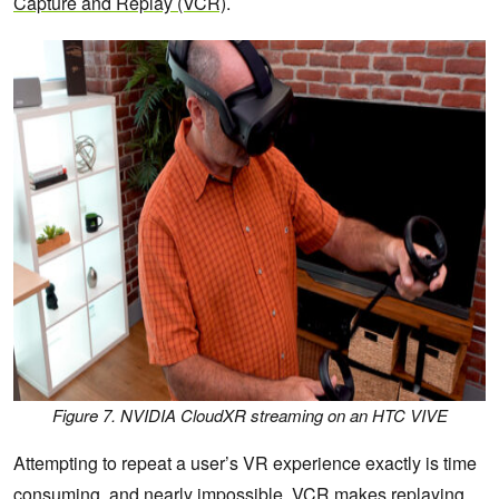
Capture and Replay (VCR)
.
Figure 7. NVIDIA CloudXR streaming on an HTC VIVE
Attempting to repeat a user’s VR experience exactly is time
consuming, and nearly impossible. VCR makes replaying