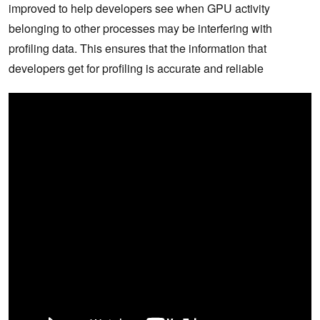
improved to help developers see when GPU activity
belonging to other processes may be interfering with
profiling data. This ensures that the information that
developers get for profiling is accurate and reliable