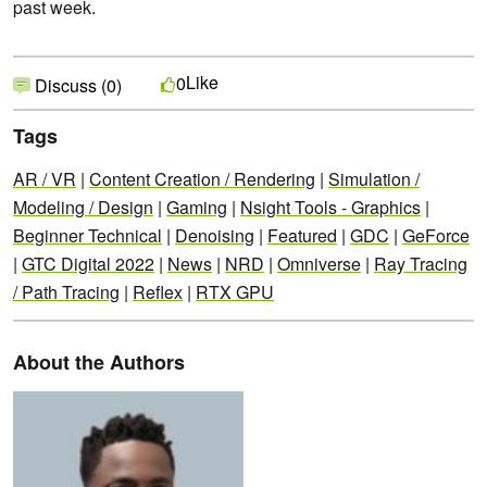
past week.
Like
0
Discuss (0)
Tags
AR / VR
|
Content Creation / Rendering
|
Simulation /
Modeling / Design
|
Gaming
|
Nsight Tools - Graphics
|
Beginner Technical
|
Denoising
|
Featured
|
GDC
|
GeForce
|
GTC Digital 2022
|
News
|
NRD
|
Omniverse
|
Ray Tracing
/ Path Tracing
|
Reflex
|
RTX GPU
About the Authors