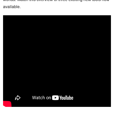
available.