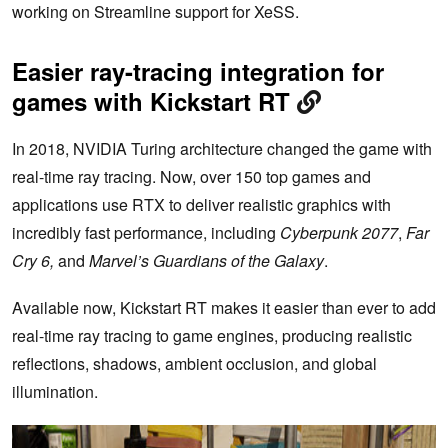
working on Streamline support for XeSS.
Easier ray-tracing integration for
games with Kickstart RT
In 2018, NVIDIA Turing architecture changed the game with
real-time ray tracing. Now, over 150 top games and
applications use RTX to deliver realistic graphics with
incredibly fast performance, including
Cyberpunk 2077
,
Far
Cry 6,
and
Marvel’s Guardians of the Galaxy
.
Available now, Kickstart RT makes it easier than ever to add
real-time ray tracing to game engines, producing realistic
reflections, shadows, ambient occlusion, and global
illumination.