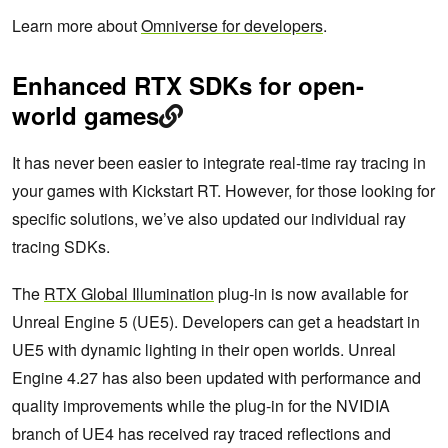
Learn more about
Omniverse for developers
.
Enhanced RTX SDKs for open-
world games
It has never been easier to integrate real-time ray tracing in
your games with Kickstart RT. However, for those looking for
specific solutions, we’ve also updated our individual ray
tracing SDKs.
The
RTX Global Illumination
plug-in is now available for
Unreal Engine 5 (UE5). Developers can get a headstart in
UE5 with dynamic lighting in their open worlds. Unreal
Engine 4.27 has also been updated with performance and
quality improvements while the plug-in for the NVIDIA
branch of UE4 has received ray traced reflections and