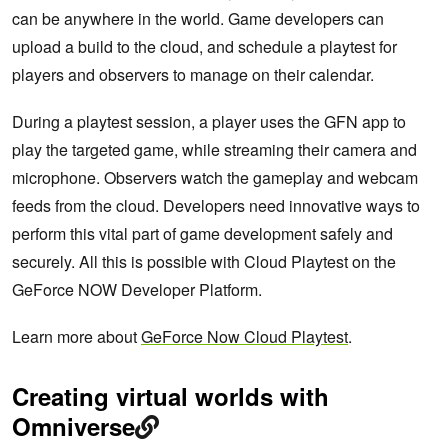
can be anywhere in the world. Game developers can
upload a build to the cloud, and schedule a playtest for
players and observers to manage on their calendar.
During a playtest session, a player uses the GFN app to
play the targeted game, while streaming their camera and
microphone. Observers watch the gameplay and webcam
feeds from the cloud. Developers need innovative ways to
perform this vital part of game development safely and
securely. All this is possible with Cloud Playtest on the
GeForce NOW Developer Platform.
Learn more about
GeForce Now Cloud Playtest
.
Creating virtual worlds with
Omniverse