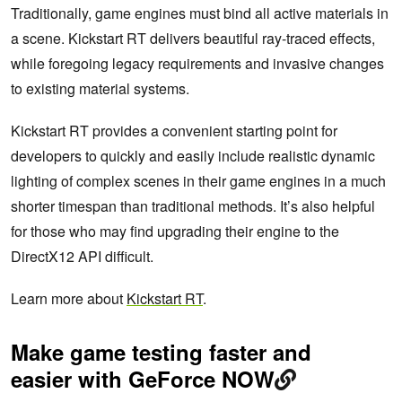
Traditionally, game engines must bind all active materials in
a scene. Kickstart RT delivers beautiful ray-traced effects,
while foregoing legacy requirements and invasive changes
to existing material systems.
Kickstart RT provides a convenient starting point for
developers to quickly and easily include realistic dynamic
lighting of complex scenes in their game engines in a much
shorter timespan than traditional methods. It’s also helpful
for those who may find upgrading their engine to the
DirectX12 API difficult.
Learn more about
Kickstart RT
.
Make game testing faster and
easier with GeForce NOW