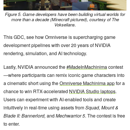
Figure 5. Game developers have been building virtual worlds for
more than a decade (Minecraft pictured), courtesy of The
Vokselians.
This GDC, see how Omniverse is supercharging game
development pipelines with over 20 years of NVIDIA
rendering, simulation, and AI technology.
Lastly, NVIDIA announced the
#MadeInMachinima
contest
—where participants can remix iconic game characters into
a cinematic short using the
Omniverse Machinima app
for a
chance to win RTX-accelerated
NVIDIA Studio laptops
.
Users can experiment with AI-enabled tools and create
intuitively in real-time using assets from
Squad, Mount &
Blade II: Bannerlord,
and
Mechwarrior 5
. The contest is free
to enter.