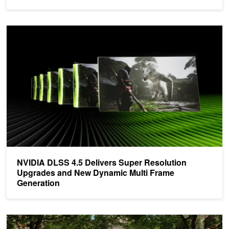
NVIDIA DLSS 4.5 Delivers Super Resolution Upgrades and New D
NVIDIA DLSS 4.5 Delivers Super Resolution
Upgrades and New Dynamic Multi Frame
Generation
Announcing the Latest NVIDIA Gaming AI and Neural Rendering T