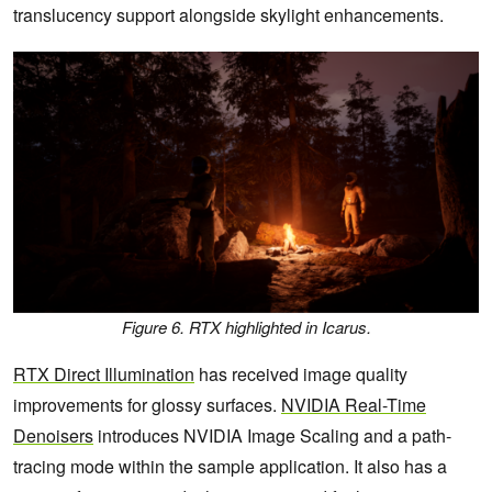
translucency support alongside skylight enhancements.
Figure 6. RTX highlighted in Icarus.
RTX Direct Illumination
has received image quality
improvements for glossy surfaces.
NVIDIA Real-Time
Denoisers
introduces NVIDIA Image Scaling and a path-
tracing mode within the sample application. It also has a