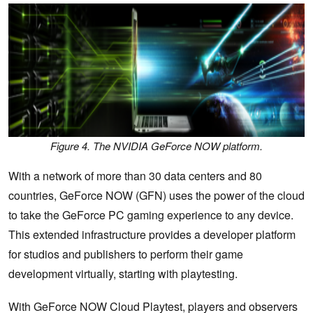
Figure 4. The NVIDIA GeForce NOW platform.
With a network of more than 30 data centers and 80
countries, GeForce NOW (GFN) uses the power of the cloud
to take the GeForce PC gaming experience to any device.
This extended infrastructure provides a developer platform
for studios and publishers to perform their game
development virtually, starting with playtesting.
With GeForce NOW Cloud Playtest, players and observers