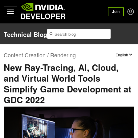
Join
DEVELOPER
Technical Blog
Content Creation / Rendering
New Ray-Tracing, AI, Cloud,
and Virtual World Tools
Simplify Game Development at
GDC 2022