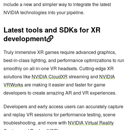
include a new and simpler way to integrate the latest
NVIDIA technologies into your pipeline.
Latest tools and SDKs for XR
development
Truly immersive XR games require advanced graphics,
best-in-class lighting, and performance optimizations to run
smoothly on all-in-one VR headsets. Cutting-edge XR
solutions like
NVIDIA CloudXR
streaming and
NVIDIA
VRWorks
are making it easier and faster for game
developers to create amazing AR and VR experiences.
Developers and early access users can accurately capture
and replay VR sessions for performance testing, scene
troubleshooting, and more with
NVIDIA Virtual Reality