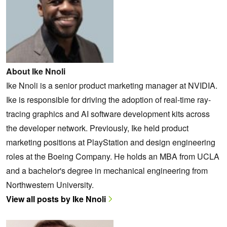
About Ike Nnoli
Ike Nnoli is a senior product marketing manager at NVIDIA.
Ike is responsible for driving the adoption of real-time ray-
tracing graphics and AI software development kits across
the developer network. Previously, Ike held product
marketing positions at PlayStation and design engineering
roles at the Boeing Company. He holds an MBA from UCLA
and a bachelor's degree in mechanical engineering from
Northwestern University.
View all posts by Ike Nnoli