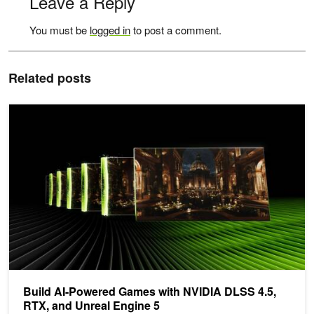
Leave a Reply
You must be
logged in
to post a comment.
Related posts
Build AI-Powered Games with NVIDIA DLSS 4.5, RTX, and Unreal
Build AI-Powered Games with NVIDIA DLSS 4.5,
RTX, and Unreal Engine 5