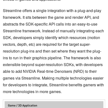
Streamline offers a single integration with a plug-and-play
framework. It sits between the game and render API, and
abstracts the SDK-specific API calls into an easy-to-use
Streamline framework. Instead of manually integrating each
SDK, developers simply identify which resources (motion
vectors, depth, etc) are required for the target super-
resolution plug-ins and then set where they want the plug-
ins to run in their graphics pipeline. The framework is also
extensible beyond super-resolution SDKs, with developers
able to add NVIDIA Real-time Denoisers (NRD) to their
games via Streamline. Making multiple technologies easier
for developers to integrate, Streamline benefits gamers with
more technologies in more games.