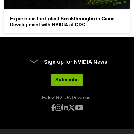
Experience the Latest Breakthroughs in Game
Development with NVIDIA at GDC
Sign up for NVIDIA News
Subscribe
Follow NVIDIA Developer