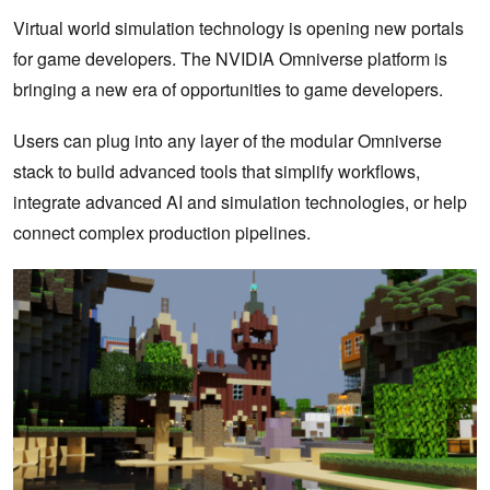
Virtual world simulation technology is opening new portals
for game developers. The NVIDIA Omniverse platform is
bringing a new era of opportunities to game developers.
Users can plug into any layer of the modular Omniverse
stack to build advanced tools that simplify workflows,
integrate advanced AI and simulation technologies, or help
connect complex production pipelines.