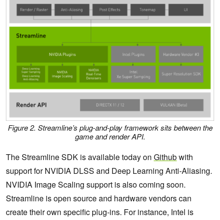
Figure 2. Streamline’s plug-and-play framework sits between the
game and render API.
The Streamline SDK is available today on
Github
with
support for NVIDIA DLSS and Deep Learning Anti-Aliasing.
NVIDIA Image Scaling support is also coming soon.
Streamline is open source and hardware vendors can
create their own specific plug-ins. For instance, Intel is