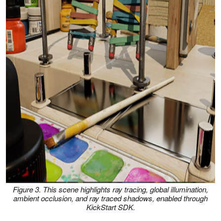
Figure 3. This scene highlights ray tracing, global illumination,
ambient occlusion, and ray traced shadows, enabled through
KickStart SDK.