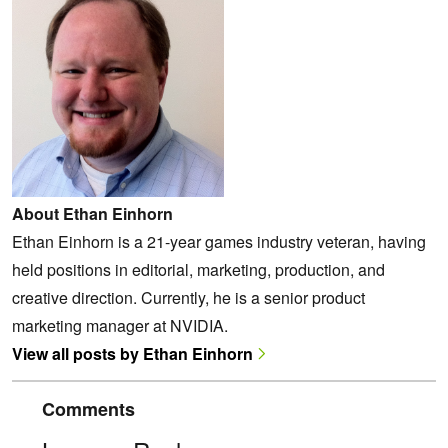
About Ethan Einhorn
Ethan Einhorn is a 21-year games industry veteran, having
held positions in editorial, marketing, production, and
creative direction. Currently, he is a senior product
marketing manager at NVIDIA.
View all posts by Ethan Einhorn
Comments