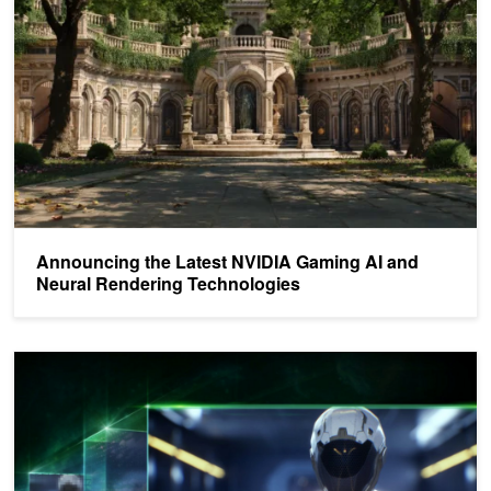
Announcing the Latest NVIDIA Gaming AI and
Neural Rendering Technologies
NVIDIA DLSS SDK Now Available for All Developers with Linux Su