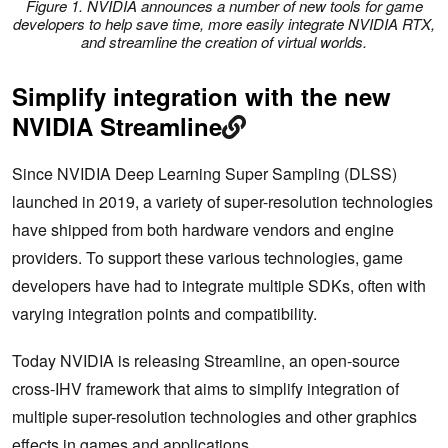
Figure 1. NVIDIA announces a number of new tools for game
developers to help save time, more easily integrate NVIDIA RTX,
and streamline the creation of virtual worlds.
Simplify integration with the new
NVIDIA Streamline
Since NVIDIA Deep Learning Super Sampling (DLSS)
launched in 2019, a variety of super-resolution technologies
have shipped from both hardware vendors and engine
providers. To support these various technologies, game
developers have had to integrate multiple SDKs, often with
varying integration points and compatibility.
Today NVIDIA is releasing Streamline, an open-source
cross-IHV framework that aims to simplify integration of
multiple super-resolution technologies and other graphics
effects in games and applications.