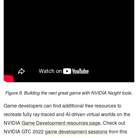
Figure 9. Building the next great game with NVIDIA Nsight tools.
Game developers can find additional free resources to
recreate fully ray-traced and AI-driven virtual worlds on the
NVIDIA
Game Development resources page
. Check out
NVIDIA GTC 2022
game development sessions
from this