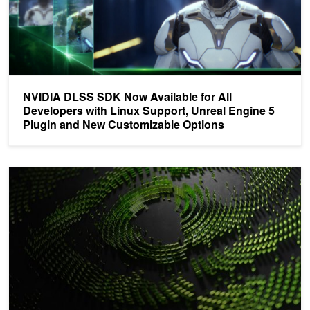
NVIDIA DLSS SDK Now Available for All
Developers with Linux Support, Unreal Engine 5
Plugin and New Customizable Options
Experience the Latest Breakthroughs in Game Development with