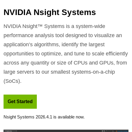
NVIDIA Nsight Systems
NVIDIA Nsight™ Systems is a system-wide
performance analysis tool designed to visualize an
application’s algorithms, identify the largest
opportunities to optimize, and tune to scale efficiently
across any quantity or size of CPUs and GPUs, from
large servers to our smallest systems-on-a-chip
(SoCs).
Get Started
Nsight Systems 2026.4.1 is available now.