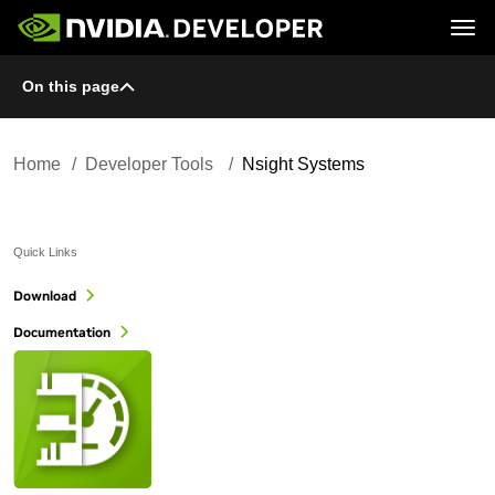
Tog
On this page
Home
Topics
Blog
Platforms and Tools
Join
Forums
Resources
Docs
Downloads
Home
Developer Tools
Nsight Systems
Training
Quick Links
Download
Documentation