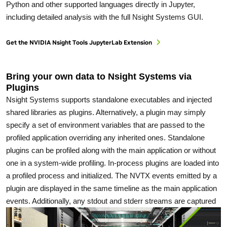
Python and other supported languages directly in Jupyter,
including detailed analysis with the full Nsight Systems GUI.
Get the NVIDIA Nsight Tools JupyterLab Extension
Bring your own data to Nsight Systems via
Plugins
Nsight Systems supports standalone executables and injected
shared libraries as plugins. Alternatively, a plugin may simply
specify a set of environment variables that are passed to the
profiled application overriding any inherited ones. Standalone
plugins can be profiled along with the main application or without
one in a system-wide profiling. In-process plugins are loaded into
a profiled process and initialized. The NVTX events emitted by a
plugin are displayed in the same timeline as the main application
events. Additionally, any stdout and stderr streams are captured