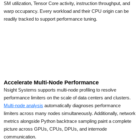
SM utilization, Tensor Core activity, instruction throughput, and
warp occupancy. Every workload and their CPU origin can be
readily tracked to support performance tuning.
Accelerate Multi-Node Performance
Nsight Systems supports multi-node profiling to resolve
performance limiters on the scale of data centers and clusters.
Multi-node analysis
automatically diagnoses performance
limiters across many nodes simultaneously. Additionally, network
metrics alongside Python backtrace sampling paint a complete
picture across GPUs, CPUs, DPUs, and internode
communication.