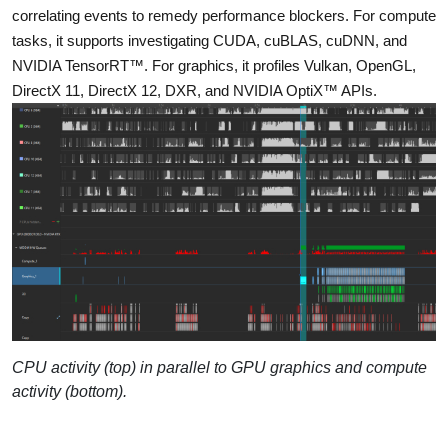
correlating events to remedy performance blockers. For compute
tasks, it supports investigating CUDA, cuBLAS, cuDNN, and
NVIDIA TensorRT™. For graphics, it profiles Vulkan, OpenGL,
DirectX 11, DirectX 12, DXR, and NVIDIA OptiX™ APIs.
CPU activity (top) in parallel to GPU graphics and compute
activity (bottom).