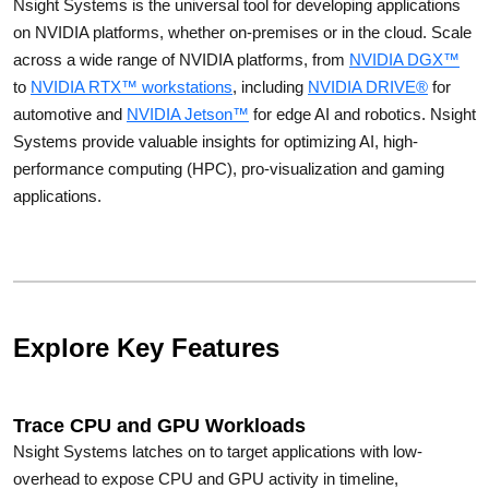
Nsight Systems is the universal tool for developing applications
on NVIDIA platforms, whether on-premises or in the cloud. Scale
across a wide range of NVIDIA platforms, from
NVIDIA DGX™
to
NVIDIA RTX™ workstations
, including
NVIDIA DRIVE®
for
automotive and
NVIDIA Jetson™
for edge AI and robotics. Nsight
Systems provide valuable insights for optimizing AI, high-
performance computing (HPC), pro-visualization and gaming
applications.
Explore Key Features
Trace CPU and GPU Workloads
Nsight Systems latches on to target applications with low-
overhead to expose CPU and GPU activity in timeline,