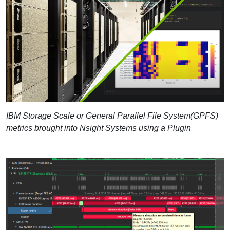
IBM Storage Scale or General Parallel File System(GPFS)
metrics brought into Nsight Systems using a Plugin