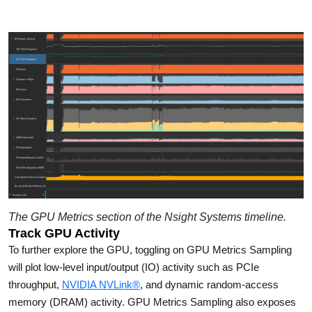
The GPU Metrics section of the Nsight Systems timeline.
Track GPU Activity
To further explore the GPU, toggling on GPU Metrics Sampling
will plot low-level input/output (IO) activity such as PCIe
throughput,
NVIDIA NVLink®
, and dynamic random-access
memory (DRAM) activity. GPU Metrics Sampling also exposes