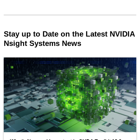
Stay up to Date on the Latest NVIDIA
Nsight Systems News