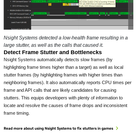
Nsight Systems detected a low-health frame resulting in a
large stutter, as well as the calls that caused it.
Detect Frame Stutter and Bottlenecks
Nsight Systems automatically detects slow frames (by
highlighting frame times higher than a target) as well as local
stutter frames (by highlighting frames with higher times than
neighboring frames). It also automatically reports CPU times per
frame and API calls that are likely candidates for causing
stutters. This equips developers with plenty of information to
locate and resolve the causes of frame drops and inconsistent
frame timing.
Read more about using Nsight Systems to fix stutters in games