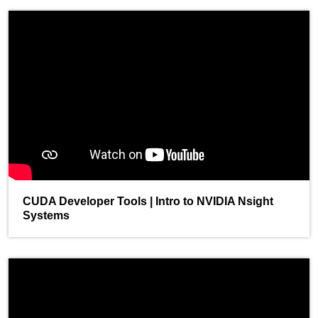
CUDA Developer Tools | Intro to NVIDIA Nsight
Systems