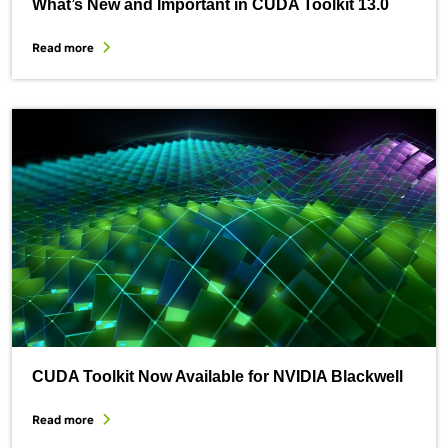
What’s New and Important in CUDA Toolkit 13.0
Read more
CUDA Toolkit Now Available for NVIDIA Blackwell
Read more