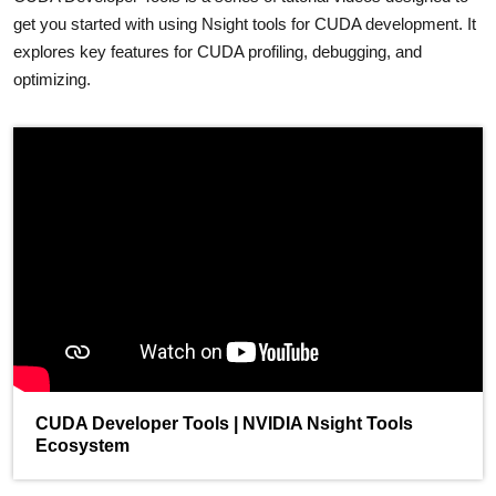
get you started with using Nsight tools for CUDA development. It
explores key features for CUDA profiling, debugging, and
optimizing.
CUDA Developer Tools | NVIDIA Nsight Tools
Ecosystem