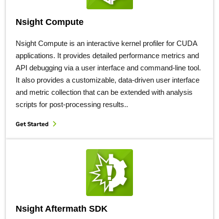
Nsight Compute
Nsight Compute is an interactive kernel profiler for CUDA
applications. It provides detailed performance metrics and
API debugging via a user interface and command-line tool.
It also provides a customizable, data-driven user interface
and metric collection that can be extended with analysis
scripts for post-processing results..
Get Started
Nsight Aftermath SDK