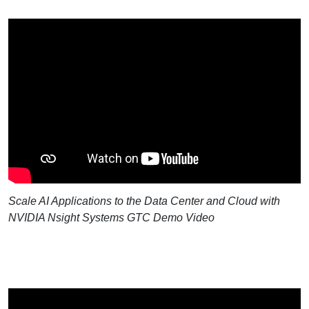
Scale AI Applications to the Data Center and Cloud with
NVIDIA Nsight Systems GTC Demo Video