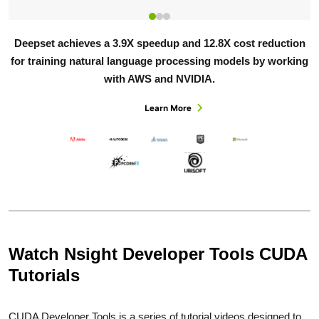
Deepset achieves a 3.9X speedup and 12.8X cost reduction
for training natural language processing models by working
with AWS and NVIDIA.
Learn More
Watch Nsight Developer Tools CUDA
Tutorials
CUDA Developer Tools is a series of tutorial videos designed to