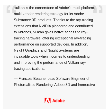
Vulkan is the cornerstone of Adobe’s multi-platform,
NVIDI
multi-vendor rendering strategy for its Adobe
Azure 
Substance 3D products. Thanks to the ray-tracing
and op
extensions that NVIDIA pioneered and contributed
our se
to Khronos, Vulkan gives native access to ray-
pictu
tracing hardware, offering exceptional ray-tracing
OS, wh
performance on supported devices. In addition,
top ti
Nsight Graphics and Nsight Systems are
target.
invaluable tools when it comes to understanding
— Kush
and improving the performance of Vulkan ray-
Micro
tracing applications.
— Francois Beaune, Lead Software Engineer of
Photorealistic Rendering, Adobe 3D and Immersive