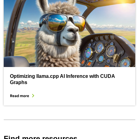
Optimizing llama.cpp AI Inference with CUDA
Graphs
Read more
Find more resources