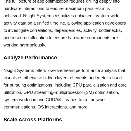
The full picture of app optimization requires drilling deeply into
hardware interactions to ensure maximum parallelism is
achieved. Nsight Systems visualizes unbiased, system-wide
activity data on a unified timeline, allowing application developers
to investigate correlations, dependencies, activity, bottlenecks,
and resource allocation to ensure hardware components are
working harmoniously.
Analyze Performance
Nsight Systems offers low-overheard performance analysis that
visualizes otherwise hidden layers of events and metrics used
for pursuing optimizations, including CPU parallelization and core
utilization, GPU streaming-multiprocessor (SM) optimization,
system workload and CUDA® libraries trace, network
communications, OS interactions, and more.
Scale Across Platforms