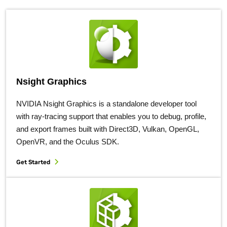
Nsight Graphics
NVIDIA Nsight Graphics is a standalone developer tool
with ray-tracing support that enables you to debug, profile,
and export frames built with Direct3D, Vulkan, OpenGL,
OpenVR, and the Oculus SDK.
Get Started