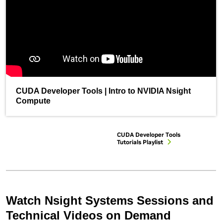
CUDA Developer Tools | Intro to NVIDIA Nsight
Compute
CUDA Developer Tools
Tutorials Playlist
Watch Nsight Systems Sessions and
Technical Videos on Demand