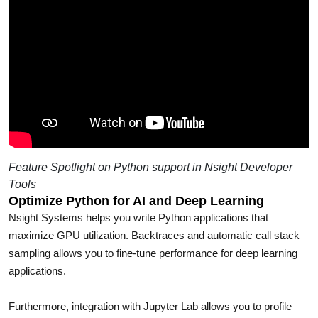
Feature Spotlight on Python support in Nsight Developer
Tools
Optimize Python for AI and Deep Learning
Nsight Systems helps you write Python applications that
maximize GPU utilization. Backtraces and automatic call stack
sampling allows you to fine-tune performance for deep learning
applications.
Furthermore, integration with Jupyter Lab allows you to profile