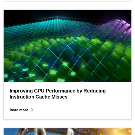
Improving GPU Performance by Reducing
Instruction Cache Misses
Read more