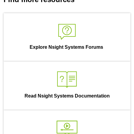
Explore Nsight Systems Forums
Read Nsight Systems Documentation