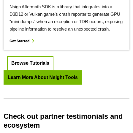
Nsigh Aftermath SDK is a library that integrates into a
D3D12 or Vulkan game’s crash reporter to generate GPU
“mini-dumps” when an exception or TDR occurs, exposing
pipeline information to resolve an unexpected crash.
Get Started
Browse Tutorials
Learn More About Nsight Tools
Check out partner testimonials and
ecosystem