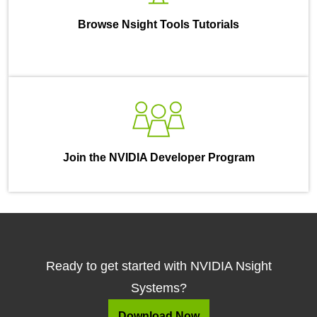
Browse Nsight Tools Tutorials
Join the NVIDIA Developer Program
Ready to get started with NVIDIA Nsight
Systems?
Download Now