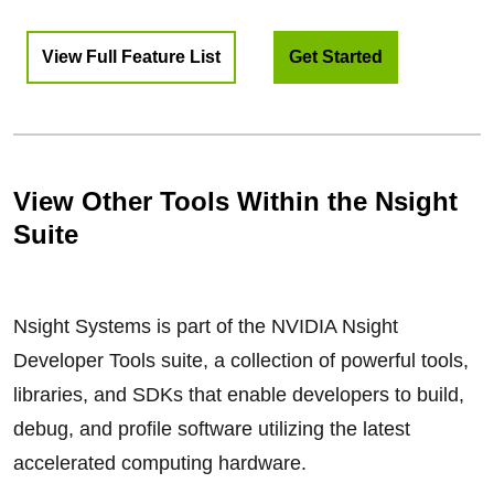
View Full Feature List
Get Started
View Other Tools Within the Nsight
Suite
Nsight Systems is part of the NVIDIA Nsight
Developer Tools suite, a collection of powerful tools,
libraries, and SDKs that enable developers to build,
debug, and profile software utilizing the latest
accelerated computing hardware.