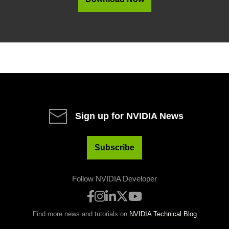
Sign up for NVIDIA News
Subscribe
Follow NVIDIA Developer
Find more news and tutorials on
NVIDIA Technical Blog