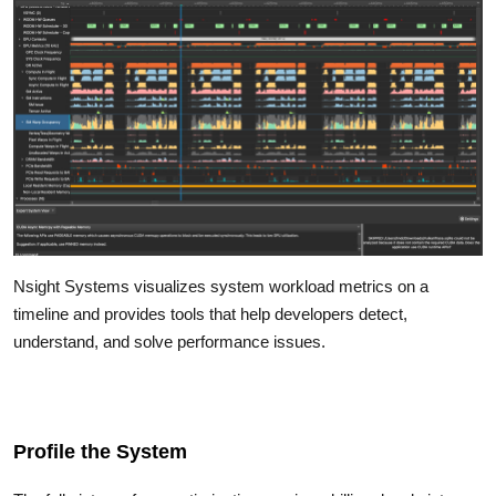
Nsight Systems visualizes system workload metrics on a
timeline and provides tools that help developers detect,
understand, and solve performance issues.
Profile the System