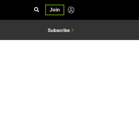
Join
Subscribe