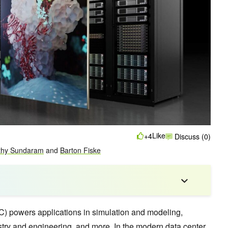
Like
+4
Discuss (0)
thy Sundaram
and
Barton Fiske
) powers applications in simulation and modeling,
stry and engineering, and more. In the modern data center,