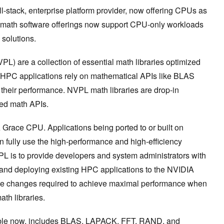
-stack, enterprise platform provider, now offering CPUs as
 math software offerings now support CPU-only workloads
c solutions.
L) are a collection of essential math libraries optimized
y HPC applications rely on mathematical APIs like BLAS
their performance. NVPL math libraries are drop-in
zed math APIs.
 Grace CPU. Applications being ported to or built on
fully use the high-performance and high-efficiency
VPL is to provide developers and system administrators with
 and deploying existing HPC applications to the NVIDIA
de changes required to achieve maximal performance when
th libraries.
able now, includes BLAS, LAPACK, FFT, RAND, and