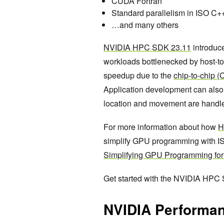
CUDA Fortran
Standard parallelism in ISO C
…and many others
NVIDIA HPC SDK 23.11
introduc
workloads bottlenecked by host-to-
speedup due to the
chip-to-chip 
Application development can also 
location and movement are handle
For more information about how
H
simplify GPU programming with I
Simplifying GPU Programming fo
Get started with the NVIDIA HPC
NVIDIA Performan