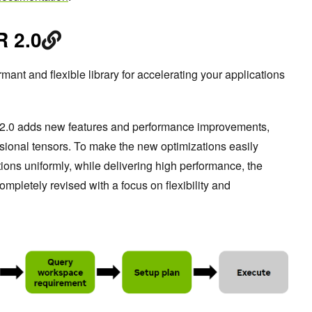
 2.0
rmant and flexible library for accelerating your applications
 2.0 adds new features and performance improvements,
ensional tensors. To make the new optimizations easily
tions uniformly, while delivering high performance, the
letely revised with a focus on flexibility and