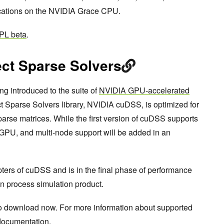
cations on the NVIDIA Grace CPU.
PL beta
.
ct Sparse Solvers
ng introduced to the suite of
NVIDIA GPU-accelerated
 Sparse Solvers library, NVIDIA cuDSS, is optimized for
parse matrices. While the first version of cuDSS supports
GPU, and multi-node support will be added in an
pters of cuDSS and is in the final phase of performance
n process simulation product.
to download now. For more information about supported
ocumentation
.