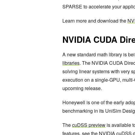
SPARSE to accelerate your appli
Learn more and download the
NV
NVIDIA CUDA Dire
A new standard math library is bei
libraries
. The NVIDIA CUDA Direct
solving linear systems with very s
execution on a single-GPU, multi-
upcoming release.
Honeywell is one of the early ado
benchmarking in its UniSim Desig
The
cuDSS preview
is available 
features, see the
NVIDIA cuDSS d