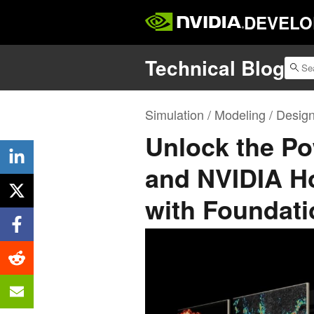
DEVELO
Technical Blog
Simulation / Modeling / Desig
Unlock the Po
and NVIDIA Ho
with Foundati