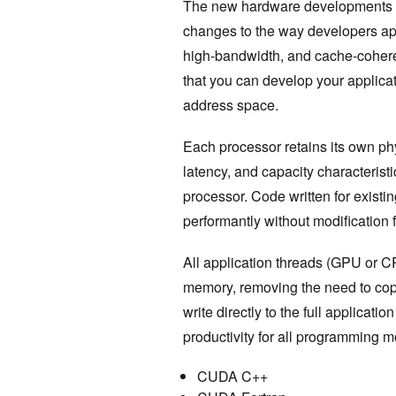
The new hardware developments 
changes to the way developers ap
high-bandwidth, and cache-coh
that you can develop your applicat
address space.
Each processor retains its own ph
latency, and capacity characterist
processor. Code written for exist
performantly without modification
All application threads (GPU or C
memory, removing the need to copy
write directly to the full applica
productivity for all programming m
CUDA C++