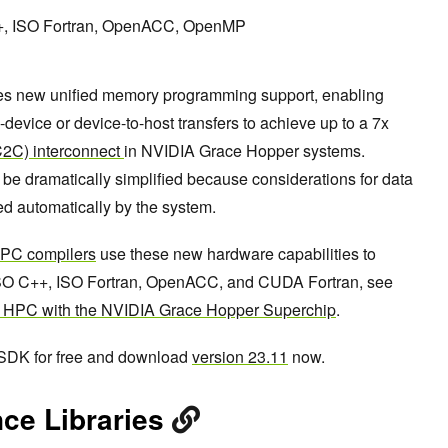
++, ISO Fortran, OpenACC, OpenMP
es new unified memory programming support, enabling
device or device-to-host transfers to achieve up to a 7x
(C2C) interconnect
in NVIDIA Grace Hopper systems.
be dramatically simplified because considerations for data
d automatically by the system.
PC compilers
use these new hardware capabilities to
SO C++, ISO Fortran, OpenACC, and CUDA Fortran, see
r HPC with the NVIDIA Grace Hopper Superchip
.
 SDK for free and download
version 23.11
now.
ce Libraries