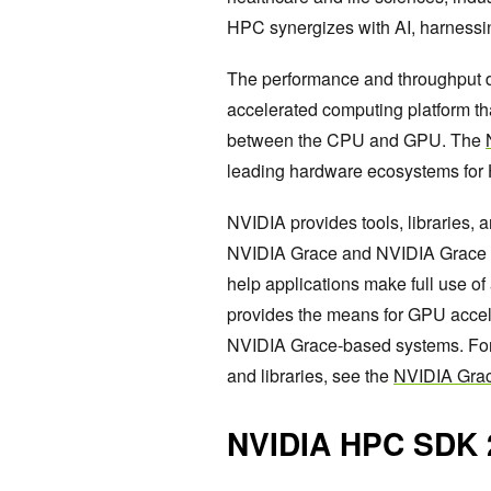
HPC synergizes with AI, harnessi
The performance and throughput d
accelerated computing platform th
between the CPU and GPU. The
leading hardware ecosystems for
NVIDIA provides tools, libraries, 
NVIDIA Grace and NVIDIA Grace Ho
help applications make full use of
provides the means for GPU accele
NVIDIA Grace-based systems. For 
and libraries, see the
NVIDIA Gra
NVIDIA HPC SDK 