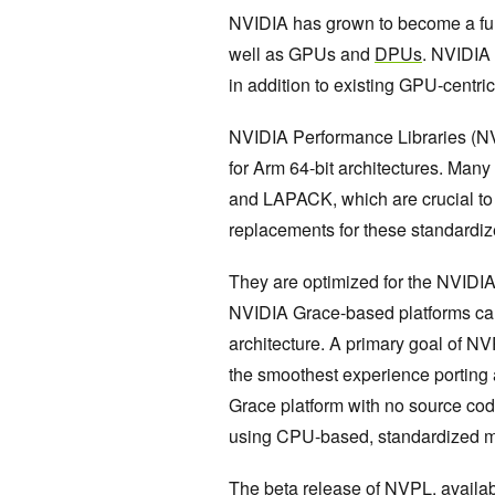
NVIDIA has grown to become a full
well as GPUs and
DPUs
. NVIDIA
in addition to existing GPU-centri
NVIDIA Performance Libraries (NVP
for Arm 64-bit architectures. Man
and LAPACK, which are crucial to 
replacements for these standardi
They are optimized for the NVIDIA
NVIDIA Grace-based platforms can 
architecture. A primary goal of N
the smoothest experience porting
Grace platform with no source co
using CPU-based, standardized ma
The beta release of NVPL, avail