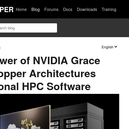
PER
Home
Blog
Forums
Docs
Downloads
Training
n
wer of NVIDIA Grace
pper Architectures
onal HPC Software