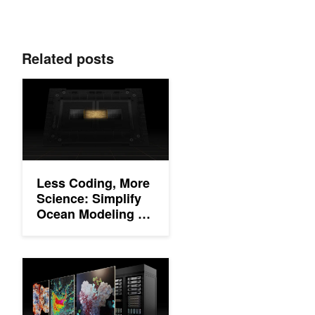
Related posts
Less Coding, More Science: Simplify Ocean Modeling on GPU
Less Coding, More
Science: Simplify
Ocean Modeling on
GPUs With
OpenACC and
Unified Memory
Building High-Performance Applications in the Era of Accelerat