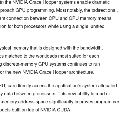
in the
NVIDIA Grace Hopper
systems enable dramatic
proach GPU programming. Most notably, the bidirectional,
erent connection between CPU and GPU memory means
ion for both processors while using a single, unified
ysical memory that is designed with the bandwidth,
ics matched to the workloads most suited for each
ing discrete-memory GPU systems continues to run
 for the new NVIDIA Grace Hopper architecture.
PU) can directly access the application’s system-allocated
 data between processors. This new ability to read or
tion memory address space significantly improves programmer
odels built on top of
NVIDIA CUDA
: