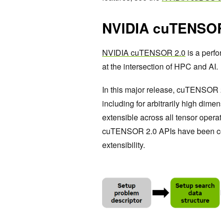
NVIDIA cuTENSOR
NVIDIA cuTENSOR 2.0
is a perfo
at the intersection of HPC and AI.
In this major release, cuTENSOR
including for arbitrarily high dim
extensible across all tensor opera
cuTENSOR 2.0 APIs have been comp
extensibility.