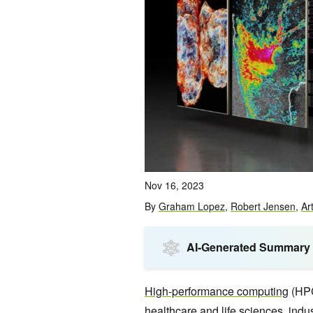
Nov 16, 2023
By
Graham Lopez
,
Robert Jensen
,
Ar
AI-Generated Summary
High-performance computing
(HPC
healthcare and life sciences, indu