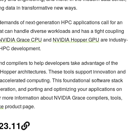
ng data in transformative new ways.
emands of next-generation HPC applications call for an
at can handle diverse workloads and has a tight coupling
NVIDIA Grace CPU
and
NVIDIA Hopper GPU
are industry-
 HPC development.
and compilers to help developers take advantage of the
pper architectures. These tools support innovation and
 accelerated computing. This foundational software stack
ration, and porting and optimizing your applications on
more information about NVIDIA Grace compilers, tools,
ce
product page.
23.11