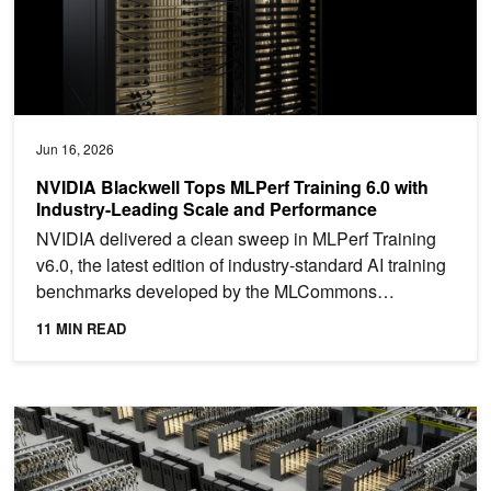
Jun 16, 2026
NVIDIA Blackwell Tops MLPerf Training 6.0 with
Industry-Leading Scale and Performance
NVIDIA delivered a clean sweep in MLPerf Training
v6.0, the latest edition of industry-standard AI training
benchmarks developed by the MLCommons
consortium....
11 MIN READ
Scaling Token Factory Revenue and AI Efficiency by Maximizing 