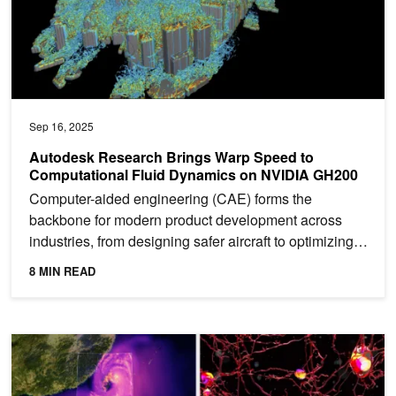
Sep 16, 2025
Autodesk Research Brings Warp Speed to
Computational Fluid Dynamics on NVIDIA GH200
Computer-aided engineering (CAE) forms the
backbone for modern product development across
industries, from designing safer aircraft to optimizing
renewable...
8 MIN READ
How Modern Supercomputers Powered by NVIDIA Are Pushing the