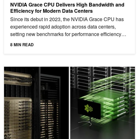
NVIDIA Grace CPU Delivers High Bandwidth and
Efficiency for Modern Data Centers
Since its debut in 2023, the NVIDIA Grace CPU has
experienced rapid adoption across data centers,
setting new benchmarks for performance efficiency
across...
8 MIN READ
Enabling Multi-Node NVLink on Kubernetes for NVIDIA GB200 N