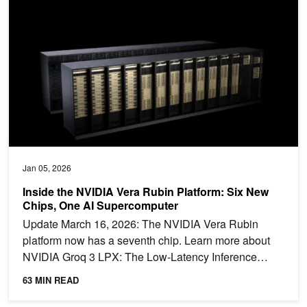
Jan 05, 2026
Inside the NVIDIA Vera Rubin Platform: Six New
Chips, One AI Supercomputer
Update March 16, 2026: The NVIDIA Vera Rubin
platform now has a seventh chip. Learn more about
NVIDIA Groq 3 LPX: The Low-Latency Inference
Accelerator for the...
63 MIN READ