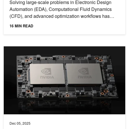
Solving large-scale problems in Electronic Design
Automation (EDA), Computational Fluid Dynamics
(CFD), and advanced optimization workflows has
become the norm...
16 MIN READ
NVIDIA Grace CPU Delivers High Bandwidth and Efficiency for M
Dec 05, 2025