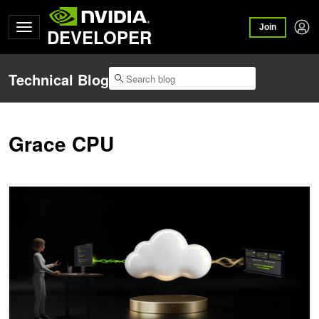
Join
DEVELOPER
Technical Blog
Grace CPU
NVIDIA Exemplar Cloud: Lessons for Unlocking Full Performance on