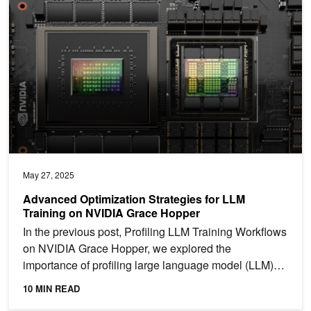
May 27, 2025
Advanced Optimization Strategies for LLM
Training on NVIDIA Grace Hopper
In the previous post, Profiling LLM Training Workflows
on NVIDIA Grace Hopper, we explored the
importance of profiling large language model (LLM)
training...
10 MIN READ