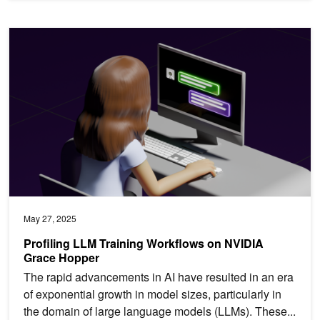
Profiling LLM Training Workflows on NVIDIA Grace Hopper
May 27, 2025
Profiling LLM Training Workflows on NVIDIA
Grace Hopper
The rapid advancements in AI have resulted in an era
of exponential growth in model sizes, particularly in
the domain of large language models (LLMs). These...