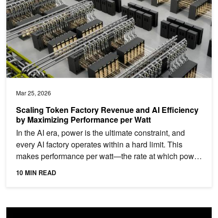
Mar 25, 2026
Scaling Token Factory Revenue and AI Efficiency
by Maximizing Performance per Watt
In the AI era, power is the ultimate constraint, and
every AI factory operates within a hard limit. This
makes performance per watt—the rate at which power
is...
10 MIN READ
Inside the NVIDIA Vera Rubin Platform: Six New Chips, One AI S