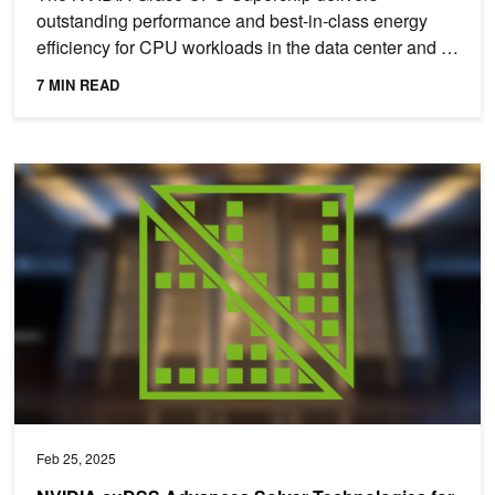
outstanding performance and best-in-class energy
efficiency for CPU workloads in the data center and in
the cloud. The...
7 MIN READ
NVIDIA cuDSS Advances Solver Technologies for Engineering and 
Feb 25, 2025