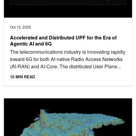
Oct 15, 2025
Accelerated and Distributed UPF for the Era of
Agentic AI and 6G
The telecommunications industry is innovating rapidly
toward 6G for both AI-native Radio Access Networks
(AI-RAN) and AI-Core. The distributed User Plane...
10 MIN READ
Autodesk Research Brings Warp Speed to Computational Fluid 