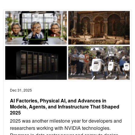
AI Factories, Physical AI, and Advances in Models, Agents, and In
Dec 31, 2025
AI Factories, Physical AI, and Advances in
Models, Agents, and Infrastructure That Shaped
2025
2025 was another milestone year for developers and
researchers working with NVIDIA technologies.