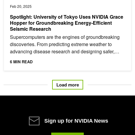
Feb 20, 2025
Spotlight: University of Tokyo Uses NVIDIA Grace
Hopper for Groundbreaking Energy-Efficient
Seismic Research
Supercomputers are the engines of groundbreaking
discoveries. From predicting extreme weather to
advancing disease research and designing safer,
more efficient...
6 MIN READ
Load more
Sign up for NVIDIA News