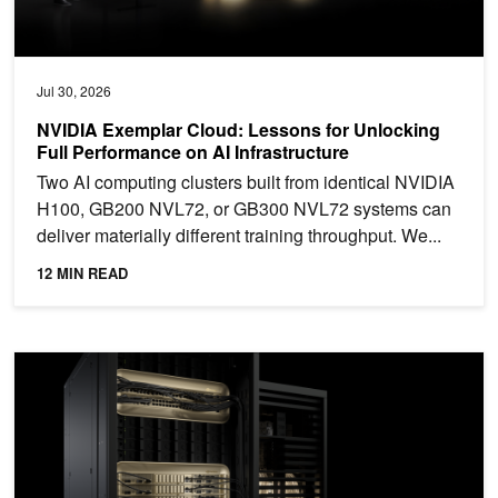
Jul 30, 2026
NVIDIA Exemplar Cloud: Lessons for Unlocking
Full Performance on AI Infrastructure
Two AI computing clusters built from identical NVIDIA
H100, GB200 NVL72, or GB300 NVL72 systems can
deliver materially different training throughput. We...
12 MIN READ
NVIDIA Blackwell Tops MLPerf Training 6.0 with Industry-Leading