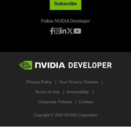
Subscribe
Follow NVIDIA Developer
Privacy Policy
Your Privacy Choices
Terms of Use
Accessibility
Corporate Policies
Contact
Copyright ©
2026
NVIDIA Corporation