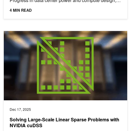
Progress in data center power and compute design,
AI...
4 MIN READ
Solving Large-Scale Linear Sparse Problems with NVIDIA cuDSS
Dec 17, 2025
Solving Large-Scale Linear Sparse Problems with
NVIDIA cuDSS