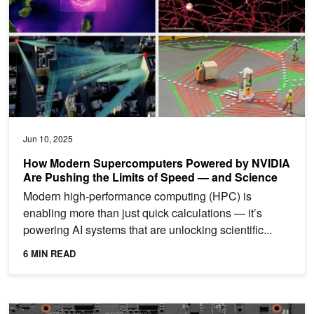
Jun 10, 2025
How Modern Supercomputers Powered by NVIDIA
Are Pushing the Limits of Speed — and Science
Modern high-performance computing (HPC) is
enabling more than just quick calculations — it’s
powering AI systems that are unlocking scientific...
6 MIN READ
Advanced Optimization Strategies for LLM Training on NVIDIA Gr