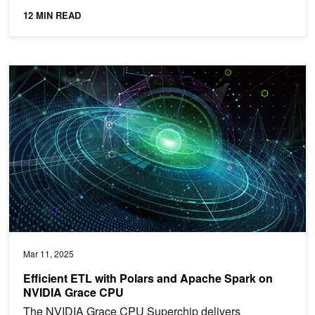
12 MIN READ
Efficient ETL with Polars and Apache Spark on NVIDIA Grace CP
Mar 11, 2025
Efficient ETL with Polars and Apache Spark on
NVIDIA Grace CPU
The NVIDIA Grace CPU Superchip delivers