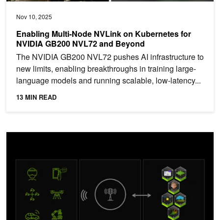
Nov 10, 2025
Enabling Multi-Node NVLink on Kubernetes for
NVIDIA GB200 NVL72 and Beyond
The NVIDIA GB200 NVL72 pushes AI infrastructure to
new limits, enabling breakthroughs in training large-
language models and running scalable, low-latency...
13 MIN READ
Accelerated and Distributed UPF for the Era of Agentic AI and 6G