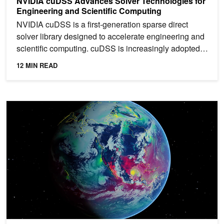
NVIDIA cuDSS Advances Solver Technologies for
Engineering and Scientific Computing
NVIDIA cuDSS is a first-generation sparse direct
solver library designed to accelerate engineering and
scientific computing. cuDSS is increasingly adopted
in...
12 MIN READ
Spotlight: University of Tokyo Uses NVIDIA Grace Hopper for Gro