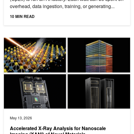
overhead, data ingestion, training, or generating...
10 MIN READ
Accelerated X-Ray Analysis for Nanoscale Imaging (XANI) of Nove
May 13, 2026
Accelerated X-Ray Analysis for Nanoscale