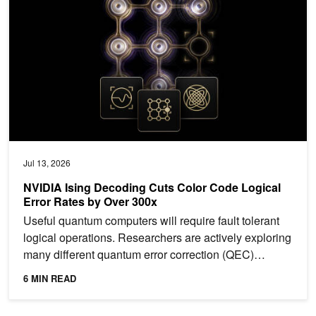
Jul 13, 2026
NVIDIA Ising Decoding Cuts Color Code Logical
Error Rates by Over 300x
Useful quantum computers will require fault tolerant
logical operations. Researchers are actively exploring
many different quantum error correction (QEC)
codes...
6 MIN READ