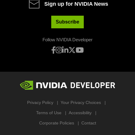
Sign up for NVIDIA News
Subscribe
Follow NVIDIA Developer
Privacy Policy
Your Privacy Choices
Terms of Use
Accessibility
Corporate Policies
Contact