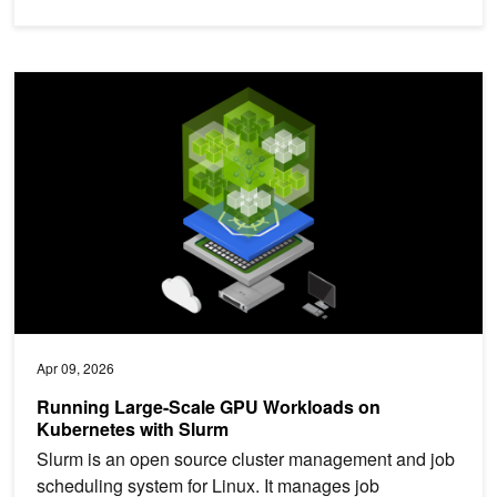
Running Large-Scale GPU Workloads on Kubernetes with Slurm
Apr 09, 2026
Running Large-Scale GPU Workloads on
Kubernetes with Slurm
Slurm is an open source cluster management and job
scheduling system for Linux. It manages job