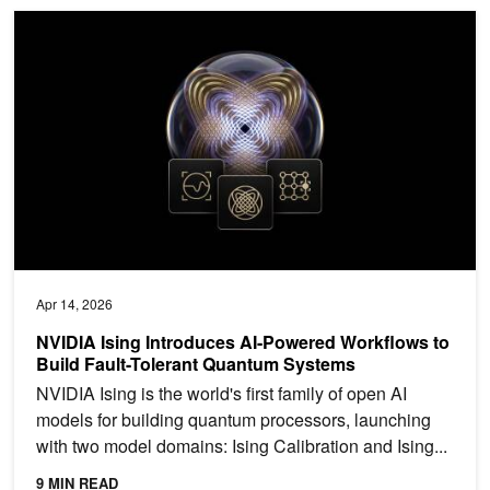
NVIDIA Ising Introduces AI-Powered Workflows to Build Fault-To
Apr 14, 2026
NVIDIA Ising Introduces AI-Powered Workflows to
Build Fault-Tolerant Quantum Systems
NVIDIA Ising is the world's first family of open AI
models for building quantum processors, launching
with two model domains: Ising Calibration and Ising...
9 MIN READ