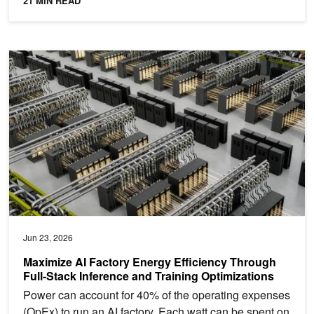
21 MIN READ
Maximize AI Factory Energy Efficiency Through Full-Stack Inferenc
Jun 23, 2026
Maximize AI Factory Energy Efficiency Through
Full-Stack Inference and Training Optimizations
Power can account for 40% of the operating expenses
(OpEx) to run an AI factory. Each watt can be spent on