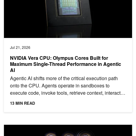
Jul 21, 2026
NVIDIA Vera CPU: Olympus Cores Built for
Maximum Single-Thread Performance in Agentic
AI
Agentic AI shifts more of the critical execution path
onto the CPU. Agents operate in sandboxes to
execute code, invoke tools, retrieve context, interact
with...
13 MIN READ
NVIDIA Ising Decoding Cuts Color Code Logical Error Rates by O