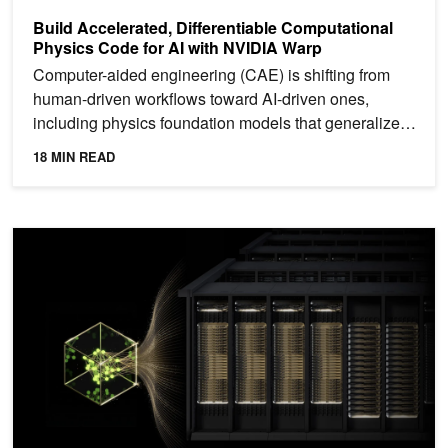
Build Accelerated, Differentiable Computational
Physics Code for AI with NVIDIA Warp
Computer-aided engineering (CAE) is shifting from
human-driven workflows toward AI-driven ones,
including physics foundation models that generalize
across...
18 MIN READ
Enhancing Distributed Inference Performance with the NVIDIA Infe