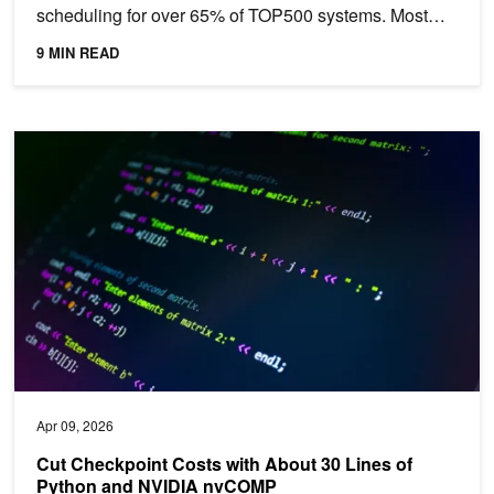
scheduling for over 65% of TOP500 systems. Most
organizations...
9 MIN READ
Cut Checkpoint Costs with About 30 Lines of Python and NVIDI
Apr 09, 2026
Cut Checkpoint Costs with About 30 Lines of
Python and NVIDIA nvCOMP