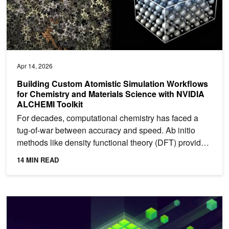
Apr 14, 2026
Building Custom Atomistic Simulation Workflows
for Chemistry and Materials Science with NVIDIA
ALCHEMI Toolkit
For decades, computational chemistry has faced a
tug-of-war between accuracy and speed. Ab initio
methods like density functional theory (DFT) provide
high...
14 MIN READ
NVIDIA NVbandwidth: Your Essential Tool for Measuring GPU In