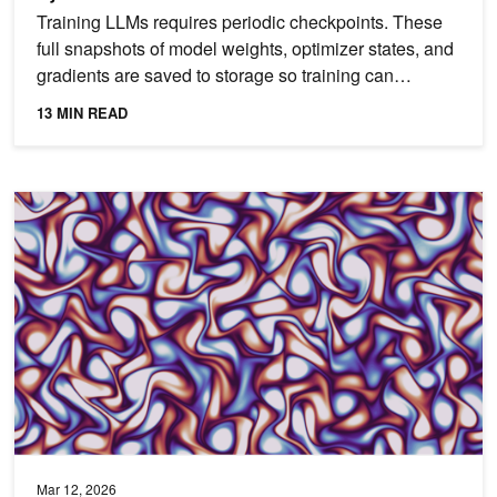
Training LLMs requires periodic checkpoints. These
full snapshots of model weights, optimizer states, and
gradients are saved to storage so training can
resume...
13 MIN READ
Build Accelerated, Differentiable Computational Physics Code for 
Mar 12, 2026