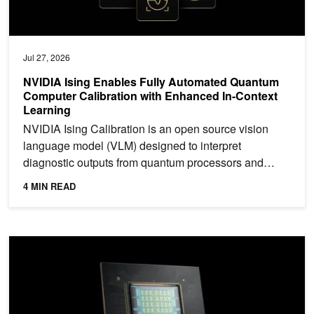
Jul 27, 2026
NVIDIA Ising Enables Fully Automated Quantum
Computer Calibration with Enhanced In-Context
Learning
NVIDIA Ising Calibration is an open source vision
language model (VLM) designed to interpret
diagnostic outputs from quantum processors and
determine how they...
4 MIN READ
NVIDIA Vera CPU: Olympus Cores Built for Maximum Single-Threa