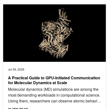
A Practical Guide to GPU-Initiated Communication for Molecular 
Jul 09, 2026
A Practical Guide to GPU-Initiated Communication
for Molecular Dynamics at Scale
Molecular dynamics (MD) simulations are among the
most demanding workloads in computational science.
Using them, researchers can observe atomic behavior
in...