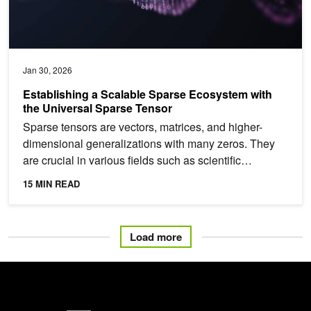
Jan 30, 2026
Establishing a Scalable Sparse Ecosystem with
the Universal Sparse Tensor
Sparse tensors are vectors, matrices, and higher-
dimensional generalizations with many zeros. They
are crucial in various fields such as scientific
computing,...
15 MIN READ
Load more