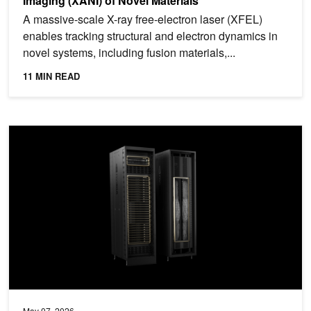
Imaging (XANI) of Novel Materials
A massive-scale X-ray free-electron laser (XFEL)
enables tracking structural and electron dynamics in
novel systems, including fusion materials,...
11 MIN READ
Achieving Peak System and Workload Efficiency on NVIDIA GB20
May 07, 2026