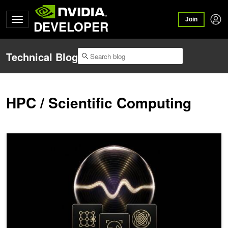
Join
DEVELOPER
Technical Blog
HPC / Scientific Computing
NVIDIA Ising Enables Fully Automated Quantum Computer Calibrat