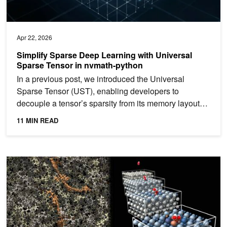
Apr 22, 2026
Simplify Sparse Deep Learning with Universal
Sparse Tensor in nvmath-python
In a previous post, we introduced the Universal
Sparse Tensor (UST), enabling developers to
decouple a tensor’s sparsity from its memory layout
for greater...
11 MIN READ
Building Custom Atomistic Simulation Workflows for Chemistry an