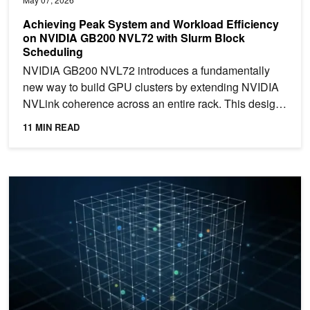
Achieving Peak System and Workload Efficiency
on NVIDIA GB200 NVL72 with Slurm Block
Scheduling
NVIDIA GB200 NVL72 introduces a fundamentally
new way to build GPU clusters by extending NVIDIA
NVLink coherence across an entire rack. This design
enables...
11 MIN READ
Simplify Sparse Deep Learning with Universal Sparse Tensor in n