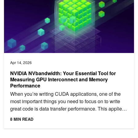
Apr 14, 2026
NVIDIA NVbandwidth: Your Essential Tool for
Measuring GPU Interconnect and Memory
Performance
When you’re writing CUDA applications, one of the
most important things you need to focus on to write
great code is data transfer performance. This applies
to...
8 MIN READ