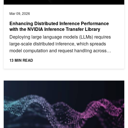
Mar 09, 2026
Enhancing Distributed Inference Performance
with the NVIDIA Inference Transfer Library
Deploying large language models (LLMs) requires
large-scale distributed inference, which spreads
model computation and request handling across
many GPUs and...
13 MIN READ
Establishing a Scalable Sparse Ecosystem with the Universal Spa