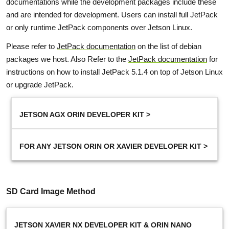
documentations while the development packages include these
and are intended for development. Users can install full JetPack
or only runtime JetPack components over Jetson Linux.
Please refer to
JetPack documentation
on the list of debian
packages we host. Also Refer to the
JetPack documentation
for
instructions on how to install JetPack 5.1.4 on top of Jetson Linux
or upgrade JetPack.
JETSON AGX ORIN DEVELOPER KIT >
FOR ANY JETSON ORIN OR XAVIER DEVELOPER KIT >
SD Card Image Method
JETSON XAVIER NX DEVELOPER KIT & ORIN NANO