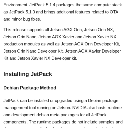
Environment. JetPack 5.1.4 packages the same compute stack
as JetPack 5.1.3 and brings additional features related to OTA
and minor bug fixes.
This release supports all Jetson AGX Orin, Jetson Orin NX,
Jetson Orin Nano, Jetson AGX Xavier and Jetson Xavier NX
production modules as well as Jetson AGX Orin Developer Kit,
Jetson Orin Nano Developer Kit, Jetson AGX Xavier Developer
Kit and Jetson Xavier NX Developer kit.
Installing JetPack
Debian Package Method
JetPack can be installed or upgraded using a Debian package
management tool running on Jetson. NVIDIA also hosts runtime
and development debian meta packages for all JetPack
components. The runtime packages do not include samples and