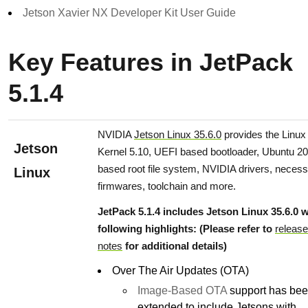
Jetson Xavier NX Developer Kit User Guide
Key Features in JetPack
5.1.4
NVIDIA
Jetson Linux 35.6.0
provides the Linux
Jetson
Kernel 5.10, UEFI based bootloader, Ubuntu 20
based root file system, NVIDIA drivers, neces
Linux
firmwares, toolchain and more.
JetPack 5.1.4 includes Jetson Linux 35.6.0 w
following highlights: (Please refer to
release
notes
for additional details)
Over The Air Updates (OTA)
Image-Based OTA
support has be
extended to include Jetsons with