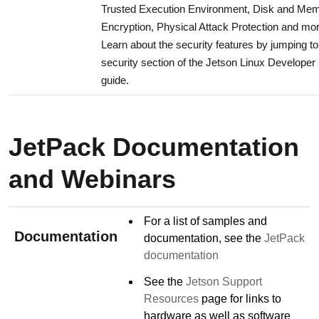
Trusted Execution Environment, Disk and Me
Encryption, Physical Attack Protection and mor
Learn about the security features by jumping to
security section of the Jetson Linux Developer
guide.
JetPack Documentation
and Webinars
For a list of samples and
Documentation
documentation, see the
JetPack
documentation
See the
Jetson Support
Resources
page for links to
hardware as well as software