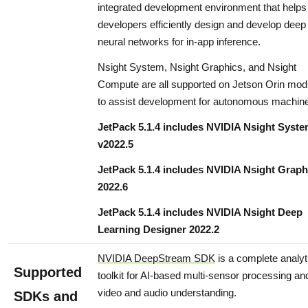
integrated development environment that helps
developers efficiently design and develop deep
neural networks for in-app inference.
Nsight System, Nsight Graphics, and Nsight
Compute are all supported on Jetson Orin mod
to assist development for autonomous machin
JetPack 5.1.4 includes NVIDIA Nsight Syst
v2022.5
JetPack 5.1.4 includes NVIDIA Nsight Graph
2022.6
JetPack 5.1.4 includes NVIDIA Nsight Deep
Learning Designer 2022.2
NVIDIA DeepStream SDK
is a complete analyt
Supported
toolkit for AI-based multi-sensor processing an
video and audio understanding.
SDKs and