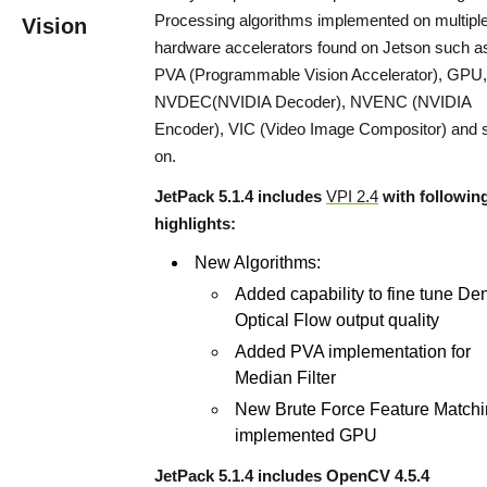
Processing algorithms implemented on multipl
Vision
hardware accelerators found on Jetson such a
PVA (Programmable Vision Accelerator), GPU,
NVDEC(NVIDIA Decoder), NVENC (NVIDIA
Encoder), VIC (Video Image Compositor) and 
on.
JetPack 5.1.4 includes
VPI 2.4
with followin
highlights:
New Algorithms:
Added capability to fine tune De
Optical Flow output quality
Added PVA implementation for
Median Filter
New Brute Force Feature Match
implemented GPU
JetPack 5.1.4 includes OpenCV 4.5.4