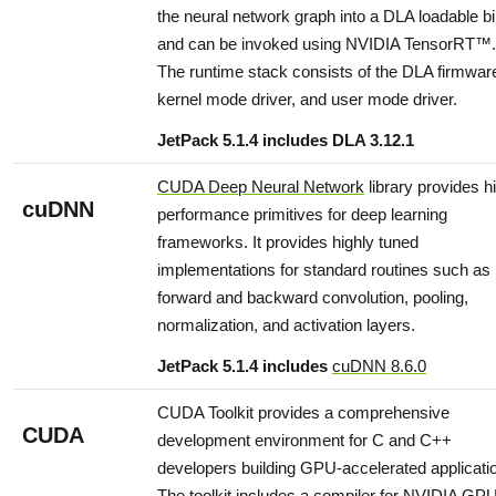
the neural network graph into a DLA loadable b
and can be invoked using NVIDIA TensorRT™.
The runtime stack consists of the DLA firmwar
kernel mode driver, and user mode driver.
JetPack 5.1.4 includes DLA 3.12.1
CUDA Deep Neural Network
library provides h
cuDNN
performance primitives for deep learning
frameworks. It provides highly tuned
implementations for standard routines such as
forward and backward convolution, pooling,
normalization, and activation layers.
JetPack 5.1.4 includes
cuDNN 8.6.0
CUDA Toolkit provides a comprehensive
CUDA
development environment for C and C++
developers building GPU-accelerated applicati
The toolkit includes a compiler for NVIDIA GP