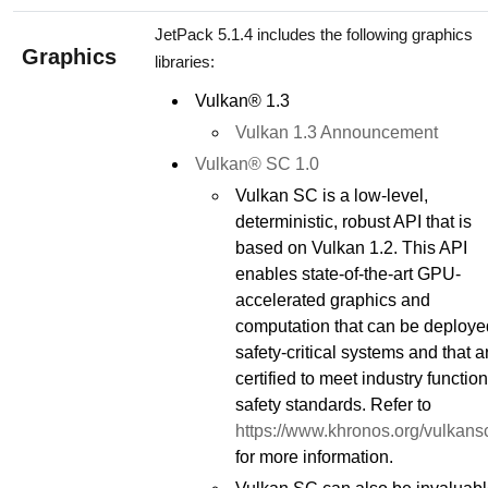
JetPack 5.1.4 includes the following graphics
Graphics
libraries:
Vulkan® 1.3
Vulkan 1.3 Announcement
Vulkan® SC 1.0
Vulkan SC is a low-level,
deterministic, robust API that is
based on Vulkan 1.2. This API
enables state-of-the-art GPU-
accelerated graphics and
computation that can be deploye
safety-critical systems and that a
certified to meet industry function
safety standards. Refer to
https://www.khronos.org/vulkans
for more information.