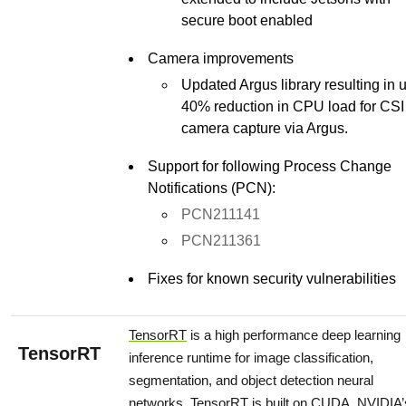
secure boot enabled
Camera improvements
Updated Argus library resulting in 
40% reduction in CPU load for CSI
camera capture via Argus.
Support for following Process Change
Notifications (PCN):
PCN211141
PCN211361
Fixes for known security vulnerabilities
TensorRT
is a high performance deep learning
TensorRT
inference runtime for image classification,
segmentation, and object detection neural
networks. TensorRT is built on CUDA, NVIDIA’