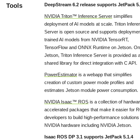
DeepStream 6.2 release supports JetPack 5.
Tools
NVIDIA Triton™ Inference Server
simplifies
deployment of AI models at scale. Triton Infere
Server is open source and supports deploymen
trained AI models from NVIDIA TensorRT,
TensorFlow and ONNX Runtime on Jetson. On
Jetson, Triton Inference Server is provided as 
shared library for direct integration with C API.
PowerEstimator
is a webapp that simplifies
creation of custom power mode profiles and
estimates Jetson module power consumption.
NVIDIA Isaac™ ROS
is a collection of hardwa
accelerated packages that make it easier for 
developers to build high-performance solutions
NVIDIA hardware including NVIDIA Jetson.
Isaac ROS DP 3.1 supports JetPack 5.1.4