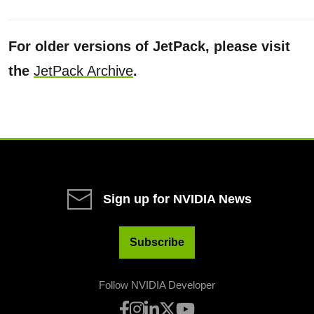
For older versions of JetPack, please visit
the
JetPack Archive
.
Sign up for NVIDIA News
Subscribe
Follow NVIDIA Developer