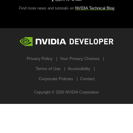
Find more news and tutorials on
NVIDIA Technical Blog
Privacy Policy
Your Privacy Choices
Terms of Use
Accessibility
Corporate Policies
Contact
Copyright ©
2026
NVIDIA Corporation