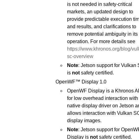
is not needed in safety-critical
markets, an updated design to
provide predictable execution ti
and results, and clarifications to
remove potential ambiguity in its
operation. For more details see
https://www.khronos.org/blog/vul
sc-overview
Note
: Jetson support for Vulkan
is
not
safety certified.
OpenWF™ Display 1.0
OpenWF Display is a Khronos A
for low overhead interaction with
native display driver on Jetson a
allows interaction with Vulkan S
display images.
Note
: Jetson support for OpenW
Display is
not
safety certified.