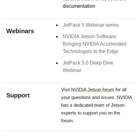
documentation
JetPack 5 Webinar series
Webinars
NVIDIA Jetson Software:
Bringing NVIDIA Accelerated
Technologies to the Edge
JetPack 5.0 Deep Dive
Webinar
Visit
NVIDIA Jetson forum
for all
Support
your questions and issues. NVIDIA
has a dedicated team of Jetson
experts to support you on the
forum.