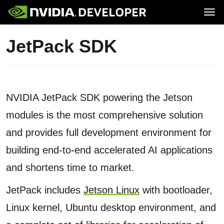
Tog
Home
Jetson
JetPack SDK
Blog
Developer Kits
Join
Forums
Production Modules
Docs
Software
Downloads
Partners
Training
Community
Buy
NVIDIA JetPack SDK powering the Jetson
modules is the most comprehensive solution
and provides full development environment for
building end-to-end accelerated AI applications
and shortens time to market.
JetPack includes
Jetson Linux
with bootloader,
Linux kernel, Ubuntu desktop environment, and