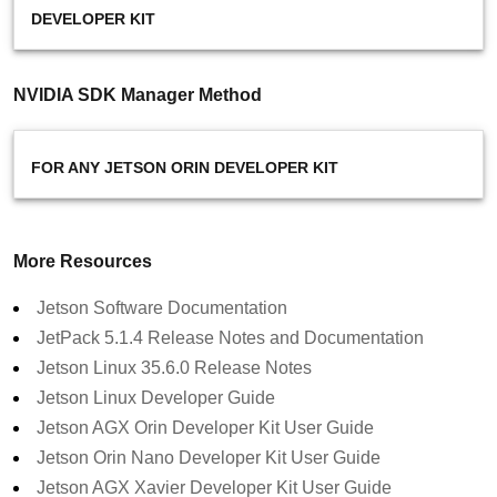
DEVELOPER KIT
NVIDIA SDK Manager Method
FOR ANY JETSON ORIN DEVELOPER KIT
More Resources
Jetson Software Documentation
JetPack 5.1.4 Release Notes and Documentation
Jetson Linux 35.6.0 Release Notes
Jetson Linux Developer Guide
Jetson AGX Orin Developer Kit User Guide
Jetson Orin Nano Developer Kit User Guide
Jetson AGX Xavier Developer Kit User Guide