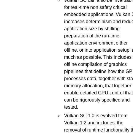
Vulkan SC can also be invaluab
for real-time non safety critical
embedded applications. Vulkan
increases determinism and redu
application size by shifting
preparation of the run-time
application environment either
offline, or into application setup,
much as possible. This includes
offline compilation of graphics
pipelines that define how the G
processes data, together with sta
memory allocation, that together
enable detailed GPU control that
can be rigorously specified and
tested.
Vulkan SC 1.0 is evolved from
Vulkan 1.2 and includes: the
removal of runtime functionality t