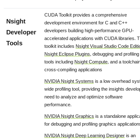
CUDA Toolkit provides a comprehensive
Nsight
development environment for C and C++
developers building high-performance GPU-
Developer
accelerated applications with CUDA libraries. 
Tools
toolkit includes
Nsight Visual Studio Code Editi
Nsight Eclipse Plugins
, debugging and profiling
tools including
Nsight Compute
, and a toolchain
cross-compiling applications
NVIDIA Nsight Systems
is a low overhead sys
wide profiling tool, providing the insights devel
need to analyze and optimize software
performance.
NVIDIA Nsight Graphics
is a standalone applic
for debugging and profiling graphics application
NVIDIA Nsight Deep Learning Designer
is an