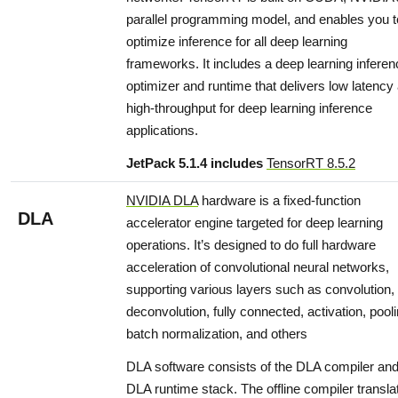
parallel programming model, and enables you t
optimize inference for all deep learning
frameworks. It includes a deep learning inferen
optimizer and runtime that delivers low latency
high-throughput for deep learning inference
applications.
JetPack 5.1.4 includes
TensorRT 8.5.2
NVIDIA DLA
hardware is a fixed-function
DLA
accelerator engine targeted for deep learning
operations. It’s designed to do full hardware
acceleration of convolutional neural networks,
supporting various layers such as convolution,
deconvolution, fully connected, activation, pooli
batch normalization, and others
DLA software consists of the DLA compiler and
DLA runtime stack. The offline compiler transla