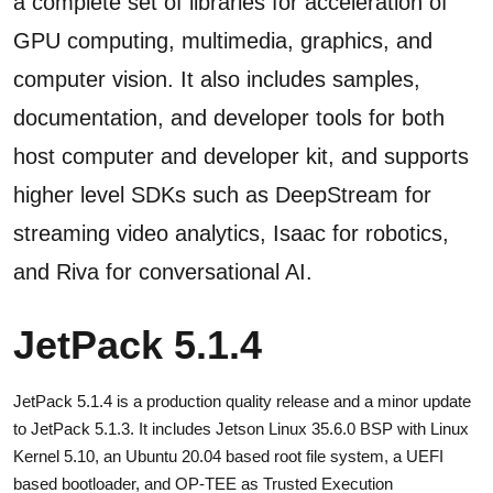
a complete set of libraries for acceleration of
GPU computing, multimedia, graphics, and
computer vision. It also includes samples,
documentation, and developer tools for both
host computer and developer kit, and supports
higher level SDKs such as DeepStream for
streaming video analytics, Isaac for robotics,
and Riva for conversational AI.
JetPack 5.1.4
JetPack 5.1.4 is a production quality release and a minor update
to JetPack 5.1.3. It includes Jetson Linux 35.6.0 BSP with Linux
Kernel 5.10, an Ubuntu 20.04 based root file system, a UEFI
based bootloader, and OP-TEE as Trusted Execution