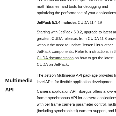
math libraries, and tools for debugging and
optimizing the performance of your applications
JetPack 5.1.4 includes
CUDA 11.4.19
Starting with JetPack 5.0.2, upgrade to latest a
greatest CUDA releases from CUDA 11.8 onw
without the need to update Jetson Linux other
JetPack components. Refer to instructions in t
CUDA documentation
on how to get the latest
CUDA on JetPack.
The
Jetson Multimedia API
package provides 
Multimedia
level APIs for flexible application development.
API
Camera application API: libargus offers a low-l
frame-synchronous API for camera application
with per frame camera parameter control, multi
(including synchronized) camera support, and