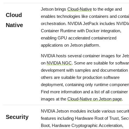
Jetson brings
Cloud-Native
to the edge and
Cloud
enables technologies like containers and conta
orchestration. NVIDIA JetPack includes NVIDI
Native
Container Runtime with Docker integration,
enabling GPU accelerated containerized
applications on Jetson platform.
NVIDIA hosts several container images for Jet
on
NVIDIA NGC
. Some are suitable for softwa
development with samples and documentation
others are suitable for production software
deployment, containing only runtime componen
Find more information and a list of all container
images at the
Cloud-Native on Jetson page
.
NVIDIA Jetson modules include various securi
Security
features including Hardware Root of Trust, Sec
Boot, Hardware Cryptographic Acceleration,