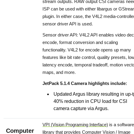
stream outputs. RAW output CSI cameras nee
ISP can be used with either libargus or GStre
plugin. In either case, the V4L2 media-controlle
sensor driver API is used.
Sensor driver API: V4L2 API enables video de
encode, format conversion and scaling
functionality. V4L2 for encode opens up many
features like bit rate control, quality presets, lo
latency encode, temporal tradeoff, motion vect
maps, and more.
JetPack 5.1.4 Camera highlights include:
Updated Argus library resulting in up-
40% reduction in CPU load for CSI
camera capture via Argus.
VPI (Vision Programing Interface)
is a software
Computer
library that provides Computer Vision / Image