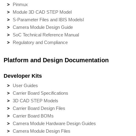
Pinmux
Module 3D CAD STEP Model
S-Parameter Files and IBIS Models
l
Camera Module Design Guide
SoC Technical Reference Manual
Regulatory and Compliance
Platform and Design Documentation
Developer Kits
User Guides
Carrier Board Specifications
3D CAD STEP Models
Carrier Board Design Files
Carrier Board BOMs
Camera Module Hardware Design Guides
Camera Module Design Files