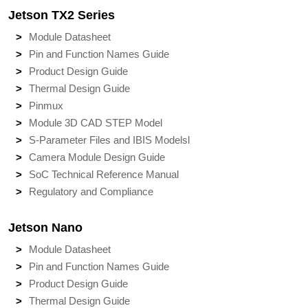
Jetson TX2 Series
Module Datasheet
Pin and Function Names Guide
Product Design Guide
Thermal Design Guide
Pinmux
Module 3D CAD STEP Model
S-Parameter Files and IBIS Models
l
Camera Module Design Guide
SoC Technical Reference Manual
Regulatory and Compliance
Jetson Nano
Module Datasheet
Pin and Function Names Guide
Product Design Guide
Thermal Design Guide