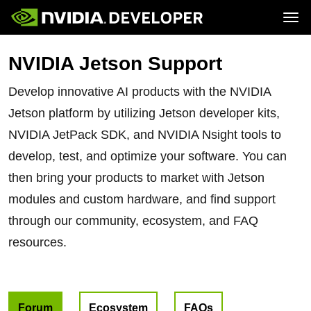
Tog
Home
Jetson
NVIDIA Jetson Support
Blog
Developer Kits
Join
Forums
Production Modules
Docs
Software
Develop innovative AI products with the NVIDIA
Downloads
Partners
Training
Community
Jetson platform by utilizing Jetson developer kits,
Buy
NVIDIA JetPack SDK, and NVIDIA Nsight tools to
develop, test, and optimize your software. You can
then bring your products to market with Jetson
modules and custom hardware, and find support
through our community, ecosystem, and FAQ
resources.
Forum
Ecosystem
FAQs