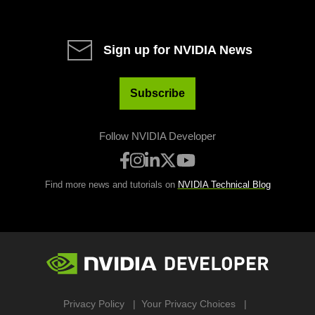
Sign up for NVIDIA News
Subscribe
Follow NVIDIA Developer
Find more news and tutorials on
NVIDIA Technical Blog
Privacy Policy
Your Privacy Choices