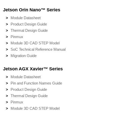
Jetson Orin Nano™ Series
Module Datasheet
Product Design Guide
Thermal Design Guide
Pinmux
Module 3D CAD STEP Model
SoC Technical Reference Manual
Migration Guide
Jetson AGX Xavier™ Series
Module Datasheet
Pin and Function Names Guide
Product Design Guide
Thermal Design Guide
Pinmux
Module 3D CAD STEP Model