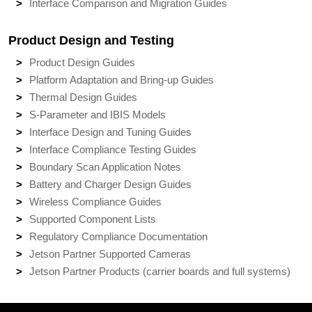
Interface Comparison and Migration Guides
Product Design and Testing
Product Design Guides
Platform Adaptation and Bring-up Guides
Thermal Design Guides
S-Parameter and IBIS Models
Interface Design and Tuning Guides
Interface Compliance Testing Guides
Boundary Scan Application Notes
Battery and Charger Design Guides
Wireless Compliance Guides
Supported Component Lists
Regulatory Compliance Documentation
Jetson Partner Supported Cameras
Jetson Partner Products (carrier boards and full systems)