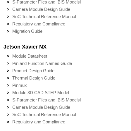
S-Parameter Files and IBIS Models
l
Camera Module Design Guide
SoC Technical Reference Manual
Regulatory and Compliance
Migration Guide
Jetson Xavier NX
Module Datasheet
Pin and Function Names Guide
Product Design Guide
Thermal Design Guide
Pinmux
Module 3D CAD STEP Model
S-Parameter Files and IBIS Models
l
Camera Module Design Guide
SoC Technical Reference Manual
Regulatory and Compliance