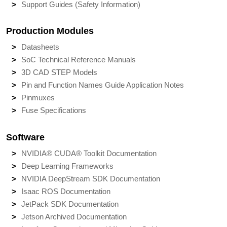
Support Guides (Safety Information)
Production Modules
Datasheets
SoC Technical Reference Manuals
3D CAD STEP Models
Pin and Function Names Guide Application Notes
Pinmuxes
Fuse Specifications
Software
NVIDIA® CUDA® Toolkit Documentation
Deep Learning Frameworks
NVIDIA DeepStream SDK Documentation
Isaac ROS Documentation
JetPack SDK Documentation
Jetson Archived Documentation