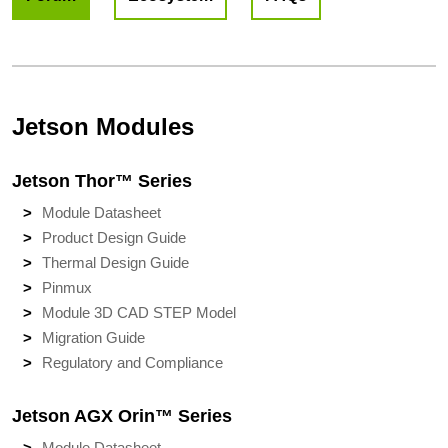
Jetson Modules
Jetson Thor™ Series
Module Datasheet
Product Design Guide
Thermal Design Guide
Pinmux
Module 3D CAD STEP Model
Migration Guide
Regulatory and Compliance
Jetson AGX Orin™ Series
Module Datasheet