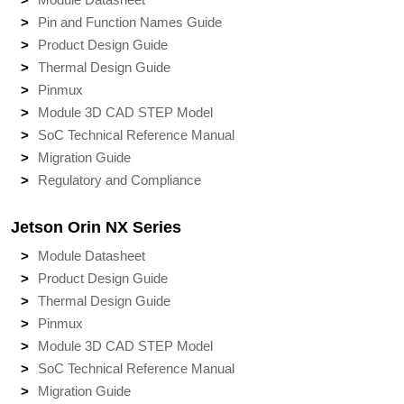
Pin and Function Names Guide
Product Design Guide
Thermal Design Guide
Pinmux
Module 3D CAD STEP Model
SoC Technical Reference Manual
Migration Guide
Regulatory and Compliance
Jetson Orin NX Series
Module Datasheet
Product Design Guide
Thermal Design Guide
Pinmux
Module 3D CAD STEP Model
SoC Technical Reference Manual
Migration Guide