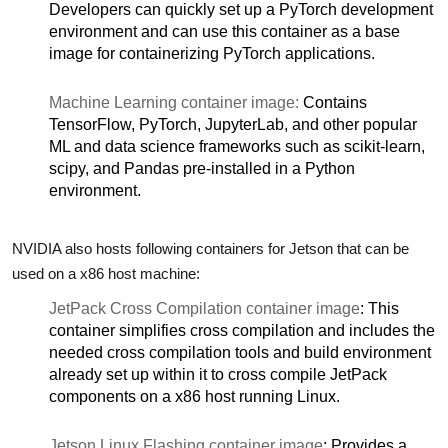
Developers can quickly set up a PyTorch development
environment and can use this container as a base
image for containerizing PyTorch applications.
Machine Learning container image:
Contains
TensorFlow, PyTorch, JupyterLab, and other popular
ML and data science frameworks such as scikit-learn,
scipy, and Pandas pre-installed in a Python
environment.
NVIDIA also hosts following containers for Jetson that can be
used on a x86 host machine:
JetPack Cross Compilation container image
: This
container simplifies cross compilation and includes the
needed cross compilation tools and build environment
already set up within it to cross compile JetPack
components on a x86 host running Linux.
Jetson Linux Flashing container image
: Provides a