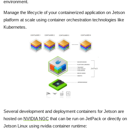
environment.
Manage the lifecycle of your containerized application on Jetson
platform at scale using container orchestration technologies like
Kubernetes.
Several development and deployment containers for Jetson are
hosted on
NVIDIA NGC
that can be run on JetPack or directly on
Jetson Linux using nvidia container runtime: