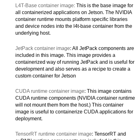
L4T-Base container image:
This is the base image for
all containerized applications on Jetson. The NVIDIA
container runtime mounts platform specific libraries
and device nodes into the l4t-base container from the
underlying host.
JetPack container image
: All JetPack components are
included in this image. This image provides a
containerized way of running JetPack and is useful for
development and also serves as a recipe to create a
custom container for Jetson
CUDA runtime container image
: This image contains
CUDA runtime components (NVIDIA container runtime
will not mount them from the host.) This container
image is useful to containerize CUDA applications for
deployment.
TensorRT runtime container image
: TensorRT and