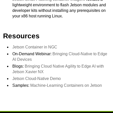
lightweight environment to flash Jetson modules and
developer kits without installing any prerequisites on
your x86 host running Linux.
Resources
Jetson Container in NGC
On-Demand Webinar:
Bringing Cloud-Native to Edge
AI Devices
Blogs:
Bringing Cloud Native Agility to Edge AI with
Jetson Xavier NX
Jetson Cloud-Native Demo
Samples:
Machine-Learning Containers on Jetson