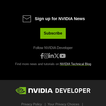
Sign up for NVIDIA News
Subscribe
Follow NVIDIA Developer
Find more news and tutorials on
NVIDIA Technical Blog
Privacy Policy
Your Privacy Choices