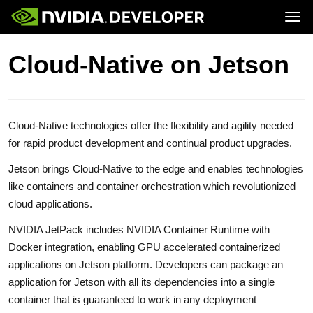
Tog
Home
Jetson
Cloud-Native on Jetson
Blog
Developer Kits
Join
Forums
Production Modules
Docs
Software
Downloads
Partners
Training
Community
Buy
Cloud-Native technologies offer the flexibility and agility needed
for rapid product development and continual product upgrades.
Jetson brings Cloud-Native to the edge and enables technologies
like containers and container orchestration which revolutionized
cloud applications.
NVIDIA JetPack includes NVIDIA Container Runtime with
Docker integration, enabling GPU accelerated containerized
applications on Jetson platform. Developers can package an
application for Jetson with all its dependencies into a single
container that is guaranteed to work in any deployment