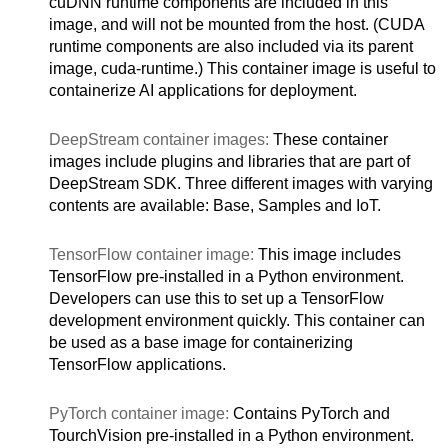
cuDNN runtime components are included in this
image, and will not be mounted from the host. (CUDA
runtime components are also included via its parent
image, cuda-runtime.) This container image is useful to
containerize AI applications for deployment.
DeepStream container images:
These container
images include plugins and libraries that are part of
DeepStream SDK. Three different images with varying
contents are available: Base, Samples and IoT.
TensorFlow container image:
This image includes
TensorFlow pre-installed in a Python environment.
Developers can use this to set up a TensorFlow
development environment quickly. This container can
be used as a base image for containerizing
TensorFlow applications.
PyTorch container image:
Contains PyTorch and
TourchVision pre-installed in a Python environment.