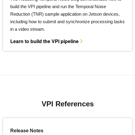
build the VPI pipeline and run the Temporal Noise
Reduction (TNR) sample application on Jetson devices,
including how to submit and synchronize processing tasks
in a video stream.
Learn to build the VPI pipeline
VPI References
Release Notes