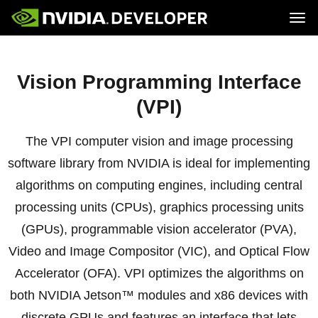
Tog
Home
Jetson
Blog
Developer Kits
Vision Programming Interface
Join
Forums
Production Modules
Docs
Software
Downloads
Partners
(VPI)
Training
Community
Buy
The VPI computer vision and image processing
software library from NVIDIA is ideal for implementing
algorithms on computing engines, including central
processing units (CPUs), graphics processing units
(GPUs), programmable vision accelerator (PVA),
Video and Image Compositor (VIC), and Optical Flow
Accelerator (OFA). VPI optimizes the algorithms on
both NVIDIA Jetson™ modules and x86 devices with
discrete GPUs and features an interface that lets