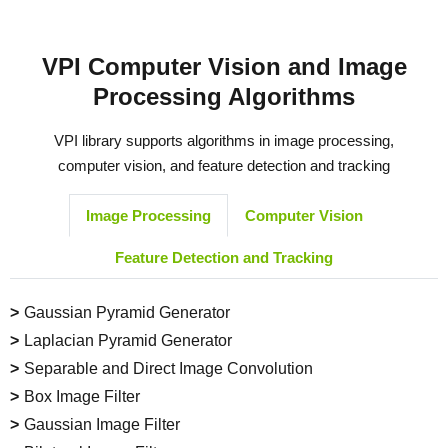
VPI Computer Vision and Image
Processing Algorithms
VPI library supports algorithms in image processing,
computer vision, and feature detection and tracking
Image Processing
Computer Vision
Feature Detection and Tracking
Gaussian Pyramid Generator
Laplacian Pyramid Generator
Separable and Direct Image Convolution
Box Image Filter
Gaussian Image Filter