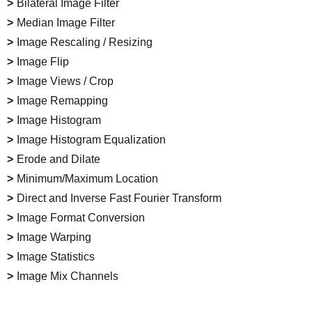
Bilateral Image Filter
Median Image Filter
Image Rescaling / Resizing
Image Flip
Image Views / Crop
Image Remapping
Image Histogram
Image Histogram Equalization
Erode and Dilate
Minimum/Maximum Location
Direct and Inverse Fast Fourier Transform
Image Format Conversion
Image Warping
Image Statistics
Image Mix Channels