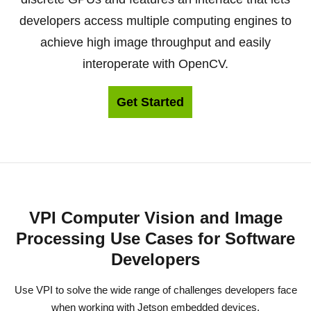
developers access multiple computing engines to
achieve high image throughput and easily
interoperate with OpenCV.
Get Started
VPI Computer Vision and Image
Processing Use Cases for Software
Developers
Use VPI to solve the wide range of challenges developers face
when working with Jetson embedded devices.