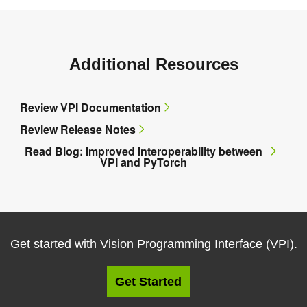
Additional Resources
Review VPI Documentation
Review Release Notes
Read Blog: Improved Interoperability between
VPI and PyTorch
Get started with Vision Programming Interface (VPI).
Get Started