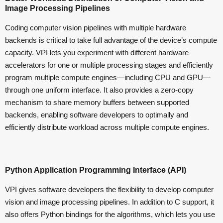
Image Processing Pipelines
Coding computer vision pipelines with multiple hardware
backends is critical to take full advantage of the device’s compute
capacity. VPI lets you experiment with different hardware
accelerators for one or multiple processing stages and efficiently
program multiple compute engines—including CPU and GPU—
through one uniform interface. It also provides a zero-copy
mechanism to share memory buffers between supported
backends, enabling software developers to optimally and
efficiently distribute workload across multiple compute engines.
Python Application Programming Interface (API)
VPI gives software developers the flexibility to develop computer
vision and image processing pipelines. In addition to C support, it
also offers Python bindings for the algorithms, which lets you use