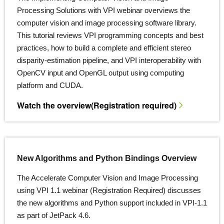
Processing Solutions with VPI webinar overviews the
computer vision and image processing software library.
This tutorial reviews VPI programming concepts and best
practices, how to build a complete and efficient stereo
disparity-estimation pipeline, and VPI interoperability with
OpenCV input and OpenGL output using computing
platform and CUDA.
Watch the overview
(Registration required)
New Algorithms and Python Bindings Overview
The Accelerate Computer Vision and Image Processing
using VPI 1.1 webinar (Registration Required) discusses
the new algorithms and Python support included in VPI-1.1
as part of JetPack 4.6.