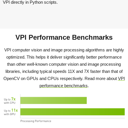
VPI directly in Python scripts.
VPI Performance Benchmarks
VPI computer vision and image processing algorithms are highly
optimized. This helps it deliver significantly better performance
than other well-known computer vision and image processing
libraries, including typical speeds 11X and 7X faster than that of
OpenCV on GPUs and CPUs respectively. Read more about
VPI
performance benchmarks
.