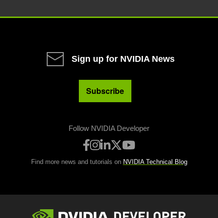
Sign up for NVIDIA News
Subscribe
Follow NVIDIA Developer
Find more news and tutorials on
NVIDIA Technical Blog