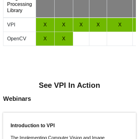
Processing
Library
VPI
X
X
X
X
X
OpenCV
X
X
See VPI In Action
Webinars
Introduction to VPI
The Implementing Computer Vision and Image