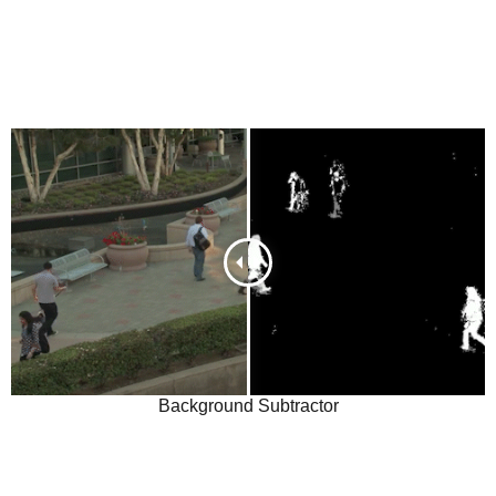
Background Subtractor