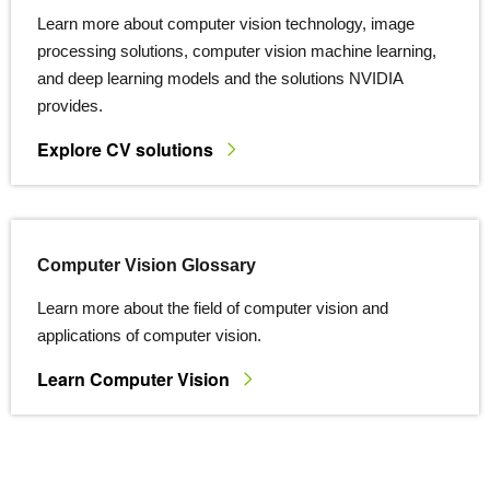
Learn more about computer vision technology, image
processing solutions, computer vision machine learning,
and deep learning models and the solutions NVIDIA
provides.
Explore CV solutions
Computer Vision Glossary
Learn more about the field of computer vision and
applications of computer vision.
Learn Computer Vision