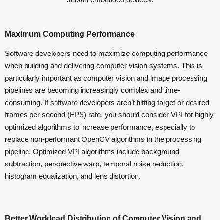
Maximum Computing Performance
Software developers need to maximize computing performance
when building and delivering computer vision systems. This is
particularly important as computer vision and image processing
pipelines are becoming increasingly complex and time-
consuming. If software developers aren’t hitting target or desired
frames per second (FPS) rate, you should consider VPI for highly
optimized algorithms to increase performance, especially to
replace non-performant OpenCV algorithms in the processing
pipeline. Optimized VPI algorithms include background
subtraction, perspective warp, temporal noise reduction,
histogram equalization, and lens distortion.
Better Workload Distribution of Computer Vision and