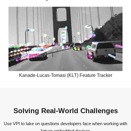
Kanade-Lucas-Tomasi (KLT) Feature Tracker
Solving Real-World Challenges
Use VPI to take on questions developers face when working with
Jetson embedded devices.