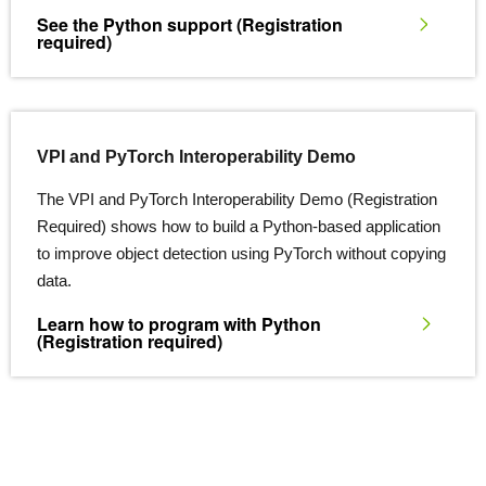
See the Python support
(Registration
required)
VPI and PyTorch Interoperability Demo
The VPI and PyTorch Interoperability Demo (Registration
Required) shows how to build a Python-based application
to improve object detection using PyTorch without copying
data.
Learn how to program with Python
(Registration required)