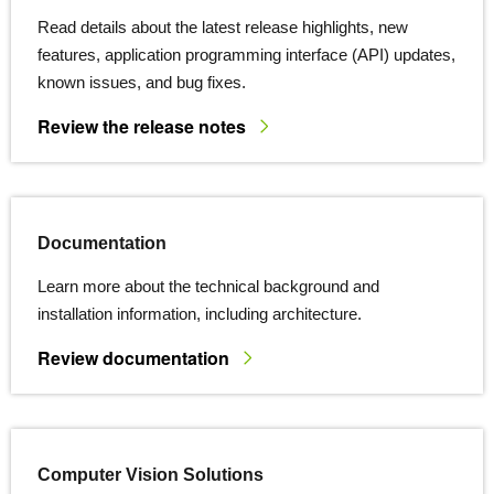
Read details about the latest release highlights, new
features, application programming interface (API) updates,
known issues, and bug fixes.
Review the release notes
Documentation
Learn more about the technical background and
installation information, including architecture.
Review documentation
Computer Vision Solutions