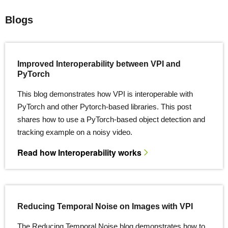
Blogs
Improved Interoperability between VPI and
PyTorch
This blog demonstrates how VPI is interoperable with
PyTorch and other Pytorch-based libraries. This post
shares how to use a PyTorch-based object detection and
tracking example on a noisy video.
Read how Interoperability works
Reducing Temporal Noise on Images with VPI
The Reducing Temporal Noise blog demonstrates how to