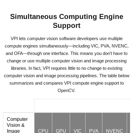
Simultaneous Computing Engine
Support
VPI lets computer vision software developers use multiple
compute engines simultaneously—including VIC, PVA, NVENC,
and OFA—through one interface. This means you don’t have to
change or use multiple computer vision and image processing
libraries. In fact, VPI requires little to no change to existing
computer vision and image processing pipelines. The table below
summarizes and compares VPI compute engine support to
OpenCV.
VPI 2.0 Hardware Backend Support
Computer
Vision &
Image
CPU
GPU
VIC
PVA
NVENC