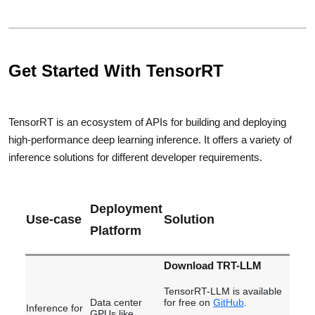
Get Started With TensorRT
TensorRT is an ecosystem of APIs for building and deploying
high-performance deep learning inference. It offers a variety of
inference solutions for different developer requirements.
Deployment
Use-case
Solution
Platform
Download TRT-LLM
TensorRT-LLM is available
Data center
for free on
GitHub
.
Inference for
GPUs like