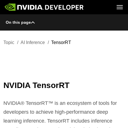
Tog
On this page
Home
Topics
Blog
Platforms and Tools
Join
Forums
Resources
Docs
Downloads
Topic
AI Inference
TensorRT
Training
NVIDIA TensorRT
NVIDIA® TensorRT™ is an ecosystem of tools for
developers to achieve high-performance deep
learning inference. TensorRT includes inference