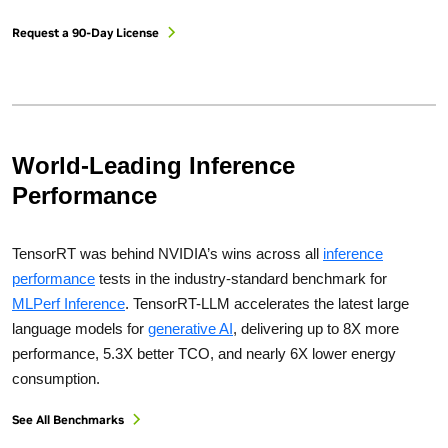
Request a 90-Day License
World-Leading Inference
Performance
TensorRT was behind NVIDIA’s wins across all
inference
performance
tests in the industry-standard benchmark for
MLPerf Inference
. TensorRT-LLM accelerates the latest large
language models for
generative AI
, delivering up to 8X more
performance, 5.3X better TCO, and nearly 6X lower energy
consumption.
See All Benchmarks