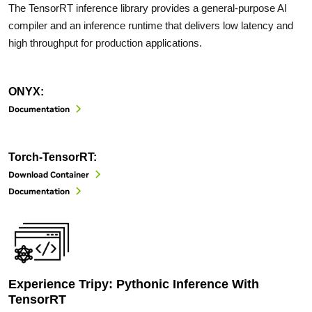
The TensorRT inference library provides a general-purpose AI
compiler and an inference runtime that delivers low latency and
high throughput for production applications.
ONYX:
Documentation
Torch-TensorRT:
Download Container
Documentation
Experience Tripy: Pythonic Inference With
TensorRT