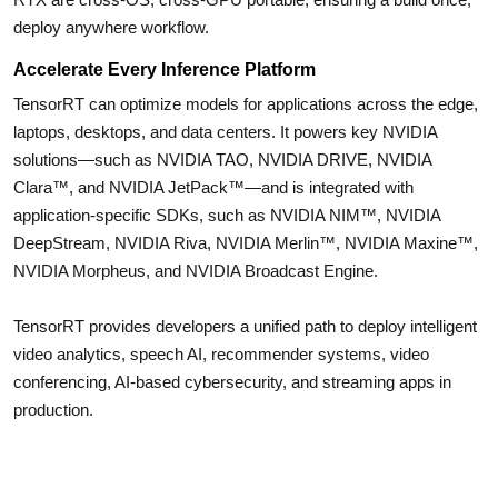
deploy anywhere workflow.
Accelerate Every Inference Platform
TensorRT can optimize models for applications across the edge,
laptops, desktops, and data centers. It powers key NVIDIA
solutions—such as NVIDIA TAO, NVIDIA DRIVE, NVIDIA
Clara™, and NVIDIA JetPack™—and is integrated with
application-specific SDKs, such as NVIDIA NIM™, NVIDIA
DeepStream, NVIDIA Riva, NVIDIA Merlin™, NVIDIA Maxine™,
NVIDIA Morpheus, and NVIDIA Broadcast Engine.
TensorRT provides developers a unified path to deploy intelligent
video analytics, speech AI, recommender systems, video
conferencing, AI-based cybersecurity, and streaming apps in
production.