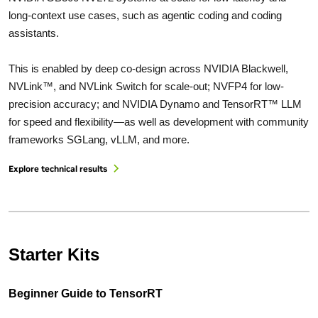
long-context use cases, such as agentic coding and coding
assistants.
This is enabled by deep co-design across NVIDIA Blackwell,
NVLink™, and NVLink Switch for scale-out; NVFP4 for low-
precision accuracy; and NVIDIA Dynamo and TensorRT™ LLM
for speed and flexibility—as well as development with community
frameworks SGLang, vLLM, and more.
Explore technical results
Starter Kits
Beginner Guide to TensorRT