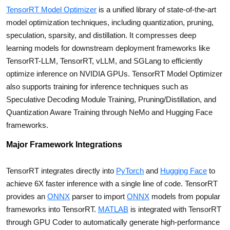
TensorRT Model Optimizer
is a unified library of state-of-the-art
model optimization techniques, including quantization, pruning,
speculation, sparsity, and distillation. It compresses deep
learning models for downstream deployment frameworks like
TensorRT-LLM, TensorRT, vLLM, and SGLang to efficiently
optimize inference on NVIDIA GPUs. TensorRT Model Optimizer
also supports training for inference techniques such as
Speculative Decoding Module Training, Pruning/Distillation, and
Quantization Aware Training through NeMo and Hugging Face
frameworks.
Major Framework Integrations
TensorRT integrates directly into
PyTorch
and
Hugging Face
to
achieve 6X faster inference with a single line of code. TensorRT
provides an
ONNX
parser to import
ONNX
models from popular
frameworks into TensorRT.
MATLAB
is integrated with TensorRT
through GPU Coder to automatically generate high-performance