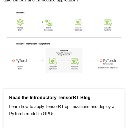
Read the Introductory TensorRT Blog
Learn how to apply TensorRT optimizations and deploy a
PyTorch model to GPUs.