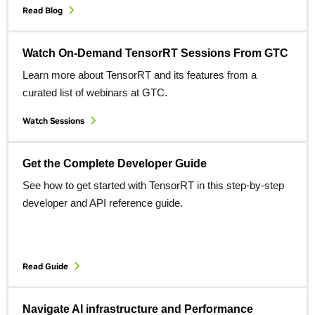
Read Blog
Watch On-Demand TensorRT Sessions From GTC
Learn more about TensorRT and its features from a
curated list of webinars at GTC.
Watch Sessions
Get the Complete Developer Guide
See how to get started with TensorRT in this step-by-step
developer and API reference guide.
Read Guide
Navigate AI infrastructure and Performance