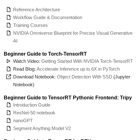
Reference Architecture
Workflow Guide & Documentation
Training Courses
NVIDIA Omniverse Blueprint for Precise Visual Generative
AI
Beginner Guide to Torch-TensorRT
Watch Video:
Getting Started With NVIDIA Torch-TensorRT
Read Blog:
Accelerate Inference up to 6X in PyTorch
Download Notebook:
Object Detection With SSD
(Jupyter
Notebook)
Beginner Guide to TensorRT Pythonic Frontend: Tripy
Introduction Guide
ResNet-50 notebook
nanoGPT
Segment Anything Model V2