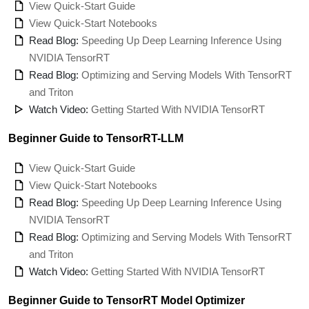
View Quick-Start Guide
View Quick-Start Notebooks
Read Blog:
Speeding Up Deep Learning Inference Using
NVIDIA TensorRT
Read Blog:
Optimizing and Serving Models With TensorRT
and Triton
Watch Video:
Getting Started With NVIDIA TensorRT
Beginner Guide to TensorRT-LLM
View Quick-Start Guide
View Quick-Start Notebooks
Read Blog:
Speeding Up Deep Learning Inference Using
NVIDIA TensorRT
Read Blog:
Optimizing and Serving Models With TensorRT
and Triton
Watch Video:
Getting Started With NVIDIA TensorRT
Beginner Guide to TensorRT Model Optimizer