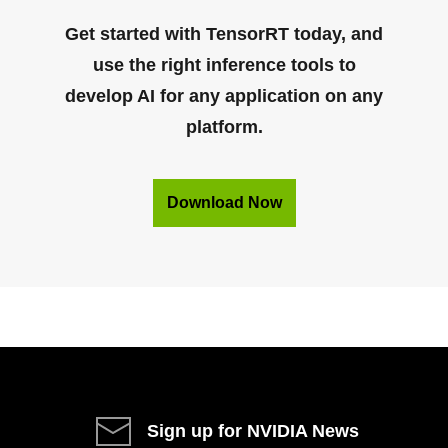
Get started with TensorRT today, and
use the right inference tools to
develop AI for any application on any
platform.
Download Now
Sign up for NVIDIA News