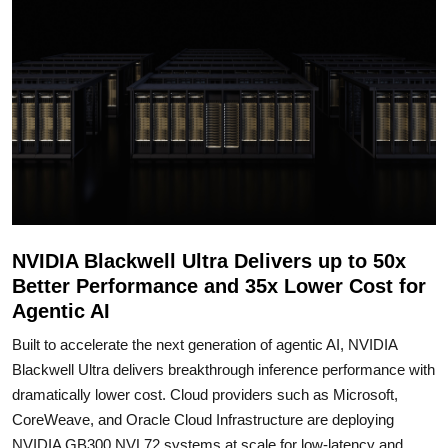
NVIDIA Blackwell Ultra Delivers up to 50x
Better Performance and 35x Lower Cost for
Agentic AI
Built to accelerate the next generation of agentic AI, NVIDIA
Blackwell Ultra delivers breakthrough inference performance with
dramatically lower cost. Cloud providers such as Microsoft,
CoreWeave, and Oracle Cloud Infrastructure are deploying
NVIDIA GB300 NVL72 systems at scale for low-latency and