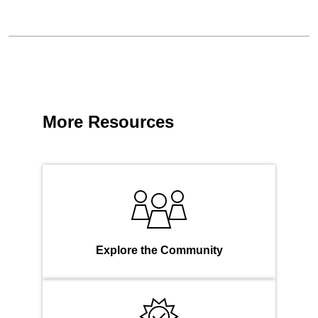
More Resources
Explore the Community