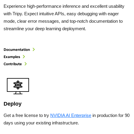
Experience high-performance inference and excellent usability
with Tripy. Expect intuitive APIs, easy debugging with eager
mode, clear error messages, and top-notch documentation to
streamline your deep learning deployment.
Documentation
Examples
Contribute
Deploy
Get a free license to try
NVIDIA AI Enterprise
in production for 90
days using your existing infrastructure.