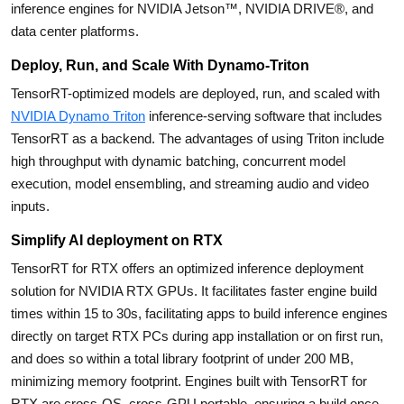
inference engines for NVIDIA Jetson™, NVIDIA DRIVE®, and
data center platforms.
Deploy, Run, and Scale With Dynamo-Triton
TensorRT-optimized models are deployed, run, and scaled with
NVIDIA Dynamo Triton
inference-serving software that includes
TensorRT as a backend. The advantages of using Triton include
high throughput with dynamic batching, concurrent model
execution, model ensembling, and streaming audio and video
inputs.
Simplify AI deployment on RTX
TensorRT for RTX offers an optimized inference deployment
solution for NVIDIA RTX GPUs. It facilitates faster engine build
times within 15 to 30s, facilitating apps to build inference engines
directly on target RTX PCs during app installation or on first run,
and does so within a total library footprint of under 200 MB,
minimizing memory footprint. Engines built with TensorRT for
RTX are cross-OS, cross-GPU portable, ensuring a build once,