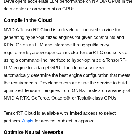
Developers accelerate LLM performance on NVIDIA GPUs in the
data center or on workstation GPUs.
Compile in the Cloud
NVIDIA TensorRT Cloud is a developer-focused service for
generating hyper-optimized engines for given constraints and
KPIs. Given an LLM and inference throughput/latency
requirements, a developer can invoke TensorRT Cloud service
using a command-line interface to hyper-optimize a TensorRT-
LLM engine for a target GPU. The cloud service will
automatically determine the best engine configuration that meets
the requirements. Developers can also use the service to build
optimized TensorRT engines from ONNX models on a variety of
NVIDIA RTX, GeForce, Quadro®, or Tesla®-class GPUs.
TensorRT Cloud is available with limited access to select
partners.
Apply
for access, subject to approval.
Optimize Neural Networks