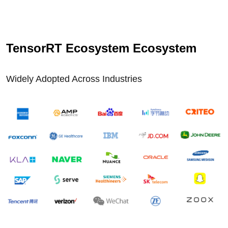
TensorRT Ecosystem Ecosystem
Widely Adopted Across Industries