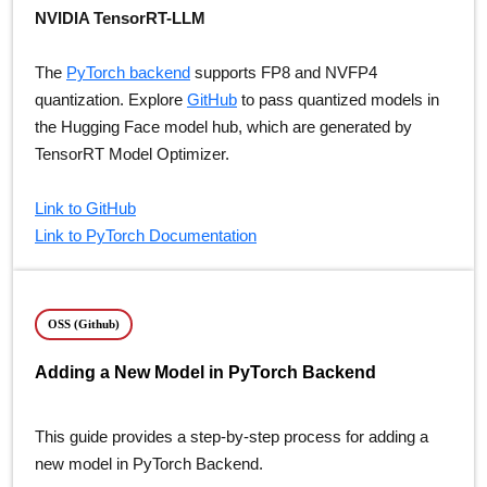
NVIDIA TensorRT-LLM
The
PyTorch backend
supports FP8 and NVFP4
quantization. Explore
GitHub
to pass quantized models in
the Hugging Face model hub, which are generated by
TensorRT Model Optimizer.
Link to GitHub
Link to PyTorch Documentation
OSS (Github)
Adding a New Model in PyTorch Backend
This guide provides a step-by-step process for adding a
new model in PyTorch Backend.