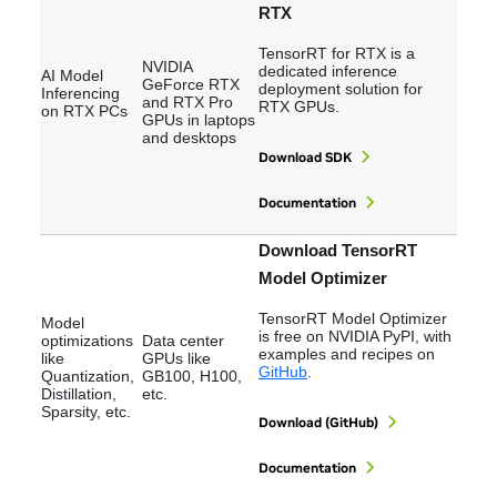
RTX
TensorRT for RTX is a
NVIDIA
dedicated inference
AI Model
GeForce RTX
deployment solution for
Inferencing
and RTX Pro
RTX GPUs.
on RTX PCs
GPUs in laptops
and desktops
Download SDK
Documentation
Download TensorRT
Model Optimizer
TensorRT Model Optimizer
Model
is free on NVIDIA PyPI, with
optimizations
Data center
examples and recipes on
like
GPUs like
GitHub
.
Quantization,
GB100, H100,
Distillation,
etc.
Sparsity, etc.
Download (GitHub)
Documentation