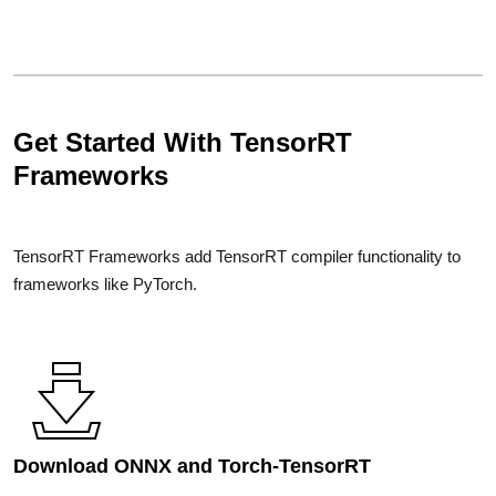
Get Started With TensorRT
Frameworks
TensorRT Frameworks add TensorRT compiler functionality to
frameworks like PyTorch.
Download ONNX and Torch-TensorRT