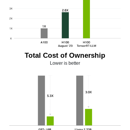
Total Cost of Ownership
Lower is better