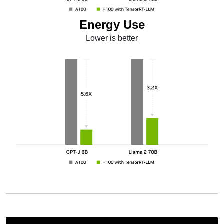
Energy Use
Lower is better