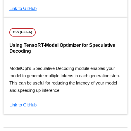
Link to GitHub
OSS (Github)
Using TensoRT-Model Optimizer for Speculative
Decoding
ModelOpt’s Speculative Decoding module enables your
model to generate multiple tokens in each generation step.
This can be useful for reducing the latency of your model
and speeding up inference.
Link to GitHub