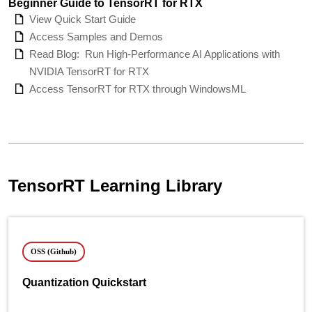
Beginner Guide to TensorRT for RTX
View Quick Start Guide
Access Samples and Demos
Read Blog:
Run High-Performance AI Applications with
NVIDIA TensorRT for RTX
Access TensorRT for RTX through WindowsML
TensorRT Learning Library
OSS (Github)
Quantization Quickstart