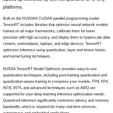
platforms.
Built on the NVIDIA® CUDA® parallel programming model,
TensorRT includes libraries that optimize neural network models
trained on all major frameworks, calibrate them for lower
precision with high accuracy, and deploy them to hyperscale data
centers, workstations, laptops, and edge devices. TensorRT
optimizes inference using quantization, layer and tensor fusion,
and kernel tuning techniques.
NVIDIA TensorRT Model Optimizer provides easy-to-use
quantization techniques, including post-training quantization and
quantization-aware training to compress your models. FP8, FP4,
INT8, INT4, and advanced techniques such as AWQ are
supported for your deep learning inference optimization needs.
Quantized inference significantly minimizes latency and memory
bandwidth, which is required for many real-time services,
autonomous and embedded applications.