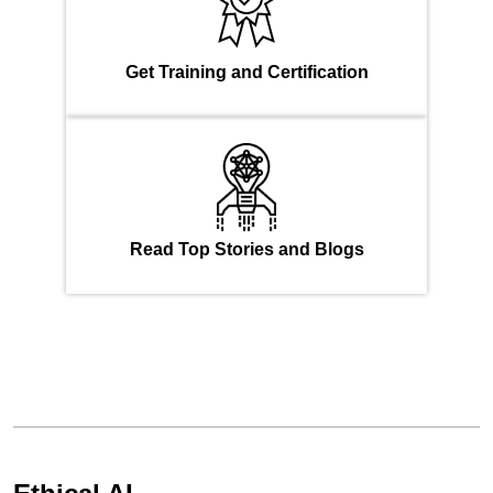
Get Training and Certification
Read Top Stories and Blogs