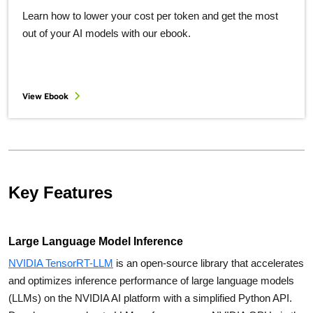
Learn how to lower your cost per token and get the most
out of your AI models with our ebook.
View Ebook
Key Features
Large Language Model Inference
NVIDIA TensorRT-LLM
is an open-source library that accelerates
and optimizes inference performance of large language models
(LLMs) on the NVIDIA AI platform with a simplified Python API.