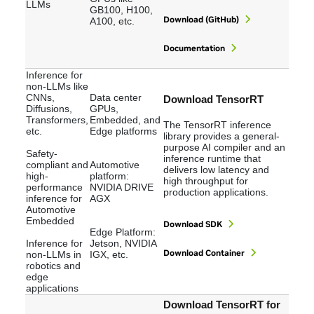
LLMs
GB100, H100,
Download (GitHub)
A100, etc.
Documentation
Inference for
non-LLMs like
CNNs,
Data center
Download TensorRT
Diffusions,
GPUs,
Transformers,
Embedded, and
The TensorRT inference
etc.
Edge platforms
library provides a general-
purpose AI compiler and an
Safety-
inference runtime that
compliant and
Automotive
delivers low latency and
high-
platform:
high throughput for
performance
NVIDIA DRIVE
production applications.
inference for
AGX
Automotive
Embedded
Download SDK
Edge Platform:
Inference for
Jetson, NVIDIA
Download Container
non-LLMs in
IGX, etc.
robotics and
edge
applications
Download TensorRT for