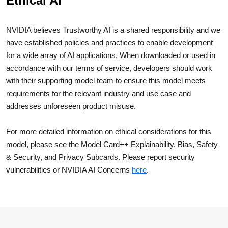
Ethical AI
NVIDIA believes Trustworthy AI is a shared responsibility and we
have established policies and practices to enable development
for a wide array of AI applications. When downloaded or used in
accordance with our terms of service, developers should work
with their supporting model team to ensure this model meets
requirements for the relevant industry and use case and
addresses unforeseen product misuse.
For more detailed information on ethical considerations for this
model, please see the Model Card++ Explainability, Bias, Safety
& Security, and Privacy Subcards. Please report security
vulnerabilities or NVIDIA AI Concerns
here
.