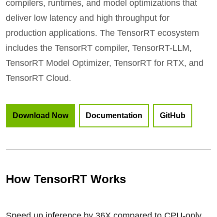
compilers, runtimes, and model optimizations that
deliver low latency and high throughput for
production applications. The TensorRT ecosystem
includes the TensorRT compiler, TensorRT-LLM,
TensorRT Model Optimizer, TensorRT for RTX, and
TensorRT Cloud.
Download Now
Documentation
GitHub
How TensorRT Works
Speed up inference by 36X compared to CPU-only