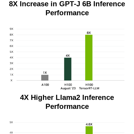
8X Increase in GPT-J 6B Inference
Performance
4X Higher Llama2 Inference
Performance