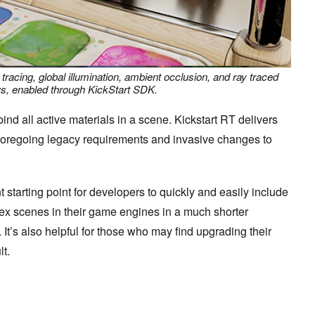
 tracing, global illumination, ambient occlusion, and ray traced
, enabled through KickStart SDK.
ind all active materials in a scene. Kickstart RT delivers
e foregoing legacy requirements and invasive changes to
 starting point for developers to quickly and easily include
lex scenes in their game engines in a much shorter
 It’s also helpful for those who may find upgrading their
lt.