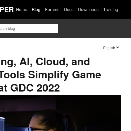
PER
Home
Blog
Forums
Docs
Downloads
Training
ng, AI, Cloud, and
 Tools Simplify Game
at GDC 2022