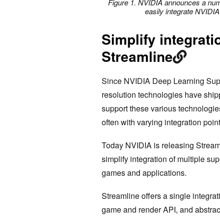
Figure 1. NVIDIA announces a numb
easily integrate NVIDIA
Simplify integrat
Streamline
Since NVIDIA Deep Learning Super
resolution technologies have shi
support these various technologie
often with varying integration poin
Today NVIDIA is releasing Stream
simplify integration of multiple su
games and applications.
Streamline offers a single integra
game and render API, and abstract