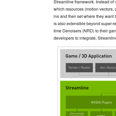
Streamline framework. Instead of 
which resources (motion vectors, de
ins and then set where they want t
is also extensible beyond super-r
time Denoisers (NRD) to their gam
developers to integrate, Streamli