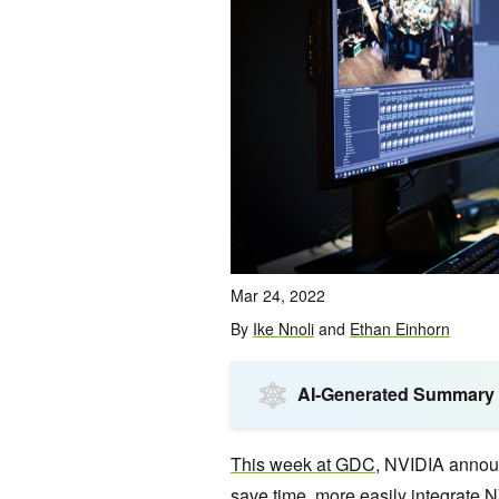
Mar 24, 2022
By
Ike Nnoli
and
Ethan Einhorn
AI-Generated Summary
This week at GDC
, NVIDIA annou
save time, more easily integrate N