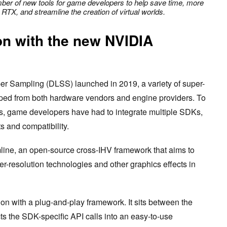
er of new tools for game developers to help save time, more
 RTX, and streamline the creation of virtual worlds.
ion with the new NVIDIA
 Sampling (DLSS) launched in 2019, a variety of super-
pped from both hardware vendors and engine providers. To
s, game developers have had to integrate multiple SDKs,
ts and compatibility.
line, an open-source cross-IHV framework that aims to
per-resolution technologies and other graphics effects in
tion with a plug-and-play framework. It sits between the
s the SDK-specific API calls into an easy-to-use