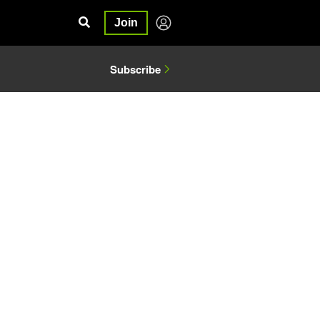
Join
Subscribe