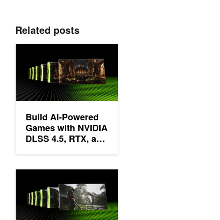
Related posts
Build AI-Powered Games with NVIDIA DLSS 4.5, RTX, and Unre
Build AI-Powered
Games with NVIDIA
DLSS 4.5, RTX, and
Unreal Engine 5
NVIDIA DLSS 4.5 Delivers Super Resolution Upgrades and Ne