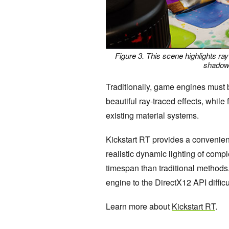
Figure 3. This scene highlights ray
shadows
Traditionally, game engines must b
beautiful ray-traced effects, whil
existing material systems.
Kickstart RT provides a convenient
realistic dynamic lighting of comp
timespan than traditional methods.
engine to the DirectX12 API difficu
Learn more about
Kickstart RT
.