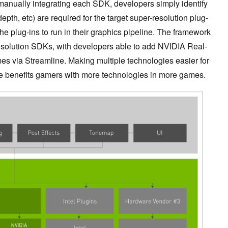
manually integrating each SDK, developers simply identify
pth, etc) are required for the target super-resolution plug-
he plug-ins to run in their graphics pipeline. The framework
esolution SDKs, with developers able to add NVIDIA Real-
es via Streamline. Making multiple technologies easier for
ne benefits gamers with more technologies in more games.