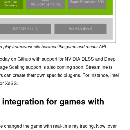
nd-play framework sits between the game and render API.
today on
Github
with support for NVIDIA DLSS and Deep
age Scaling support is also coming soon. Streamline is
an create their own specific plug-ins. For instance, Intel
for XeSS.
 integration for games with
re changed the game with real-time ray tracing. Now, over