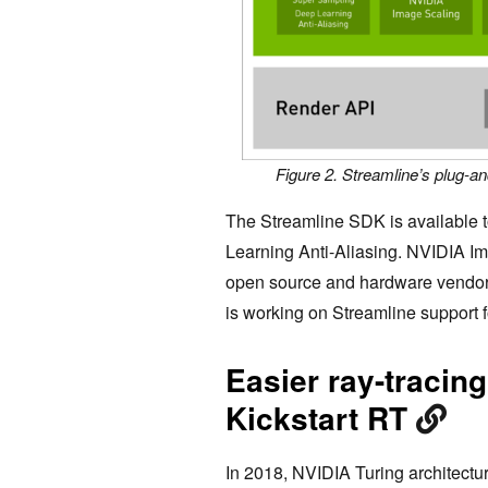
Figure 2. Streamline’s plug-a
The Streamline SDK is available 
Learning Anti-Aliasing. NVIDIA Im
open source and hardware vendors c
is working on Streamline support 
Easier ray-tracing
Kickstart RT
In 2018, NVIDIA Turing architectu