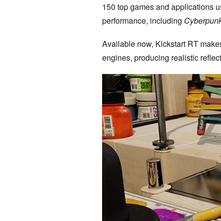
150 top games and applications use
performance, including
Cyberpun
Available now, Kickstart RT makes 
engines, producing realistic refle