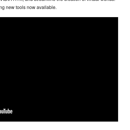
ting new tools now available.