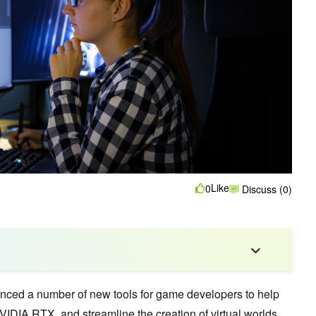
Like
0
Discuss (0)
nced a number of new tools for game developers to help
VIDIA RTX, and streamline the creation of virtual worlds.