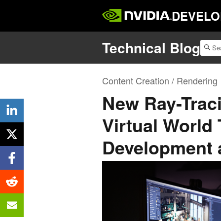
DEVELO
Technical Blog
Content Creation / Rendering
New Ray-Traci
Virtual World
Development 