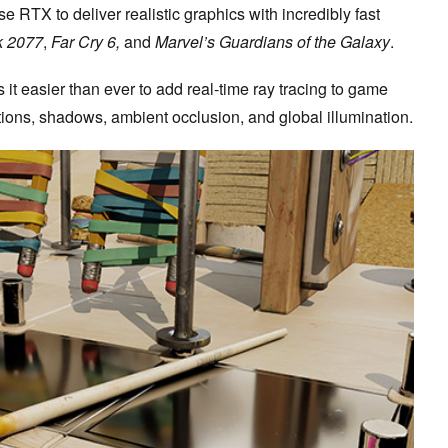
 RTX to deliver realistic graphics with incredibly fast
k 2077
,
Far Cry 6,
and
Marvel’s Guardians of the Galaxy
.
it easier than ever to add real-time ray tracing to game
ctions, shadows, ambient occlusion, and global illumination.