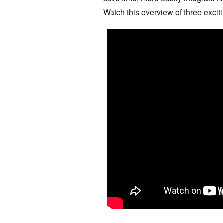
Watch this overview of three exci