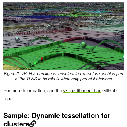
Figure 2.
VK_NV_partitioned_acceleration_structure
enables part
of the TLAS to be rebuilt when only part of it changes
For more information, see the
vk_partitioned_tlas
GitHub
repo.
Sample: Dynamic tessellation for
clusters