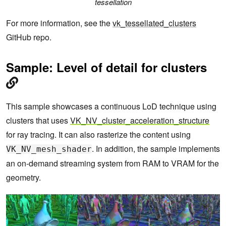
tessellation
For more information, see the
vk_tessellated_clusters
GitHub repo.
Sample: Level of detail for clusters
This sample showcases a continuous LoD technique using
clusters that uses
VK_NV_cluster_acceleration_structure
for ray tracing. It can also rasterize the content using
. In addition, the sample implements
VK_NV_mesh_shader
an on-demand streaming system from RAM to VRAM for the
geometry.