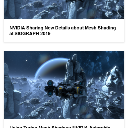
NVIDIA Sharing New Details about Mesh Shading
at SIGGRAPH 2019
Using Turing Mesh Shaders: NVIDIA Asteroids Demo
Using Turing Mesh Shaders: NVIDIA Asteroids