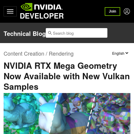
Join
DEVELOPER
Technical Blog
Content Creation / Rendering
NVIDIA RTX Mega Geometry
Now Available with New Vulkan
Samples