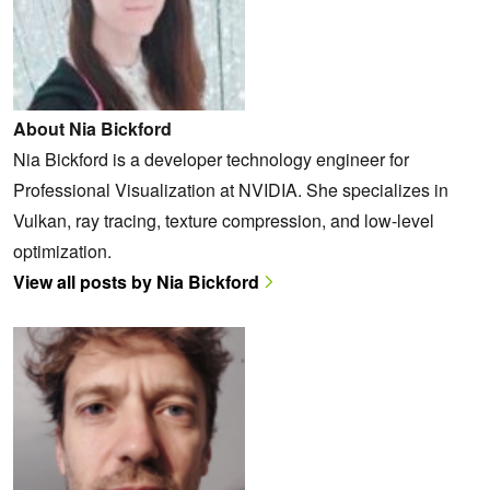
About Nia Bickford
Nia Bickford is a developer technology engineer for
Professional Visualization at NVIDIA. She specializes in
Vulkan, ray tracing, texture compression, and low-level
optimization.
View all posts by Nia Bickford