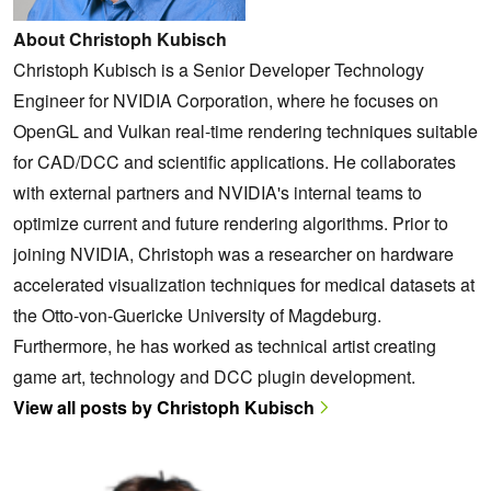
About Christoph Kubisch
Christoph Kubisch is a Senior Developer Technology
Engineer for NVIDIA Corporation, where he focuses on
OpenGL and Vulkan real-time rendering techniques suitable
for CAD/DCC and scientific applications. He collaborates
with external partners and NVIDIA's internal teams to
optimize current and future rendering algorithms. Prior to
joining NVIDIA, Christoph was a researcher on hardware
accelerated visualization techniques for medical datasets at
the Otto-von-Guericke University of Magdeburg.
Furthermore, he has worked as technical artist creating
game art, technology and DCC plugin development.
View all posts by Christoph Kubisch