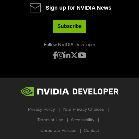
Sign up for NVIDIA News
Subscribe
Follow NVIDIA Developer
Privacy Policy
Your Privacy Choices
Terms of Use
Accessibility
Corporate Policies
Contact