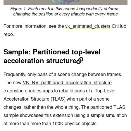
Figure 1. Each mesh in this scene independently deforms,
changing the position of every triangle with every frame
For more information, see the
vk_animated_clusters
GitHub
repo.
Sample: Partitioned top-level
acceleration structure
Frequently, only parts of a scene change between frames.
The new
VK_NV_partitioned_acceleration_structure
extension enables apps to rebuild parts of a Top-Level
Acceleration Structure (TLAS) when part of a scene
changes, rather than the whole thing. The partitioned TLAS
sample showcases this extension using a simple simulation
of more than more than 100K physics objects.