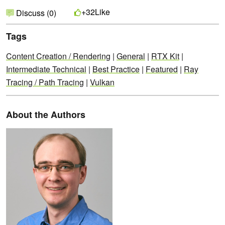
Like
+32
Discuss (0)
Tags
Content Creation / Rendering
|
General
|
RTX Kit
|
Intermediate Technical
|
Best Practice
|
Featured
|
Ray
Tracing / Path Tracing
|
Vulkan
About the Authors