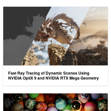
Fast Ray Tracing of Dynamic Scenes Using NVIDIA OptiX 9 and
Fast Ray Tracing of Dynamic Scenes Using
NVIDIA OptiX 9 and NVIDIA RTX Mega Geometry
Top 5 Ray Tracing Sessions for Graphics Developers from GTC 21