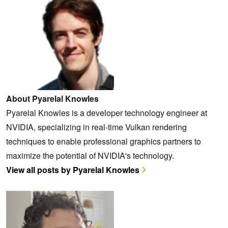
About Pyarelal Knowles
Pyarelal Knowles is a developer technology engineer at
NVIDIA, specializing in real-time Vulkan rendering
techniques to enable professional graphics partners to
maximize the potential of NVIDIA's technology.
View all posts by Pyarelal Knowles