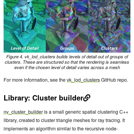
Figure 4. vk_lod_clusters builds levels of detail out of groups of
clusters. These are structured so that the rendering is seamless
even if the chosen level of detail varies across a mesh
For more information, see the
vk_lod_clusters
GitHub repo.
Library: Cluster builder
nv_cluster_builder
is a small generic spatial clustering C++
library, created to cluster triangle meshes for ray tracing. It
implements an algorithm similar to the recursive node-