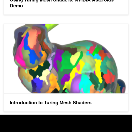
Demo
Introduction to Turing Mesh Shaders
Introduction to Turing Mesh Shaders