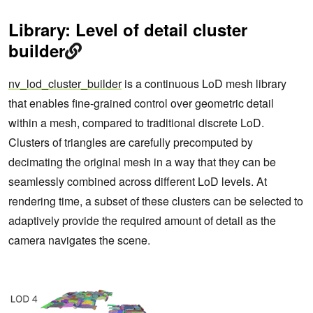
Library: Level of detail cluster
builder
nv_lod_cluster_builder
is a continuous LoD mesh library
that enables fine-grained control over geometric detail
within a mesh, compared to traditional discrete LoD.
Clusters of triangles are carefully precomputed by
decimating the original mesh in a way that they can be
seamlessly combined across different LoD levels. At
rendering time, a subset of these clusters can be selected to
adaptively provide the required amount of detail as the
camera navigates the scene.