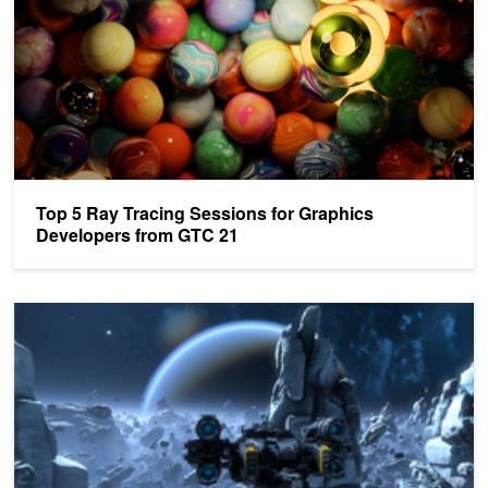
Top 5 Ray Tracing Sessions for Graphics
Developers from GTC 21
NVIDIA Sharing New Details about Mesh Shading at SIGGRAPH 