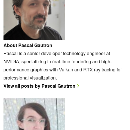
About Pascal Gautron
Pascal is a senior developer technology engineer at
NVIDIA, specializing in real-time rendering and high-
performance graphics with Vulkan and RTX ray tracing for
professional visualization.
View all posts by Pascal Gautron