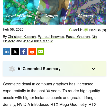
Feb 06, 2025
Like
+32
Discuss (0)
By
Christoph Kubisch
,
Pyarelal Knowles
,
Pascal Gautron
,
Nia
Bickford
and
Jean-Eudes Marvie
AI-Generated Summary
Geometric detail in computer graphics has increased
exponentially in the past 30 years. To render high quality
assets with higher instance counts and greater triangle
density, NVIDIA introduced RTX Mega Geometry. RTX