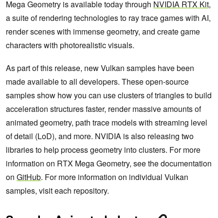
Mega Geometry is available today through
NVIDIA RTX Kit
,
a suite of rendering technologies to ray trace games with AI,
render scenes with immense geometry, and create game
characters with photorealistic visuals.
As part of this release, new Vulkan samples have been
made available to all developers. These open-source
samples show how you can use clusters of triangles to build
acceleration structures faster, render massive amounts of
animated geometry, path trace models with streaming level
of detail (LoD), and more. NVIDIA is also releasing two
libraries to help process geometry into clusters. For more
information on RTX Mega Geometry, see the documentation
on
GitHub
. For more information on individual Vulkan
samples, visit each repository.