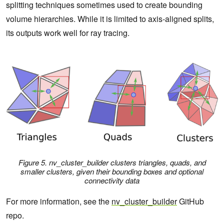
splitting techniques sometimes used to create bounding
volume hierarchies. While it is limited to axis-aligned splits,
its outputs work well for ray tracing.
Figure 5.
nv_cluster_builder
clusters triangles, quads, and
smaller clusters, given their bounding boxes and optional
connectivity data
For more information, see the
nv_cluster_builder
GitHub
repo.