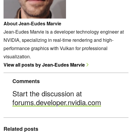
About Jean-Eudes Marvie
Jean-Eudes Marvie is a developer technology engineer at
NVIDIA, specializing in real-time rendering and high-
performance graphics with Vulkan for professional
visualization.
View all posts by Jean-Eudes Marvie
Comments
Start the discussion at
forums.developer.nvidia.com
Related posts