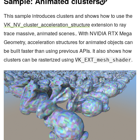
Sample: Animated clusters
This sample introduces clusters and shows how to use the
VK_NV_cluster_acceleration_structure
extension to ray
trace massive, animated scenes.. With NVIDIA RTX Mega
Geometry, acceleration structures for animated objects can
be built faster than using previous APIs. It also shows how
clusters can be rasterized using
.
VK_EXT_mesh_shader