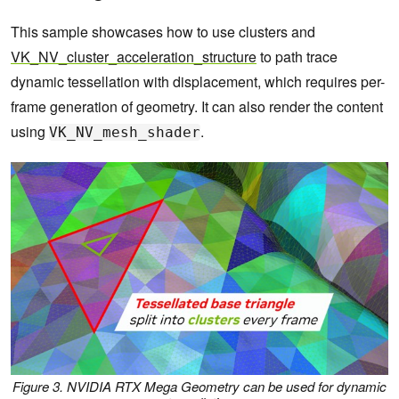
This sample showcases how to use clusters and
VK_NV_cluster_acceleration_structure
to path trace
dynamic tessellation with displacement, which requires per-
frame generation of geometry. It can also render the content
using
.
VK_NV_mesh_shader
Figure 3. NVIDIA RTX Mega Geometry can be used for dynamic