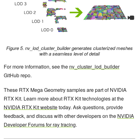
Figure 5.
nv_lod_cluster_builder
generates clusterized meshes
with a seamless level of detail
For more information, see the
nv_cluster_lod_builder
GitHub repo.
These RTX Mega Geometry samples are part of NVIDIA
RTX Kit. Learn more about RTX Kit technologies at the
NVIDIA RTX Kit website
today. Ask questions, provide
feedback, and discuss with other developers on the
NVIDIA
Developer Forums for ray tracing
.