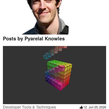
Posts by Pyarelal Knowles
Developer Tools & Techniques
12
Jun 25, 2026