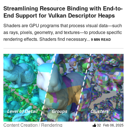
Streamlining Resource Binding with End-to-
End Support for Vulkan Descriptor Heaps
Shaders are GPU programs that process visual data—such
as rays, pixels, geometry, and textures—to produce specific
rendering effects. Shaders find necessary...
9 MIN READ
Content Creation / Rendering
32
Feb 06, 2025