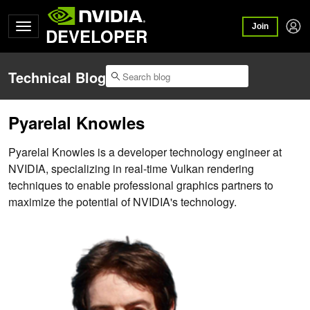
Join
DEVELOPER
Technical Blog
Pyarelal Knowles
Pyarelal Knowles is a developer technology engineer at
NVIDIA, specializing in real-time Vulkan rendering
techniques to enable professional graphics partners to
maximize the potential of NVIDIA's technology.