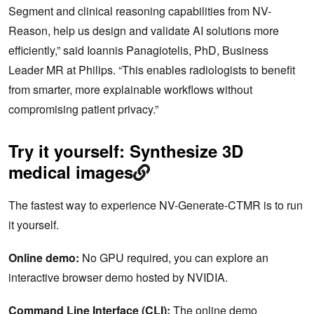
Segment and clinical reasoning capabilities from NV-
Reason, help us design and validate AI solutions more
efficiently,” said Ioannis Panagiotelis, PhD, Business
Leader MR at Philips. “This enables radiologists to benefit
from smarter, more explainable workflows without
compromising patient privacy.”
Try it yourself: Synthesize 3D
medical images
The fastest way to experience NV-Generate-CTMR is to run
it yourself.
Online demo:
No GPU required, you can explore an
interactive browser demo hosted by NVIDIA.
Command Line Interface (CLI):
The online demo