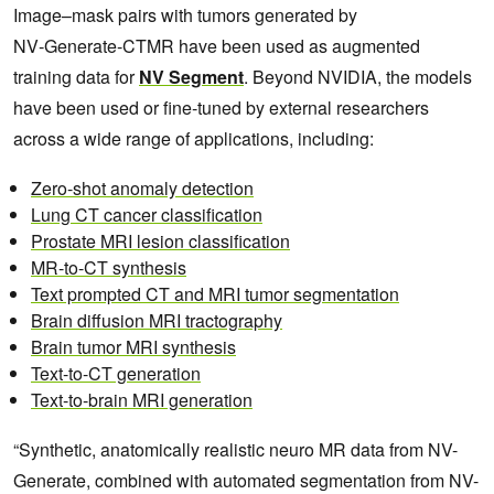
Image–mask pairs with tumors generated by
NV‑Generate‑CTMR have been used as augmented
training data for
NV Segment
. Beyond NVIDIA, the models
have been used or fine‑tuned by external researchers
across a wide range of applications, including:
Zero-shot anomaly detection
Lung CT cancer classification
Prostate MRI lesion classification
MR-to-CT synthesis
Text prompted CT and MRI tumor segmentation
Brain diffusion MRI tractography
Brain tumor MRI synthesis
Text-to-CT generation
Text-to-brain MRI generation
“Synthetic, anatomically realistic neuro MR data from NV-
Generate, combined with automated segmentation from NV-