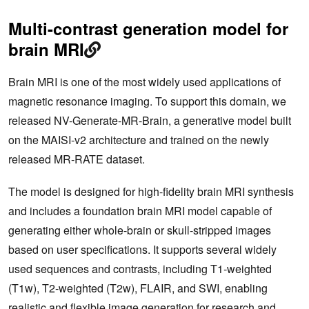
Multi-contrast generation model for
brain MRI
Brain MRI is one of the most widely used applications of
magnetic resonance imaging. To support this domain, we
released NV-Generate-MR-Brain, a generative model built
on the MAISI‑v2 architecture and trained on the newly
released MR‑RATE dataset.
The model is designed for high-fidelity brain MRI synthesis
and includes a foundation brain MRI model capable of
generating either whole-brain or skull‑stripped images
based on user specifications. It supports several widely
used sequences and contrasts, including T1‑weighted
(T1w), T2‑weighted (T2w), FLAIR, and SWI, enabling
realistic and flexible image generation for research and