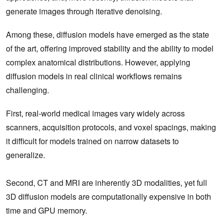
generate images through iterative denoising.
Among these, diffusion models have emerged as the state
of the art, offering improved stability and the ability to model
complex anatomical distributions. However, applying
diffusion models in real clinical workflows remains
challenging.
First, real‑world medical images vary widely across
scanners, acquisition protocols, and voxel spacings, making
it difficult for models trained on narrow datasets to
generalize.
Second, CT and MRI are inherently 3D modalities, yet full
3D diffusion models are computationally expensive in both
time and GPU memory.