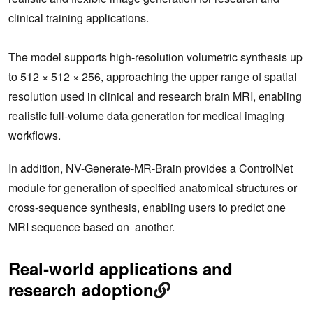
clinical training applications.
The model supports high-resolution volumetric synthesis up
to 512 × 512 × 256, approaching the upper range of spatial
resolution used in clinical and research brain MRI, enabling
realistic full-volume data generation for medical imaging
workflows.
In addition, NV-Generate-MR-Brain provides a ControlNet
module for generation of specified anatomical structures or
cross-sequence synthesis, enabling users to predict one
MRI sequence based on another.
Real‑world applications and
research adoption