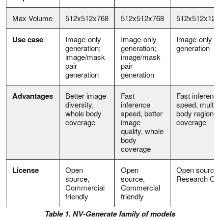
Max Volume
512x512x768
512x512x768
512x512x128
Use case
Image-only
Image-only
Image-only
generation;
generation;
generation
image/mask
image/mask
pair
pair
generation
generation
Advantages
Better image
Fast
Fast inferenc
diversity,
inference
speed, multip
whole body
speed, better
body region
coverage
image
coverage
quality, whole
body
coverage
License
Open
Open
Open source,
source,
source,
Research On
Commercial
Commercial
friendly
friendly
Table 1. NV-Generate family of models