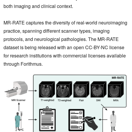
both imaging and clinical context.
MR‑RATE captures the diversity of real‑world neuroimaging
practice, spanning different scanner types, imaging
protocols, and neurological pathologies. The MR-RATE
dataset is being released with an open CC-BY-NC license
for research institutions with commercial licenses available
through Forithmus.