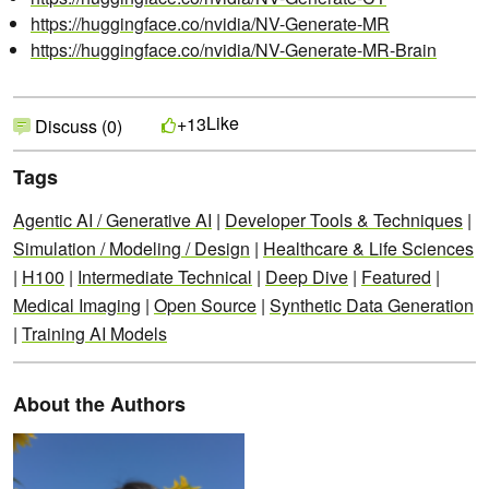
https://huggingface.co/nvidia/NV-Generate-MR
https://huggingface.co/nvidia/NV-Generate-MR-Brain
Like
+13
Discuss (0)
Tags
Agentic AI / Generative AI
|
Developer Tools & Techniques
|
Simulation / Modeling / Design
|
Healthcare & Life Sciences
|
H100
|
Intermediate Technical
|
Deep Dive
|
Featured
|
Medical Imaging
|
Open Source
|
Synthetic Data Generation
|
Training AI Models
About the Authors