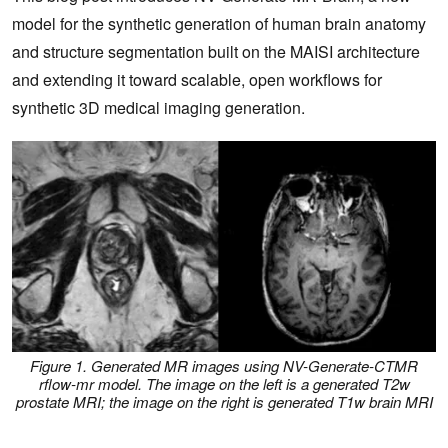
model for the synthetic generation of human brain anatomy
and structure segmentation built on the MAISI architecture
and extending it toward scalable, open workflows for
synthetic 3D medical imaging generation.
Figure 1. Generated MR images using NV-Generate-CTMR
rflow-mr model. The image on the left is a generated T2w
prostate MRI; the image on the right is generated T1w brain MRI