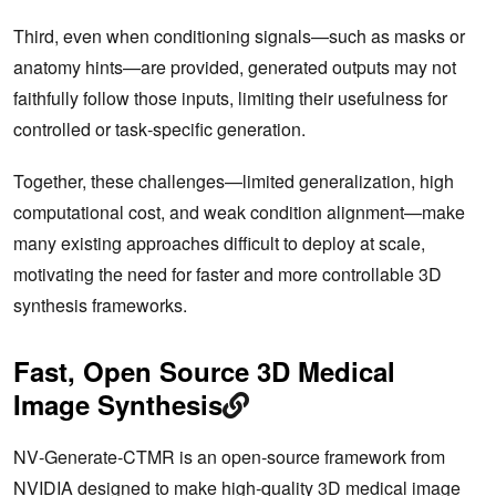
Third, even when conditioning signals—such as masks or
anatomy hints—are provided, generated outputs may not
faithfully follow those inputs, limiting their usefulness for
controlled or task‑specific generation.
Together, these challenges—limited generalization, high
computational cost, and weak condition alignment—make
many existing approaches difficult to deploy at scale,
motivating the need for faster and more controllable 3D
synthesis frameworks.
Fast, Open Source 3D Medical
Image Synthesis
NV‑Generate‑CTMR is an open‑source framework from
NVIDIA designed to make high‑quality 3D medical image