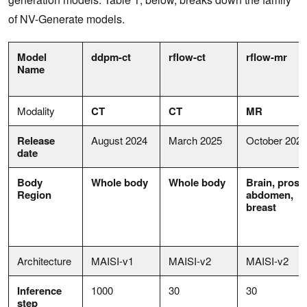
of NV-Generate models.
Model
ddpm-ct
rflow-ct
rflow-mr
Name
Modality
CT
CT
MR
Release
August 2024
March 2025
October 2025
date
Body
Whole body
Whole body
Brain,
prosta
Region
abdomen,
breast
Architecture
MAISI-v1
MAISI-v2
MAISI-v2
Inference
1000
30
30
step