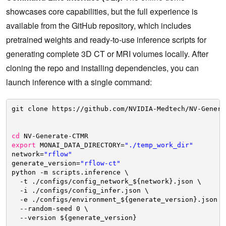
showcases core capabilities, but the full experience is
available from the GitHub repository, which includes
pretrained weights and ready-to-use inference scripts for
generating complete 3D CT or MRI volumes locally. After
cloning the repo and installing dependencies, you can
launch inference with a single command:
git clone https:
//github
.com
/NVIDIA-Medtech/NV-Genera
cd
NV-Generate-CTMR
export
MONAI_DATA_DIRECTORY=
"./temp_work_dir"
network=
"rflow"
generate_version=
"rflow-ct"
python -m scripts.inference \
-t .
/configs/config_network_
${network}.json \
-i .
/configs/config_infer
.json \
-e .
/configs/environment_
${generate_version}.json \
--random-seed 0 \
--version ${generate_version}