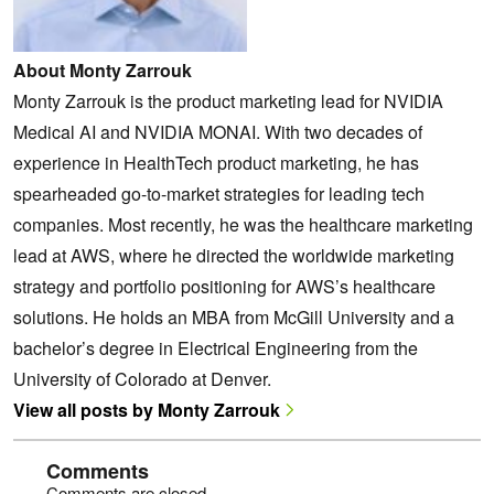
About Monty Zarrouk
Monty Zarrouk is the product marketing lead for NVIDIA
Medical AI and NVIDIA MONAI. With two decades of
experience in HealthTech product marketing, he has
spearheaded go-to-market strategies for leading tech
companies. Most recently, he was the healthcare marketing
lead at AWS, where he directed the worldwide marketing
strategy and portfolio positioning for AWS’s healthcare
solutions. He holds an MBA from McGill University and a
bachelor’s degree in Electrical Engineering from the
University of Colorado at Denver.
View all posts by Monty Zarrouk
Comments
Comments are closed.