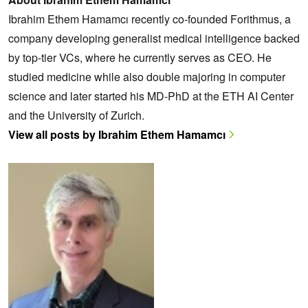
Ibrahim Ethem Hamamcı recently co-founded Forithmus, a
company developing generalist medical intelligence backed
by top-tier VCs, where he currently serves as CEO. He
studied medicine while also double majoring in computer
science and later started his MD-PhD at the ETH AI Center
and the University of Zurich.
View all posts by Ibrahim Ethem Hamamcı