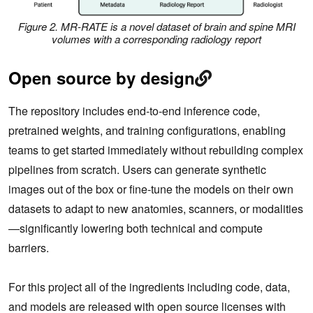
Figure 2. MR-RATE is a novel dataset of brain and spine MRI
volumes with a corresponding radiology report
Open source by design
The repository includes end‑to‑end inference code,
pretrained weights, and training configurations, enabling
teams to get started immediately without rebuilding complex
pipelines from scratch. Users can generate synthetic
images out of the box or fine‑tune the models on their own
datasets to adapt to new anatomies, scanners, or modalities
—significantly lowering both technical and compute
barriers.
For this project all of the ingredients including code, data,
and models are released with open source licenses with