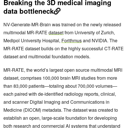
Breaking the 3D medical imaging
data bottleneck
NV-Generate-MR-Brain was trained on the newly released
multimodal MR-RATE
dataset
from University of Zurich,
Medipol University Hospital,
Forithmus
and NVIDIA. The
MR-RATE dataset builds on the highly successful CT-RATE
dataset and multimodal foundation models.
MR-RATE, the world’s largest open source multimodal MRI
dataset, comprises 100,000 brain MRI studies from more
than 83,000 patients—totaling about 700,000 volumes—
each paired with de‑identified radiology reports, clinical,
and scanner Digital Imaging and Communications in
Medicine (DICOM) metadata. The dataset was created to
establish an open, large‑scale foundation for developing
both research and commercial AI systems that understand