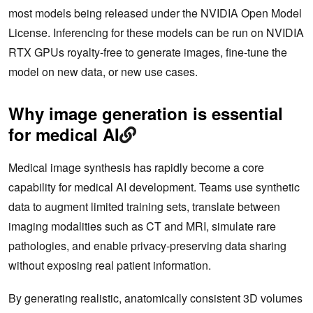
most models being released under the NVIDIA Open Model
License. Inferencing for these models can be run on NVIDIA
RTX GPUs royalty-free to generate images, fine-tune the
model on new data, or new use cases.
Why image generation is essential
for medical AI
Medical image synthesis has rapidly become a core
capability for medical AI development. Teams use synthetic
data to augment limited training sets, translate between
imaging modalities such as CT and MRI, simulate rare
pathologies, and enable privacy‑preserving data sharing
without exposing real patient information.
By generating realistic, anatomically consistent 3D volumes