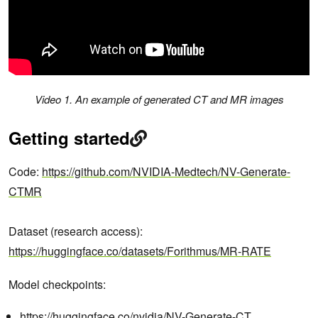
Video 1. An example of generated CT and MR images
Getting started
Code:
https://github.com/NVIDIA-Medtech/NV-Generate-
CTMR
Dataset (research access):
https://huggingface.co/datasets/Forithmus/MR-RATE
Model checkpoints:
https://huggingface.co/nvidia/NV-Generate-CT