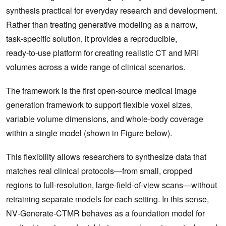
synthesis practical for everyday research and development.
Rather than treating generative modeling as a narrow,
task‑specific solution, it provides a reproducible,
ready‑to‑use platform for creating realistic CT and MRI
volumes across a wide range of clinical scenarios.
The framework is the first open‑source medical image
generation framework to support flexible voxel sizes,
variable volume dimensions, and whole‑body coverage
within a single model (shown in Figure below).
This flexibility allows researchers to synthesize data that
matches real clinical protocols—from small, cropped
regions to full‑resolution, large‑field‑of‑view scans—without
retraining separate models for each setting. In this sense,
NV‑Generate‑CTMR behaves as a foundation model for