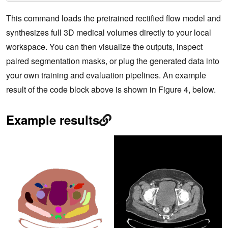
This command loads the pretrained rectified flow model and
synthesizes full 3D medical volumes directly to your local
workspace. You can then visualize the outputs, inspect
paired segmentation masks, or plug the generated data into
your own training and evaluation pipelines. An example
result of the code block above is shown in Figure 4, below.
Example results