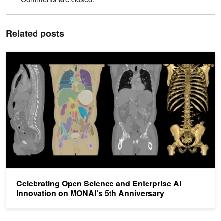
Related posts
Celebrating Open Science and Enterprise AI Innovation on MONAI’
Celebrating Open Science and Enterprise AI
Innovation on MONAI’s 5th Anniversary