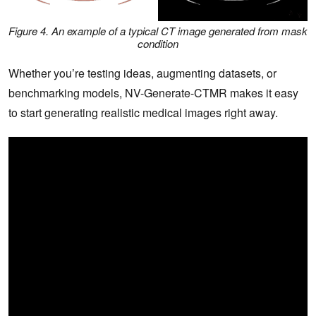
Figure 4. An example of a typical CT image generated from mask
condition
Whether you’re testing ideas, augmenting datasets, or
benchmarking models, NV-Generate-CTMR makes it easy
to start generating realistic medical images right away.