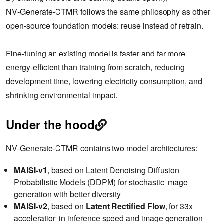
NV‑Generate‑CTMR follows the same philosophy as other
open‑source foundation models: reuse instead of retrain.
Fine‑tuning an existing model is faster and far more
energy‑efficient than training from scratch, reducing
development time, lowering electricity consumption, and
shrinking environmental impact.
Under the hood
NV‑Generate‑CTMR contains two model architectures:
MAISI‑v1
, based on Latent Denoising Diffusion
Probabilistic Models (DDPM) for stochastic image
generation with better diversity
MAISI‑v2
, based on
Latent Rectified Flow
, for 33x
acceleration in inference speed and image generation