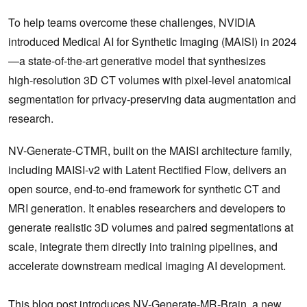
To help teams overcome these challenges, NVIDIA
introduced Medical AI for Synthetic Imaging (MAISI) in 2024
—a state‑of‑the‑art generative model that synthesizes
high‑resolution 3D CT volumes with pixel‑level anatomical
segmentation for privacy‑preserving data augmentation and
research.
NV-Generate-CTMR, built on the MAISI architecture family,
including MAISI‑v2 with Latent Rectified Flow, delivers an
open source, end-to-end framework for synthetic CT and
MRI generation. It enables researchers and developers to
generate realistic 3D volumes and paired segmentations at
scale, integrate them directly into training pipelines, and
accelerate downstream medical imaging AI development.
This blog post introduces NV-Generate-MR-Brain, a new