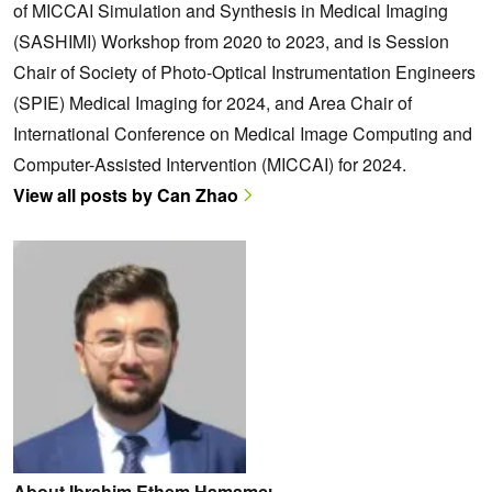
of MICCAI Simulation and Synthesis in Medical Imaging
(SASHIMI) Workshop from 2020 to 2023, and is Session
Chair of Society of Photo-Optical Instrumentation Engineers
(SPIE) Medical Imaging for 2024, and Area Chair of
International Conference on Medical Image Computing and
Computer-Assisted Intervention (MICCAI) for 2024.
View all posts by Can Zhao
About Ibrahim Ethem Hamamcı