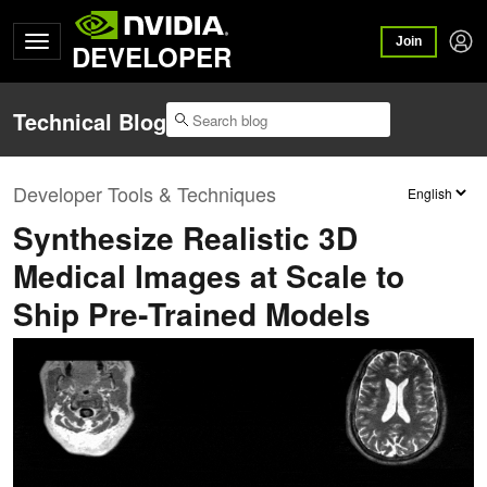
Join
DEVELOPER
Technical Blog
Developer Tools & Techniques
Synthesize Realistic 3D
Medical Images at Scale to
Ship Pre‑Trained Models