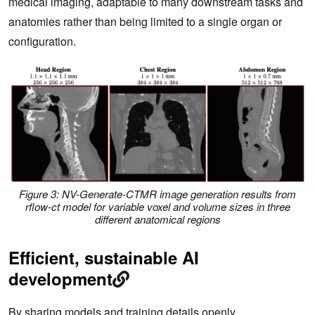
medical imaging, adaptable to many downstream tasks and
anatomies rather than being limited to a single organ or
configuration.
Figure 3: NV-Generate-CTMR image generation results from
rflow-ct model for variable voxel and volume sizes in three
different anatomical regions
Efficient, sustainable AI
development
By sharing models and training details openly,