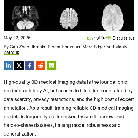
May 22, 2026
Like
+13
Discuss (0)
By
Can Zhao
,
Ibrahim Ethem Hamamcı
,
Marc Edgar
and
Monty
Zarrouk
High‑quality 3D medical imaging data is the foundation of
modern radiology AI, but access to it is often constrained by
data scarcity, privacy restrictions, and the high cost of expert
annotation. As a result, training reliable 3D medical imaging
models is frequently bottlenecked by small, narrow, and
hard‑to‑share datasets, limiting model robustness and
generalization.