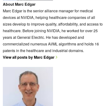
About Marc Edgar
Marc Edgar is the senior alliance manager for medical
devices at NVIDIA, helping healthcare companies of all
sizes develop to improve quality, affordability, and access to
healthcare. Before joining NVIDIA, he worked for over 25
years at General Electric. He has developed and
commercialized numerous AI/ML algorithms and holds 16
patents in the healthcare and industrial domains.
View all posts by Marc Edgar