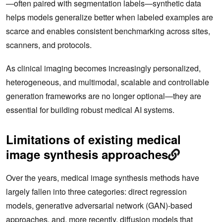
—often paired with segmentation labels—synthetic data
helps models generalize better when labeled examples are
scarce and enables consistent benchmarking across sites,
scanners, and protocols.
As clinical imaging becomes increasingly personalized,
heterogeneous, and multimodal, scalable and controllable
generation frameworks are no longer optional—they are
essential for building robust medical AI systems.
Limitations of existing medical
image synthesis approaches
Over the years, medical image synthesis methods have
largely fallen into three categories: direct regression
models, generative adversarial network (GAN)‑based
approaches, and, more recently, diffusion models that