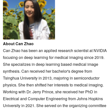
About Can Zhao
Can Zhao has been an applied research scientist at NVIDIA
focusing on deep learning for medical imaging since 2019.
She specializes in deep learning based medical image
synthesis. Can received her bachelor's degree from
Tsinghua University in 2013, majoring in semiconductor
physics. She then shifted her interests to medical imaging.
Working with Dr. Jerry Prince, she received her PhD in
Electrical and Computer Engineering from Johns Hopkins
University in 2021. She served on the organizing committee