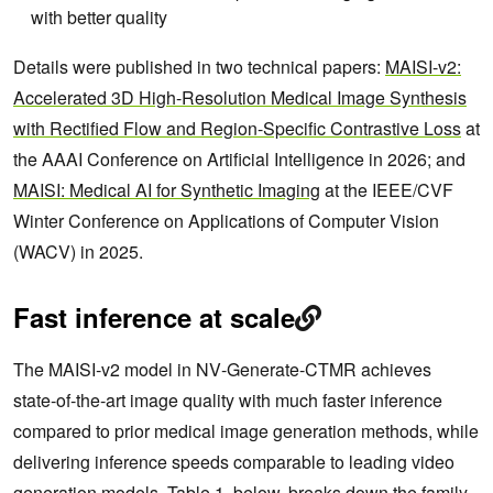
with better quality
Details were published in two technical papers:
MAISI-v2:
Accelerated 3D High-Resolution Medical Image Synthesis
with Rectified Flow and Region-Specific Contrastive Loss
at
the AAAI Conference on Artificial Intelligence in 2026; and
MAISI: Medical AI for Synthetic Imaging
at the IEEE/CVF
Winter Conference on Applications of Computer Vision
(WACV) in 2025.
Fast inference at scale
The MAISI‑v2 model in NV‑Generate‑CTMR achieves
state‑of‑the‑art image quality with much faster inference
compared to prior medical image generation methods, while
delivering inference speeds comparable to leading video
generation models. Table 1, below, breaks down the family