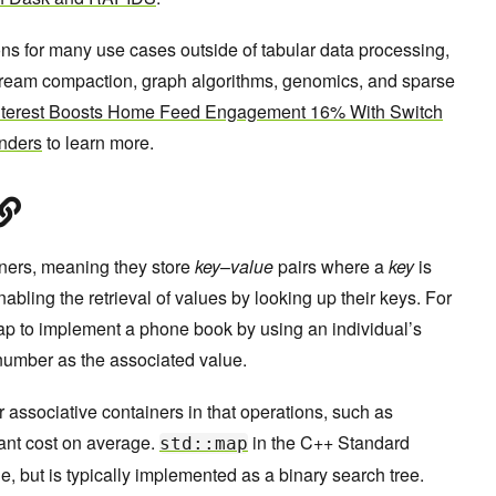
ns for many use cases outside of tabular data processing,
ream compaction, graph algorithms, genomics, and sparse
nterest Boosts Home Feed Engagement 16% With Switch
nders
to learn more.
ners, meaning they store
key
–
value
pairs where a
key
is
enabling the retrieval of values by looking up their keys. For
p to implement a phone book by using an individual’s
number as the associated value.
 associative containers in that operations, such as
tant cost on average.
in the C++ Standard
std::map
e, but is typically implemented as a binary search tree.