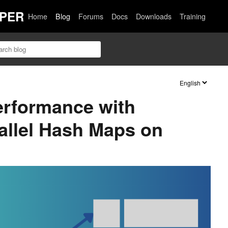
PER
Home
Blog
Forums
Docs
Downloads
Training
erformance with
allel Hash Maps on