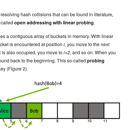
esolving hash collisions that can be found in literature,
y called
open addressing
with linear probing
.
s a contiguous array of buckets in memory. With linear
cket is encountered at position
i,
you move to the next
ket is also occupied, you move to
i+2,
and so on. When you
round back to the beginning. This so-called
probing
key (Figure 2).