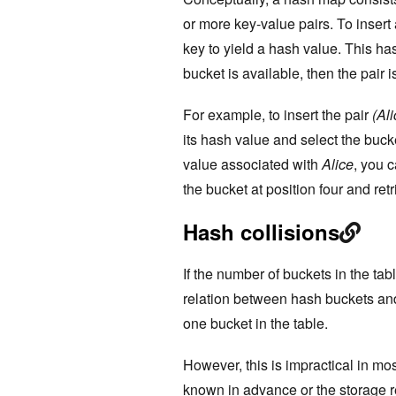
or more key-value pairs. To insert 
key to yield a hash value. This has
bucket is available, then the pair i
For example, to insert the pair
(Ali
its hash value and select the bucket
value associated with
Alice
, you 
the bucket at position four and ret
Hash collisions
If the number of buckets in the ta
relation between hash buckets an
one bucket in the table.
However, this is impractical in mo
known in advance or the storage r