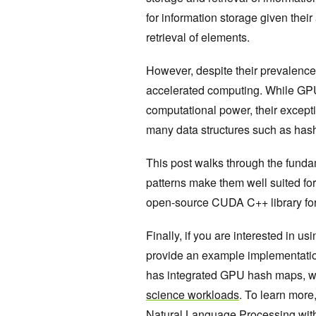
for information storage given thei
retrieval of elements.
However, despite their prevalenc
accelerated computing. While GPU
computational power, their except
many data structures such as ha
This post walks through the fund
patterns make them well suited fo
open-source CUDA C++ library for
Finally, if you are interested in 
provide an example implementatio
has integrated GPU hash maps, w
science workloads
. To learn more
Natural Language Processing wi