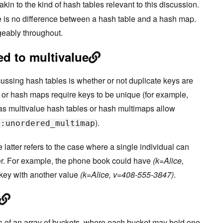
akin to the kind of hash tables relevant to this discussion.
re is no difference between a hash table and a hash map.
geably throughout.
d to multivalue
ussing hash tables is whether or not duplicate keys are
 or hash maps require keys to be unique (for example,
as multivalue hash tables or hash multimaps allow
).
::unordered_multimap
latter refers to the case where a single individual can
. For example, the phone book could have
(k=Alice,
key with another value
(k=Alice, v=408-555-3847)
.
s of an array of buckets, where each bucket may hold one