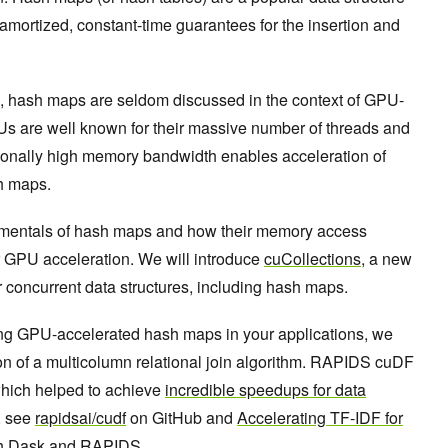
r amortized, constant-time guarantees for the insertion and
e, hash maps are seldom discussed in the context of GPU-
s are well known for their massive number of threads and
ionally high memory bandwidth enables acceleration of
sh maps.
amentals of hash maps and how their memory access
r GPU acceleration. We will introduce
cuCollections
, a new
 concurrent data structures, including hash maps.
using GPU-accelerated hash maps in your applications, we
n of a multicolumn relational join algorithm. RAPIDS cuDF
hich helped to achieve
incredible speedups for data
, see
rapidsai/cudf
on GitHub and
Accelerating TF-IDF for
th Dask and RAPIDS
.