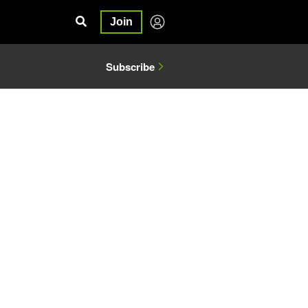
Join
Subscribe