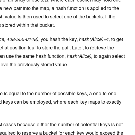
a new pair into the map, a hash function is applied to the
h value is then used to select one of the buckets. If the
s stored within that bucket.
ce, 408-555-0148)
, you hash the key,
hash(Alice)=4,
to get
 at position four to store the pair. Later, to retrieve the
can use the same hash function,
hash(Alice),
to again select
rieve the previously stored value.
ble is equal to the number of possible keys, a one-to-one
d keys can be employed, where each key maps to exactly
st cases because either the number of potential keys is not
equired to reserve a bucket for each key would exceed the