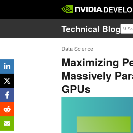
DEVELO
Technical Blog
Data Science
Maximizing P
Massively Par
GPUs