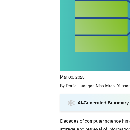
Mar 06, 2023
By
Daniel Juenger
,
Nico Iskos
,
Yunso
AI-Generated Summary
Decades of computer science histo
storage and retrieval of informati