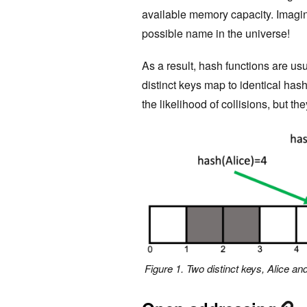
available memory capacity. Imagin
possible name in the universe!
As a result, hash functions are us
distinct keys map to identical has
the likelihood of collisions, but t
Figure 1. Two distinct keys, Alice an