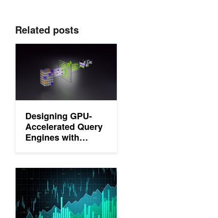
Related posts
Designing GPU-Accelerated Query Engines with NVIDIA GQE
Designing GPU-
Accelerated Query
Engines with
NVIDIA GQE
Accelerating Large-Scale Data Analytics with GPU-Native Vel