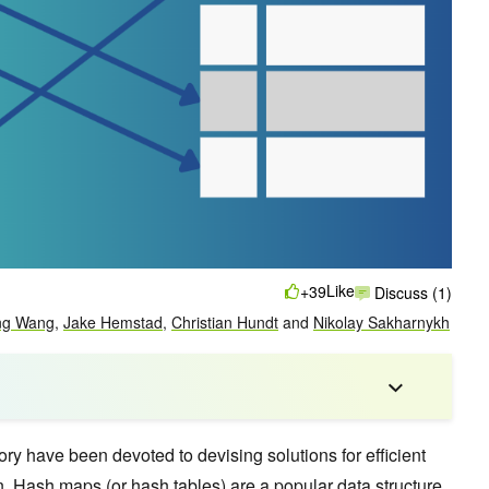
Like
+39
Discuss (1)
ng Wang
,
Jake Hemstad
,
Christian Hundt
and
Nikolay Sakharnykh
ry have been devoted to devising solutions for efficient
on. Hash maps (or hash tables) are a popular data structure