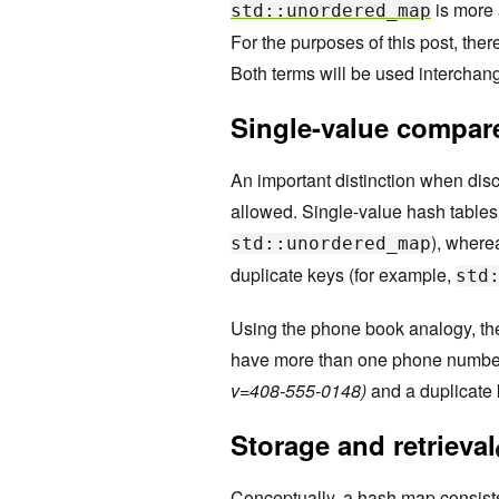
is more 
std::unordered_map
For the purposes of this post, the
Both terms will be used interchan
Single-value compare
An important distinction when disc
allowed. Single-value hash tables
), where
std::unordered_map
duplicate keys (for example,
std
Using the phone book analogy, the 
have more than one phone number
v=408-555-0148)
and a duplicate 
Storage and retrieval
Conceptually, a hash map consist