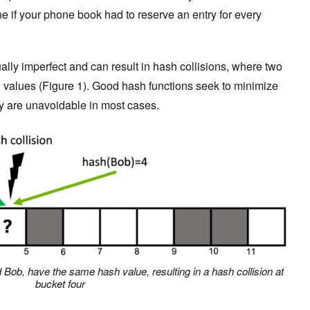
e if your phone book had to reserve an entry for every
ually imperfect and can result in hash collisions, where two
h values (Figure 1). Good hash functions seek to minimize
hey are unavoidable in most cases.
d Bob, have the same hash value, resulting in a hash collision at
bucket four