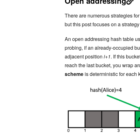
Open addressing
There are numerous strategies for r
but this post focuses on a strateg
An open addressing hash table use
probing, if an already-occupied bu
adjacent position
i+1
. If this buc
reach the last bucket, you wrap a
scheme
is deterministic for each 