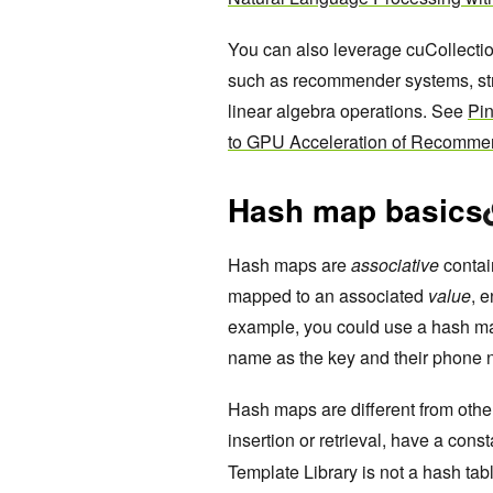
You can also leverage cuCollectio
such as recommender systems, st
linear algebra operations. See
Pi
to GPU Acceleration of Recomme
Hash map basics
Hash maps are
associative
contai
mapped to an associated
value
, 
example, you could use a hash ma
name as the key and their phone 
Hash maps are different from other
insertion or retrieval, have a cons
Template Library is not a hash tabl