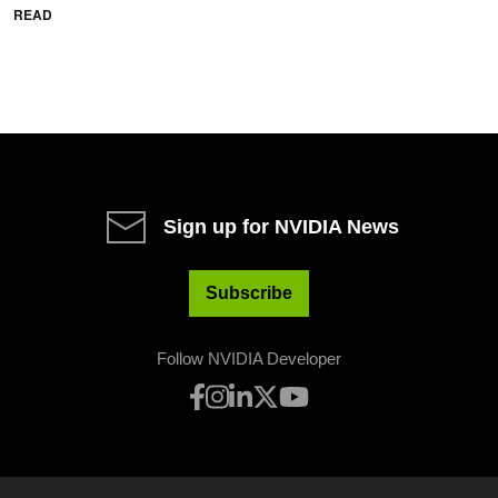
READ
Sign up for NVIDIA News
Subscribe
Follow NVIDIA Developer