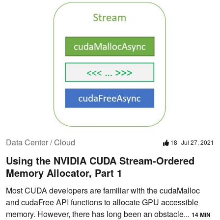
Data Center / Cloud
18
Jul 27, 2021
Using the NVIDIA CUDA Stream-Ordered
Memory Allocator, Part 1
Most CUDA developers are familiar with the cudaMalloc
and cudaFree API functions to allocate GPU accessible
memory. However, there has long been an obstacle...
14 MIN