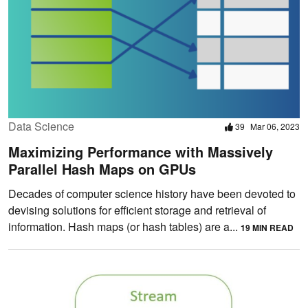
Data Science
39
Mar 06, 2023
Maximizing Performance with Massively
Parallel Hash Maps on GPUs
Decades of computer science history have been devoted to
devising solutions for efficient storage and retrieval of
information. Hash maps (or hash tables) are a...
19 MIN READ