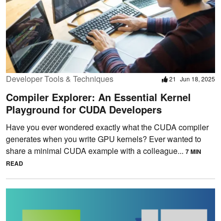
Developer Tools & Techniques
21
Jun 18, 2025
Compiler Explorer: An Essential Kernel
Playground for CUDA Developers
Have you ever wondered exactly what the CUDA compiler
generates when you write GPU kernels? Ever wanted to
share a minimal CUDA example with a colleague...
7 MIN
READ