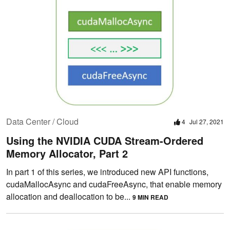
Data Center / Cloud
4
Jul 27, 2021
Using the NVIDIA CUDA Stream-Ordered
Memory Allocator, Part 2
In part 1 of this series, we introduced new API functions,
cudaMallocAsync and cudaFreeAsync, that enable memory
allocation and deallocation to be...
9 MIN READ