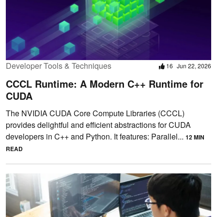
Developer Tools & Techniques
16
Jun 22, 2026
CCCL Runtime: A Modern C++ Runtime for
CUDA
The NVIDIA CUDA Core Compute Libraries (CCCL)
provides delightful and efficient abstractions for CUDA
developers in C++ and Python. It features: Parallel...
12 MIN
READ