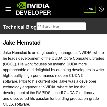
Join
DEVELOPER
Technical Blog
Jake Hemstad
Jake Hemstad is an engineering manager at NVIDIA, where
he leads development of the CUDA Core Compute Libraries
(CCCL). His work focuses on making CUDA more
approachable and delightful by enabling developers to write
high-quality, high-performance modern CUDA C++
software. Prior to his current role, Jake was a developer
technology engineer at NVIDIA, where he led the
development of the RAPIDS libcudf CUDA C++ library—
and discovered his passion for building production-grade
CUDA software.