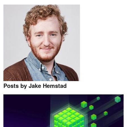
Posts by Jake Hemstad