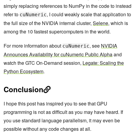
simply replacing references to NumPy in the code to instead
refer to
, I could weakly scale that application to
cuNumeric
the full size of the NVIDIA internal cluster,
Selene
, which is
among the 10 fastest supercomputers in the world.
For more information about
, see
NVIDIA
cuNumeric
Announces Availability for cuNumeric Public Alpha
and
watch the GTC On-Demand session,
Legate: Scaling the
Python Ecosystem
.
Conclusion
I hope this post has inspired you to see that GPU
programming is not as difficult as you may have heard. If
you use standard language parallelism, it may even be
possible without any code changes at all.