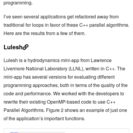
programming.
I’ve seen several applications get refactored away from
traditional for loops in favor of these C++ parallel algorithms.
Here are the results from a few of them.
Lulesh
Lulesh is a hydrodynamics mini-app from Lawrence
Livermore National Laboratory (LLNL), written in C++. The
mini-app has several versions for evaluating different
programming approaches, both in terms of the quality of the
code and performance. We worked with the developers to
rewrite their existing OpenMP-based code to use C++
Parallel Algorithms. Figure 2 shows an example of just one
of the application’s important functions.