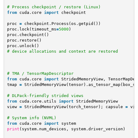
# Process checkpoint / restore (Linux)
from
cuda.core 
import
checkpoint
proc 
=
checkpoint.Process(os.getpid())
proc.lock(timeout_ms
=
5000
)
proc.checkpoint()
proc.restore()
proc.unlock()
# device allocations and context are restored
# TMA / TensorMapDescriptor
from
cuda.core 
import
StridedMemoryView, TensorMapDes
tmap 
=
StridedMemoryView(tensor).as_tensor_map(box_sh
# DLPack-friendly strided views
from
cuda.core.utils 
import
StridedMemoryView
view 
=
StridedMemoryView(torch_tensor); capsule 
=
vie
# System info (NVML)
from
cuda.core 
import
system
print
(system.num_devices, system.driver_version)