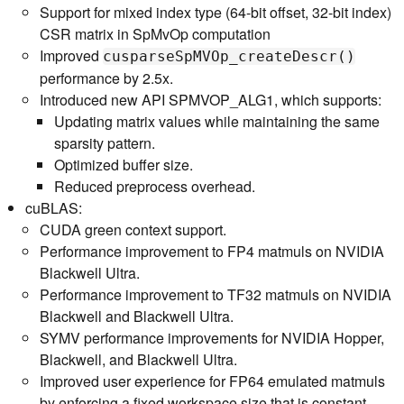
Support for mixed index type (64-bit offset, 32-bit index)
CSR matrix in SpMvOp computation
Improved
cusparseSpMVOp_createDescr()
performance by 2.5x.
Introduced new API SPMVOP_ALG1, which supports:
Updating matrix values while maintaining the same
sparsity pattern.
Optimized buffer size.
Reduced preprocess overhead.
cuBLAS:
CUDA green context support.
Performance improvement to FP4 matmuls on NVIDIA
Blackwell Ultra.
Performance improvement to TF32 matmuls on NVIDIA
Blackwell and Blackwell Ultra.
SYMV performance improvements for NVIDIA Hopper,
Blackwell, and Blackwell Ultra.
Improved user experience for FP64 emulated matmuls
by enforcing a fixed workspace size that is constant