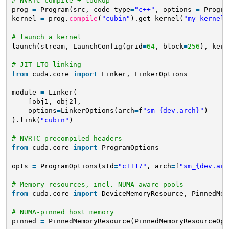
# NVRTC compile + lookup
prog 
=
Program(src, code_type
=
"c++"
, options 
=
Progra
kernel 
=
prog.
compile
(
"cubin"
).get_kernel(
"my_kernel"
# launch a kernel
launch(stream, LaunchConfig(grid
=
64
, block
=
256
), kern
# JIT-LTO linking
from
cuda.core 
import
Linker, LinkerOptions
module 
=
Linker(
[obj1, obj2],           
options
=
LinkerOptions(arch
=
f
"sm_{dev.arch}"
)
).link(
"cubin"
)
# NVRTC precompiled headers
from
cuda.core 
import
ProgramOptions
opts 
=
ProgramOptions(std
=
"c++17"
, arch
=
f
"sm_{dev.arc
# Memory resources, incl. NUMA-aware pools
from
cuda.core 
import
DeviceMemoryResource, PinnedMem
# NUMA-pinned host memory
pinned 
=
PinnedMemoryResource(PinnedMemoryResourceOpt