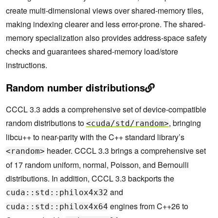
create multi-dimensional views over shared-memory tiles,
making indexing clearer and less error-prone. The shared-
memory specialization also provides address-space safety
checks and guarantees shared-memory load/store
instructions.
Random number distributions
CCCL 3.3 adds a comprehensive set of device-compatible
random distributions to
, bringing
<cuda/std/random>
libcu++ to near-parity with the C++ standard library’s
header. CCCL 3.3 brings a comprehensive set
<random>
of 17 random uniform, normal, Poisson, and Bernoulli
distributions. In addition, CCCL 3.3 backports the
and
cuda::std::philox4x32
engines from C++26 to
cuda::std::philox4x64