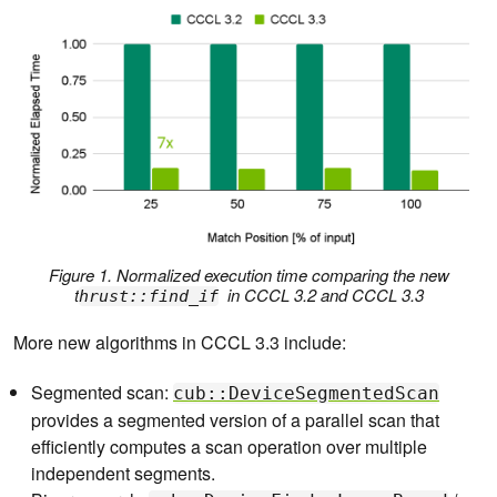
Figure 1. Normalized execution time comparing the new
t
in CCCL 3.2 and CCCL 3.3
hrust::find_if
More new algorithms in CCCL 3.3 include:
Segmented scan:
cub::DeviceSegmentedScan
provides a segmented version of a parallel scan that
efficiently computes a scan operation over multiple
independent segments.