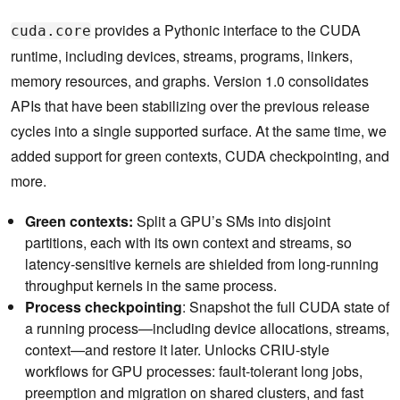
provides a Pythonic interface to the CUDA
cuda.core
runtime, including devices, streams, programs, linkers,
memory resources, and graphs. Version 1.0 consolidates
APIs that have been stabilizing over the previous release
cycles into a single supported surface. At the same time, we
added support for green contexts, CUDA checkpointing, and
more.
Green contexts:
Split a GPU’s SMs into disjoint
partitions, each with its own context and streams, so
latency-sensitive kernels are shielded from long-running
throughput kernels in the same process.
Process checkpointing
: Snapshot the full CUDA state of
a running process—including device allocations, streams,
context—and restore it later. Unlocks CRIU-style
workflows for GPU processes: fault-tolerant long jobs,
preemption and migration on shared clusters, and fast