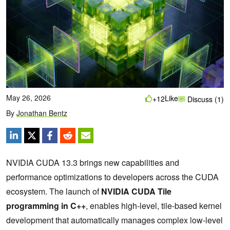
May 26, 2026
Like
+12
Discuss (1)
By
Jonathan Bentz
NVIDIA CUDA 13.3 brings new capabilities and
performance optimizations to developers across the CUDA
ecosystem. The launch of
NVIDIA CUDA Tile
programming in C++
, enables high-level, tile-based kernel
development that automatically manages complex low-level