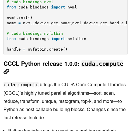
# cuda.bindings.nvml
from
cuda.bindings 
import
nvml
nvml.init()
name 
=
nvml.device_get_name(nvml.device_get_handle_by
# cuda.bindings.nvfatbin
from
cuda.bindings 
import
nvfatbin
handle 
=
nvfatbin.create()   
CCCL Python release 1.0.0:
cuda.compute
brings the CUDA Core Compute Libraries
cuda.compute
(CCCL)’s highly tuned parallel algorithms—sort, scan,
reduce, transform, unique, histogram, top-k, and more—to
Python as host-callable building blocks. Changes since the
last release include:
Python lambdas can be used as algorithm operators,