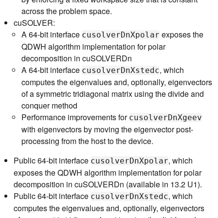
across the problem space.
cuSOLVER:
A 64-bit interface
exposes the
cusolverDnXpolar
QDWH algorithm implementation for polar
decomposition in cuSOLVERDn
A 64-bit interface
, which
cusolverDnXstedc
computes the eigenvalues and, optionally, eigenvectors
of a symmetric tridiagonal matrix using the divide and
conquer method
Performance improvements for
cusolverDnXgeev
with eigenvectors by moving the eigenvector post-
processing from the host to the device.
Public 64-bit interface
, which
cusolverDnXpolar
exposes the QDWH algorithm implementation for polar
decomposition in cuSOLVERDn (available in 13.2 U1).
Public 64-bit interface
, which
cusolverDnXstedc
computes the eigenvalues and, optionally, eigenvectors