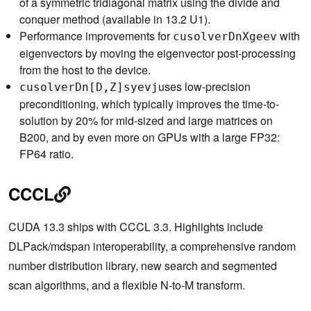
of a symmetric tridiagonal matrix using the divide and
conquer method (available in 13.2 U1).
Performance improvements for
with
cusolverDnXgeev
eigenvectors by moving the eigenvector post-processing
from the host to the device.
uses low-precision
cusolverDn[D,Z]syevj
preconditioning, which typically improves the time-to-
solution by 20% for mid-sized and large matrices on
B200, and by even more on GPUs with a large FP32:
FP64 ratio.
CCCL
CUDA 13.3 ships with CCCL 3.3. Highlights include
DLPack/mdspan interoperability, a comprehensive random
number distribution library, new search and segmented
scan algorithms, and a flexible N-to-M transform.