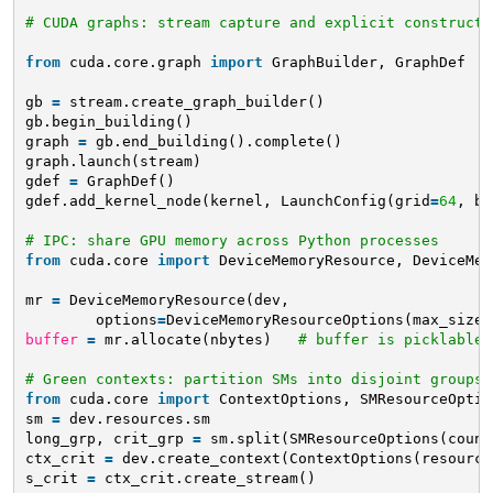
# CUDA graphs: stream capture and explicit constructi
from
cuda.core.graph 
import
GraphBuilder, GraphDef
gb 
=
stream.create_graph_builder()
gb.begin_building()
graph 
=
gb.end_building().complete()
graph.launch(stream)
gdef 
=
GraphDef()
gdef.add_kernel_node(kernel, LaunchConfig(grid
=
64
, bl
# IPC: share GPU memory across Python processes
from
cuda.core 
import
DeviceMemoryResource, DeviceMem
mr 
=
DeviceMemoryResource(dev,
options
=
DeviceMemoryResourceOptions(max_size
=
buffer
=
mr.allocate(nbytes)   
# buffer is picklable 
# Green contexts: partition SMs into disjoint groups
from
cuda.core 
import
ContextOptions, SMResourceOptio
sm 
=
dev.resources.sm
long_grp, crit_grp 
=
sm.split(SMResourceOptions(count
ctx_crit 
=
dev.create_context(ContextOptions(resource
s_crit 
=
ctx_crit.create_stream()