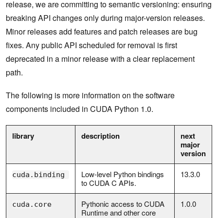
release, we are committing to semantic versioning: ensuring
breaking API changes only during major-version releases.
Minor releases add features and patch releases are bug
fixes. Any public API scheduled for removal is first
deprecated in a minor release with a clear replacement
path.
The following is more information on the software
components included in CUDA Python 1.0.
library
description
next
major
version
Low-level Python bindings
13.3.0
cuda.binding
to CUDA C APIs.
Pythonic access to CUDA
1.0.0
cuda.core
Runtime and other core