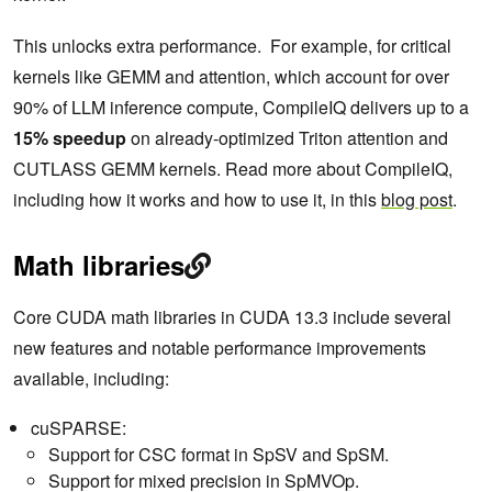
This unlocks extra performance. For example, for critical
kernels like GEMM and attention, which account for over
90% of LLM inference compute, CompileIQ delivers up to a
15% speedup
on already-optimized Triton attention and
CUTLASS GEMM kernels. Read more about CompileIQ,
including how it works and how to use it, in this
blog post
.
Math libraries
Core CUDA math libraries in CUDA 13.3 include several
new features and notable performance improvements
available, including:
cuSPARSE:
Support for CSC format in SpSV and SpSM.
Support for mixed precision in SpMVOp.