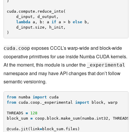
)
cuda.compute.reduce_into(
d_input, d_output,
lambda
a, b: a 
if
a > b 
else
b,
d_input.size, h_init,
)
exposes CCCL’s warp-wide and block-wide
cuda.coop
cooperative primitives for use inside Numba CUDA kernels.
At the moment, this module is under the
_experimental
namespace and may have API changes that don’t follow
semantic versioning.
from
numba 
import
cuda
from
cuda.coop._experimental 
import
block, warp
THREADS 
=
128
block_sum 
=
coop.block.make_sum(numba.int32, THREADS)
@cuda
.jit(link
=
block_sum.files)