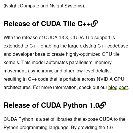
(Nsight Compute and Nsight Systems).
Release of CUDA Tile C++
With the release of CUDA 13.3, CUDA Tile support is
extended to C++, enabling the large existing C++ codebase
and developer base to create highly-optimized GPU tile
kernels. This model automates parallelism, memory
movement, asynchrony, and other low-level details,
resulting in C++ code that is portable across NVIDIA GPU
architectures. For more information, check out our
blog post
.
Release of CUDA Python 1.0
CUDA Python is a set of libraries that expose CUDA to the
Python programming language. By providing the 1.0