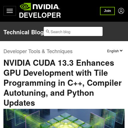
Join
DEVELOPER
Technical Blog
Developer Tools & Techniques
NVIDIA CUDA 13.3 Enhances
GPU Development with Tile
Programming in C++, Compiler
Autotuning, and Python
Updates