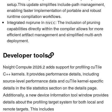
setup.This update simplifies include-path management,
enabling faster implementation of portable and robust
runtime compilation workflows.
Integrated nvprune in
: The inclusion of pruning
nvcc
capabilities directly within the compiler allows for more
efficient artifact management and simplified multi-arch
deployment.
Developer tools
Nsight Compute 2026.2 adds support for profiling cuTile
C++ kernels. It provides performance details, including
source-level performance data and cuTile kernel-specific
details in the tile statistics section on the details page.
Additionally, a new device information tool window provides
details about the profiling target system for both local and
remote targets. This includes