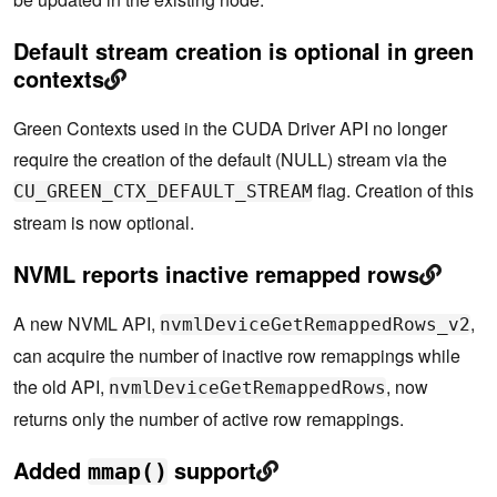
Default stream creation is optional in green
contexts
Green Contexts used in the CUDA Driver API no longer
require the creation of the default (NULL) stream via the
flag. Creation of this
CU_GREEN_CTX_DEFAULT_STREAM
stream is now optional.
NVML reports inactive remapped rows
A new NVML API,
,
nvmlDeviceGetRemappedRows_v2
can acquire the number of inactive row remappings while
the old API,
, now
nvmlDeviceGetRemappedRows
returns only the number of active row remappings.
Added
support
mmap()