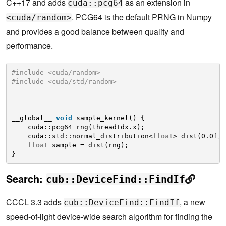
C++17 and adds
as an extension in
cuda::pcg64
. PCG64 is the default PRNG in Numpy
<cuda/random>
and provides a good balance between quality and
performance.
#include <cuda/random>
#include <cuda/std/random>
__global__ 
void
sample_kernel() {
cuda::pcg64 rng(threadIdx.x);
cuda::std::normal_distribution<
float
> dist(0.0f, 
float
sample = dist(rng);
}
Search:
cub::DeviceFind::FindIf
CCCL 3.3 adds
, a new
cub::DeviceFind::FindIf
speed-of-light device-wide search algorithm for finding the