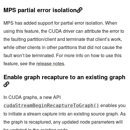
MPS partial error isolation
MPS has added support for partial error isolation. When
using this feature, the CUDA driver can attribute the error to
the faulting partition/client and terminate that client’s work,
while other clients in other partitions that did not cause the
fault won’t be terminated. For more info on how to use this
feature, see the
release notes
.
Enable graph recapture to an existing graph
In CUDA graphs, a new API
enables you
cudaStreamBeginRecaptureToGraph()
to initiate a stream capture into an existing source graph. As
the graph is recaptured, any updated node parameters will
be updated in the existing node.