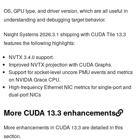
OS, GPU type, and driver version, which are all useful in
understanding and debugging target behavior.
Nsight Systems 2026.3.1 shipping with CUDA Tile 13.3
features the following highlights:
NVTX 3.4.0 support.
Improved NVTX projection with CUDA Graphs.
Support for socket-level uncore PMU events and metrics
on NVIDIA Grace CPU.
High-frequency Ethernet NIC metrics for single-port and
dual-port NICs
More CUDA 13.3 enhancements
More enhancements in CUDA 13.3 are detailed in this
section.