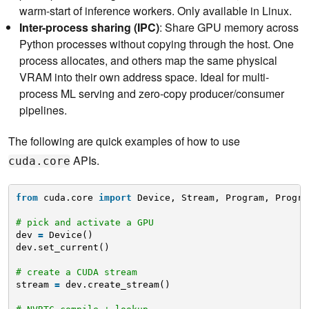
warm-start of inference workers. Only available in Linux.
Inter-process sharing (IPC)
: Share GPU memory across
Python processes without copying through the host. One
process allocates, and others map the same physical
VRAM into their own address space. Ideal for multi-
process ML serving and zero-copy producer/consumer
pipelines.
The following are quick examples of how to use
APIs.
cuda.core
from
cuda.core 
import
Device, Stream, Program, Progra
# pick and activate a GPU
dev 
=
Device()
dev.set_current()
# create a CUDA stream
stream 
=
dev.create_stream()