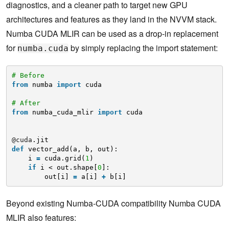
diagnostics, and a cleaner path to target new GPU
architectures and features as they land in the NVVM stack.
Numba CUDA MLIR can be used as a drop-in replacement
for
by simply replacing the import statement:
numba.cuda
# Before
from
numba 
import
cuda
# After
from
numba_cuda_mlir 
import
cuda
@cuda
.jit
def
vector_add(a, b, out):
i 
=
cuda.grid(
1
)
if
i < out.shape[
0
]:
out[i] 
=
a[i] 
+
b[i]
Beyond existing Numba-CUDA compatibility Numba CUDA
MLIR also features: