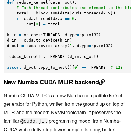
def
reduce_kernel(data, out):
# Each thread contributes one element to the bloc
total 
=
block_sum(data[cuda.threadIdx.x])
if
cuda.threadIdx.x 
=
=
0
:
out[
0
] 
=
total
h_in 
=
np.ones(THREADS, dtype
=
np.int32)
d_in 
=
cuda.to_device(h_in)
d_out 
=
cuda.device_array(
1
, dtype
=
np.int32)
reduce_kernel[
1
, THREADS](d_in, d_out)
assert
d_out.copy_to_host()[
0
] 
=
=
THREADS  
# 128
New Numba CUDA MLIR backend
Numba CUDA MLIR is a new Numba-compatible kernel
generator for Python, written from the ground up on top of
MLIR and the modern NVVM toolchain. It preserves the
familiar
programming model from Numba-
@cuda.jit
CUDA while delivering lower compile latency, better