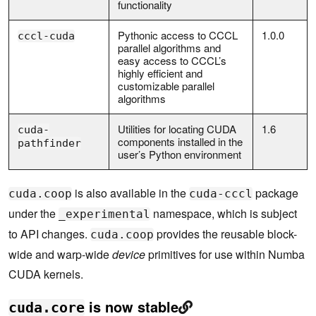
functionality
Pythonic access to CCCL
1.0.0
cccl-cuda
parallel algorithms and
easy access to CCCL’s
highly efficient and
customizable parallel
algorithms
Utilities for locating CUDA
1.6
cuda-
components installed in the
pathfinder
user’s Python environment
is also available in the
package
cuda.coop
cuda-cccl
under the
namespace, which is subject
_experimental
to API changes.
provides the reusable block-
cuda.coop
wide and warp-wide
device
primitives for use within Numba
CUDA kernels.
is now stable
cuda.core