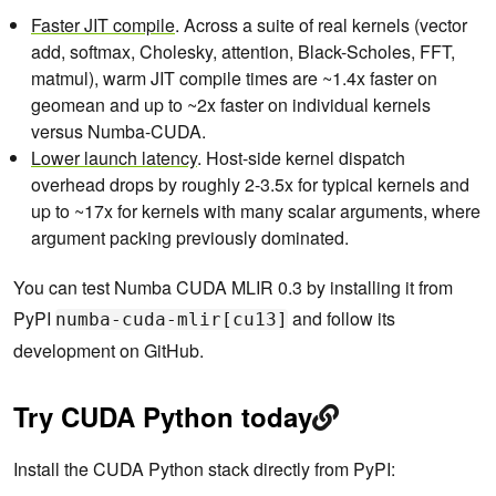
Faster JIT compile
. Across a suite of real kernels (vector
add, softmax, Cholesky, attention, Black-Scholes, FFT,
matmul), warm JIT compile times are ~1.4x faster on
geomean and up to ~2x faster on individual kernels
versus Numba-CUDA.
Lower launch latency
. Host-side kernel dispatch
overhead drops by roughly 2-3.5x for typical kernels and
up to ~17x for kernels with many scalar arguments, where
argument packing previously dominated.
You can test Numba CUDA MLIR 0.3 by installing it from
PyPI
and follow its
numba-cuda-mlir[cu13]
development on GitHub.
Try CUDA Python today
Install the CUDA Python stack directly from PyPI: