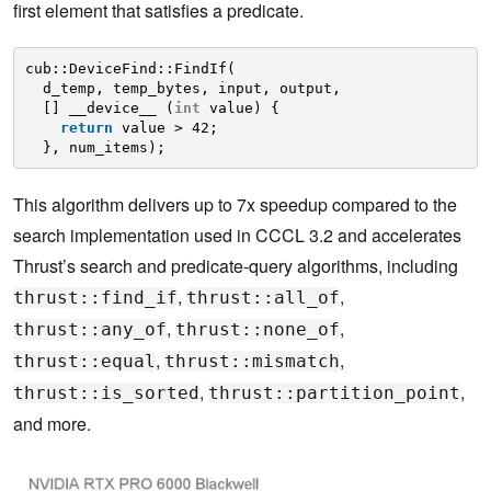
first element that satisfies a predicate.
cub::DeviceFind::FindIf(
d_temp, temp_bytes, input, output, 
[] __device__ (
int
value) {
return
value > 42;
}, num_items);
This algorithm delivers up to 7x speedup compared to the
search implementation used in CCCL 3.2 and accelerates
Thrust’s search and predicate-query algorithms, including
,
,
thrust::find_if
thrust::all_of
,
,
thrust::any_of
thrust::none_of
,
,
thrust::equal
thrust::mismatch
,
,
thrust::is_sorted
thrust::partition_point
and more.