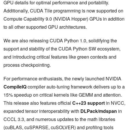
GPU details for optimal performance and portability.
Additionally, CUDA Tile programming is now supported on
Compute Capability 9.0 (NVIDIA Hopper) GPUs in addition
to all other supported GPU architectures.
We are also releasing CUDA Python 1.0, solidifying the
support and stability of the CUDA Python SW ecosystem,
and introducing critical features like green contexts and
process checkpointing.
For performance enthusiasts, the newly launched NVIDIA
CompileIQ
compiler auto-tuning framework delivers up to a
15% speedup on critical kernels like GEMM and attention.
This release also features official
C++23 support
in NVCC,
expanded tensor interoperability with
DLPack/mdspan
in
CCCL 3.3, and numerous updates to the math libraries
(cuBLAS, cuSPARSE, cuSOLVER) and profiling tools