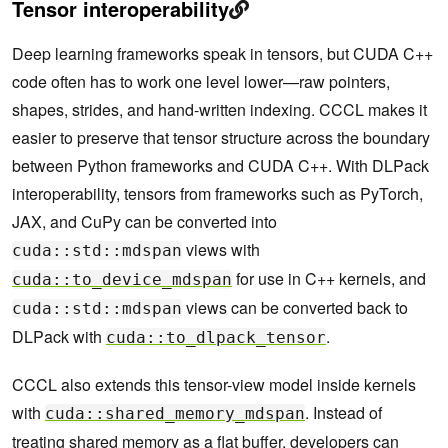
Tensor interoperability
Deep learning frameworks speak in tensors, but CUDA C++
code often has to work one level lower—raw pointers,
shapes, strides, and hand-written indexing. CCCL makes it
easier to preserve that tensor structure across the boundary
between Python frameworks and CUDA C++. With DLPack
interoperability, tensors from frameworks such as PyTorch,
JAX, and CuPy can be converted into
views with
cuda::std::mdspan
for use in C++ kernels, and
cuda::to_device_mdspan
views can be converted back to
cuda::std::mdspan
DLPack with
.
cuda::to_dlpack_tensor
CCCL also extends this tensor-view model inside kernels
with
. Instead of
cuda::shared_memory_mdspan
treating shared memory as a flat buffer, developers can