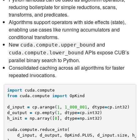
reducing boilerplate for simple reductions, scans,
transforms, and predicates.
Algorithms support operators with side effects (state),
enabling use cases like running accumulators and
conditional transforms.
New
and
cuda.compute.upper_bound
APIs expose CUB’s
cuda.compute.lower_bound
parallel binary search to Python.
Consolidated caching across all algorithms for faster
repeated invocations.
import
cuda.compute
from
cuda.compute 
import
OpKind
d_input 
=
cp.arange(
1
, 
1_000_001
, dtype
=
cp.int32)
d_output 
=
cp.empty(
1
, dtype
=
cp.int32)
h_init 
=
np.array([
0
], dtype
=
np.int32)
cuda.compute.reduce_into(
d_input, d_output, OpKind.PLUS, d_input.size, h_i