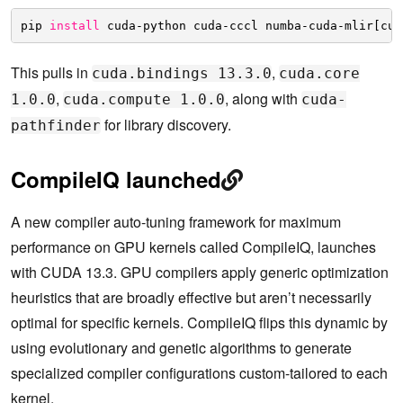
pip 
install
cuda-python cuda-cccl numba-cuda-mlir[cu1
This pulls in
,
cuda.bindings 13.3.0
cuda.core
,
, along with
1.0.0
cuda.compute 1.0.0
cuda-
for library discovery.
pathfinder
CompileIQ launched
A new compiler auto-tuning framework for maximum
performance on GPU kernels called CompileIQ, launches
with CUDA 13.3. GPU compilers apply generic optimization
heuristics that are broadly effective but aren’t necessarily
optimal for specific kernels. CompileIQ flips this dynamic by
using evolutionary and genetic algorithms to generate
specialized compiler configurations custom-tailored to each
kernel.