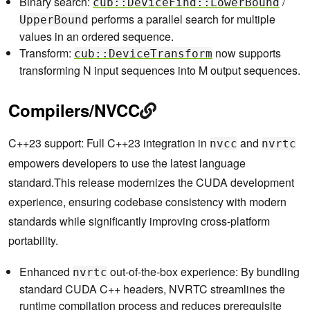
Binary search:
/
cub::DeviceFind::LowerBound
performs a parallel search for multiple
UpperBound
values in an ordered sequence.
Transform:
now supports
cub::DeviceTransform
transforming N input sequences into M output sequences.
Compilers/NVCC
C++23 support: Full C++23 integration in
and
nvcc
nvrtc
empowers developers to use the latest language
standard.This release modernizes the CUDA development
experience, ensuring codebase consistency with modern
standards while significantly improving cross-platform
portability.
Enhanced
out-of-the-box experience: By bundling
nvrtc
standard CUDA C++ headers, NVRTC streamlines the
runtime compilation process and reduces prerequisite