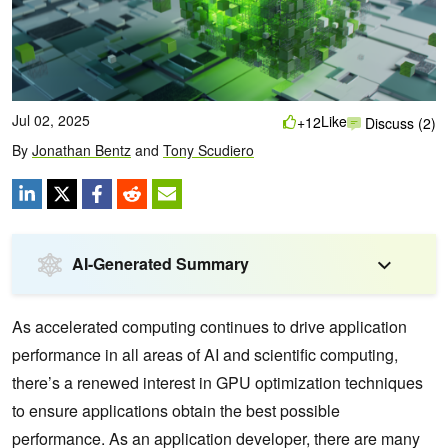
Jul 02, 2025
Like
+12
Discuss (2)
By
Jonathan Bentz
and
Tony Scudiero
AI-Generated Summary
As accelerated computing continues to drive application
performance in all areas of AI and scientific computing,
there’s a renewed interest in GPU optimization techniques
to ensure applications obtain the best possible
performance. As an application developer, there are many