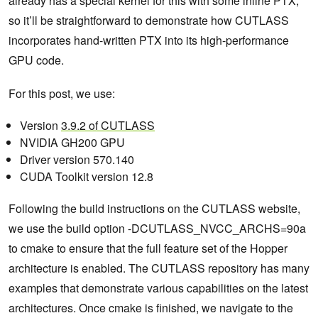
already has a special kernel for this with some inline PTX,
so it’ll be straightforward to demonstrate how CUTLASS
incorporates hand-written PTX into its high-performance
GPU code.
For this post, we use:
Version
3.9.2 of CUTLASS
NVIDIA GH200 GPU
Driver version 570.140
CUDA Toolkit version 12.8
Following the build instructions on the CUTLASS website,
we use the build option -DCUTLASS_NVCC_ARCHS=90a
to cmake to ensure that the full feature set of the Hopper
architecture is enabled. The CUTLASS repository has many
examples that demonstrate various capabilities on the latest
architectures. Once cmake is finished, we navigate to the