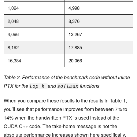
1,024
4,998
2,048
8,376
4,096
13,267
8,192
17,885
16,384
20,066
Table 2. Performance of the benchmark code without inline
PTX for the
and
functions
top_k
softmax
When you compare these results to the results in Table 1,
you’ll see that performance improves from between 7% to
14% when the handwritten PTX is used instead of the
CUDA C++ code. The take-home message is not the
absolute performance increases shown here specifically,