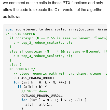
we comment out the calls to those PTX functions and only
allow the code to execute the C++ version of the algorithm,
as follows:
void
add_element_to_desc_sorted_array(cutlass::Array<
/* BEGIN COMMENT
if constexpr (N == 2 && is_same_v<Element, float>) 
a = top_2_reduce_scalar(a, b);
}
else if constexpr (N == 4 && is_same_v<Element, flo
a = top_4_reduce_scalar(a, b);
}
else {
END COMMENT */
// slower generic path with branching, slower, an
CUTLASS_PRAGMA_UNROLL
for
(
int
k = 0; k < N; ++k) {
if
(a[k] < b) {
// Shift down
CUTLASS_PRAGMA_UNROLL
for
(
int
l = N - 1; l > k; --l) {
a[l] = a[l-1];
}