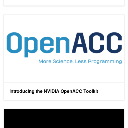
Introducing the NVIDIA OpenACC Toolkit
Introducing the NVIDIA OpenACC Toolkit
OpenACC: Directives for GPUs