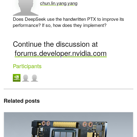
chun.lin.yang.yang
says:
Does DeepSeek use the handwritten PTX to improve its
performance? If so, how does they implement?
Continue the discussion at
forums.developer.nvidia.com
Participants
Related posts
Fueling High-Performance Computing with Full-Stack Innovation