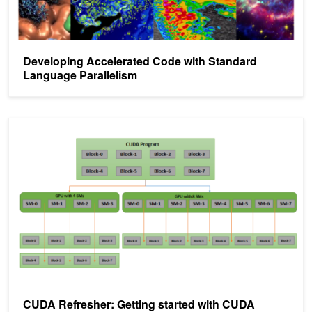
Developing Accelerated Code with Standard
Language Parallelism
CUDA Refresher: Getting started with CUDA
CUDA Refresher: Getting started with CUDA