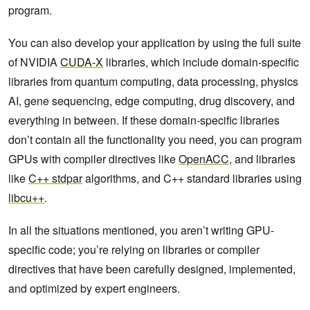
program.
You can also develop your application by using the full suite
of NVIDIA
CUDA-X
libraries, which include domain-specific
libraries from quantum computing, data processing, physics
AI, gene sequencing, edge computing, drug discovery, and
everything in between. If these domain-specific libraries
don’t contain all the functionality you need, you can program
GPUs with compiler directives like
OpenACC
, and libraries
like
C++ stdpar
algorithms, and C++ standard libraries using
libcu++
.
In all the situations mentioned, you aren’t writing GPU-
specific code; you’re relying on libraries or compiler
directives that have been carefully designed, implemented,
and optimized by expert engineers.