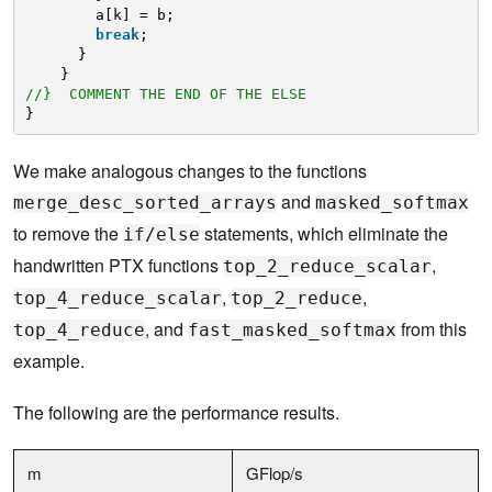
a[k] = b;
break
;
}
}
//}  COMMENT THE END OF THE ELSE
}
We make analogous changes to the functions
and
merge_desc_sorted_arrays
masked_softmax
to remove the
statements, which eliminate the
if/else
handwritten PTX functions
,
top_2_reduce_scalar
,
,
top_4_reduce_scalar
top_2_reduce
, and
from this
top_4_reduce
fast_masked_softmax
example.
The following are the performance results.
m
GFlop/s