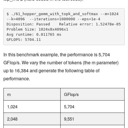
$ ./61_hopper_gemm_with_topk_and_softmax --m=1024 
--k=4096  --iterations=1000000 --eps=1e-4

Disposition: Passed    Relative error: 1.52478e-05

Problem Size: 1024x8x4096x1

Avg runtime: 0.011765 ms

GFLOPS: 5704.11
In this benchmark example, the performance is 5,704
GFlop/s. We vary the number of tokens (the m parameter)
up to 16,384 and generate the following table of
performance.
m
GFlop/s
1,024
5,704
2,048
9,551