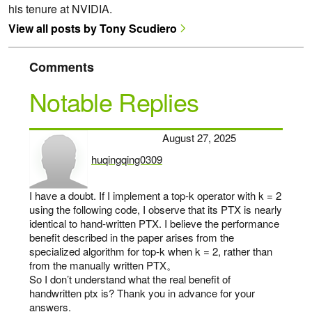
his tenure at NVIDIA.
View all posts by Tony Scudiero
Comments
Notable Replies
August 27, 2025
huqingqing0309
says:
I have a doubt. If I implement a top-k operator with k = 2
using the following code, I observe that its PTX is nearly
identical to hand-written PTX. I believe the performance
benefit described in the paper arises from the
specialized algorithm for top-k when k = 2, rather than
from the manually written PTX。
So I don’t understand what the real benefit of
handwritten ptx is? Thank you in advance for your
answers.