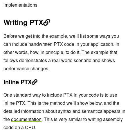
implementations.
Writing PTX
Before we get into the example, we’ll list some ways you
can include handwritten PTX code in your application. In
other words, how, in principle, to do it. The example that
follows demonstrates a real-world scenario and shows
performance changes.
Inline PTX
One standard way to include PTX in your code is to use
inline PTX. This is the method we’ll show below, and the
detailed information about syntax and semantics appears in
the
documentation
. This is very similar to writing assembly
code on a CPU.