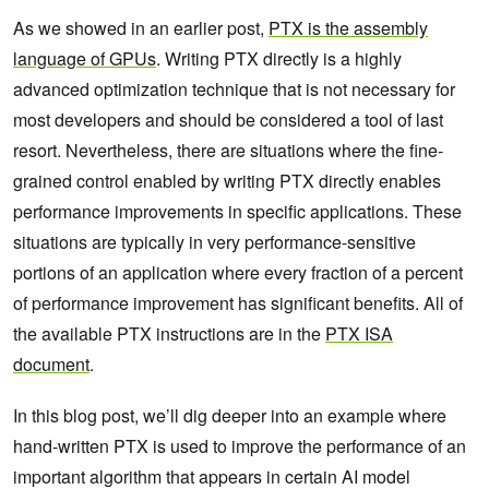
As we showed in an earlier post,
PTX is the assembly
language of GPUs
. Writing PTX directly is a highly
advanced optimization technique that is not necessary for
most developers and should be considered a tool of last
resort. Nevertheless, there are situations where the fine-
grained control enabled by writing PTX directly enables
performance improvements in specific applications. These
situations are typically in very performance-sensitive
portions of an application where every fraction of a percent
of performance improvement has significant benefits. All of
the available PTX instructions are in the
PTX ISA
document
.
In this blog post, we’ll dig deeper into an example where
hand-written PTX is used to improve the performance of an
important algorithm that appears in certain AI model