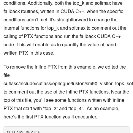
conditions. Additionally, both the top_k and softmax have
fallback routines, written in CUDA C++, when the specific
conditions aren’t met. It’s straightforward to change the
internal functions for top_k and softmax to comment out the
calling of PTX functions and run the fallback CUDA C++
code. This will enable us to quantify the value of hand-
written PTX in this case.
To remove the inline PTX from this example, we edited the
file
cutlass/include/cutlass/epilogue/fusion/sm90_visitor_topk_so
to comment out the use of the inline PTX functions. Near the
top of this file, you’ll see some functions written with inline
PTX that start with “top_2” and “top_4”. As an example,
here’s the first PTX function you’ll encounter.
CUTLASS_DEVICE
