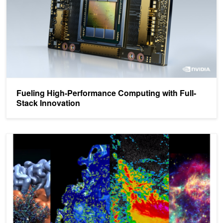
Fueling High-Performance Computing with Full-
Stack Innovation
Developing Accelerated Code with Standard Language Parallelism