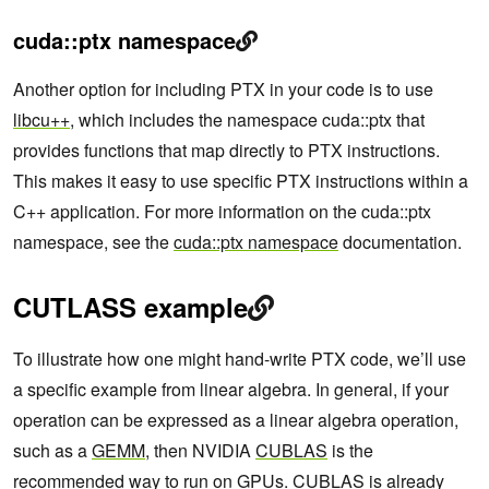
cuda::ptx namespace
Another option for including PTX in your code is to use
libcu++
, which includes the namespace cuda::ptx that
provides functions that map directly to PTX instructions.
This makes it easy to use specific PTX instructions within a
C++ application. For more information on the cuda::ptx
namespace, see the
cuda::ptx namespace
documentation.
CUTLASS example
To illustrate how one might hand-write PTX code, we’ll use
a specific example from linear algebra. In general, if your
operation can be expressed as a linear algebra operation,
such as a
GEMM
, then NVIDIA
CUBLAS
is the
recommended way to run on GPUs. CUBLAS is already