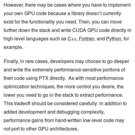
However, there may be cases where you have to implement
your own GPU code because a library doesn’t currently
exist for the functionality you need. Then, you can move
further down the stack and write CUDA GPU code directly in
high-level languages such as
C++
,
Fortran
, and
Python
, for
example.
Finally, in rare cases, developers may choose to go deeper
and write the extremely performance-sensitive portions of
their code using PTX directly. As with most performance
optimization techniques, the more control you desire, the
lower you need to go in the stack to extract performance.
This tradeoff should be considered carefully: in addition to
added development and debugging complexity,
performance gains from hand-written low-level code may
not port to other GPU architectures.