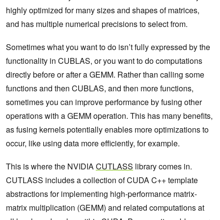
highly optimized for many sizes and shapes of matrices,
and has multiple numerical precisions to select from.
Sometimes what you want to do isn’t fully expressed by the
functionality in CUBLAS, or you want to do computations
directly before or after a GEMM. Rather than calling some
functions and then CUBLAS, and then more functions,
sometimes you can improve performance by fusing other
operations with a GEMM operation. This has many benefits,
as fusing kernels potentially enables more optimizations to
occur, like using data more efficiently, for example.
This is where the NVIDIA
CUTLASS
library comes in.
CUTLASS includes a collection of CUDA C++ template
abstractions for implementing high-performance matrix-
matrix multiplication (GEMM) and related computations at