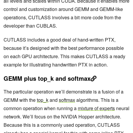
all levels and scales within CUDA. Because it enables more
control and customization around GEMM and GEMM-like
operations, CUTLASS involves a bit more code from the
developer than CUBLAS.
CUTLASS includes a good deal of hand-written PTX,
because it’s designed with the best performance possible
on each GPU architecture. This makes CUTLASS a ready
example for illustrating handwritten PTX in action.
GEMM plus top_k and softmax
The particular operation we’ll demonstrate is a fusion of a
GEMM with the
top_k
and
softmax
algorithms. This is a
common operation when running a
mixture of experts
neural
network. We’ll focus on the NVIDIA Hopper architecture.
Because this is a commonly used operation, CUTLASS