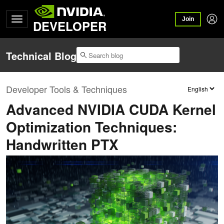
Join
DEVELOPER
Technical Blog
Developer Tools & Techniques
Advanced NVIDIA CUDA Kernel
Optimization Techniques:
Handwritten PTX