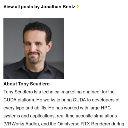
View all posts by Jonathan Bentz
About Tony Scudiero
Tony Scudiero is a technical marketing engineer for the
CUDA platform. He works to bring CUDA to developers of
every type and ability. He has worked with large HPC
systems and applications, real-time acoustic simulations
(VRWorks Audio), and the Omniverse RTX Renderer during