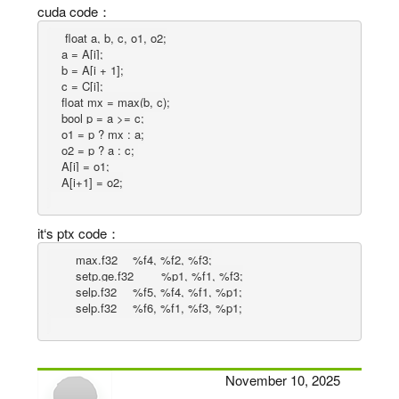
cuda code：
    float a, b, c, o1, o2;

    a = A[i];

    b = A[i + 1];

    c = C[i];

    float mx = max(b, c);

    bool p = a >= c;

    o1 = p ? mx : a;

    o2 = p ? a : c; 

    A[i] = o1;

it‘s ptx code：
	max.f32 	%f4, %f2, %f3;

	setp.ge.f32 	%p1, %f1, %f3;

	selp.f32 	%f5, %f4, %f1, %p1;

November 10, 2025