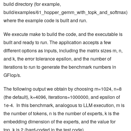
build directory (for example,
build/examples/61_hopper_gemm_with_topk_and_softmax)
where the example code is built and run.
We execute make to build the code, and the executable is
built and ready to run. The application accepts a few
different options as inputs, including the matrix sizes m, n,
and k, the error tolerance epsilon, and the number of
iterations to run to generate the benchmark numbers in
GFlop/s.
The following output we obtain by choosing m=1024, n=8
(the default), k=4096, iterations=1000000, and epsilon of
1e-4. In this benchmark, analogous to LLM execution, m is
the number of tokens, n is the number of experts, k is the
embedding dimension of the experts, and the value for
top_k is 2 (hard-coded in the test code).