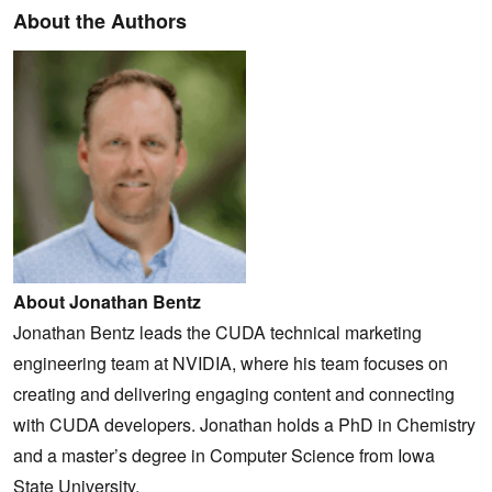
About the Authors
About Jonathan Bentz
Jonathan Bentz leads the CUDA technical marketing
engineering team at NVIDIA, where his team focuses on
creating and delivering engaging content and connecting
with CUDA developers. Jonathan holds a PhD in Chemistry
and a master’s degree in Computer Science from Iowa
State University.