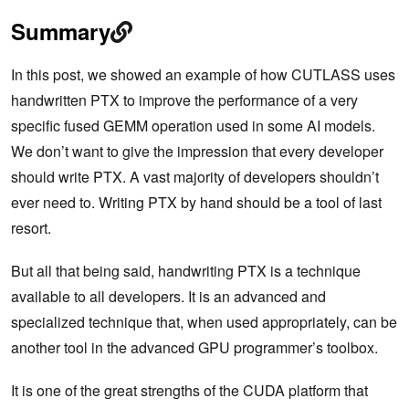
Summary
In this post, we showed an example of how CUTLASS uses
handwritten PTX to improve the performance of a very
specific fused GEMM operation used in some AI models.
We don’t want to give the impression that every developer
should write PTX. A vast majority of developers shouldn’t
ever need to. Writing PTX by hand should be a tool of last
resort.
But all that being said, handwriting PTX is a technique
available to all developers. It is an advanced and
specialized technique that, when used appropriately, can be
another tool in the advanced GPU programmer’s toolbox.
It is one of the great strengths of the CUDA platform that