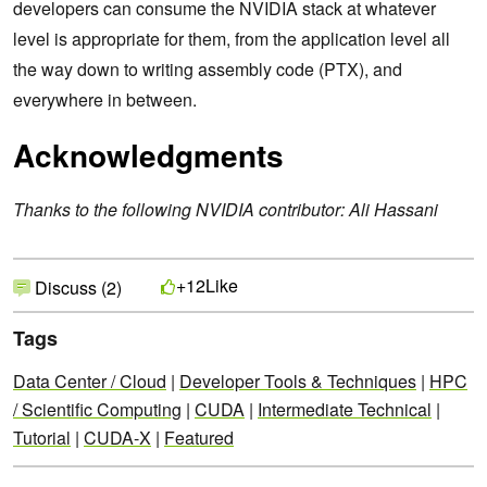
developers can consume the NVIDIA stack at whatever
level is appropriate for them, from the application level all
the way down to writing assembly code (PTX), and
everywhere in between.
Acknowledgments
Thanks to the following NVIDIA contributor: Ali Hassani
Like
+12
Discuss (2)
Tags
Data Center / Cloud
|
Developer Tools & Techniques
|
HPC
/ Scientific Computing
|
CUDA
|
Intermediate Technical
|
Tutorial
|
CUDA-X
|
Featured