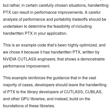
but rather, in certain carefully chosen situations, handwriting
PTX can result in performance improvements. A careful
analysis of performance and portability tradeoffs should be
undertaken to determine the feasibility of including
handwritten PTX in your application.
This is an example code that’s been highly optimized, and
we chose it because it has handwritten PTX, written by
NVIDIA CUTLASS engineers, that shows a demonstrable
performance improvement.
This example reinforces the guidance that in the vast
majority of cases, developers should leave the handwriting
of PTX to the library developers of CUTLASS, CUBLAS,
and other GPU libraries, and instead, build on the
foundations of these libraries.