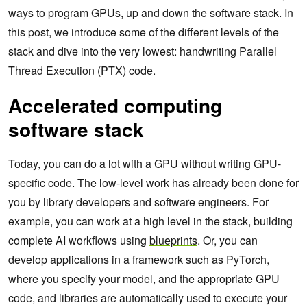
ways to program GPUs, up and down the software stack. In
this post, we introduce some of the different levels of the
stack and dive into the very lowest: handwriting Parallel
Thread Execution (PTX) code.
Accelerated computing
software stack
Today, you can do a lot with a GPU without writing GPU-
specific code. The low-level work has already been done for
you by library developers and software engineers. For
example, you can work at a high level in the stack, building
complete AI workflows using
blueprints
. Or, you can
develop applications in a framework such as
PyTorch
,
where you specify your model, and the appropriate GPU
code, and libraries are automatically used to execute your