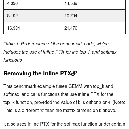
4,096
14,569
8,192
19,794
16,384
21,476
Table 1. Performance of the benchmark code, which
includes the use of inline PTX for the top_k and softmax
functions
Removing the inline PTX
This benchmark example fuses GEMM with top_k and
softmax, and calls functions that use inline PTX for the
top_k function, provided the value of k is either 2 or 4. (Note:
This is a different ‘k’ than the matrix dimension k above.)
It also uses inline PTX for the softmax function under certain