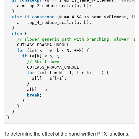
if
constexpr
(N == 2 && is_same_v<Element, 
float
>) 
a = top_2_reduce_scalar(a, b);
}
else
if
constexpr
(N == 4 && is_same_v<Element, 
flo
a = top_4_reduce_scalar(a, b);
}
else
{
// slower generic path with branching, slower, an
CUTLASS_PRAGMA_UNROLL
for
(
int
k = 0; k < N; ++k) {
if
(a[k] < b) {
// Shift down
CUTLASS_PRAGMA_UNROLL
for
(
int
l = N - 1; l > k; --l) {
a[l] = a[l-1];
}
a[k] = b;
break
;
}
}
}
}
To determine the effect of the hand-written PTX functions,