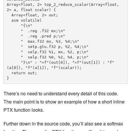
Array<float, 2> top_2_reduce_scalar(Array<float, 
2> a, float scalar) {

  Array<float, 2> out;

  asm volatile(

      "{\n"

      "  .reg .f32 mx;\n"

      "  .reg .pred p;\n"

      "  max.f32 mx, %3, %4;\n"

      "  setp.gtu.f32 p, %2, %4;\n"

      "  selp.f32 %1, mx, %2, p;\n"

      "  selp.f32 %0, %2, %4, p;\n"

      "}\n" : "=f"(out[0]), "=f"(out[1]) : "f"
(a[0]), "f"(a[1]), "f"(scalar));

  return out;

}
There’s no need to understand every detail of this code.
The main point is to show an example of how a short inline
PTX function looks.
Further down in the source code, you’ll also see a softmax