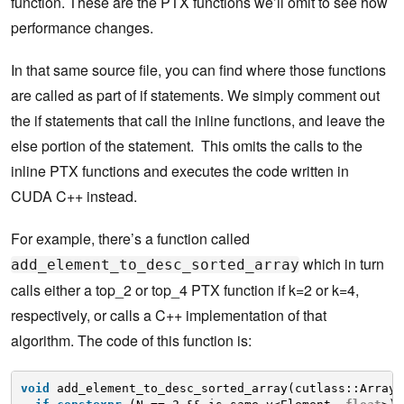
function. These are the PTX functions we’ll omit to see how
performance changes.
In that same source file, you can find where those functions
are called as part of if statements. We simply comment out
the if statements that call the inline functions, and leave the
else portion of the statement. This omits the calls to the
inline PTX functions and executes the code written in
CUDA C++ instead.
For example, there’s a function called
which in turn
add_element_to_desc_sorted_array
calls either a top_2 or top_4 PTX function if k=2 or k=4,
respectively, or calls a C++ implementation of that
algorithm. The code of this function is:
void
add_element_to_desc_sorted_array(cutlass::Array<