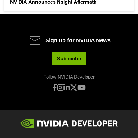
NVIDIA Announces Nsight Aftermath
Sign up for NVIDIA News
Subscribe
Follow NVIDIA Developer