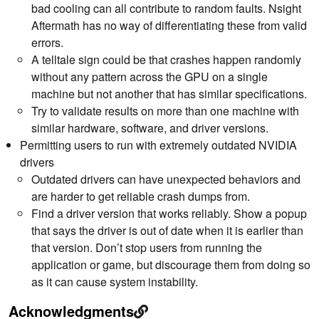
bad cooling can all contribute to random faults. Nsight
Aftermath has no way of differentiating these from valid
errors.
A telltale sign could be that crashes happen randomly
without any pattern across the GPU on a single
machine but not another that has similar specifications.
Try to validate results on more than one machine with
similar hardware, software, and driver versions.
Permitting users to run with extremely outdated NVIDIA
drivers
Outdated drivers can have unexpected behaviors and
are harder to get reliable crash dumps from.
Find a driver version that works reliably. Show a popup
that says the driver is out of date when it is earlier than
that version. Don’t stop users from running the
application or game, but discourage them from doing so
as it can cause system instability.
Acknowledgments