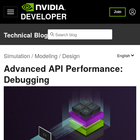
Join
DEVELOPER
Technical Blog
Simulation / Modeling / Design
Advanced API Performance:
Debugging