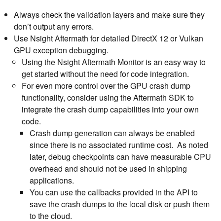
Always check the validation layers and make sure they
don’t output any errors.
Use Nsight Aftermath for detailed DirectX 12 or Vulkan
GPU exception debugging.
Using the Nsight Aftermath Monitor is an easy way to
get started without the need for code integration.
For even more control over the GPU crash dump
functionality, consider using the Aftermath SDK to
integrate the crash dump capabilities into your own
code.
Crash dump generation can always be enabled
since there is no associated runtime cost. As noted
later, debug checkpoints can have measurable CPU
overhead and should not be used in shipping
applications.
You can use the callbacks provided in the API to
save the crash dumps to the local disk or push them
to the cloud.