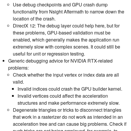
Use debug checkpoints and GPU crash dump
functionality from Nsight Aftermath to narrow down the
location of the crash.
DirectX 12: The debug layer could help here, but for
these problems, GPU-based validation must be
enabled, which generally makes the application run
extremely slow with complex scenes. It could still be
useful for unit or regression testing.
Generic debugging advice for NVIDIA RTX-related
problems:
Check whether the input vertex or index data are all
valid.
Invalid indices could crash the GPU builder kernel.
Invalid vertices could affect the acceleration
structures and make performance extremely slow.
Degenerate triangles or tricks to disconnect triangles
that work in a rasterizer do not work as intended in an
acceleration tree and can cause big problems. Check if
such tricks are not being employed, for example, to