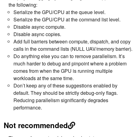
the following:
Serialize the GPU/CPU at the queue level.
Serialize the GPU/CPU at the command list level.
Disable async compute.
Disable async copies.
Add full barriers between compute, dispatch, and copy
calls in the command lists (NULL UAV/memory barrier).
Do anything else you can to remove parallelism. It’s
much harder to debug and pinpoint where a problem
comes from when the GPU is running multiple
workloads at the same time.
Don’t keep any of these suggestions enabled by
default. They should be strictly debug-only flags.
Reducing parallelism significantly degrades
performance.
Not recommended