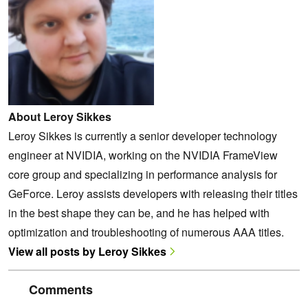
About Leroy Sikkes
Leroy Sikkes is currently a senior developer technology
engineer at NVIDIA, working on the NVIDIA FrameView
core group and specializing in performance analysis for
GeForce. Leroy assists developers with releasing their titles
in the best shape they can be, and he has helped with
optimization and troubleshooting of numerous AAA titles.
View all posts by Leroy Sikkes
Comments