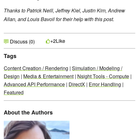
Thanks to Patrick Neill, Jeffrey Kiel, Justin Kim, Andrew
Allan, and Louis Bavoil for their help with this post.
Like
+2
Discuss (0)
Tags
Content Creation / Rendering
|
Simulation / Modeling /
Design
|
Media & Entertainment
|
Nsight Tools - Compute
|
Advanced API Performance
|
DirectX
|
Error Handling
|
Featured
About the Authors