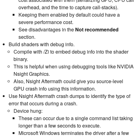
overhead, and the time to capture call-stacks).
Keeping them enabled by default could have a
severe performance cost.
See disadvantages in the
Not recommended
section.
Build shaders with debug info.
Compile with /Zi to embed debug info into the shader
binary.
This is helpful when using debugging tools like NVIDIA
Nsight Graphics.
Also, Nsight Aftermath could give you source-level
GPU crash info using this information.
Use Nsight Aftermath crash dumps to identify the type of
error that occurs during a crash.
Device hung:
These can occur due to a single command list taking
longer than a few seconds to execute.
Microsoft Windows terminates the driver after a few