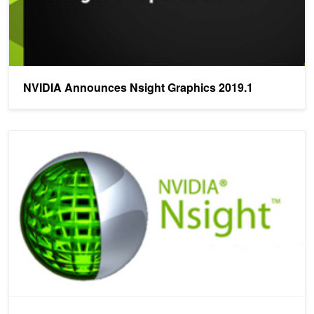
NVIDIA Announces Nsight Graphics 2019.1
NVIDIA Announces Nsight Aftermath