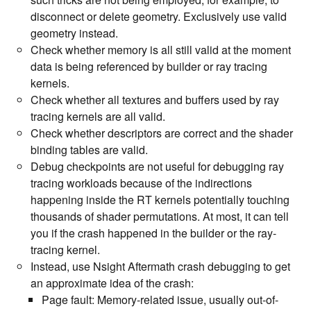
disconnect or delete geometry. Exclusively use valid
geometry instead.
Check whether memory is all still valid at the moment
data is being referenced by builder or ray tracing
kernels.
Check whether all textures and buffers used by ray
tracing kernels are all valid.
Check whether descriptors are correct and the shader
binding tables are valid.
Debug checkpoints are not useful for debugging ray
tracing workloads because of the indirections
happening inside the RT kernels potentially touching
thousands of shader permutations. At most, it can tell
you if the crash happened in the builder or the ray-
tracing kernel.
Instead, use Nsight Aftermath crash debugging to get
an approximate idea of the crash:
Page fault: Memory-related issue, usually out-of-