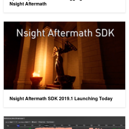
Nsight Aftermath
Nsight Aftermath SDK 2019.1 Launching Today
Nsight Aftermath SDK 2019.1 Launching Today
Nsight Graphics: The Three Things you Need to Know