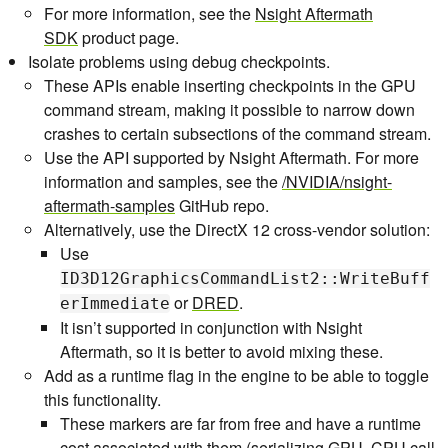
For more information, see the
Nsight Aftermath
SDK
product page.
Isolate problems using debug checkpoints.
These APIs enable inserting checkpoints in the GPU
command stream, making it possible to narrow down
crashes to certain subsections of the command stream.
Use the API supported by Nsight Aftermath. For more
information and samples, see the
/NVIDIA/nsight-
aftermath-samples
GitHub repo.
Alternatively, use the DirectX 12 cross-vendor solution:
Use
ID3D12GraphicsCommandList2::WriteBuff
or
DRED
.
erImmediate
It isn’t supported in conjunction with Nsight
Aftermath, so it is better to avoid mixing these.
Add as a runtime flag in the engine to be able to toggle
this functionality.
These markers are far from free and have a runtime
cost associated with them (serializing GPU, CPU call