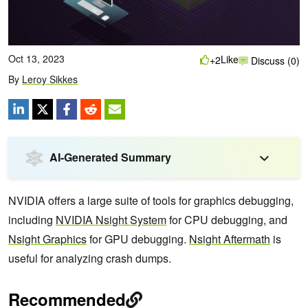
Oct 13, 2023
Like
+2
Discuss (0)
By
Leroy Sikkes
AI-Generated Summary
NVIDIA offers a large suite of tools for graphics debugging,
including
NVIDIA Nsight System
for CPU debugging, and
Nsight Graphics
for GPU debugging.
Nsight Aftermath
is
useful for analyzing crash dumps.
Recommended