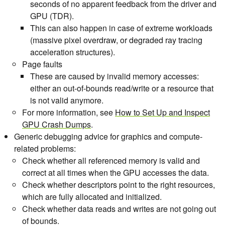
seconds of no apparent feedback from the driver and
GPU (TDR).
This can also happen in case of extreme workloads
(massive pixel overdraw, or degraded ray tracing
acceleration structures).
Page faults
These are caused by invalid memory accesses:
either an out-of-bounds read/write or a resource that
is not valid anymore.
For more information, see
How to Set Up and Inspect
GPU Crash Dumps
.
Generic debugging advice for graphics and compute-
related problems:
Check whether all referenced memory is valid and
correct at all times when the GPU accesses the data.
Check whether descriptors point to the right resources,
which are fully allocated and initialized.
Check whether data reads and writes are not going out
of bounds.