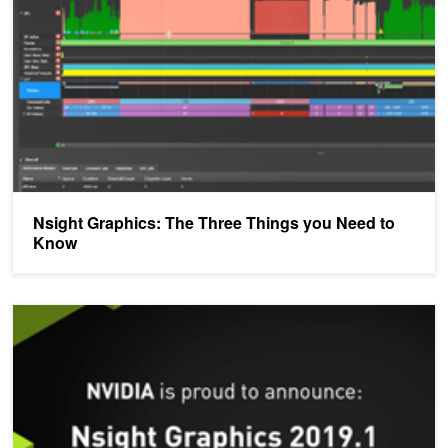
Nsight Graphics: The Three Things you Need to
Know
NVIDIA Announces Nsight Graphics 2019.1