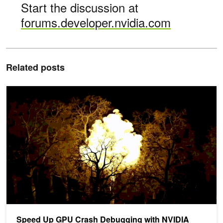
Start the discussion at
forums.developer.nvidia.com
Related posts
Speed Up GPU Crash Debugging with NVIDIA Nsight Aftermath
Speed Up GPU Crash Debugging with NVIDIA