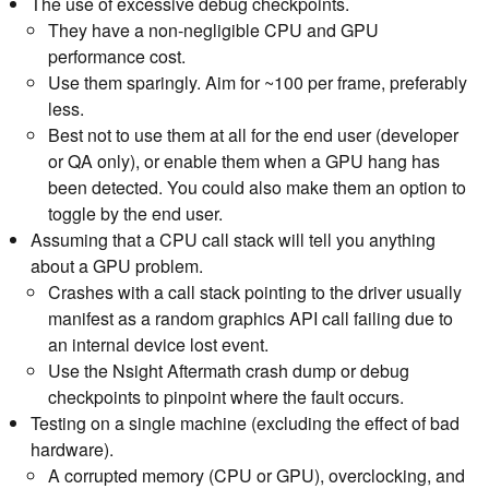
The use of excessive debug checkpoints.
They have a non-negligible CPU and GPU
performance cost.
Use them sparingly. Aim for ~100 per frame, preferably
less.
Best not to use them at all for the end user (developer
or QA only), or enable them when a GPU hang has
been detected. You could also make them an option to
toggle by the end user.
Assuming that a CPU call stack will tell you anything
about a GPU problem.
Crashes with a call stack pointing to the driver usually
manifest as a random graphics API call failing due to
an internal device lost event.
Use the Nsight Aftermath crash dump or debug
checkpoints to pinpoint where the fault occurs.
Testing on a single machine (excluding the effect of bad
hardware).
A corrupted memory (CPU or GPU), overclocking, and