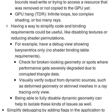
bounds read-write or trying to access a resource that
was removed or not copied to the GPU yet.
GPU hang (TDR): Infinite loops, too complex
shading, or too many rays.
Having a way to simplify code and binding
requirements could be useful, like disabling textures or
reducing shader permutations.
For example, have a debug view showing
barycentrics only (no shader binding table
requirements).
Check for broken-looking geometry or spots where
performance gets severely degraded due to
corrupted triangle data.
Visually verify output from dynamic sources, such
as deformed geometry or skinned meshes in a ray
tracing-only view.
Being able to fully disable dynamic geometry can
help to isolate these kinds of issues as well.
Simplify debugging by adding flags in the application to