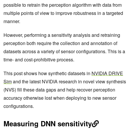
possible to retrain the perception algorithm with data from
multiple points of view to improve robustness in a targeted
manner.
However, performing a sensitivity analysis and retraining
perception both require the collection and annotation of
datasets across a variety of sensor configurations. This is a
time- and cost-prohibitive process.
This post shows how synthetic datasets in
NVIDIA DRIVE
Sim
and the latest NVIDIA research in novel view synthesis
(NVS) fill these data gaps and help recover perception
accuracy otherwise lost when deploying to new sensor
configurations.
Measuring DNN sensitivity