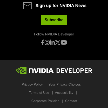
Sign up for NVIDIA News
Subscribe
Follow NVIDIA Developer
Privacy Policy
Your Privacy Choices
Terms of Use
Accessibility
Corporate Policies
Contact