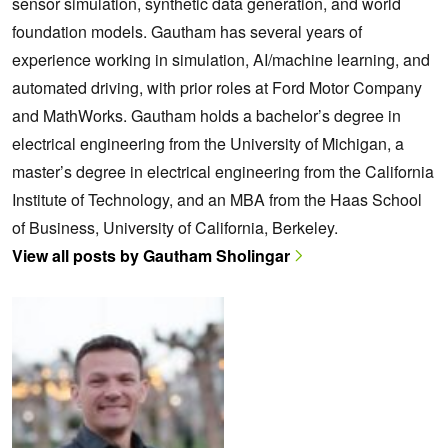
sensor simulation, synthetic data generation, and world
foundation models. Gautham has several years of
experience working in simulation, AI/machine learning, and
automated driving, with prior roles at Ford Motor Company
and MathWorks. Gautham holds a bachelor’s degree in
electrical engineering from the University of Michigan, a
master’s degree in electrical engineering from the California
Institute of Technology, and an MBA from the Haas School
of Business, University of California, Berkeley.
View all posts by Gautham Sholingar