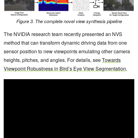
Figure 3. The complete novel view synthesis pipeline
The NVIDIA research team recently presented an NVS
method that can transform dynamic driving data from one
sensor position to new viewpoints emulating other camera
heights, pitches, and angles. For details, see
Towards
Viewpoint Robustness in Bird’s Eye View Segmentation
.