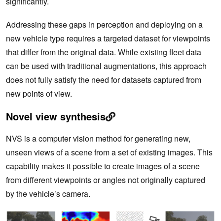
significantly.
Addressing these gaps in perception and deploying on a
new vehicle type requires a targeted dataset for viewpoints
that differ from the original data. While existing fleet data
can be used with traditional augmentations, this approach
does not fully satisfy the need for datasets captured from
new points of view.
Novel view synthesis
NVS is a computer vision method for generating new,
unseen views of a scene from a set of existing images. This
capability makes it possible to create images of a scene
from different viewpoints or angles not originally captured
by the vehicle’s camera.