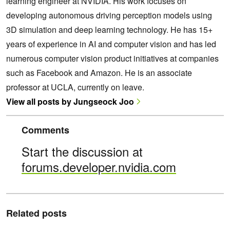
learning engineer at NVIDIA. His work focuses on
developing autonomous driving perception models using
3D simulation and deep learning technology. He has 15+
years of experience in AI and computer vision and has led
numerous computer vision product initiatives at companies
such as Facebook and Amazon. He is an associate
professor at UCLA, currently on leave.
View all posts by Jungseock Joo
Comments
Start the discussion at
forums.developer.nvidia.com
Related posts