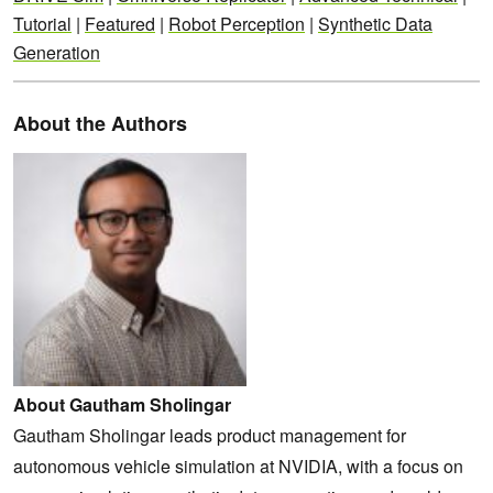
Tutorial
|
Featured
|
Robot Perception
|
Synthetic Data
Generation
About the Authors
About Gautham Sholingar
Gautham Sholingar leads product management for
autonomous vehicle simulation at NVIDIA, with a focus on