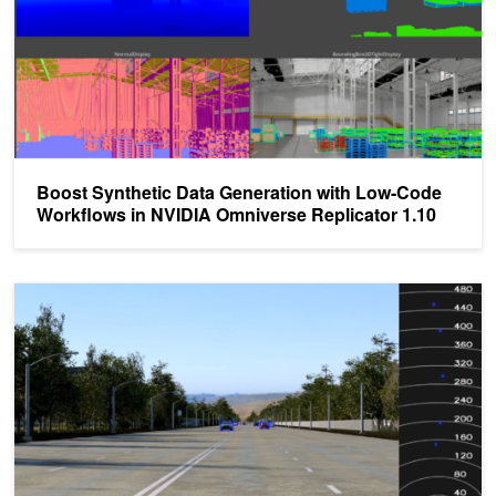
Boost Synthetic Data Generation with Low-Code
Workflows in NVIDIA Omniverse Replicator 1.10
Bringing Far-Field Objects into Focus with Synthetic Data for Ca