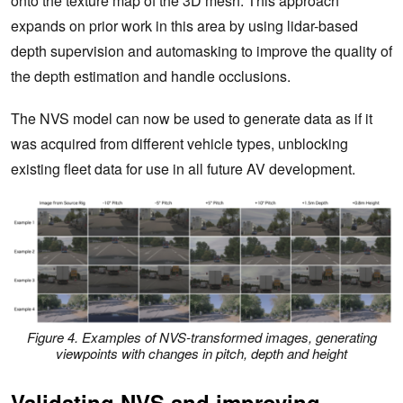
onto the texture map of the 3D mesh. This approach
expands on prior work in this area by using lidar-based
depth supervision and automasking to improve the quality of
the depth estimation and handle occlusions.
The NVS model can now be used to generate data as if it
was acquired from different vehicle types, unblocking
existing fleet data for use in all future AV development.
Figure 4. Examples of NVS-transformed images, generating
viewpoints with changes in pitch, depth and height
Validating NVS and improving