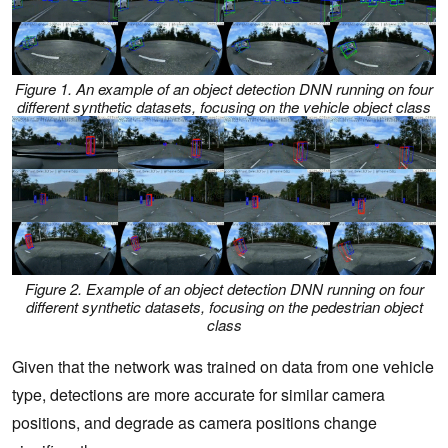
Figure 1. An example of an object detection DNN running on four
different synthetic datasets, focusing on the vehicle object class
Figure 2. Example of an object detection DNN running on four
different synthetic datasets, focusing on the pedestrian object
class
Given that the network was trained on data from one vehicle
type, detections are more accurate for similar camera
positions, and degrade as camera positions change