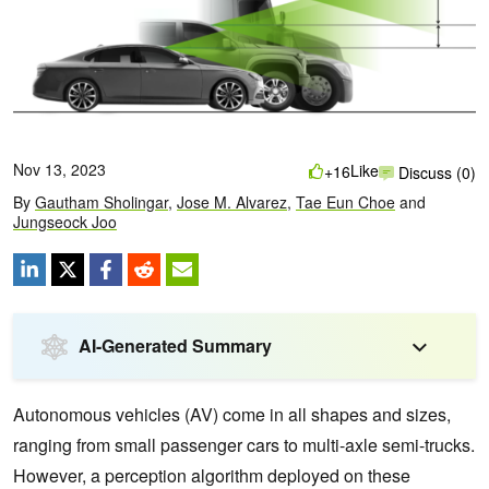
Nov 13, 2023
Like
+16
Discuss (0)
By
Gautham Sholingar
,
Jose M. Alvarez
,
Tae Eun Choe
and
Jungseock Joo
AI-Generated Summary
Autonomous vehicles (AV) come in all shapes and sizes,
ranging from small passenger cars to multi-axle semi-trucks.
However, a perception algorithm deployed on these