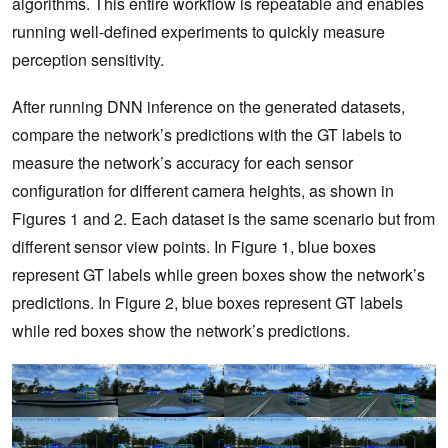
algorithms. This entire workflow is repeatable and enables
running well-defined experiments to quickly measure
perception sensitivity.
After running DNN inference on the generated datasets,
compare the network’s predictions with the GT labels to
measure the network’s accuracy for each sensor
configuration for different camera heights, as shown in
Figures 1 and 2. Each dataset is the same scenario but from
different sensor view points. In Figure 1, blue boxes
represent GT labels while green boxes show the network’s
predictions. In Figure 2, blue boxes represent GT labels
while red boxes show the network’s predictions.