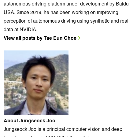
autonomous driving platform under development by Baidu
USA. Since 2019, he has been working on improving
perception of autonomous driving using synthetic and real
data at NVIDIA.
View all posts by Tae Eun Choe
About Jungseock Joo
Jungseock Joo is a principal computer vision and deep