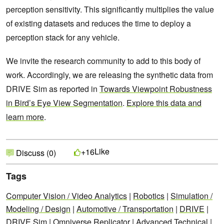
perception sensitivity. This significantly multiplies the value
of existing datasets and reduces the time to deploy a
perception stack for any vehicle.
We invite the research community to add to this body of
work. Accordingly, we are releasing the synthetic data from
DRIVE Sim as reported in
Towards Viewpoint Robustness
in Bird’s Eye View Segmentation
.
Explore this data and
learn more
.
Like
+16
Discuss (0)
Tags
Computer Vision / Video Analytics
|
Robotics
|
Simulation /
Modeling / Design
|
Automotive / Transportation
|
DRIVE
|
DRIVE Sim
|
Omniverse Replicator
|
Advanced Technical
|