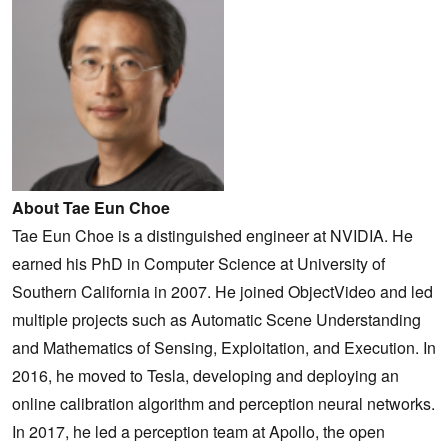
About Tae Eun Choe
Tae Eun Choe is a distinguished engineer at NVIDIA. He
earned his PhD in Computer Science at University of
Southern California in 2007. He joined ObjectVideo and led
multiple projects such as Automatic Scene Understanding
and Mathematics of Sensing, Exploitation, and Execution. In
2016, he moved to Tesla, developing and deploying an
online calibration algorithm and perception neural networks.
In 2017, he led a perception team at Apollo, the open