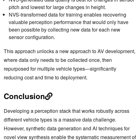
pitch and lowest for large changes in height.
NVS-transformed data for training enables recovering
valuable perception performance that would only have
been possible by collecting new data for each new
sensor configuration.
This approach unlocks a new approach to AV development,
where data only needs to be collected once, then
repurposed for multiple vehicle types—significantly
reducing cost and time to deployment.
Conclusion
Developing a perception stack that works robustly across
different vehicle types is a massive data challenge.
However, synthetic data generation and AI techniques for
novel view synthesis enable the systematic measurement of