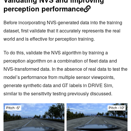
perception performance
Before incorporating NVS-generated data into the training
dataset, first validate that it accurately represents the real
world and is effective for perception training.
To do this, validate the NVS algorithm by training a
perception algorithm on a combination of fleet data and
NVS-transformed data. In the absence of real data to test the
model’s performance from multiple sensor viewpoints,
generate synthetic data and GT labels in DRIVE Sim,
similar to the sensitivity testing previously discussed.