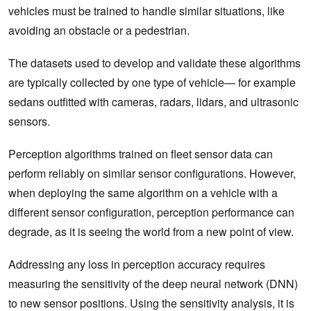
vehicles must be trained to handle similar situations, like
avoiding an obstacle or a pedestrian.
The datasets used to develop and validate these algorithms
are typically collected by one type of vehicle— for example
sedans outfitted with cameras, radars, lidars, and ultrasonic
sensors.
Perception algorithms trained on fleet sensor data can
perform reliably on similar sensor configurations. However,
when deploying the same algorithm on a vehicle with a
different sensor configuration, perception performance can
degrade, as it is seeing the world from a new point of view.
Addressing any loss in perception accuracy requires
measuring the sensitivity of the deep neural network (DNN)
to new sensor positions. Using the sensitivity analysis, it is