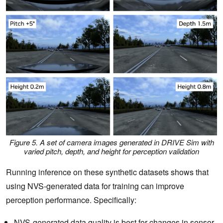
Figure 5. A set of camera images generated in DRIVE Sim with
varied pitch, depth, and height for perception validation
Running inference on these synthetic datasets shows that
using NVS-generated data for training can improve
perception performance. Specifically:
NVS-generated data quality is best for changes in sensor