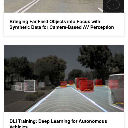
Bringing Far-Field Objects into Focus with
Synthetic Data for Camera-Based AV Perception
DLI Training: Deep Learning for Autonomous Vehicles
DLI Training: Deep Learning for Autonomous
Vehicles