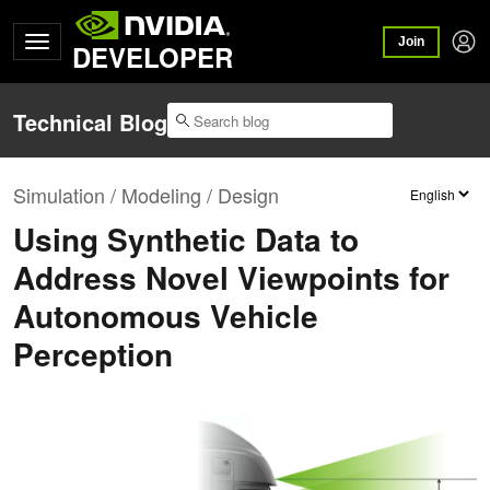
Join
DEVELOPER
Technical Blog
Simulation / Modeling / Design
Using Synthetic Data to
Address Novel Viewpoints for
Autonomous Vehicle
Perception