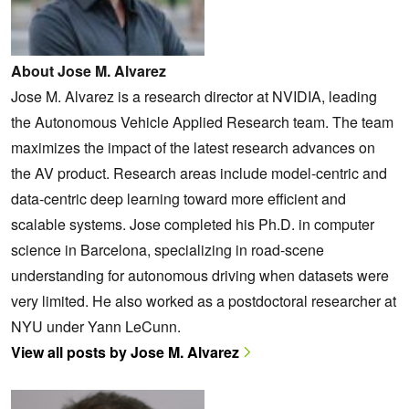
About Jose M. Alvarez
Jose M. Alvarez is a research director at NVIDIA, leading
the Autonomous Vehicle Applied Research team. The team
maximizes the impact of the latest research advances on
the AV product. Research areas include model-centric and
data-centric deep learning toward more efficient and
scalable systems. Jose completed his Ph.D. in computer
science in Barcelona, specializing in road-scene
understanding for autonomous driving when datasets were
very limited. He also worked as a postdoctoral researcher at
NYU under Yann LeCunn.
View all posts by Jose M. Alvarez