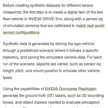
Before creating synthetic datasets for different sensor
viewpoints, the first step is to create a digital twin of the test
fleet vehicle in NVIDIA DRIVE Sim, along with a sensor rig
of simulated cameras that are calibrated to
match real-world
sensor configurations
.
Synthetic data is generated by driving the ego-vehicle
through a predefined scenario where it follows a specific
trajectory, and saving the simulated camera data. For each
run of the scenario, aspects are varied, such as sensor rig
height, pitch, and mount position to emulate other vehicle
types.
Using the capabilities of
NVIDIA Omniverse Replicator
,
generate the ground truth (GT) labels, such as 3D bounding
boxes, and object classes needed to evaluate perception