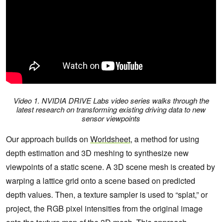
Video 1. NVIDIA DRIVE Labs video series walks through the
latest research on transforming existing driving data to new
sensor viewpoints
Our approach builds on
Worldsheet
, a method for using
depth estimation and 3D meshing to synthesize new
viewpoints of a static scene. A 3D scene mesh is created by
warping a lattice grid onto a scene based on predicted
depth values. Then, a texture sampler is used to “splat,” or
project, the RGB pixel intensities from the original image