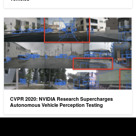
CVPR 2020: NVIDIA Research Supercharges Autonomous Vehicle 
CVPR 2020: NVIDIA Research Supercharges
Autonomous Vehicle Perception Testing