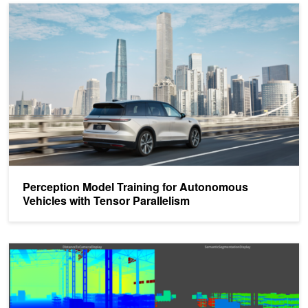
Perception Model Training for Autonomous Vehicles with Tensor Pa
Perception Model Training for Autonomous
Vehicles with Tensor Parallelism
Boost Synthetic Data Generation with Low-Code Workflows in NVI