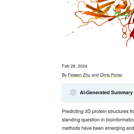
Feb 28, 2024
By
Feiwen Zhu
and
Chris Porter
AI-Generated Summary
Predicting 3D protein structures 
standing question in bioinformati
methods have been emerging and 