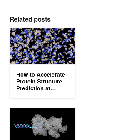
Related posts
How to Accelerate Protein Structure Prediction at Proteome-Sca
How to Accelerate
Protein Structure
Prediction at
Proteome-Scale
How to Predict Biomolecular Structures Using the OpenFold3 