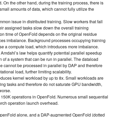
d. On the other hand, during the training process, there is
all amounts of data, which cannot fully utilize the
mon issue in distributed training. Slow workers that fall
eir assigned tasks slow down the overall training
ion time of OpenFold depends on the original residue
ces imbalance. Background processes occupying training
se a compute load, which introduces more imbalance.
Amdahl’s law helps quantify potential parallel speedup
n of a system that can be run in parallel. The dataload
ge cannot be processed in parallel by DAP and therefore
tional load, further limiting scalability.
educes kernel workload by up to
8x. Small workloads are
hing tasks and therefore do not saturate GPU bandwidth,
 worse.
 150K operations in OpenFold. Numerous small sequential
yTorch operation launch overhead.
s OpenFold alone, and a DAP-augmented OpenFold (dotted