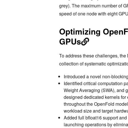
grey). The maximum number of GPU
speed of one node with eight GPU
Optimizing OpenFo
GPUs
To address these challenges, th
collection of systematic optimiza
Introduced a novel non-blocking
Identified critical computation 
Weight Averaging (SWA), and gr
designed dedicated kernels for 
throughout the OpenFold model a
workload size and target hardwa
Added full bfloat16 support and
launching operations by elimina