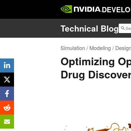
DEVELO
Technical Blog
Simulation / Modeling / Desig
Optimizing Op
Drug Discove