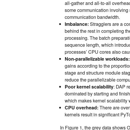
all-gather and all-to-all overhea
some communication involving sm
communication bandwidth.
Imbalance:
Stragglers are a com
behind the rest in completing th
processing. The batch preparat
sequence length, which introdu
processes’ CPU cores also cau
Non-parallelizable workloads:
gains according to the proportio
stage and structure module sta
reduce the parallelizable computa
Poor kernel scalability
: DAP r
dominated by starting and finis
which makes kernel scalability
CPU overhead:
There are over
kernels result in significant P
In Figure 1, the grey data show