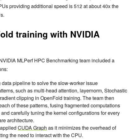
s providing additional speed is 512 at about 40x the
s.
ld training with NVIDIA
e NVIDIA MLPerf HPC Benchmarking team included a
tions:
 data pipeline to solve the slow-worker issue
patterns, such as multi-head attention, layernorm, Stochastic
adient clipping in OpenFold training. The team then
each of these patterns, fusing fragmented computations
nd carefully tuning the kernel configurations for every
re architecture.
 applied
CUDA Graph
as it minimizes the overhead of
ting the need to interact with the CPU.