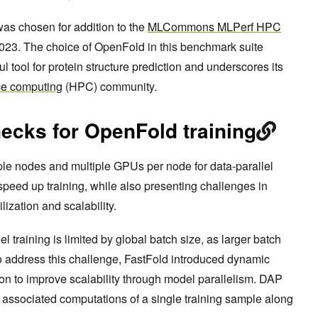
was chosen for addition to the
MLCommons MLPerf HPC
023. The choice of OpenFold in this benchmark suite
ul tool for protein structure prediction and underscores its
ce computing
(HPC) community.
necks for OpenFold training
ple nodes and multiple GPUs per node for data-parallel
speed up training, while also presenting challenges in
lization and scalability.
lel training is limited by global batch size, as larger batch
o address this challenge, FastFold introduced dynamic
ion to improve scalability through model parallelism. DAP
d associated computations of a single training sample along