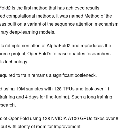
Fold2
is the first method that has achieved results
sed computational methods. It was named
Method of the
as built on a variant of the sequence attention mechanism
orary deep-learning models.
ublic reimplementation of AlphaFold2 and reproduces the
ource project, OpenFold’s release enables researchers
his technology.
equired to train remains a significant bottleneck.
ed using 10M samples with 128 TPUs and took over 11
 training and 4 days for fine-tuning). Such a long training
research.
ess of OpenFold using 128 NVIDIA A100 GPUs takes over 8
but with plenty of room for improvement.