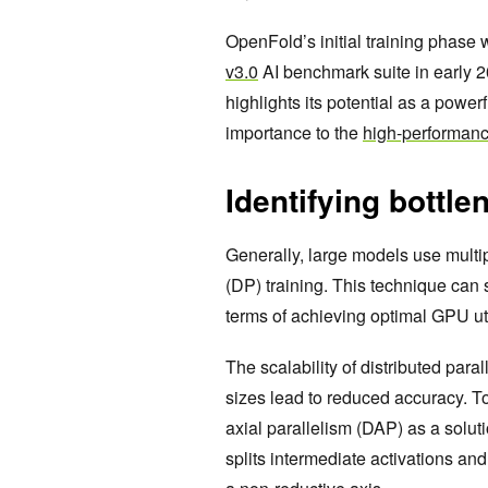
OpenFold’s initial training phase 
v3.0
AI benchmark suite in early 2
highlights its potential as a powerf
importance to the
high-performan
Identifying bottle
Generally, large models use multi
(DP) training. This technique can 
terms of achieving optimal GPU uti
The scalability of distributed paral
sizes lead to reduced accuracy. T
axial parallelism (DAP) as a solut
splits intermediate activations an