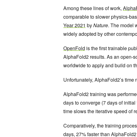
Among these lines of work,
Alpha
comparable to slower physics-ba
Year 2021
by
Nature
. The model w
widely adopted by other contemp
OpenFold
is the first trainable p
AlphaFold2 results. As an open-s
worldwide to apply and build on t
Unfortunately, AlphaFold2’s time r
AlphaFold2 training was perform
days to converge (7 days of initial
time slows the iterative speed of 
Comparatively, the training proc
days, 27% faster than AlphaFold2 