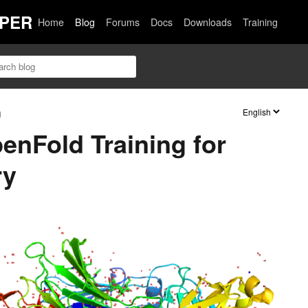
PER
Home
Blog
Forums
Docs
Downloads
Training
n
enFold Training for
ry