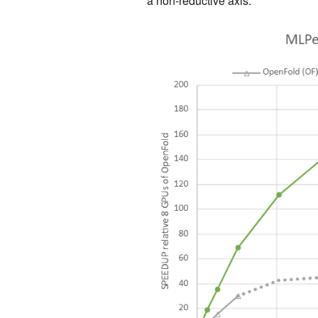
a non-reductive axis.