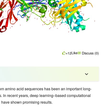
Like
+12
Discuss (0)
from amino acid sequences has been an important long-
cs. In recent years, deep learning–based computational
have shown promising results.