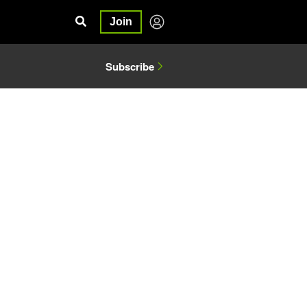
Join
Subscribe