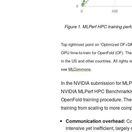
Figure 1. MLPerf HPC training perf
Top rightmost point on “Optimized OF+DAP”
GPU time-to-train for OpenFold (OF). T
in the US and other countries. All rights 
see
MLCommons
.
In the NVIDIA submission for ML
NVIDIA MLPerf HPC Benchmarking
OpenFold training procedure. The 
training from scaling to more com
Communication overhead:
Co
intensive yet inefficient, larg