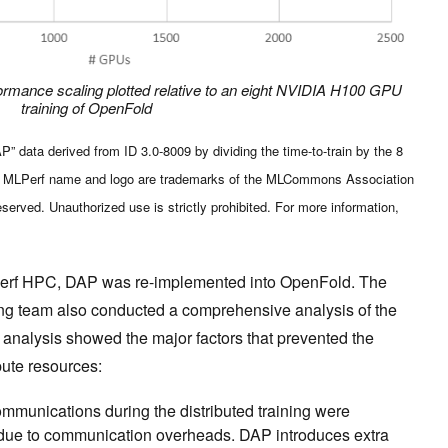
ormance scaling plotted relative to an eight NVIDIA H100 GPU
training of OpenFold
 data derived from ID 3.0-8009 by dividing the time-to-train by the 8
he MLPerf name and logo are trademarks of the MLCommons Association
reserved. Unauthorized use is strictly prohibited. For more information,
Perf HPC, DAP was re-implemented into OpenFold. The
 team also conducted a comprehensive analysis of the
analysis showed the major factors that prevented the
pute resources:
mmunications during the distributed training were
ely due to communication overheads. DAP introduces extra