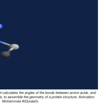
el calculates the angles of the bonds between amino acids, and
s, to assemble the geometry of a protein structure. Animation:
Mohammed AlQuraishi.