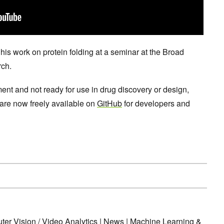
s work on protein folding at a seminar at the Broad
rch.
ent and not ready for use in drug discovery or design,
 are now freely available on
GitHub
for developers and
er Vision / Video Analytics
|
News
|
Machine Learning &