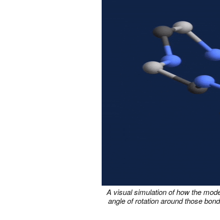
A visual simulation of how the mod
angle of rotation around those bond