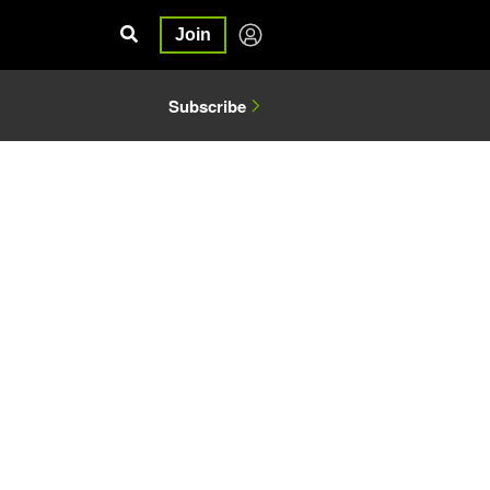
Join
Subscribe