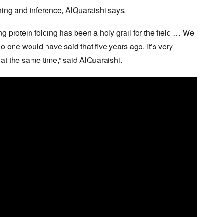
ing and inference, AlQuaraishi says.
ing protein folding has been a holy grail for the field … We
no one would have said that five years ago. It’s very
 at the same time,” said AlQuaraishi.