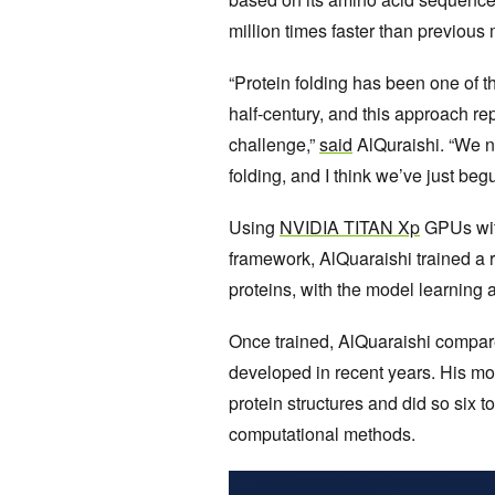
million times faster than previous
“Protein folding has been one of t
half-century, and this approach re
challenge,”
said
AlQuraishi. “We n
folding, and I think we’ve just begu
Using
NVIDIA TITAN Xp
GPUs wit
framework, AlQuaraishi trained a
proteins, with the model learning
Once trained, AlQuaraishi compar
developed in recent years. His mo
protein structures and did so six t
computational methods.