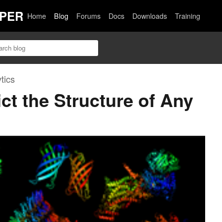
PER
Home
Blog
Forums
Docs
Downloads
Training
tics
ct the Structure of Any