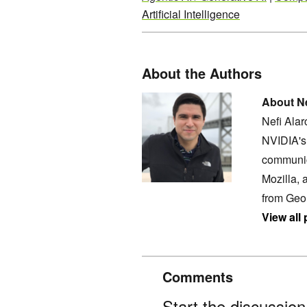
Artificial Intelligence
About the Authors
About Ne
Nefi Ala
NVIDIA's 
communic
Mozilla, 
from Geo
View all
Comments
Start the discussio