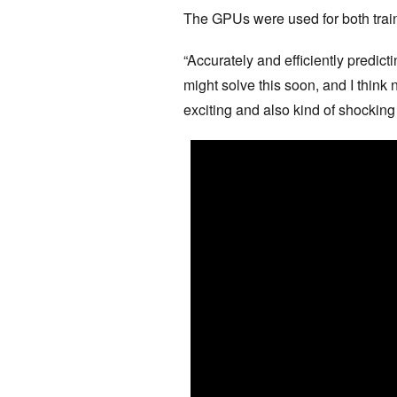
The GPUs were used for both train
“Accurately and efficiently predict
might solve this soon, and I think 
exciting and also kind of shocking