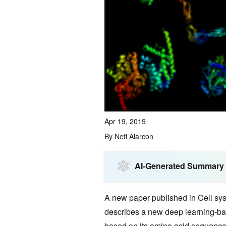
Apr 19, 2019
By
Nefi Alarcon
AI-Generated Summary
A new paper published in Cell s
describes a new deep learning-bas
based on its amino acid sequence