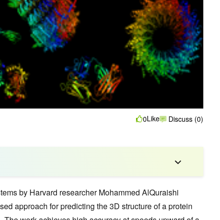
Like
0
Discuss (0)
ystems by Harvard researcher Mohammed AlQuraishi
ed approach for predicting the 3D structure of a protein
. The work achieves high accuracy at speeds upward of a