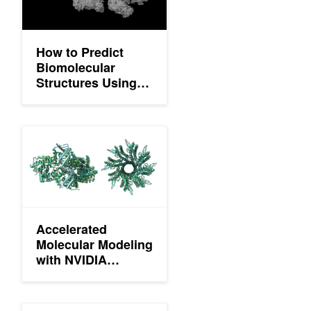
How to Predict
Biomolecular
Structures Using
the OpenFold3 NIM
Accelerated Molecular Modeling with NVIDIA cuEquivariance 
Accelerated
Molecular Modeling
with NVIDIA
cuEquivariance
and NVIDIA NIM
microservices
Optimizing OpenFold Training for Drug Discovery