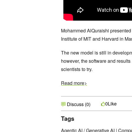
Mohammed AlQuraishi presented hi
Institute of MIT and Harvard in Ma
The new model is still in developm
however, the software and results
scientists to try.
Read more>
Like
0
Discuss (0)
Tags
Agentic AI / Generative AI
|
Comput