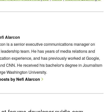
fi Alarcon
rcon is a senior executive communications manager on
leadership team. He has years of media relations and
ation experience, and has previously worked at Google,
and CNN. He received his bachelor's degree in Journalism
rge Washington University.
 posts by Nefi Alarcon
n at
forums.developer.nvidia.com