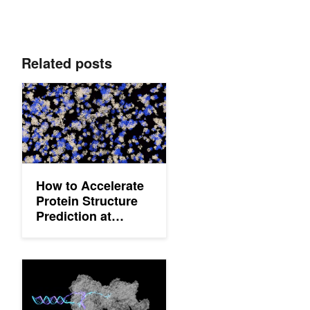
Related posts
How to Accelerate Protein Structure Prediction at Proteome-Sca
How to Accelerate
Protein Structure
Prediction at
Proteome-Scale
How to Predict Biomolecular Structures Using the OpenFold3 