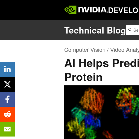
DEVELO
Technical Blog
Computer Vision / Video Analy
AI Helps Predi
Protein