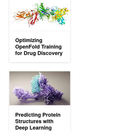
Optimizing
OpenFold Training
for Drug Discovery
Predicting Protein Structures with Deep Learning
Predicting Protein
Structures with
Deep Learning