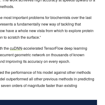
 methods.
he most important problems for biochemists over the last
presents a fundamentally new way of tackling that
ow have a whole new vista from which to explore protein
n to scratch the surface.”
h the
cuDNN
-accelerated TensorFlow deep learning
 recurrent geometric network on thousands of known
 and improving its accuracy on every epoch.
ed the performance of his model against other methods
del outperformed all other previous methods in predicting
o seven orders of magnitude faster than existing