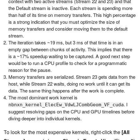
context with two active streams (Stream 22 and 23) and that
the Default stream is inactive. Each stream is spending more
than half of its time on memory transfers. This high percentage
is a strong indication that you must optimize the size of
memory transfers and consider moving them to the default
stream.
The iteration takes ~19 ms, but 3 ms of that time is in an
empty gap between chunks of activity. This implies that there
is a ~17% speedup waiting to be captured. A good next step
would be to run a CPU profile to check for a programmatic
reason for the pause.
Memory transfers are serialized. Stream 23 gets data from the
host, while Stream 22 waits, doing no work until it can get its
data. The same thing happens after the work is complete.
The most dominant work kernel is
. I
nbnxn_kernel_ElecEw_VdwLJCombGeom_VF_cuda
suggest resolving gaps on the CPU and GPU timelines before
diving deeper into individual kernels.
To look for the most expensive kernels, right-click the
[All