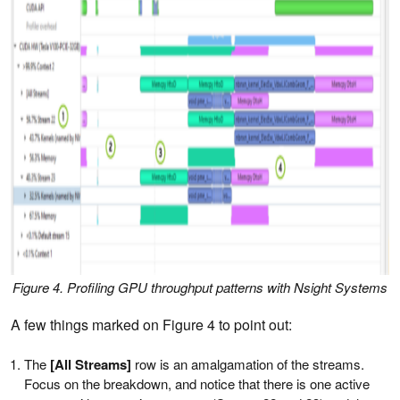
Figure 4. Profiling GPU throughput patterns with Nsight Systems
A few things marked on Figure 4 to point out:
The
[All Streams]
row is an amalgamation of the streams.
Focus on the breakdown, and notice that there is one active