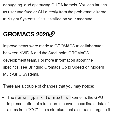
debugging, and optimizing CUDA kernels. You can launch
its user interface or CLI directly from the problematic kernel
in Nsight Systems, if it’s installed on your machine.
GROMACS 2020
Improvements were made to GROMACS in collaboration
between NVIDIA and the Stockholm GROMACS
development team. For more information about the
specifics, see
Bringing Gromacs Up to Speed on Modern
Multi-GPU Systems
.
There are a couple of changes that you may notice:
The
kernel is the GPU
nbnxn_gpu_x_to_nbat_x_
implementation of a function to convert coordinate data of
atoms from “XYZ” into a structure that also has charge in it