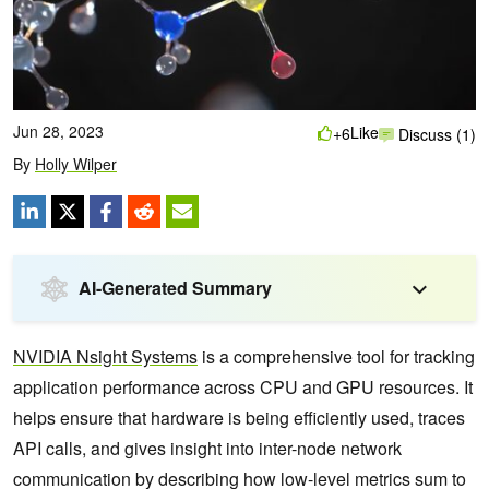
Jun 28, 2023
Like
+6
Discuss (1)
By
Holly Wilper
AI-Generated Summary
NVIDIA Nsight Systems
is a comprehensive tool for tracking
application performance across CPU and GPU resources. It
helps ensure that hardware is being efficiently used, traces
API calls, and gives insight into inter-node network
communication by describing how low-level metrics sum to