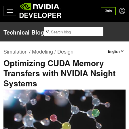
Join
DEVELOPER
Technical Blog
Simulation / Modeling / Design
Optimizing CUDA Memory
Transfers with NVIDIA Nsight
Systems