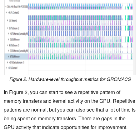
Figure 2. Hardware-level throughput metrics for GROMACS
In Figure 2, you can start to see a repetitive pattern of
memory transfers and kernel activity on the GPU. Repetitive
patterns are normal, but you can also see that a lot of time is
being spent on memory transfers. There are gaps in the
GPU activity that indicate opportunities for improvement.