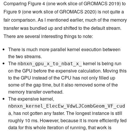
Comparing Figure 4 (one work slice of GROMACS 2019) to
Figure 9 (one work slice of GROMACS 2020) is not quite a
fair comparison. As I mentioned earlier, much of the memory
transfer was bundled up and shifted to the default stream.
There are several interesting things to note:
There is much more parallel kernel execution between
the two streams.
The
kernel is being run
nbnxn_gpu_x_to_nbat_x_
on the GPU before the expensive calculation. Moving this
to the GPU instead of the CPU has not only filled up
some of the gap time, but it also removed some of the
memory transfer overhead.
The expensive kernel,
nbnxn_kernel_ElecEw_VdwLJCombGeom_VF_cud
, has not gotten any faster. The longest instance is still
a
roughly 10 ms. However, because it is more efficiently fed
data for this whole iteration of running, that work is