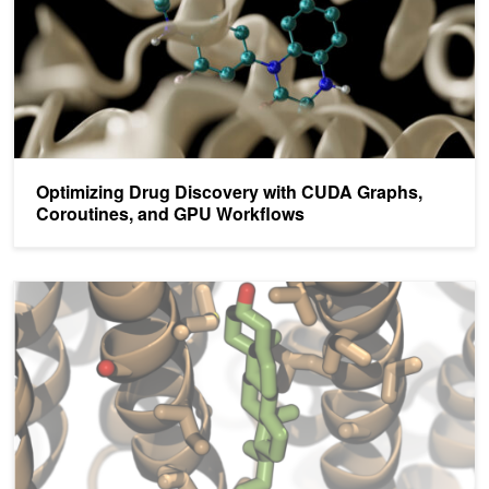
Optimizing Drug Discovery with CUDA Graphs,
Coroutines, and GPU Workflows
A Guide to CUDA Graphs in GROMACS 2023