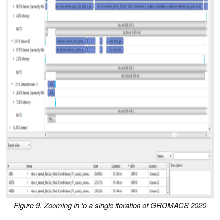
Figure 9. Zooming in to a single iteration of GROMACS 2020