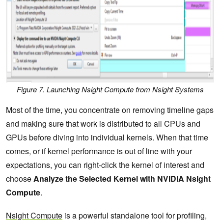
Figure 7. Launching Nsight Compute from Nsight Systems
Most of the time, you concentrate on removing timeline gaps
and making sure that work is distributed to all CPUs and
GPUs before diving into individual kernels. When that time
comes, or if kernel performance is out of line with your
expectations, you can right-click the kernel of interest and
choose
Analyze the Selected Kernel with NVIDIA Nsight
Compute
.
Nsight Compute
is a powerful standalone tool for profiling,