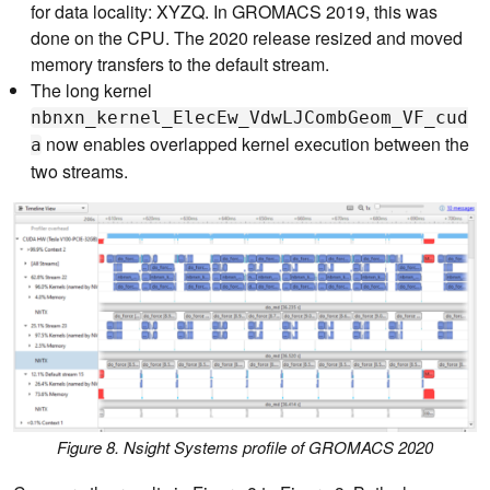
for data locality: XYZQ. In GROMACS 2019, this was
done on the CPU. The 2020 release resized and moved
memory transfers to the default stream.
The long kernel
nbnxn_kernel_ElecEw_VdwLJCombGeom_VF_cud
now enables overlapped kernel execution between the
a
two streams.
Figure 8. Nsight Systems profile of GROMACS 2020