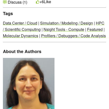
Like
+6
Discuss (1)
Tags
Data Center / Cloud
|
Simulation / Modeling / Design
|
HPC
/ Scientific Computing
|
Nsight Tools - Compute
|
Featured
|
Molecular Dynamics
|
Profilers / Debuggers / Code Analysis
About the Authors