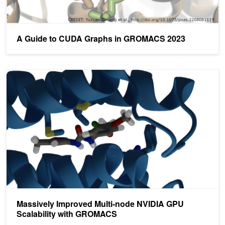
A Guide to CUDA Graphs in GROMACS 2023
Massively Improved Multi-node NVIDIA GPU Scalability with G
Massively Improved Multi-node NVIDIA GPU
Scalability with GROMACS