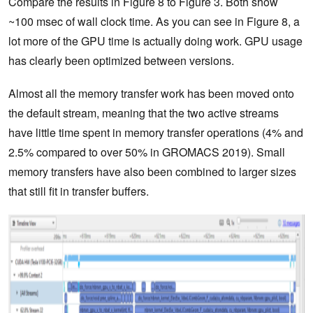
Compare the results in Figure 8 to Figure 3. Both show
~100 msec of wall clock time. As you can see in Figure 8, a
lot more of the GPU time is actually doing work. GPU usage
has clearly been optimized between versions.
Almost all the memory transfer work has been moved onto
the default stream, meaning that the two active streams
have little time spent in memory transfer operations (4% and
2.5% compared to over 50% in GROMACS 2019). Small
memory transfers have also been combined to larger sizes
that still fit in transfer buffers.