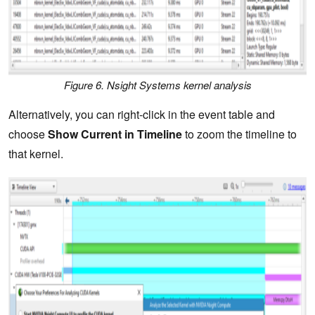
Figure 6. Nsight Systems kernel analysis
Alternatively, you can right-click in the event table and
choose
Show Current in Timeline
to zoom the timeline to
that kernel.