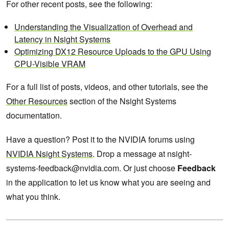
For other recent posts, see the following:
Understanding the Visualization of Overhead and
Latency in Nsight Systems
Optimizing DX12 Resource Uploads to the GPU Using
CPU-Visible VRAM
For a full list of posts, videos, and other tutorials, see the
Other Resources
section of the Nsight Systems
documentation.
Have a question? Post it to the NVIDIA forums using
NVIDIA Nsight Systems
. Drop a message at nsight-
systems-feedback@nvidia.com. Or just choose
Feedback
in the application to let us know what you are seeing and
what you think.