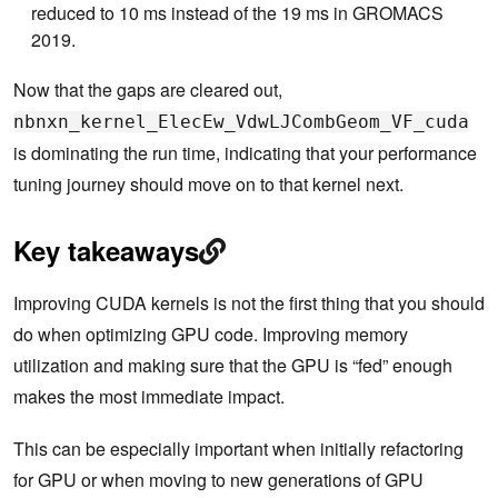
reduced to 10 ms instead of the 19 ms in GROMACS
2019.
Now that the gaps are cleared out,
nbnxn_kernel_ElecEw_VdwLJCombGeom_VF_cuda
is dominating the run time, indicating that your performance
tuning journey should move on to that kernel next.
Key takeaways
Improving CUDA kernels is not the first thing that you should
do when optimizing GPU code. Improving memory
utilization and making sure that the GPU is “fed” enough
makes the most immediate impact.
This can be especially important when initially refactoring
for GPU or when moving to new generations of GPU