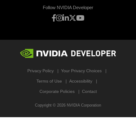
Follow NVIDIA Developer
Privacy Policy
Your Privacy Choices
Terms of Use
Accessibility
Corporate Policies
Contact
Copyright ©
2026
NVIDIA Corporation