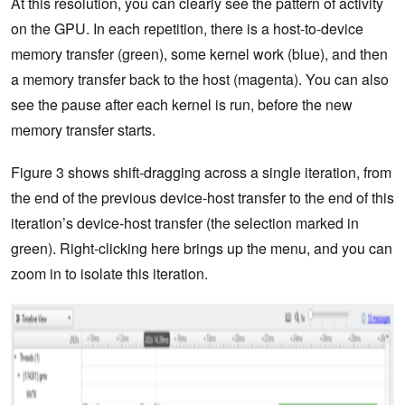
At this resolution, you can clearly see the pattern of activity
on the GPU. In each repetition, there is a host-to-device
memory transfer (green), some kernel work (blue), and then
a memory transfer back to the host (magenta). You can also
see the pause after each kernel is run, before the new
memory transfer starts.
Figure 3 shows shift-dragging across a single iteration, from
the end of the previous device-host transfer to the end of this
iteration’s device-host transfer (the selection marked in
green). Right-clicking here brings up the menu, and you can
zoom in to isolate this iteration.