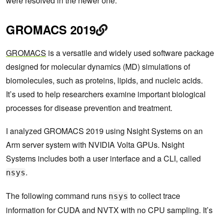
were resolved in the newer one.
GROMACS 2019
GROMACS
is a versatile and widely used software package
designed for molecular dynamics (MD) simulations of
biomolecules, such as proteins, lipids, and nucleic acids.
It’s used to help researchers examine important biological
processes for disease prevention and treatment.
I analyzed GROMACS 2019 using Nsight Systems on an
Arm server system with NVIDIA Volta GPUs. Nsight
Systems includes both a user interface and a CLI, called
.
nsys
The following command runs
to collect trace
nsys
information for CUDA and NVTX with no CPU sampling. It’s