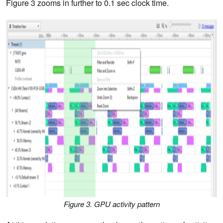
Figure 3 zooms in further to 0.1 sec clock time.
Figure 3. GPU activity pattern