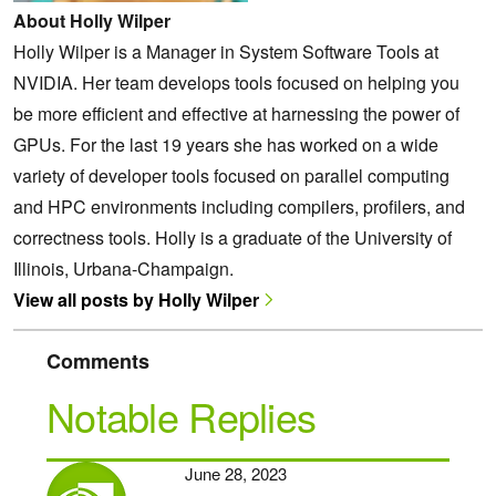
About Holly Wilper
Holly Wilper is a Manager in System Software Tools at
NVIDIA. Her team develops tools focused on helping you
be more efficient and effective at harnessing the power of
GPUs. For the last 19 years she has worked on a wide
variety of developer tools focused on parallel computing
and HPC environments including compilers, profilers, and
correctness tools. Holly is a graduate of the University of
Illinois, Urbana-Champaign.
View all posts by Holly Wilper
Comments
Notable Replies
June 28, 2023