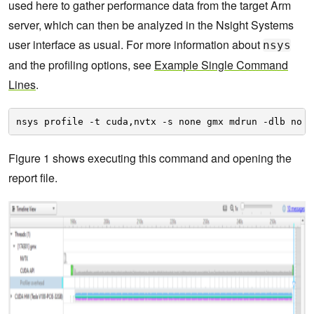
used here to gather performance data from the target Arm
server, which can then be analyzed in the Nsight Systems
user interface as usual. For more information about
nsys
and the profiling options, see
Example Single Command
Lines
.
nsys profile -t cuda,nvtx -s none gmx mdrun -dlb no -
Figure 1 shows executing this command and opening the
report file.