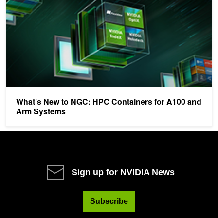
What’s New to NGC: HPC Containers for A100 and
Arm Systems
Sign up for NVIDIA News
Subscribe