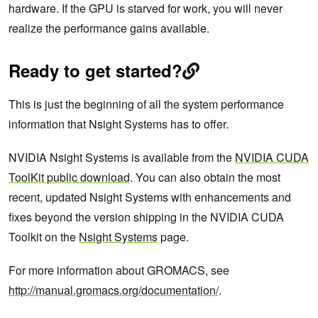
hardware. If the GPU is starved for work, you will never
realize the performance gains available.
Ready to get started?
This is just the beginning of all the system performance
information that Nsight Systems has to offer.
NVIDIA Nsight Systems is available from the
NVIDIA CUDA
ToolKit public download
. You can also obtain the most
recent, updated Nsight Systems with enhancements and
fixes beyond the version shipping in the NVIDIA CUDA
Toolkit on the
Nsight Systems
page.
For more information about GROMACS, see
http://manual.gromacs.org/documentation/
.