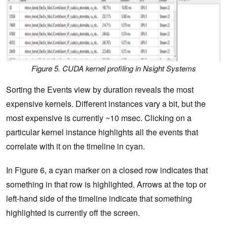
Figure 5. CUDA kernel profiling in Nsight Systems
Sorting the Events view by duration reveals the most
expensive kernels. Different instances vary a bit, but the
most expensive is currently ~10 msec. Clicking on a
particular kernel instance highlights all the events that
correlate with it on the timeline in cyan.
In Figure 6, a cyan marker on a closed row indicates that
something in that row is highlighted. Arrows at the top or
left-hand side of the timeline indicate that something
highlighted is currently off the screen.