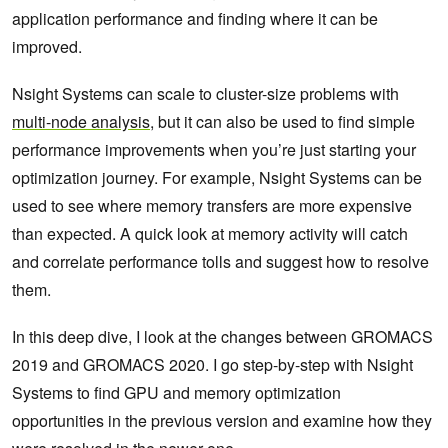
application performance and finding where it can be
improved.
Nsight Systems can scale to cluster-size problems with
multi-node analysis
, but it can also be used to find simple
performance improvements when you’re just starting your
optimization journey. For example, Nsight Systems can be
used to see where memory transfers are more expensive
than expected. A quick look at memory activity will catch
and correlate performance tolls and suggest how to resolve
them.
In this deep dive, I look at the changes between GROMACS
2019 and GROMACS 2020. I go step-by-step with Nsight
Systems to find GPU and memory optimization
opportunities in the previous version and examine how they