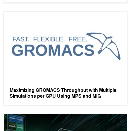
Maximizing GROMACS Throughput with Multiple Simulations pe
Maximizing GROMACS Throughput with Multiple
Simulations per GPU Using MPS and MIG
What’s New to NGC: HPC Containers for A100 and Arm Systems