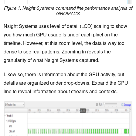
Figure 1. Nsight Systems command line performance analysis of
GROMACS
Nsight Systems uses level of detail (LOD) scaling to show
you how much GPU usage is under each pixel on the
timeline. However, at this zoom level, the data is way too
dense to see real patterns. Zooming in reveals the
granularity of what Nsight Systems captured.
Likewise, there is information about the GPU activity, but
details are organized under drop-downs. Expand the GPU
line to reveal information about streams and contexts.