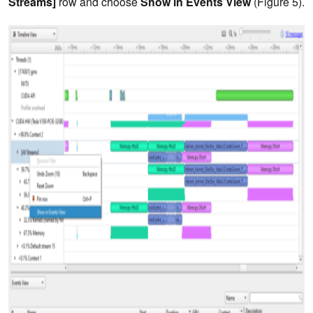
Streams]
row and choose
Show in Events View
(Figure 5).