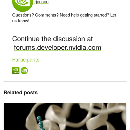
rjensen
says:
Questions? Comments? Need help getting started? Let
us know!
Continue the discussion at
forums.developer.nvidia.com
Participants
Related posts
Optimizing Drug Discovery with CUDA Graphs, Coroutines, and 