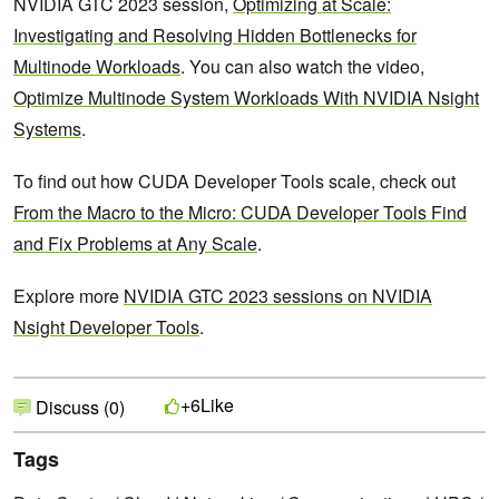
NVIDIA GTC 2023 session,
Optimizing at Scale:
Investigating and Resolving Hidden Bottlenecks for
Multinode Workloads
. You can also watch the video,
Optimize Multinode System Workloads With NVIDIA Nsight
Systems
.
To find out how CUDA Developer Tools scale, check out
From the Macro to the Micro: CUDA Developer Tools Find
and Fix Problems at Any Scale
.
Explore more
NVIDIA GTC 2023 sessions on NVIDIA
Nsight Developer Tools
.
Like
+6
Discuss (0)
Tags