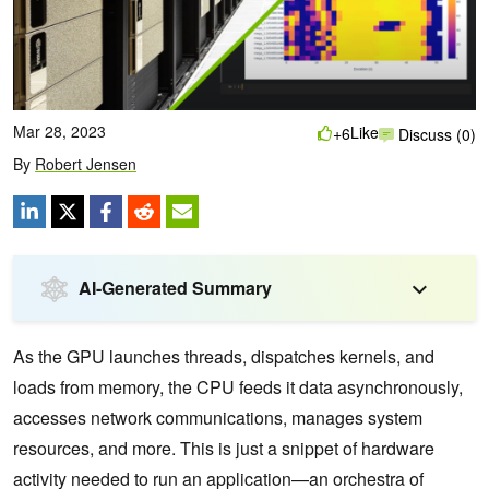
Mar 28, 2023
Like
+6
Discuss (0)
By
Robert Jensen
AI-Generated Summary
As the GPU launches threads, dispatches kernels, and
loads from memory, the CPU feeds it data asynchronously,
accesses network communications, manages system
resources, and more. This is just a snippet of hardware
activity needed to run an application—an orchestra of