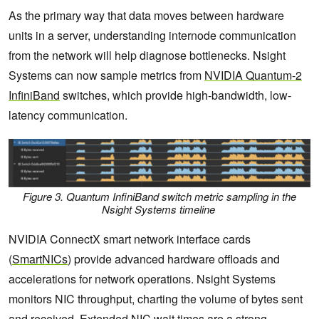
As the primary way that data moves between hardware
units in a server, understanding internode communication
from the network will help diagnose bottlenecks. Nsight
Systems can now sample metrics from
NVIDIA Quantum-2
InfiniBand
switches, which provide high-bandwidth, low-
latency communication.
Figure 3. Quantum InfiniBand switch metric sampling in the
Nsight Systems timeline
NVIDIA ConnectX smart network interface cards
(
SmartNICs
) provide advanced hardware offloads and
accelerations for network operations. Nsight Systems
monitors NIC throughput, charting the volume of bytes sent
and received. Extended NIC wait times are a strong