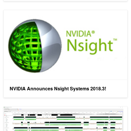
NVIDIA Announces Nsight Systems 2018.3!
NVIDIA Announces Nsight Systems 2018.3!
Nsight Systems Exposes New GPU Optimization Opportunities