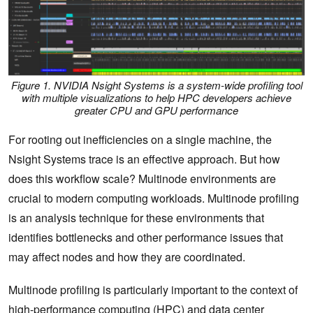
Figure 1. NVIDIA Nsight Systems is a system-wide profiling tool
with multiple visualizations to help HPC developers achieve
greater CPU and GPU performance
For rooting out inefficiencies on a single machine, the
Nsight Systems trace is an effective approach. But how
does this workflow scale? Multinode environments are
crucial to modern computing workloads. Multinode profiling
is an analysis technique for these environments that
identifies bottlenecks and other performance issues that
may affect nodes and how they are coordinated.
Multinode profiling is particularly important to the context of
high-performance computing
(HPC) and data center