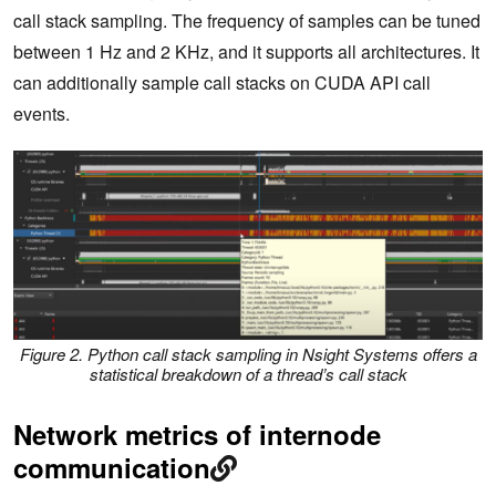
call stack sampling. The frequency of samples can be tuned
between 1 Hz and 2 KHz, and it supports all architectures. It
can additionally sample call stacks on CUDA API call
events.
Figure 2. Python call stack sampling in Nsight Systems offers a
statistical breakdown of a thread’s call stack
Network metrics of internode
communication