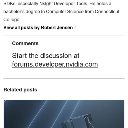
SDKs, especially Nsight Developer Tools. He holds a
bachelor’s degree in Computer Science from Connecticut
College.
View all posts by Robert Jensen
Comments
Start the discussion at
forums.developer.nvidia.com
Related posts
NVIDIA GTC: A Complete Overview of Nsight Developer Tools