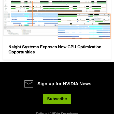
Nsight Systems Exposes New GPU Optimization
Opportunities
Sign up for NVIDIA News
Subscribe
Follow NVIDIA Developer