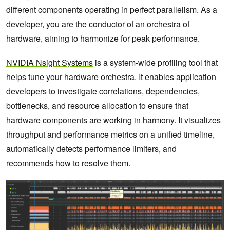
different components operating in perfect parallelism. As a
developer, you are the conductor of an orchestra of
hardware, aiming to harmonize for peak performance.
NVIDIA Nsight Systems
is a system-wide profiling tool that
helps tune your hardware orchestra. It enables application
developers to investigate correlations, dependencies,
bottlenecks, and resource allocation to ensure that
hardware components are working in harmony. It visualizes
throughput and performance metrics on a unified timeline,
automatically detects performance limiters, and
recommends how to resolve them.