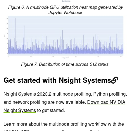
Figure 6. A multinode GPU utilization heat map generated by
Jupyter Notebook
Figure 7. Distribution of time across 512 ranks
Get started with Nsight Systems
Nsight Systems 2023.2 multinode profiling, Python profiling,
and network profiling are now available.
Download NVIDIA
Nsight Systems
to get started.
Learn more about the multinode profiling workflow with the