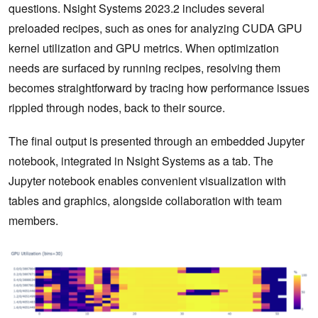
questions. Nsight Systems 2023.2 includes several
preloaded recipes, such as ones for analyzing CUDA GPU
kernel utilization and GPU metrics. When optimization
needs are surfaced by running recipes, resolving them
becomes straightforward by tracing how performance issues
rippled through nodes, back to their source.
The final output is presented through an embedded Jupyter
notebook, integrated in Nsight Systems as a tab. The
Jupyter notebook enables convenient visualization with
tables and graphics, alongside collaboration with team
members.