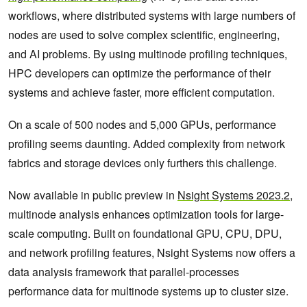
workflows, where distributed systems with large numbers of
nodes are used to solve complex scientific, engineering,
and AI problems. By using multinode profiling techniques,
HPC developers can optimize the performance of their
systems and achieve faster, more efficient computation.
On a scale of 500 nodes and 5,000 GPUs, performance
profiling seems daunting. Added complexity from network
fabrics and storage devices only furthers this challenge.
Now available in public preview in
Nsight Systems 2023.2
,
multinode analysis enhances optimization tools for large-
scale computing. Built on foundational GPU, CPU, DPU,
and network profiling features, Nsight Systems now offers a
data analysis framework that parallel-processes
performance data for multinode systems up to cluster size.