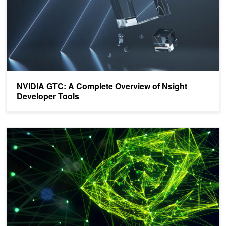
NVIDIA GTC: A Complete Overview of Nsight
Developer Tools
Announcing NVIDIA Nsight Systems 2021.5