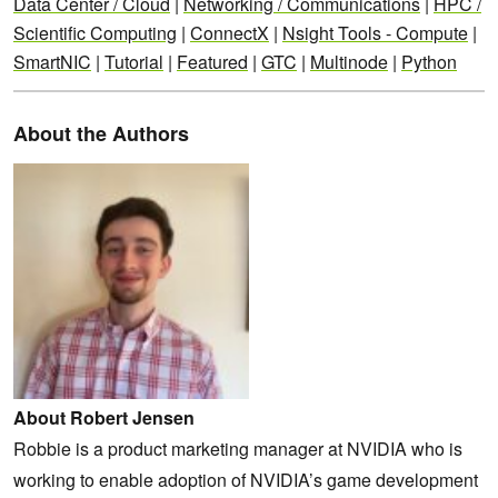
Data Center / Cloud
|
Networking / Communications
|
HPC /
Scientific Computing
|
ConnectX
|
Nsight Tools - Compute
|
SmartNIC
|
Tutorial
|
Featured
|
GTC
|
Multinode
|
Python
About the Authors
About Robert Jensen
Robbie is a product marketing manager at NVIDIA who is
working to enable adoption of NVIDIA’s game development