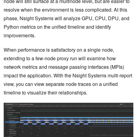
node will still surface at a multinode level, but are easier to
resolve when the environment is less complicated. At this
phase, Nsight Systems will analyze GPU, CPU, DPU, and
Python metrics on the unified timeline and identify
improvements.
When performance is satisfactory on a single node,
extending to a few-node proxy run will examine how
network metrics and message passing interfaces (MPIs)
impact the application. With the Nsight Systems multi-report
view, you can view separate node traces on a unified
timeline to visualize their relationships.