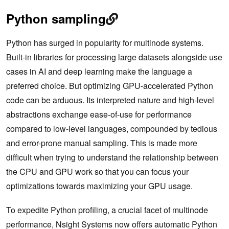
Python sampling
Python has surged in popularity for multinode systems.
Built-in libraries for processing large datasets alongside use
cases in AI and deep learning make the language a
preferred choice. But optimizing GPU-accelerated Python
code can be arduous. Its interpreted nature and high-level
abstractions exchange ease-of-use for performance
compared to low-level languages, compounded by tedious
and error-prone manual sampling. This is made more
difficult when trying to understand the relationship between
the CPU and GPU work so that you can focus your
optimizations towards maximizing your GPU usage.
To expedite Python profiling, a crucial facet of multinode
performance, Nsight Systems now offers automatic Python