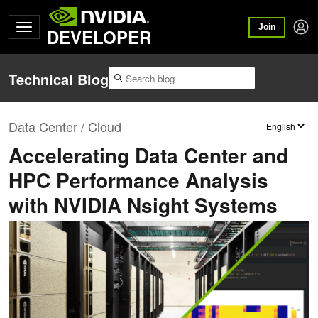
Join
DEVELOPER
Technical Blog
Data Center / Cloud
Accelerating Data Center and
HPC Performance Analysis
with NVIDIA Nsight Systems