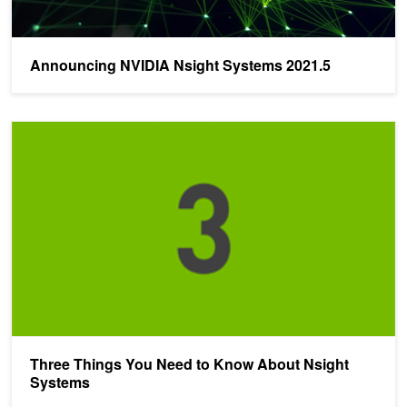
Announcing NVIDIA Nsight Systems 2021.5
Three Things You Need to Know About Nsight Systems
Three Things You Need to Know About Nsight
Systems