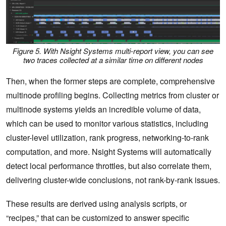
Figure 5. With Nsight Systems multi-report view, you can see
two traces collected at a similar time on different nodes
Then, when the former steps are complete, comprehensive
multinode profiling begins. Collecting metrics from cluster or
multinode systems yields an incredible volume of data,
which can be used to monitor various statistics, including
cluster-level utilization, rank progress, networking-to-rank
computation, and more. Nsight Systems will automatically
detect local performance throttles, but also correlate them,
delivering cluster-wide conclusions, not rank-by-rank issues.
These results are derived using analysis scripts, or
“recipes,” that can be customized to answer specific