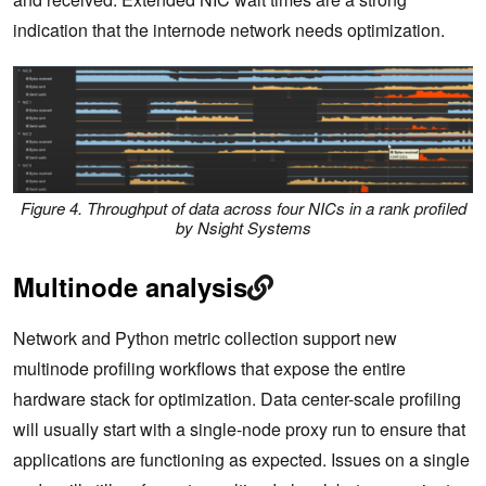
indication that the internode network needs optimization.
Figure 4. Throughput of data across four NICs in a rank profiled
by Nsight Systems
Multinode analysis
Network and Python metric collection support new
multinode profiling workflows that expose the entire
hardware stack for optimization. Data center-scale profiling
will usually start with a single-node proxy run to ensure that
applications are functioning as expected. Issues on a single