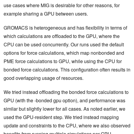
use cases where MIG is desirable for other reasons, for
example sharing a GPU between users.
GROMACS is heterogeneous and has flexibility in terms of
which calculations are offloaded to the GPU, where the
CPU can be used concurrently. Our runs used the default
options for force calculations, which map nonbonded and
PME force calculations to GPU, while using the CPU for
bonded force calculations. This configuration often results in
good overlapping usage of resources.
We tried instead offloading the bonded force calculations to
GPU (with the -bonded gpu option), and performance was
similar but slightly lower for all cases. As noted earlier, we
used the GPU-resident step. We tried instead mapping
update and constraints to the CPU, where we also observed
benefits from running multiple simulations per GPU.