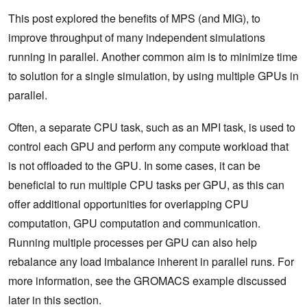
This post explored the benefits of MPS (and MIG), to
improve throughput of many independent simulations
running in parallel. Another common aim is to minimize time
to solution for a single simulation, by using multiple GPUs in
parallel.
Often, a separate CPU task, such as an MPI task, is used to
control each GPU and perform any compute workload that
is not offloaded to the GPU. In some cases, it can be
beneficial to run multiple CPU tasks per GPU, as this can
offer additional opportunities for overlapping CPU
computation, GPU computation and communication.
Running multiple processes per GPU can also help
rebalance any load imbalance inherent in parallel runs. For
more information, see the GROMACS example discussed
later in this section.