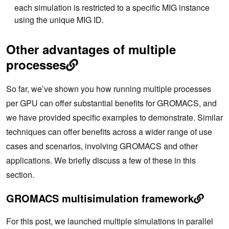
each simulation is restricted to a specific MIG instance
    57

using the unique MIG ID.
    58              # Create a unique identifier f
or this simulation to use as a working directory

    59              id=gpu${i}_mig${j}_sim${k}

Other advantages of multiple
    60              rm -rf $id

    61              mkdir -p $id

processes
    62              cd $id

    63

    64              ln -s $INPUT topol.tpr

So far, we’ve shown you how running multiple processes
    65

    66              # Launch GROMACS in the backgr
per GPU can offer substantial benefits for GROMACS, and
ound on the desired resources

we have provided specific examples to demonstrate. Similar
    67              echo "Launching simulation $k 
on MIG $j, GPU $i with $NTHREAD CPU thread(s) on N
techniques can offer benefits across a wider range of use
UMA region $NUMA"

cases and scenarios, involving GROMACS and other
68              CUDA_VISIBLE_DEVICES=$MIGID nu
mactl --cpunodebind=$NUMA $GMX mdrun \

applications. We briefly discuss a few of these in this
    69                                  -update gp
section.
u  -nsteps 10000000 -maxh 0.2 -resethway -nstlist 
100 \

    70                                  > mdrun.lo
GROMACS multisimulation framework
g 2>&1 &
    71              cd ..

For this post, we launched multiple simulations in parallel
    72          done
