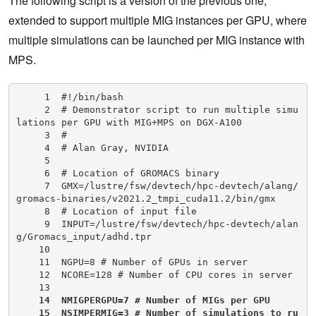
The following script is a version of the previous one,
extended to support multiple MIG instances per GPU, where
multiple simulations can be launched per MIG instance with
MPS.
     1  #!/bin/bash

     2  # Demonstrator script to run multiple simu
lations per GPU with MIG+MPS on DGX-A100

     3  #

     4  # Alan Gray, NVIDIA

     5

     6  # Location of GROMACS binary

     7  GMX=/lustre/fsw/devtech/hpc-devtech/alang/
gromacs-binaries/v2021.2_tmpi_cuda11.2/bin/gmx

     8  # Location of input file

     9  INPUT=/lustre/fsw/devtech/hpc-devtech/alan
g/Gromacs_input/adhd.tpr

    10

    11  NGPU=8 # Number of GPUs in server

    12  NCORE=128 # Number of CPU cores in server

    13

14  NMIGPERGPU=7 # Number of MIGs per GPU

    15  NSIMPERMIG=3 # Number of simulations to ru