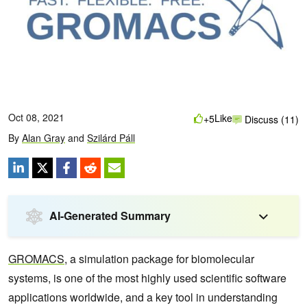
Oct 08, 2021
Like
+5
Discuss (11)
By
Alan Gray
and
Szilárd Páll
AI-Generated Summary
GROMACS
, a simulation package for biomolecular
systems, is one of the most highly used scientific software
applications worldwide, and a key tool in understanding