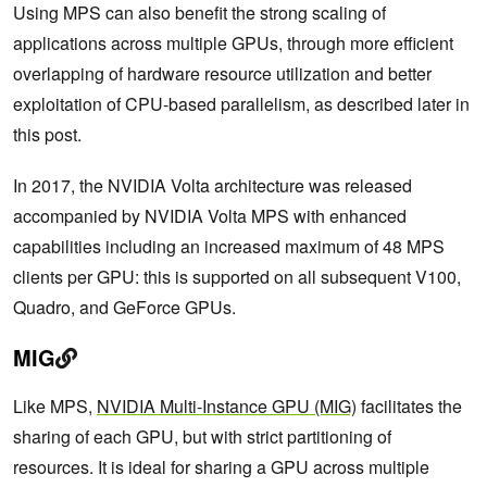
Using MPS can also benefit the strong scaling of
applications across multiple GPUs, through more efficient
overlapping of hardware resource utilization and better
exploitation of CPU-based parallelism, as described later in
this post.
In 2017, the NVIDIA Volta architecture was released
accompanied by NVIDIA Volta MPS with enhanced
capabilities including an increased maximum of 48 MPS
clients per GPU: this is supported on all subsequent V100,
Quadro, and GeForce GPUs.
MIG
Like MPS,
NVIDIA Multi-Instance GPU (MIG)
facilitates the
sharing of each GPU, but with strict partitioning of
resources. It is ideal for sharing a GPU across multiple