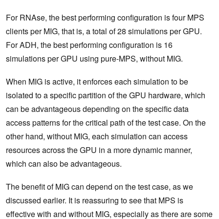
For RNAse, the best performing configuration is four MPS
clients per MIG, that is, a total of 28 simulations per GPU.
For ADH, the best performing configuration is 16
simulations per GPU using pure-MPS, without MIG.
When MIG is active, it enforces each simulation to be
isolated to a specific partition of the GPU hardware, which
can be advantageous depending on the specific data
access patterns for the critical path of the test case. On the
other hand, without MIG, each simulation can access
resources across the GPU in a more dynamic manner,
which can also be advantageous.
The benefit of MIG can depend on the test case, as we
discussed earlier. It is reassuring to see that MPS is
effective with and without MIG, especially as there are some