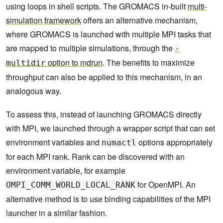
    73      done

using loops in shell scripts. The GROMACS in-built
multi-
    74  done

simulation framework
offers an alternative mechanism,
    75  echo "Waiting for simulations to complet
e..."

where GROMACS is launched with multiple MPI tasks that
    76  wait 
are mapped to multiple simulations, through the
-
option to
mdrun
. The benefits to maximize
multidir
throughput can also be applied to this mechanism, in an
analogous way.
To assess this, instead of launching GROMACS directly
with MPI, we launched through a wrapper script that can set
environment variables and
options appropriately
numactl
for each MPI rank. Rank can be discovered with an
environment variable, for example
for OpenMPI. An
OMPI_COMM_WORLD_LOCAL_RANK
alternative method is to use binding capabilities of the MPI
launcher in a similar fashion.