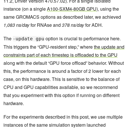
11.2, Driver Version 470.57.02). For a single isolated
instance (on a single
A100-SXM4-80GB GPU
), using the
same GROMACS options as described later, we achieved
1,083 ns/day
for RNAse and
378 ns/day
for ADH.
The
option is crucial to performance here.
-update gpu
This triggers the “GPU-resident step,” where
the update and
constraints part of each timestep is offloaded to the GPU
along with the default “GPU force offload” behavior. Without
this, the performance is around a factor of 2 lower for each
case, on this hardware. This is sensitive to the balance of
CPU and GPU capabilities available, so we recommend
that you experiment with this option if running on different
hardware.
For the experiments described in this post, we use multiple
instances of the same simulation system launched