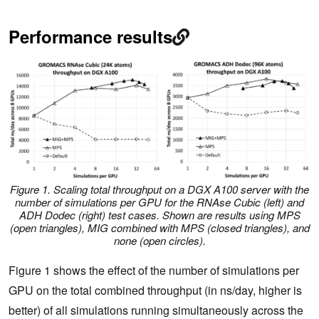
Performance results
Figure 1. Scaling total throughput on a DGX A100 server with the
number of simulations per GPU for the RNAse Cubic (left) and
ADH Dodec (right) test cases. Shown are results using MPS
(open triangles), MIG combined with MPS (closed triangles), and
none (open circles).
Figure 1 shows the effect of the number of simulations per
GPU on the total combined throughput (in ns/day, higher is
better) of all simulations running simultaneously across the