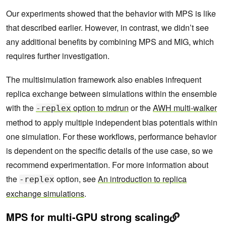
Our experiments showed that the behavior with MPS is like
that described earlier. However, in contrast, we didn’t see
any additional benefits by combining MPS and MIG, which
requires further investigation.
The multisimulation framework also enables infrequent
replica exchange between simulations within the ensemble
with the
option to mdrun
or the
AWH multi-walker
-replex
method to apply multiple independent bias potentials within
one simulation. For these workflows, performance behavior
is dependent on the specific details of the use case, so we
recommend experimentation. For more information about
the
option, see
An introduction to replica
-replex
exchange simulations
.
MPS for multi-GPU strong scaling