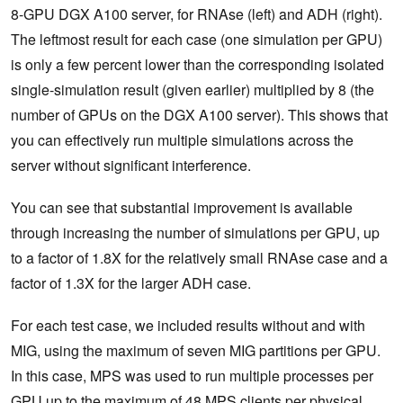
8-GPU DGX A100 server, for RNAse (left) and ADH (right).
The leftmost result for each case (one simulation per GPU)
is only a few percent lower than the corresponding isolated
single-simulation result (given earlier) multiplied by 8 (the
number of GPUs on the DGX A100 server). This shows that
you can effectively run multiple simulations across the
server without significant interference.
You can see that substantial improvement is available
through increasing the number of simulations per GPU, up
to a factor of 1.8X for the relatively small RNAse case and a
factor of 1.3X for the larger ADH case.
For each test case, we included results without and with
MIG, using the maximum of seven MIG partitions per GPU.
In this case, MPS was used to run multiple processes per
GPU up to the maximum of 48 MPS clients per physical