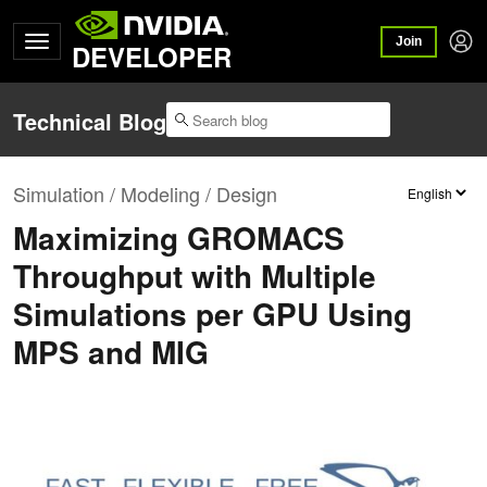
Join
DEVELOPER
Technical Blog
Simulation / Modeling / Design
Maximizing GROMACS
Throughput with Multiple
Simulations per GPU Using
MPS and MIG