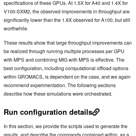
specifications of these GPUs. At 1.5X for A40 and 1.4X for
V100-SXM2, the observed improvements in throughput are
significantly lower than the 1.8X observed for A100, but still
worthwhile.
These results show that large throughput improvements can
be realized through running multiple processes per GPU
with MPS and combining MIG with MPS is effective. The
best configuration, including computational offload options
within GROMACS, is dependent on the case, and we again
recommend experimentation. The following sections
describe how these simulations were orchestrated.
Run configuration details
In this section, we provide the scripts used to generate the
results, and describe the commands contained within, as a