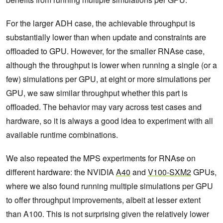
For the larger ADH case, the achievable throughput is
substantially lower than when update and constraints are
offloaded to GPU. However, for the smaller RNAse case,
although the throughput is lower when running a single (or a
few) simulations per GPU, at eight or more simulations per
GPU, we saw similar throughput whether this part is
offloaded. The behavior may vary across test cases and
hardware, so it is always a good idea to experiment with all
available runtime combinations.
We also repeated the MPS experiments for RNAse on
different hardware: the NVIDIA
A40
and
V100-SXM2
GPUs,
where we also found running multiple simulations per GPU
to offer throughput improvements, albeit at lesser extent
than A100. This is not surprising given the relatively lower