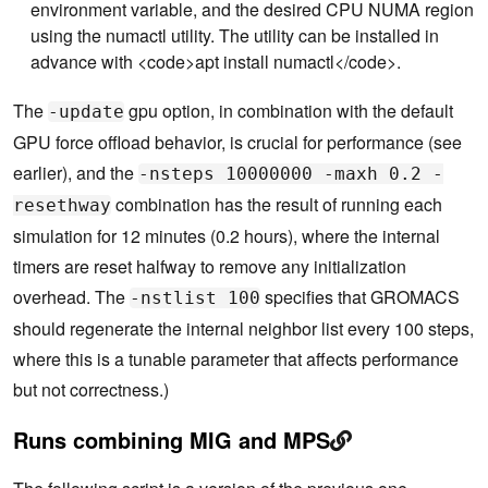
    55          CUDA_VISIBLE_DEVICES=$i numactl --
environment variable, and the desired CPU NUMA region
cpunodebind=$NUMA $GMX mdrun \

using the numactl utility. The utility can be installed in
    56                              -update gpu  -
advance with <code>apt install numactl</code>.
nsteps 10000000 -maxh 0.2 -resethway -nstlist 100 
\

    57                              > mdrun.log 2>
The
gpu option, in combination with the default
-update
&1 &

GPU force offload behavior, is crucial for performance (see
    58          cd ..

    59      done

earlier), and the
-nsteps 10000000 -maxh 0.2 -
    60  done

    61  echo "Waiting for simulations to complet
combination has the result of running each
resethway
e..."

simulation for 12 minutes (0.2 hours), where the internal
timers are reset halfway to remove any initialization
overhead. The
specifies that GROMACS
-nstlist 100
should regenerate the internal neighbor list every 100 steps,
where this is a tunable parameter that affects performance
but not correctness.)
Runs combining MIG and MPS