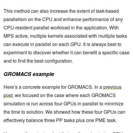
This method can also increase the extent of task-based
parallelism on the CPU and enhance performance of any
CPU-resident parallel workload in the application. With
MPS active, multiple kernels associated with multiple tasks
can execute in parallel on each GPU. It is always best to
experiment to discover whether it can benefit a specific case
and to find the best configuration.
GROMACS example
Here’s a concrete example for GROMACS. In a
previous
post
, we focused on the case where each GROMACS
simulation is run across four GPUs in parallel to minimize
the time to solution. We showed how these four GPUs can
effectively balance three PP tasks plus one PME task.