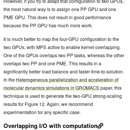
However, if you try to adapt that configuration to two GPUs,
the most natural way is to assign one PP GPU and one
PME GPU. This does not result in good performance
because the PP GPU has much more work.
It is much better to map the four-GPU configuration to the
two GPUs, with MPS active to enable kernel overlapping.
One of the GPUs overlaps two PP tasks, whereas the other
overlaps two PP and one PME. This results in a
significantly better load balance and faster time-to-solution.
In the
Heterogeneous parallelization and acceleration of
molecular dynamics simulations in GROMACS
paper, this
technique is used to generate the two-GPU strong-scaling
results for Figure 12. Again, we recommend
experimentation for any specific case.
Overlapping I/O with computation