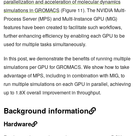
parallelization and acceleration of molecular dynamics
simulations in GROMACS
(Figure 11). The NVIDIA Multi-
Process Server (MPS) and Multi-Instance GPU (MIG)
features have been created to facilitate such workflows,
further enhancing efficiency by enabling each GPU to be
used for multiple tasks simultaneously.
In this post, we demonstrate the benefits of running multiple
simulations per GPU for GROMACS. We show how to take
advantage of MPS, including in combination with MIG, to
run multiple simulations on each GPU in parallel, achieving
up to 1.8X overall improvement in throughput.
Background information
Hardware