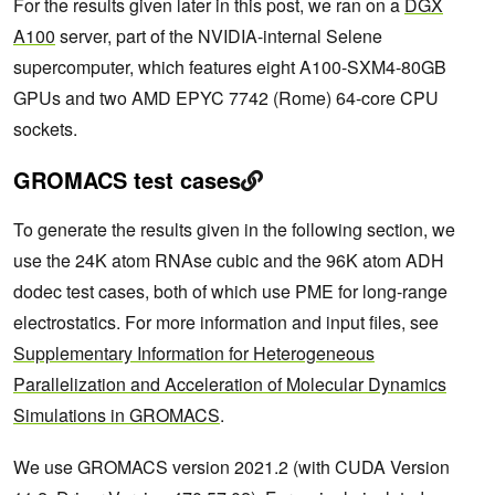
For the results given later in this post, we ran on a
DGX
A100
server, part of the NVIDIA-internal Selene
supercomputer, which features eight A100-SXM4-80GB
GPUs and two AMD EPYC 7742 (Rome) 64-core CPU
sockets.
GROMACS test cases
To generate the results given in the following section, we
use the 24K atom RNAse cubic and the 96K atom ADH
dodec test cases, both of which use PME for long-range
electrostatics. For more information and input files, see
Supplementary Information for Heterogeneous
Parallelization and Acceleration of Molecular Dynamics
Simulations in GROMACS
.
We use GROMACS version 2021.2 (with CUDA Version