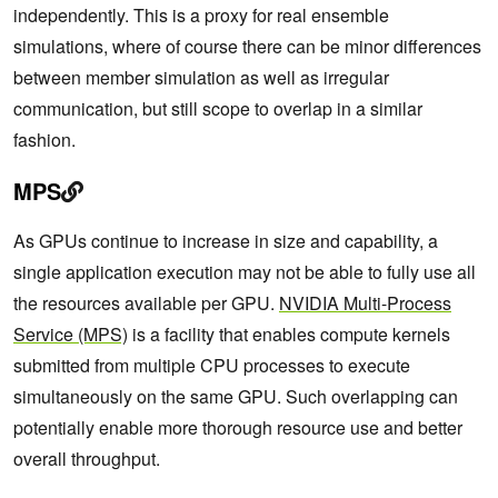
independently. This is a proxy for real ensemble
simulations, where of course there can be minor differences
between member simulation as well as irregular
communication, but still scope to overlap in a similar
fashion.
MPS
As GPUs continue to increase in size and capability, a
single application execution may not be able to fully use all
the resources available per GPU.
NVIDIA Multi-Process
Service (MPS)
is a facility that enables compute kernels
submitted from multiple CPU processes to execute
simultaneously on the same GPU. Such overlapping can
potentially enable more thorough resource use and better
overall throughput.