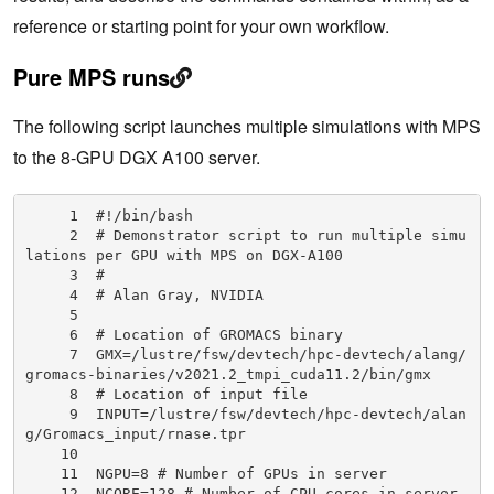
reference or starting point for your own workflow.
Pure MPS runs
The following script launches multiple simulations with MPS
to the 8-GPU DGX A100 server.
     1  #!/bin/bash

     2  # Demonstrator script to run multiple simu
lations per GPU with MPS on DGX-A100

     3  #

     4  # Alan Gray, NVIDIA

     5

     6  # Location of GROMACS binary

     7  GMX=/lustre/fsw/devtech/hpc-devtech/alang/
gromacs-binaries/v2021.2_tmpi_cuda11.2/bin/gmx

     8  # Location of input file

     9  INPUT=/lustre/fsw/devtech/hpc-devtech/alan
g/Gromacs_input/rnase.tpr

    10

    11  NGPU=8 # Number of GPUs in server

    12  NCORE=128 # Number of CPU cores in server
