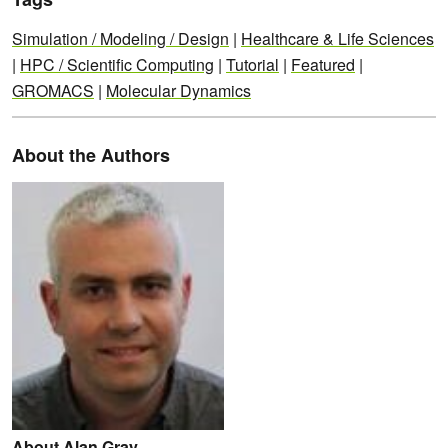
Simulation / Modeling / Design
|
Healthcare & Life Sciences
|
HPC / Scientific Computing
|
Tutorial
|
Featured
|
GROMACS
|
Molecular Dynamics
About the Authors
About Alan Gray