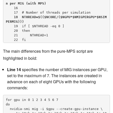
n per MIG (with MPS)
    16

    17  # Number of threads per simulation

18  NTHREAD=$(($NCORE/($NGPU*$NMIGPERGPU*$NSIM
PERMIG)))
    19  if [ $NTHREAD -eq 0 ]

    20  then

    21      NTHREAD=1

    22  fi

    23  export OMP_NUM_THREADS=$NTHREAD

    24

The main differences from the pure-MPS script are
    25  # Loop over number of GPUs in server

highlighted in bold:
    26  for (( i=0; i<$NGPU; i++ ));

    27  do

    28      # Set a CPU NUMA specific to GPU in us
Line 14
specifies the number of MIG instances per GPU,
e with best affinity (specific to DGX-A100)

set to the maximum of 7. The instances are created in
    29      case $i in

    30          0)NUMA=3;;

advance on each of eight GPUs with the following
    31          1)NUMA=2;;

commands:
    32          2)NUMA=1;;

    33          3)NUMA=0;;

    34          4)NUMA=7;;

for gpu in 0 1 2 3 4 5 6 7

    35          5)NUMA=6;;

do 

    36          6)NUMA=5;;

  nvidia-smi mig -i $gpu --create-gpu-instance \    

    37          7)NUMA=4;;
