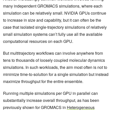
many independent GROMACS simulations, where each
simulation can be relatively small. NVIDIA GPUs continue
to increase in size and capability, but it can often be the
case that isolated single-trajectory simulations of relatively
small simulation systems can’t fully use all the available
computational resources on each GPU.
But multitrajectory workflows can involve anywhere from
tens to thousands of loosely coupled molecular dynamics
simulations. In such workloads, the aim most often is not to
minimize time-to-solution for a single simulation but instead
maximize throughput for the entire ensemble.
Running multiple simulations per GPU in parallel can
substantially increase overall throughput, as has been
previously shown for GROMACS in
Heterogeneous