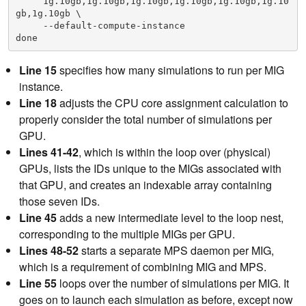
     1g.10gb,1g.10gb,1g.10gb,1g.10gb,1g.10gb,1g.10
    38      esac

gb,1g.10gb \

    39

     --default-compute-instance

    40      # Discover list of MIGs that exist on 
this GPU

41      MIGS=`nvidia-smi -L | grep -A $(($NMIG
Line 15
specifies how many simulations to run per MIG
PERGPU+1)) "GPU $i" | grep MIG | awk '{ print $6 
instance.
}' | sed 's/)//g'`

    42      MIGARRAY=($MIGS)
Line 18
adjusts the CPU core assignment calculation to
    43

properly consider the total number of simulations per
    44      # Loop over number of MIGs per GPU

GPU.
45      for (( j=0; j<$NMIGPERGPU; j++ ));
    46      do

Lines 41-42
, which is within the loop over (physical)
    47

GPUs, lists the IDs unique to the MIGs associated with
48          MIGID=${MIGARRAY[j]}

that GPU, and creates an indexable array containing
    49          # Start MPS daemon unique to MIG

    50          export CUDA_MPS_PIPE_DIRECTORY=/tm
those seven IDs.
p/$MIGID

Line 45
adds a new intermediate level to the loop nest,
    51          mkdir -p $CUDA_MPS_PIPE_DIRECTORY

corresponding to the multiple MIGs per GPU.
    52          CUDA_VISIBLE_DEVICES=$MIGID nvidia
-cuda-mps-control -d
Lines 48-52
starts a separate MPS daemon per MIG,
    53

which is a requirement of combining MIG and MPS.
    54          # Loop over number of simulations 
Line 55
loops over the number of simulations per MIG. It
per MIG

55          for (( k=0; k<$NSIMPERMIG; k++ ));
goes on to launch each simulation as before, except now
    56          do
