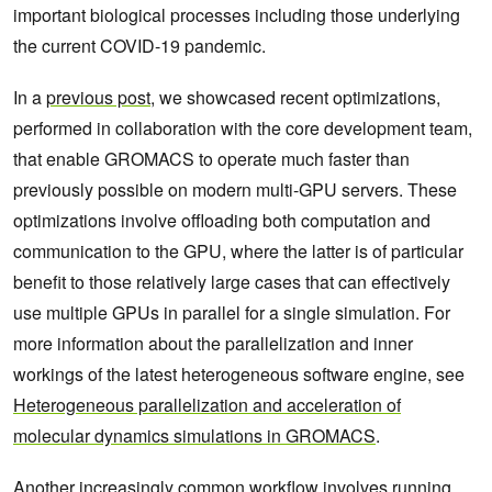
important biological processes including those underlying
the current COVID-19 pandemic.
In a
previous post
, we showcased recent optimizations,
performed in collaboration with the core development team,
that enable GROMACS to operate much faster than
previously possible on modern multi-GPU servers. These
optimizations involve offloading both computation and
communication to the GPU, where the latter is of particular
benefit to those relatively large cases that can effectively
use multiple GPUs in parallel for a single simulation. For
more information about the parallelization and inner
workings of the latest heterogeneous software engine, see
Heterogeneous parallelization and acceleration of
molecular dynamics simulations in GROMACS
.
Another increasingly common workflow involves running