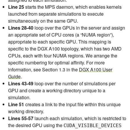
    35          3)NUMA=0;;

    36          4)NUMA=7;;

Line 25
starts the MPS daemon, which enables kernels
    37          5)NUMA=6;;

launched from separate simulations to execute
    38          6)NUMA=5;;

simultaneously on the same GPU.
    39          7)NUMA=4;;

    40      esac

Lines 28-40
loop over the GPUs in the server and assign
    41

an appropriate set of CPU cores (a “NUMA region”),
    42      # Loop over number of simulations per 
appropriate to each specific GPU. This mapping is
GPU

    43      for (( j=0; j<$NSIMPERGPU; j++ ));

specific to the DGX A100 topology, which has two AMD
    44      do

CPUs, each with four NUMA regions. We arrange the
    45          # Create a unique identifier for t
specific numbering for optimal affinity. For more
his simulation to use as a working directory

    46          id=gpu${i}_sim${j}

information, see Section 1.3 in the
DGX A100 User
    47          rm -rf $id

Guide
.
    48          mkdir -p $id

Lines 43-49
loop over the number of simulations per
    49          cd $id

    50

GPU and create a working directory unique to a
    51          ln -s $INPUT topol.tpr

simulation.
    52

Line 51
creates a link to the input file within this unique
    53          # Launch GROMACS in the background 
on the desired resources

working directory.
    54          echo "Launching simulation $j on G
Lines 55-57
launch each simulation, which is restricted to
PU $i with $NTHREAD CPU thread(s) on NUMA region 
the desired GPU using the
CUDA_VISIBLE_DEVICES
$NUMA"
