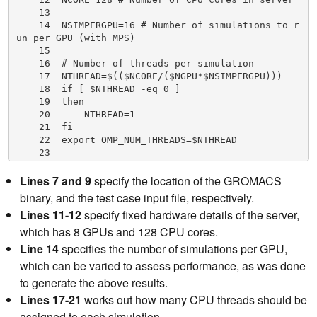
    13

    14  NSIMPERGPU=16 # Number of simulations to r
un per GPU (with MPS)

    15

    16  # Number of threads per simulation

    17  NTHREAD=$(($NCORE/($NGPU*$NSIMPERGPU)))

    18  if [ $NTHREAD -eq 0 ]

    19  then

    20      NTHREAD=1

    21  fi

    22  export OMP_NUM_THREADS=$NTHREAD

    23

    24  # Start MPS daemon

    25  nvidia-cuda-mps-control -d

Lines 7 and 9
specify the location of the GROMACS
    26

binary, and the test case input file, respectively.
    27  # Loop over number of GPUs in server

Lines 11-12
specify fixed hardware details of the server,
    28  for (( i=0; i<$NGPU; i++ ));

    29  do

which has 8 GPUs and 128 CPU cores.
    30      # Set a CPU NUMA specific to GPU in us
Line 14
specifies the number of simulations per GPU,
e with best affinity (specific to DGX-A100)

which can be varied to assess performance, as was done
    31      case $i in

    32          0)NUMA=3;;

to generate the above results.
    33          1)NUMA=2;;

Lines 17-21
works out how many CPU threads should be
    34          2)NUMA=1;;

assigned to each simulation.