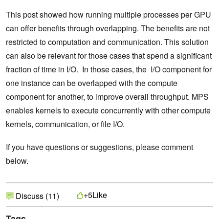
This post showed how running multiple processes per GPU
can offer benefits through overlapping. The benefits are not
restricted to computation and communication. This solution
can also be relevant for those cases that spend a significant
fraction of time in I/O. In those cases, the I/O component for
one instance can be overlapped with the compute
component for another, to improve overall throughput. MPS
enables kernels to execute concurrently with other compute
kernels, communication, or file I/O.
If you have questions or suggestions, please comment
below.
Like
+5
Discuss (11)
Tags