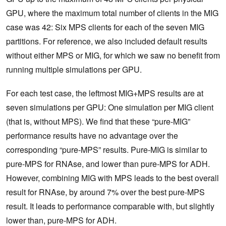
GPU, where the maximum total number of clients in the MIG
case was 42: Six MPS clients for each of the seven MIG
partitions. For reference, we also included default results
without either MPS or MIG, for which we saw no benefit from
running multiple simulations per GPU.
For each test case, the leftmost MIG+MPS results are at
seven simulations per GPU: One simulation per MIG client
(that is, without MPS). We find that these “pure-MIG”
performance results have no advantage over the
corresponding “pure-MPS” results. Pure-MIG is similar to
pure-MPS for RNAse, and lower than pure-MPS for ADH.
However, combining MIG with MPS leads to the best overall
result for RNAse, by around 7% over the best pure-MPS
result. It leads to performance comparable with, but slightly
lower than, pure-MPS for ADH.