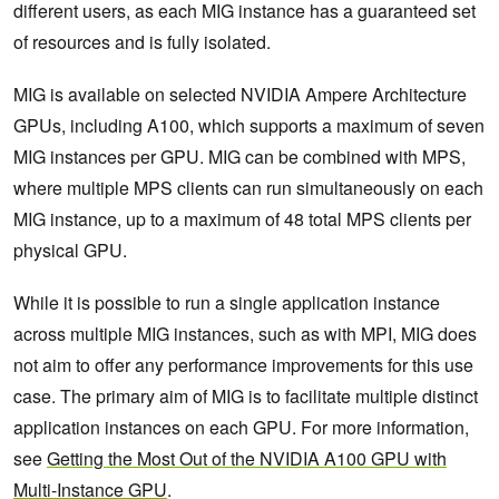
different users, as each MIG instance has a guaranteed set
of resources and is fully isolated.
MIG is available on selected NVIDIA Ampere Architecture
GPUs, including A100, which supports a maximum of seven
MIG instances per GPU. MIG can be combined with MPS,
where multiple MPS clients can run simultaneously on each
MIG instance, up to a maximum of 48 total MPS clients per
physical GPU.
While it is possible to run a single application instance
across multiple MIG instances, such as with MPI, MIG does
not aim to offer any performance improvements for this use
case. The primary aim of MIG is to facilitate multiple distinct
application instances on each GPU. For more information,
see
Getting the Most Out of the NVIDIA A100 GPU with
Multi-Instance GPU
.