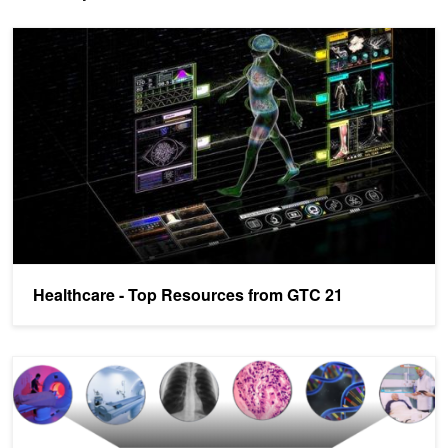
Healthcare - Top Resources from GTC 21
Healthcare - Top Resources from GTC 21
Deploying Healthcare AI Workflows with the NVIDIA Clara Deploy 