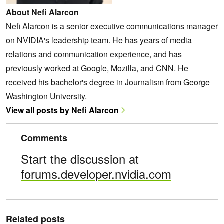
About Nefi Alarcon
Nefi Alarcon is a senior executive communications manager
on NVIDIA's leadership team. He has years of media
relations and communication experience, and has
previously worked at Google, Mozilla, and CNN. He
received his bachelor's degree in Journalism from George
Washington University.
View all posts by Nefi Alarcon
Comments
Start the discussion at
forums.developer.nvidia.com
Related posts