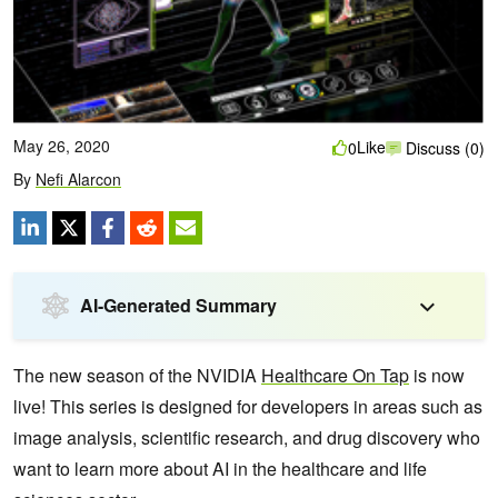
May 26, 2020
Like
0
Discuss (0)
By
Nefi Alarcon
AI-Generated Summary
The new season of the NVIDIA
Healthcare On Tap
is now
live! This series is designed for developers in areas such as
image analysis, scientific research, and drug discovery who
want to learn more about AI in the healthcare and life