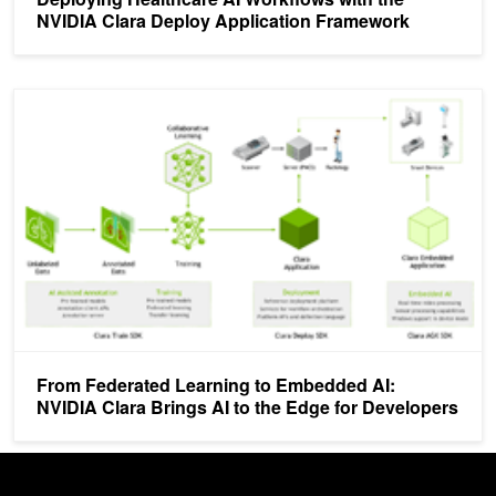
NVIDIA Clara Deploy Application Framework
From Federated Learning to Embedded AI: NVIDIA Clara Brings AI 
From Federated Learning to Embedded AI:
NVIDIA Clara Brings AI to the Edge for Developers