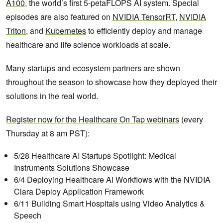
A100
, the world’s first 5-petaFLOPS AI system. Special
episodes are also featured on
NVIDIA TensorRT
,
NVIDIA
Triton
, and
Kubernetes
to efficiently deploy and manage
healthcare and life science workloads at scale.
Many startups and ecosystem partners are shown
throughout the season to showcase how they deployed their
solutions in the real world.
Register now for the Healthcare On Tap
w
ebinars
(every
Thursday at 8 am PST):
5/28 Healthcare AI Startups Spotlight: Medical
Instruments Solutions Showcase
6/4 Deploying Healthcare AI Workflows with the NVIDIA
Clara Deploy Application Framework
6/11 Building Smart Hospitals using Video Analytics &
Speech