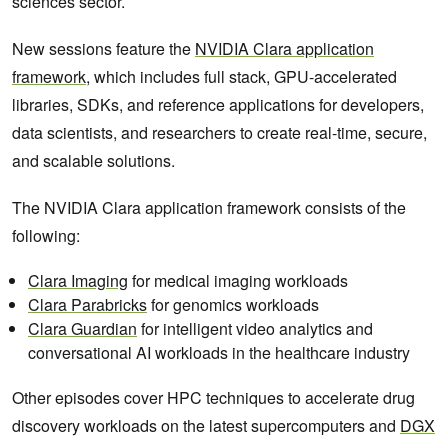
sciences sector.
New sessions feature the
NVIDIA Clara application
framework
, which includes full stack, GPU-accelerated
libraries, SDKs, and reference applications for developers,
data scientists, and researchers to create real-time, secure,
and scalable solutions.
The NVIDIA Clara application framework consists of the
following:
Clara Imaging
for medical imaging workloads
Clara Parabricks
for genomics workloads
Clara Guardian
for intelligent video analytics and
conversational AI workloads in the healthcare industry
Other episodes cover HPC techniques to accelerate drug
discovery workloads on the latest supercomputers and
DGX