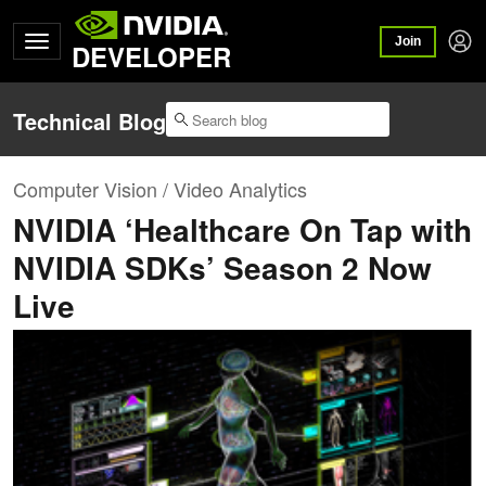
Join
DEVELOPER
Technical Blog
Computer Vision / Video Analytics
NVIDIA ‘Healthcare On Tap with
NVIDIA SDKs’ Season 2 Now
Live