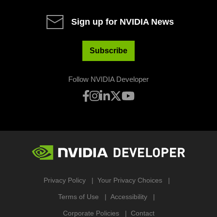
Sign up for NVIDIA News
Subscribe
Follow NVIDIA Developer
Privacy Policy
Your Privacy Choices
Terms of Use
Accessibility
Corporate Policies
Contact