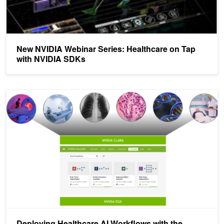
New NVIDIA Webinar Series: Healthcare on Tap
with NVIDIA SDKs
Deploying Healthcare AI Workflows with the NVIDIA Clara Deploy
Deploying Healthcare AI Workflows with the