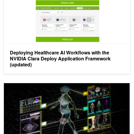
Deploying Healthcare AI Workflows with the
NVIDIA Clara Deploy Application Framework
(updated)
New NVIDIA Webinar Series: Healthcare on Tap with NVIDIA SDK