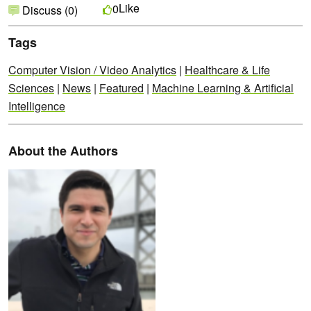
Like
0
Discuss (0)
Tags
Computer Vision / Video Analytics
|
Healthcare & Life
Sciences
|
News
|
Featured
|
Machine Learning & Artificial
Intelligence
About the Authors