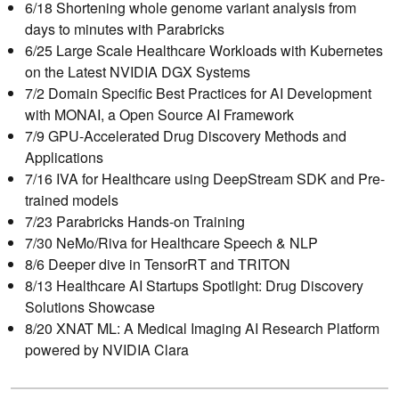
6/18 Shortening whole genome variant analysis from
days to minutes with Parabricks
6/25 Large Scale Healthcare Workloads with Kubernetes
on the Latest NVIDIA DGX Systems
7/2 Domain Specific Best Practices for AI Development
with MONAI, a Open Source AI Framework
7/9 GPU-Accelerated Drug Discovery Methods and
Applications
7/16 IVA for Healthcare using DeepStream SDK and Pre-
trained models
7/23 Parabricks Hands-on Training
7/30 NeMo/Riva for Healthcare Speech & NLP
8/6 Deeper dive in TensorRT and TRITON
8/13 Healthcare AI Startups Spotlight: Drug Discovery
Solutions Showcase
8/20 XNAT ML: A Medical Imaging AI Research Platform
powered by NVIDIA Clara