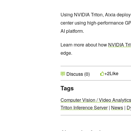
Using NVIDIA Triton, Aixia deploys
center using high-performance GPU
AI platform.
Learn more about how
NVIDIA Tri
edge.
Like
+2
Discuss (0)
Tags
Computer Vision / Video Analytic
Triton Inference Server
|
News
|
D