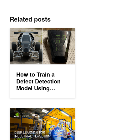
Related posts
How to Train a Defect Detection Model Using Synthetic Data w
How to Train a
Defect Detection
Model Using
Synthetic Data with
NVIDIA Omniverse
Replicator
Learn How to Use Deep Learning for Industrial Inspection