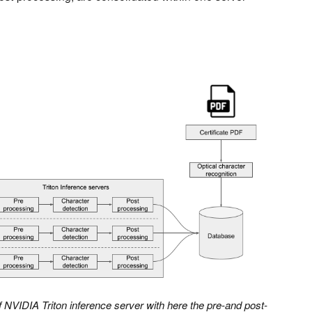
 NVIDIA Triton inference server with here the pre-and post-