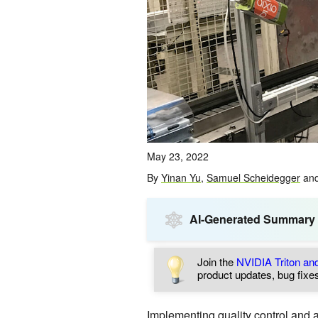
May 23, 2022
By
Yinan Yu
,
Samuel Scheidegger
an
AI-Generated Summary
Join the
NVIDIA Triton a
product updates, bug fixes
Implementing quality control and