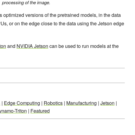
processing of the image
.
 optimized versions of the pretrained models, in the data
s, or on the edge close to the data using the Jetson edge
ton
and
NVIDIA Jetson
can be used to run models at the
s
|
Edge Computing
|
Robotics
|
Manufacturing
|
Jetson
|
ynamo-Triton
|
Featured