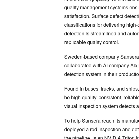
quality management systems ensu
satisfaction. Surface defect dete
classifications for delivering high
detection is streamlined and aut
replicable quality control.
Sweden-based company
Sansera
collaborated with AI company
Aix
detection system in their product
Found in buses, trucks, and ships
be high quality, consistent, reliab
visual inspection system detects a
To help Sansera reach its manufac
deployed a rod inspection and dete
the pipeline, is an
NVIDIA Triton I