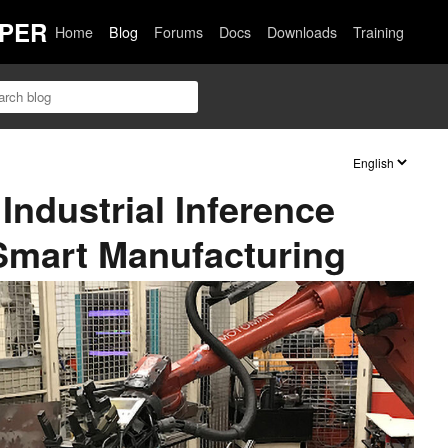
PER
Home
Blog
Forums
Docs
Downloads
Training
Industrial Inference
 Smart Manufacturing