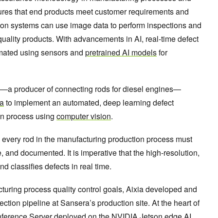
res that end products meet customer requirements and
ction systems can use image data to perform inspections and
-quality products. With advancements in AI, real-time defect
omated using sensors and
pretrained AI models
for
—a producer of connecting rods for diesel engines—
ia
to implement an automated, deep learning defect
ion process using
computer vision
.
, every rod in the manufacturing production process must
le, and documented. It is imperative that the high-resolution,
nd classifies defects in real time.
turing process quality control goals, Aixia developed and
ction pipeline at Sansera’s production site. At the heart of
nference Server
deployed on the
NVIDIA Jetson edge AI