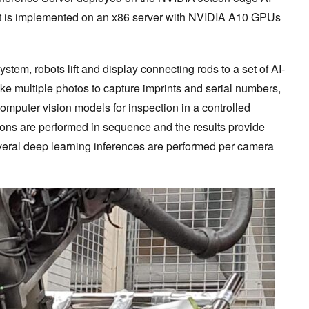
 It is implemented on an x86 server with NVIDIA A10 GPUs
ystem, robots lift and display connecting rods to a set of AI-
 multiple photos to capture imprints and serial numbers,
omputer vision models for inspection in a controlled
ions are performed in sequence and the results provide
veral deep learning inferences are performed per camera