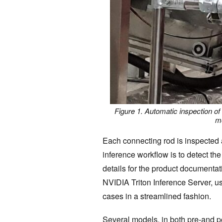
Figure 1. Automatic inspection of
mo
Each connecting rod is inspected 
inference workflow is to detect the
details for the product documenta
NVIDIA Triton Inference Server, u
cases in a streamlined fashion.
Several models, in both pre-and p