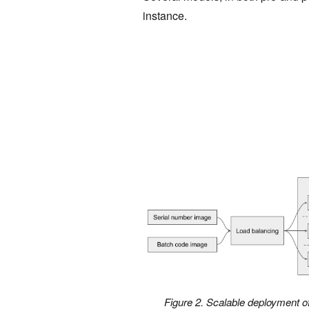
instance.
Figure 2. Scalable deployment of