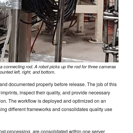
 a connecting rod. A robot picks up the rod for three cameras
unted left, right, and bottom.
and documented properly before release. The job of this
 imprints, inspect their quality, and provide necessary
tion. The workflow is deployed and optimized on an
sing different frameworks and consolidates quality use
ost-processing, are consolidated within one server