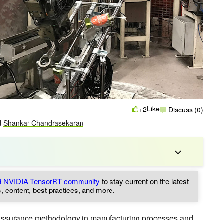
Like
+2
Discuss (0)
d
Shankar Chandrasekaran
nd NVIDIA TensorRT community
to stay current on the latest
, content, best practices, and more.
 assurance methodology in manufacturing processes and