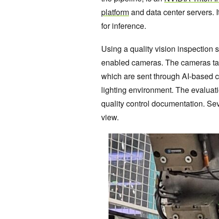
platform
and data center servers.
for inference.
Using a quality vision inspection s
enabled cameras. The cameras take
which are sent through AI-based c
lighting environment. The evaluat
quality control documentation. Se
view.