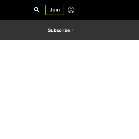
Join
Subscribe