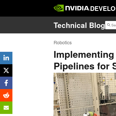
DEVELO
Technical Blog
Robotics
Implementing 
Pipelines for