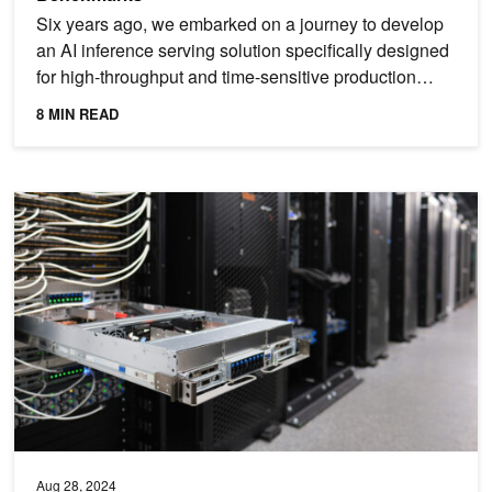
Six years ago, we embarked on a journey to develop
an AI inference serving solution specifically designed
for high-throughput and time-sensitive production
use...
8 MIN READ
NVIDIA Blackwell Platform Sets New LLM Inference Records in ML
Aug 28, 2024