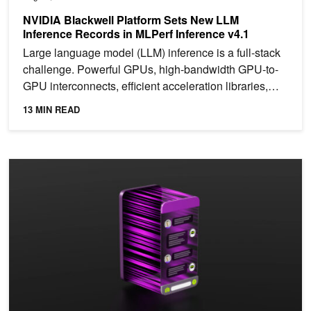
NVIDIA Blackwell Platform Sets New LLM
Inference Records in MLPerf Inference v4.1
Large language model (LLM) inference is a full-stack
challenge. Powerful GPUs, high-bandwidth GPU-to-
GPU interconnects, efficient acceleration libraries,
and a...
13 MIN READ
Practical Strategies for Optimizing LLM Inference Sizing and Perf