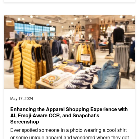
Enhancing the Apparel Shopping Experience with AI, Emoji-Awar
May 17, 2024
Enhancing the Apparel Shopping Experience with
AI, Emoji-Aware OCR, and Snapchat's
Screenshop
Ever spotted someone in a photo wearing a cool shirt
or some unique apparel and wondered where they got