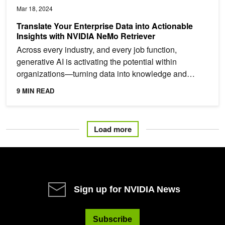
Mar 18, 2024
Translate Your Enterprise Data into Actionable
Insights with NVIDIA NeMo Retriever
Across every industry, and every job function,
generative AI is activating the potential within
organizations—turning data into knowledge and
empowering...
9 MIN READ
Load more
Sign up for NVIDIA News
Subscribe