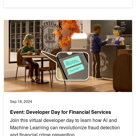
Event: Developer Day for Financial Services
Sep 18, 2024
Event: Developer Day for Financial Services
Join this virtual developer day to learn how AI and
Machine Learning can revolutionize fraud detection
and financial crime prevention.