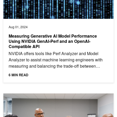
Aug 01, 2024
Measuring Generative AI Model Performance
Using NVIDIA GenAI-Perf and an OpenAI-
Compatible API
NVIDIA offers tools like Perf Analyzer and Model
Analyzer to assist machine learning engineers with
measuring and balancing the trade-off between
latency and...
6 MIN READ
New Workshops: Customize LLMs, Build and Deploy Large Neura