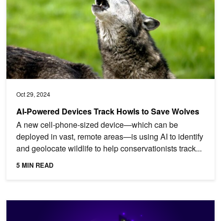
Oct 29, 2024
AI-Powered Devices Track Howls to Save Wolves
A new cell-phone-sized device—which can be
deployed in vast, remote areas—is using AI to identify
and geolocate wildlife to help conservationists track...
5 MIN READ
Scaling LLMs with NVIDIA Triton and NVIDIA TensorRT-LLM Usin