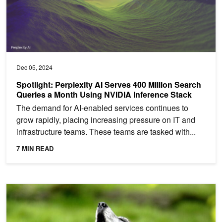
Dec 05, 2024
Spotlight: Perplexity AI Serves 400 Million Search
Queries a Month Using NVIDIA Inference Stack
The demand for AI-enabled services continues to
grow rapidly, placing increasing pressure on IT and
infrastructure teams. These teams are tasked with...
7 MIN READ
AI-Powered Devices Track Howls to Save Wolves