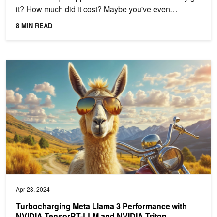
it? How much did it cost? Maybe you've even
thought...
8 MIN READ
Turbocharging Meta Llama 3 Performance with NVIDIA TensorRT-L
Apr 28, 2024
Turbocharging Meta Llama 3 Performance with
NVIDIA TensorRT-LLM and NVIDIA Triton