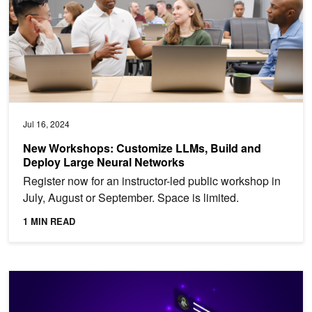
Jul 16, 2024
New Workshops: Customize LLMs, Build and
Deploy Large Neural Networks
Register now for an instructor-led public workshop in
July, August or September. Space is limited.
1 MIN READ
Deploy Multilingual LLMs with NVIDIA NIM