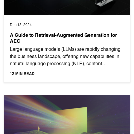
Dec 18, 2024
A Guide to Retrieval-Augmented Generation for
AEC
Large language models (LLMs) are rapidly changing
the business landscape, offering new capabilities in
natural language processing (NLP), content
generation,...
12 MIN READ
Spotlight: Perplexity AI Serves 400 Million Search Queries a Mon