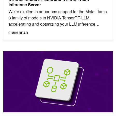
Inference Server
We're excited to announce support for the Meta Llama
3 family of models in NVIDIA TensorRT-LLM,
accelerating and optimizing your LLM inference
performance. You...
9 MIN READ
Translate Your Enterprise Data into Actionable Insights with NVID