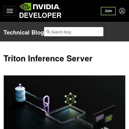
Join
DEVELOPER
Technical Blog
Triton Inference Server
A Guide to Retrieval-Augmented Generation for AEC