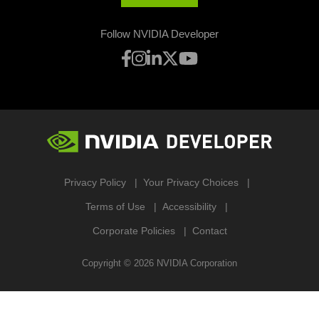
Follow NVIDIA Developer
Privacy Policy
Your Privacy Choices
Terms of Use
Accessibility
Corporate Policies
Contact
Copyright ©
2026
NVIDIA Corporation