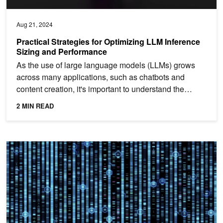
Aug 21, 2024
Practical Strategies for Optimizing LLM Inference
Sizing and Performance
As the use of large language models (LLMs) grows
across many applications, such as chatbots and
content creation, it's important to understand the
process of...
2 MIN READ
Measuring Generative AI Model Performance Using NVIDIA GenAI