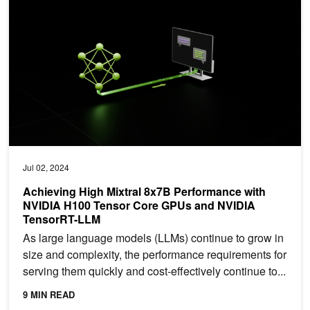
Jul 02, 2024
Achieving High Mixtral 8x7B Performance with
NVIDIA H100 Tensor Core GPUs and NVIDIA
TensorRT-LLM
As large language models (LLMs) continue to grow in
size and complexity, the performance requirements for
serving them quickly and cost-effectively continue to...
9 MIN READ