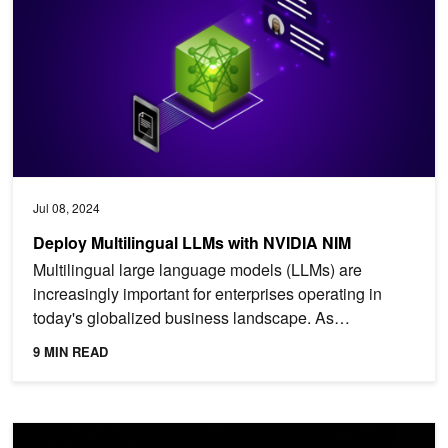
Jul 08, 2024
Deploy Multilingual LLMs with NVIDIA NIM
Multilingual large language models (LLMs) are
increasingly important for enterprises operating in
today's globalized business landscape. As
businesses expand...
9 MIN READ
Achieving High Mixtral 8x7B Performance with NVIDIA H100 Te