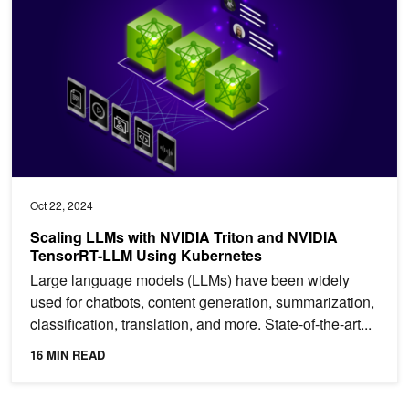
Oct 22, 2024
Scaling LLMs with NVIDIA Triton and NVIDIA
TensorRT-LLM Using Kubernetes
Large language models (LLMs) have been widely
used for chatbots, content generation, summarization,
classification, translation, and more. State-of-the-art...
16 MIN READ