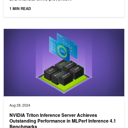
1 MIN READ
NVIDIA Triton Inference Server Achieves Outstanding Performanc
Aug 28, 2024
NVIDIA Triton Inference Server Achieves
Outstanding Performance in MLPerf Inference 4.1
Benchmarks