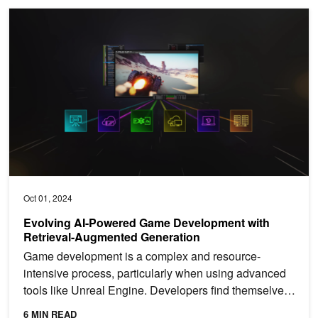
Evolving AI-Powered Game Development with Retrieval-Augmente
Oct 01, 2024
Evolving AI-Powered Game Development with
Retrieval-Augmented Generation
Game development is a complex and resource-
intensive process, particularly when using advanced
tools like Unreal Engine. Developers find themselves
navigating...
6 MIN READ