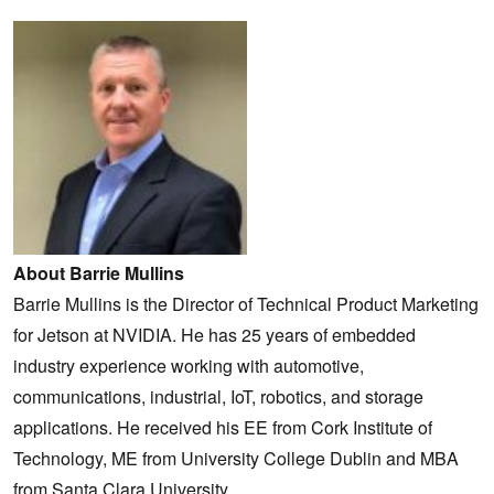
About Barrie Mullins
Barrie Mullins is the Director of Technical Product Marketing
for Jetson at NVIDIA. He has 25 years of embedded
industry experience working with automotive,
communications, industrial, IoT, robotics, and storage
applications. He received his EE from Cork Institute of
Technology, ME from University College Dublin and MBA
from Santa Clara University.