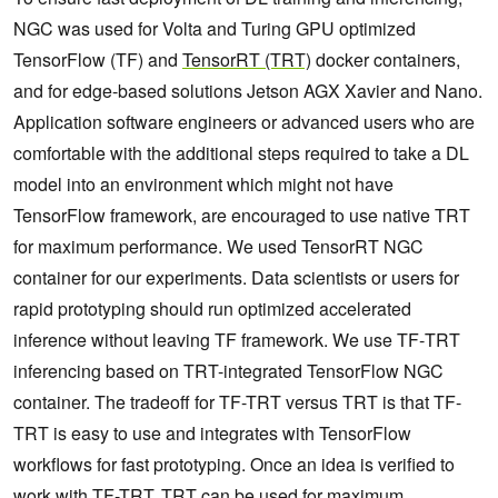
NGC was used for Volta and Turing GPU optimized
TensorFlow (TF) and
TensorRT (TRT)
docker containers,
and for edge-based solutions Jetson AGX Xavier and Nano.
Application software engineers or advanced users who are
comfortable with the additional steps required to take a DL
model into an environment which might not have
TensorFlow framework, are encouraged to use native TRT
for maximum performance. We used TensorRT NGC
container for our experiments. Data scientists or users for
rapid prototyping should run optimized accelerated
inference without leaving TF framework. We use TF‑TRT
inferencing based on TRT-integrated TensorFlow NGC
container. The tradeoff for TF-TRT versus TRT is that TF-
TRT is easy to use and integrates with TensorFlow
workflows for fast prototyping. Once an idea is verified to
work with TF-TRT, TRT can be used for maximum