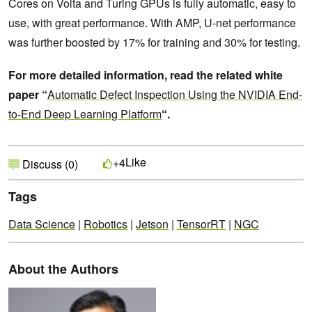
Cores on Volta and Turing GPUs is fully automatic, easy to
use, with great performance. With AMP, U-net performance
was further boosted by 17% for training and 30% for testing.
For more detailed information, read the related white
paper “
Automatic Defect Inspection Using the NVIDIA End-
to-End Deep Learning Platform
“.
Like
+4
Discuss (0)
Tags
Data Science
|
Robotics
|
Jetson
|
TensorRT
|
NGC
About the Authors