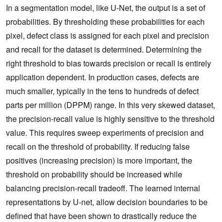
In a segmentation model, like U-Net, the output is a set of
probabilities. By thresholding these probabilities for each
pixel, defect class is assigned for each pixel and precision
and recall for the dataset is determined. Determining the
right threshold to bias towards precision or recall is entirely
application dependent. In production cases, defects are
much smaller, typically in the tens to hundreds of defect
parts per million (DPPM) range. In this very skewed dataset,
the precision-recall value is highly sensitive to the threshold
value. This requires sweep experiments of precision and
recall on the threshold of probability. If reducing false
positives (increasing precision) is more important, the
threshold on probability should be increased while
balancing precision-recall tradeoff. The learned internal
representations by U-net, allow decision boundaries to be
defined that have been shown to drastically reduce the