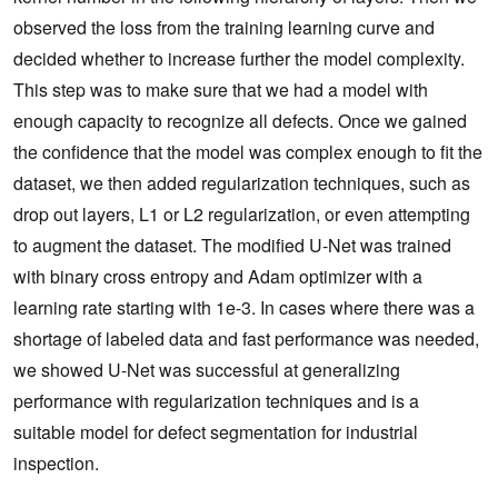
observed the loss from the training learning curve and
decided whether to increase further the model complexity.
This step was to make sure that we had a model with
enough capacity to recognize all defects. Once we gained
the confidence that the model was complex enough to fit the
dataset, we then added regularization techniques, such as
drop out layers, L1 or L2 regularization, or even attempting
to augment the dataset. The modified U-Net was trained
with binary cross entropy and Adam optimizer with a
learning rate starting with 1e-3. In cases where there was a
shortage of labeled data and fast performance was needed,
we showed U-Net was successful at generalizing
performance with regularization techniques and is a
suitable model for defect segmentation for industrial
inspection.