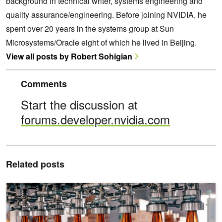
background in technical writer, systems engineering and
quality assurance/engineering. Before joining NVIDIA, he
spent over 20 years in the systems group at Sun
Microsystems/Oracle eight of which he lived in Beijing.
View all posts by Robert Sohigian
Comments
Start the discussion at
forums.developer.nvidia.com
Related posts
Transforming Industrial Defect Detection with NVIDIA TAO and Vis