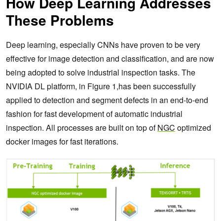
How Deep Learning Addresses
These Problems
Deep learning, especially CNNs have proven to be very
effective for image detection and classification, and are now
being adopted to solve industrial inspection tasks. The
NVIDIA DL platform, in Figure 1,has been successfully
applied to detection and segment defects in an end-to-end
fashion for fast development of automatic industrial
inspection. All processes are built on top of
NGC
optimized
docker images for fast iterations.