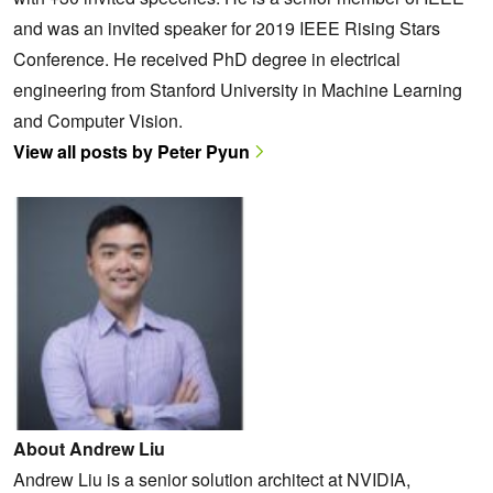
and was an invited speaker for 2019 IEEE Rising Stars
Conference. He received PhD degree in electrical
engineering from Stanford University in Machine Learning
and Computer Vision.
View all posts by Peter Pyun
About Andrew Liu
Andrew Liu is a senior solution architect at NVIDIA,