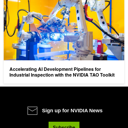
Accelerating AI Development Pipelines for
Industrial Inspection with the NVIDIA TAO Toolkit
Sign up for NVIDIA News
Subscribe