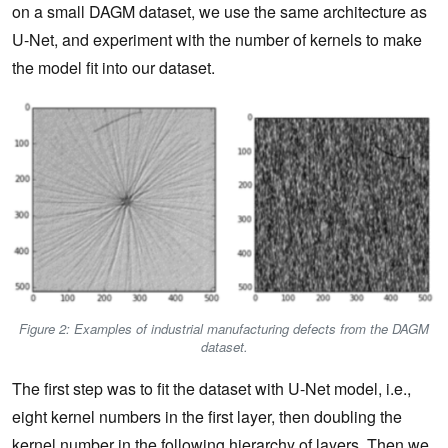
on a small DAGM dataset, we use the same architecture as
U-Net, and experiment with the number of kernels to make
the model fit into our dataset.
Figure 2: Examples of industrial manufacturing defects from the DAGM
dataset.
The first step was to fit the dataset with U-Net model, i.e.,
eight kernel numbers in the first layer, then doubling the
kernel number in the following hierarchy of layers. Then we