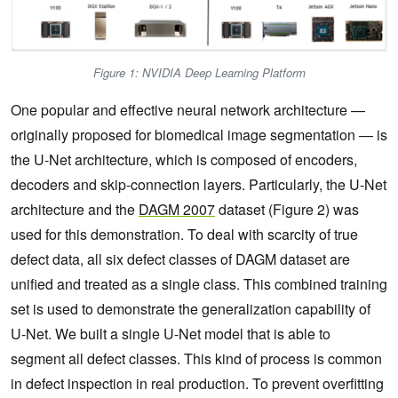
Figure 1: NVIDIA Deep Learning Platform
One popular and effective neural network architecture —
originally proposed for biomedical image segmentation — is
the U-Net architecture, which is composed of encoders,
decoders and skip-connection layers. Particularly, the U-Net
architecture and the
DAGM 2007
dataset (Figure 2) was
used for this demonstration. To deal with scarcity of true
defect data, all six defect classes of DAGM dataset are
unified and treated as a single class. This combined training
set is used to demonstrate the generalization capability of
U-Net. We built a single U-Net model that is able to
segment all defect classes. This kind of process is common
in defect inspection in real production. To prevent overfitting