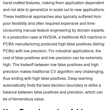
hand-crafted features, making them application dependent
and not able to generalize or scale out to new applications.
These traditional approaches also typically suffered from
poor flexibility and often required expensive and time-
consuming manual feature engineering by domain experts.
In a production case at NVIDIA, a traditional AOI machine in
PCBA manufacturing produced high false positives (failing
PCBs) with low precision. For industrial applications, the
cost of false positives and low precision can be extremely
high. The tradeoff between low false positives and high
precision makes traditional CV algorithm very challenging,
thus ending with high false positives. Deep learning
automatically finds the best decision boundary to strike a
balance between false positives and precision, which can
be of tremendous value.