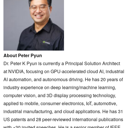
About Peter Pyun
Dr. Peter K Pyun is currently a Principal Solution Architect
at NVIDIA, focusing on GPU-accelerated cloud AI, industrial
AI automation, and autonomous driving. He has 20 years of
industry experience on deep learning/machine learning,
computer vision, and 3D display processing technology,
applied to mobile, consumer electronics, IoT, automotive,
industrial manufacturing, and cloud applications. He has 31
US patents and 28 peer-reviewed international publications
with +30 invited speeches. He is a senior member of IEEE