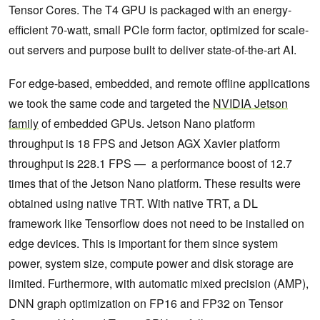
Tensor Cores. The T4 GPU is packaged with an energy-
efficient 70-watt, small PCIe form factor, optimized for scale-
out servers and purpose built to deliver state-of-the-art AI.
For edge-based, embedded, and remote offline applications
we took the same code and targeted the
NVIDIA Jetson
family
of embedded GPUs. Jetson Nano platform
throughput is 18 FPS and Jetson AGX Xavier platform
throughput is 228.1 FPS — a performance boost of 12.7
times that of the Jetson Nano platform. These results were
obtained using native TRT. With native TRT, a DL
framework like Tensorflow does not need to be installed on
edge devices. This is important for them since system
power, system size, compute power and disk storage are
limited. Furthermore, with automatic mixed precision (AMP),
DNN graph optimization on FP16 and FP32 on Tensor