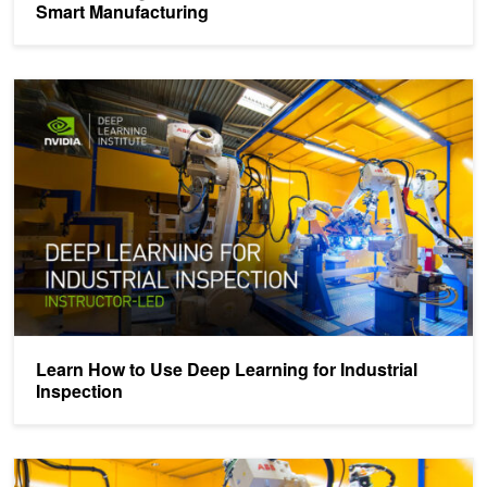
Smart Manufacturing
Learn How to Use Deep Learning for Industrial Inspection
Learn How to Use Deep Learning for Industrial
Inspection
Accelerating AI Development Pipelines for Industrial Inspection wi