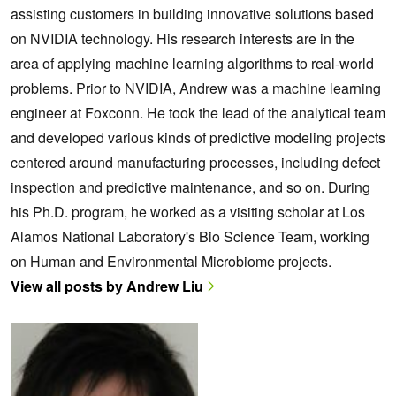
assisting customers in building innovative solutions based
on NVIDIA technology. His research interests are in the
area of applying machine learning algorithms to real-world
problems. Prior to NVIDIA, Andrew was a machine learning
engineer at Foxconn. He took the lead of the analytical team
and developed various kinds of predictive modeling projects
centered around manufacturing processes, including defect
inspection and predictive maintenance, and so on. During
his Ph.D. program, he worked as a visiting scholar at Los
Alamos National Laboratory's Bio Science Team, working
on Human and Environmental Microbiome projects.
View all posts by Andrew Liu