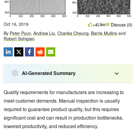
Oct 16, 2019
Like
+4
Discuss (0)
By
Peter Pyun
,
Andrew Liu
,
Charles Cheung
,
Barrie Mullins
and
Robert Sohigian
AI-Generated Summary
Quality requirements for manufacturers are increasing to
meet customer demands. Manual inspection is usually
required to guarantee product quality, but this requires
significant cost and can result in production bottlenecks,
lowered productivity, and reduced efficiency.