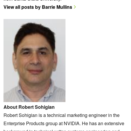
View all posts by Barrie Mullins
About Robert Sohigian
Robert Sohigian is a technical marketing engineer in the
Enterprise Products group at NVIDIA. He has an extensive