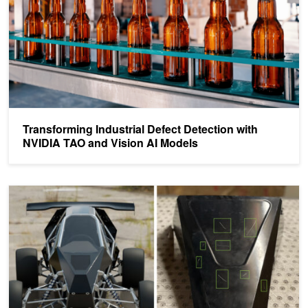
Transforming Industrial Defect Detection with
NVIDIA TAO and Vision AI Models
How to Train a Defect Detection Model Using Synthetic Data with