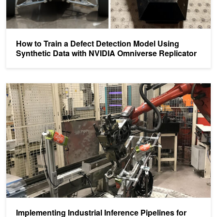
How to Train a Defect Detection Model Using
Synthetic Data with NVIDIA Omniverse Replicator
Implementing Industrial Inference Pipelines for Smart Manufacturin
Implementing Industrial Inference Pipelines for