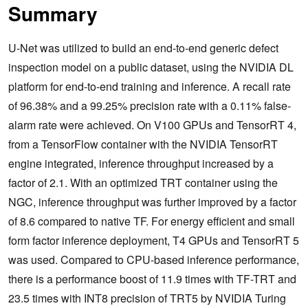
Summary
U-Net was utilized to build an end-to-end generic defect
inspection model on a public dataset, using the NVIDIA DL
platform for end-to-end training and inference. A recall rate
of 96.38% and a 99.25% precision rate with a 0.11% false-
alarm rate were achieved. On V100 GPUs and TensorRT 4,
from a TensorFlow container with the NVIDIA TensorRT
engine integrated, inference throughput increased by a
factor of 2.1. With an optimized TRT container using the
NGC, inference throughput was further improved by a factor
of 8.6 compared to native TF. For energy efficient and small
form factor inference deployment, T4 GPUs and TensorRT 5
was used. Compared to CPU-based inference performance,
there is a performance boost of 11.9 times with TF-TRT and
23.5 times with INT8 precision of TRT5 by NVIDIA Turing