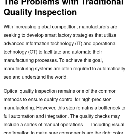
The Problems with Traditional
Quality Inspection
With increasing global competition, manufacturers are
seeking to develop smart factory strategies that utilize
advanced information technology (IT) and operational
technology (OT) to facilitate and automate their
manufacturing processes. To achieve this goal,
manufacturing systems are often required to automatically
see and understand the world.
Optical quality inspection remains one of the common
methods to ensure quality control for high-precision
manufacturing. However, this step remains a bottleneck to
full automation and integration. The quality checks may
include a series of manual operations — including visual
confirmation to make sure components are the right color,