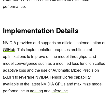
performance.
Implementation Details
NVIDIA provides and supports an official implementation on
GitHub
. This implementation proposes architectural
optimizations to improve on the model throughput and
model convergence such as a modified loss function called
adaptive loss and the use of Automatic Mixed Precision
(
AMP
) to leverage NVIDIA Tensor Cores capability
available in the latest NVIDIA GPUs and maximize model
performance in
training
and
inference
.