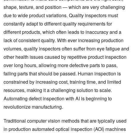
shape, texture, and position — which are very challenging
due to wide product variations. Quality inspectors must
constantly adapt to different quality requirements for
different products, which often leads to inaccuracy and a
lack of consistent quality. With ever increasing production
volumes, quality inspectors often suffer from eye fatigue and
other health issues caused by repetitive product inspection
over long hours, allowing more defective parts to pass,
failing parts that should be passed. Human inspection is
constrained by increasing cost, training time, and limited
resources, making it a challenging solution to scale.
Automating defect inspection with AI is beginning to
revolutionize manufacturing.
Traditional computer vision methods that are typically used
in production automated optical inspection (AOI) machines