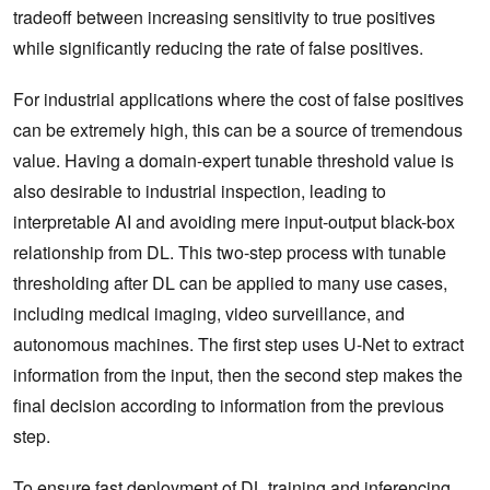
tradeoff between increasing sensitivity to true positives
while significantly reducing the rate of false positives.
For industrial applications where the cost of false positives
can be extremely high, this can be a source of tremendous
value. Having a domain-expert tunable threshold value is
also desirable to industrial inspection, leading to
interpretable AI and avoiding mere input-output black-box
relationship from DL. This two-step process with tunable
thresholding after DL can be applied to many use cases,
including medical imaging, video surveillance, and
autonomous machines. The first step uses U-Net to extract
information from the input, then the second step makes the
final decision according to information from the previous
step.
To ensure fast deployment of DL training and inferencing,