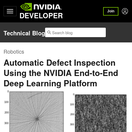
Join
DEVELOPER
Technical Blog
Robotics
Automatic Defect Inspection
Using the NVIDIA End-to-End
Deep Learning Platform