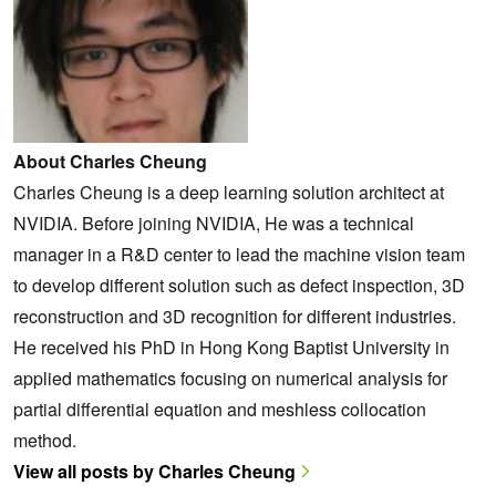
About Charles Cheung
Charles Cheung is a deep learning solution architect at
NVIDIA. Before joining NVIDIA, He was a technical
manager in a R&D center to lead the machine vision team
to develop different solution such as defect inspection, 3D
reconstruction and 3D recognition for different industries.
He received his PhD in Hong Kong Baptist University in
applied mathematics focusing on numerical analysis for
partial differential equation and meshless collocation
method.
View all posts by Charles Cheung