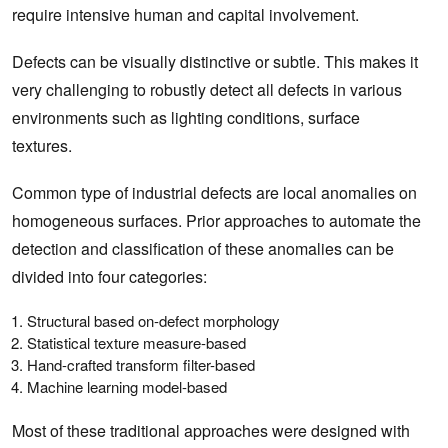
require intensive human and capital involvement.
Defects can be visually distinctive or subtle. This makes it
very challenging to robustly detect all defects in various
environments such as lighting conditions, surface
textures.
Common type of industrial defects are local anomalies on
homogeneous surfaces. Prior approaches to automate the
detection and classification of these anomalies can be
divided into four categories:
Structural based on-defect morphology
Statistical texture measure-based
Hand-crafted transform filter-based
Machine learning model-based
Most of these traditional approaches were designed with