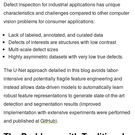
Defect inspection for industrial applications has unique
characteristics and challenges compared to other computer
vision problems for consumer applications:
Lack of labeled, annotated, and curated data
Defects of interests are structures with low contrast
Multi-scale defect sizes
Highly asymmetric datasets with very low true defects.
The U-Net approach detailed in this blog avoids labor-
intensive and potentially fragile feature engineering and
instead allows data‑driven models to automatically learn
robust feature representations to generate state-of-the-art
detection and segmentation results (improved
implementation with extensive experiments were performed
and published at
GitHub
).