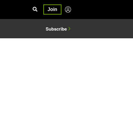
Join
Subscribe