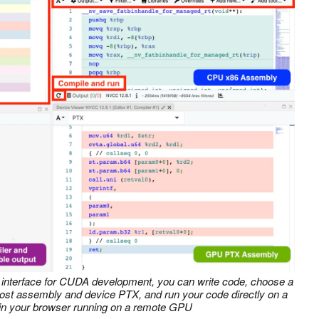
r interface for CUDA development, you can write code, choose a
host assembly and device PTX, and run your code directly on a
 in your browser running on a remote GPU