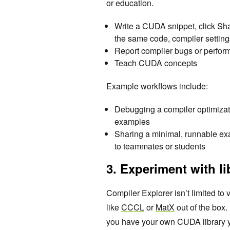
or education.
Write a CUDA snippet, click Sh
the same code, compiler setting
Report compiler bugs or perfor
Teach CUDA concepts
Example workflows include:
Debugging a compiler optimizat
examples
Sharing a minimal, runnable exa
to teammates or students
3. Experiment with li
Compiler Explorer isn’t limited t
like
CCCL
or
MatX
out of the box. 
you have your own CUDA library you’