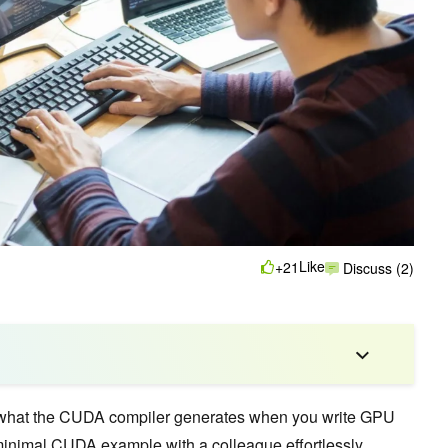
Like
+21
Discuss (2)
what the CUDA compiler generates when you write GPU
minimal CUDA example with a colleague effortlessly,