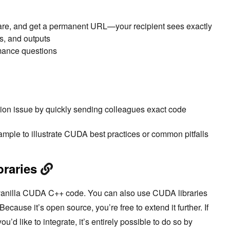
are, and get a permanent URL—your recipient sees exactly
s, and outputs
mance questions
ion issue by quickly sending colleagues exact code
mple to illustrate CUDA best practices or common pitfalls
braries
o vanilla CUDA C++ code. You can also use CUDA libraries
Because it’s open source, you’re free to extend it further. If
d like to integrate, it’s entirely possible to do so by