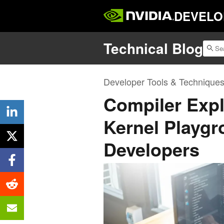
DEVELO
Technical Blog
Developer Tools & Technique
Compiler Expl
Kernel Playg
Developers