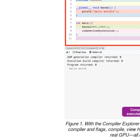
Figure 1. With the Compiler Explore
compiler and flags, compile, view 
real GPU
—
all