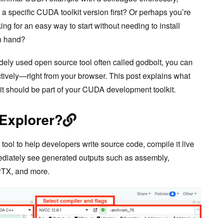
l a specific CUDA toolkit version first? Or perhaps you’re
g for an easy way to start without needing to install
n hand?
dely used open source tool often called godbolt, you can
actively—right from your browser. This post explains what
it should be part of your CUDA development toolkit.
 Explorer?
ool to help developers write source code, compile it live
ediately see generated outputs such as assembly,
 PTX, and more.