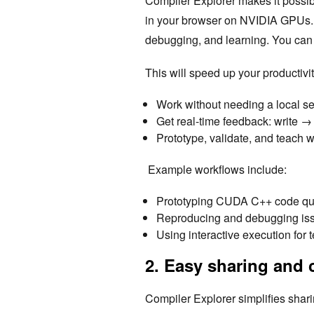
Compiler Explorer makes it possib
in your browser on NVIDIA GPUs. T
debugging, and learning. You can 
This will speed up your productivit
Work without needing a local s
Get real-time feedback: write 
Prototype, validate, and teach 
Example workflows include:
Prototyping CUDA C++ code quic
Reproducing and debugging is
Using interactive execution fo
2. Easy sharing and 
Compiler Explorer simplifies sha