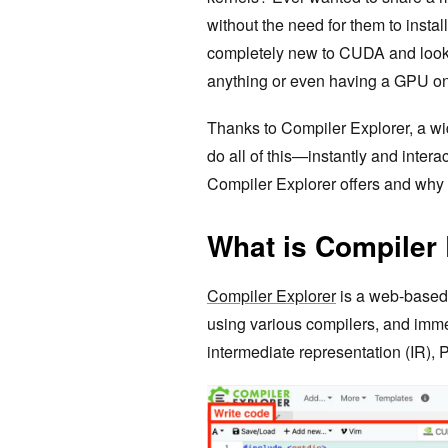
without the need for them to instal
completely new to CUDA and lookin
anything or even having a GPU o
Thanks to Compiler Explorer, a wi
do all of this—instantly and inter
Compiler Explorer offers and why 
What is Compiler
Compiler Explorer
is a web-based t
using various compilers, and imm
intermediate representation (IR),