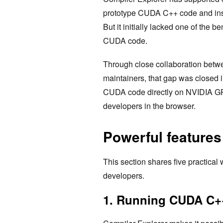
prototype CUDA C++ code and inspe
But it initially lacked one of the b
CUDA code.
Through close collaboration betw
maintainers, that gap was closed 
CUDA code directly on NVIDIA GPU
developers in the browser.
Powerful feature
This section shares five practica
developers.
1. Running CUDA C++