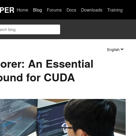
PER
Home
Blog
Forums
Docs
Downloads
Training
s
orer: An Essential
round for CUDA