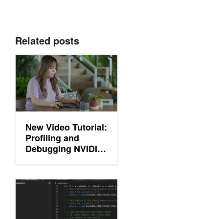
Related posts
New Video Tutorial: Profiling and Debugging NVIDIA CUDA Appl
New Video Tutorial:
Profiling and
Debugging NVIDIA
CUDA Applications
Announcing NVIDIA Nsight Visual Studio Code Edition: New Addi