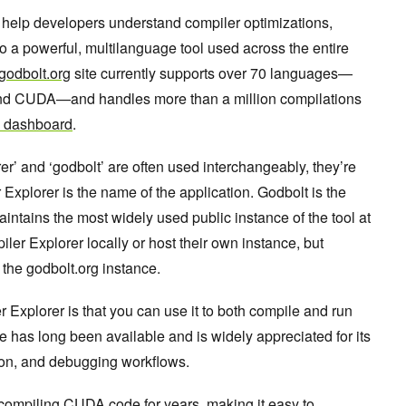
 help developers understand compiler optimizations,
o a powerful, multilanguage tool used across the entire
godbolt.org
site currently supports over 70 languages—
and CUDA—and handles more than a million compilations
 dashboard
.
r’ and ‘godbolt’ are often used interchangeably, they’re
 Explorer is the name of the application. Godbolt is the
aintains the most widely used public instance of the tool at
er Explorer locally or host their own instance, but
 the godbolt.org instance.
r Explorer is that you can use it to both compile and run
e has long been available and is widely appreciated for its
ation, and debugging workflows.
compiling CUDA code for years, making it easy to