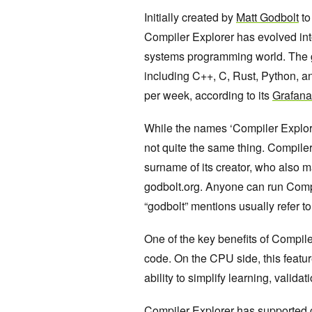
Initially created by
Matt Godbolt
to
Compiler Explorer has evolved int
systems programming world. The
including C++, C, Rust, Python, 
per week, according to its
Grafana
While the names ‘Compiler Explore
not quite the same thing. Compiler
surname of its creator, who also m
godbolt.org. Anyone can run Compil
“godbolt” mentions usually refer to
One of the key benefits of Compile
code. On the CPU side, this featur
ability to simplify learning, valid
Compiler Explorer has supported 