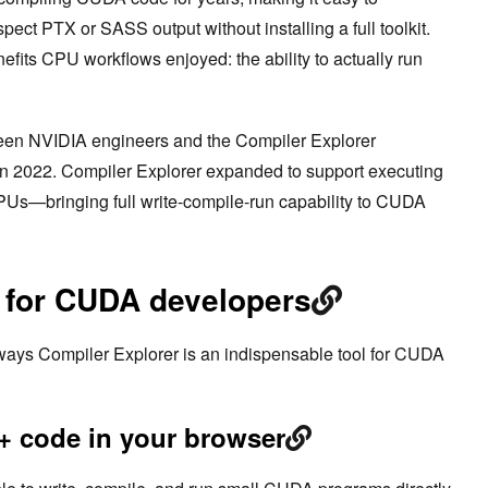
ct PTX or SASS output without installing a full toolkit.
enefits CPU workflows enjoyed: the ability to actually run
een NVIDIA engineers and the Compiler Explorer
in 2022. Compiler Explorer expanded to support executing
s—bringing full write-compile-run capability to CUDA
s for CUDA developers
l ways Compiler Explorer is an indispensable tool for CUDA
 code in your browser