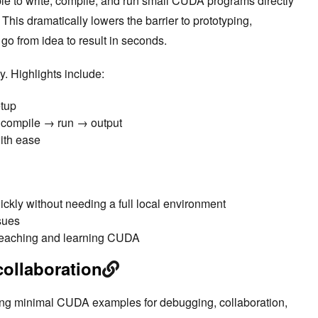
le to write, compile, and run small CUDA programs directly
his dramatically lowers the barrier to prototyping,
go from idea to result in seconds.
y. Highlights include:
etup
→ compile → run → output
with ease
kly without needing a full local environment
sues
r teaching and learning CUDA
collaboration
ring minimal CUDA examples for debugging, collaboration,