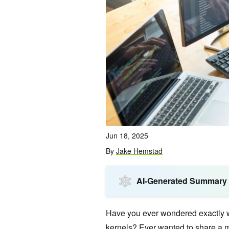
Jun 18, 2025
By
Jake Hemstad
AI-Generated Summary
Have you ever wondered exactly 
kernels? Ever wanted to share a 