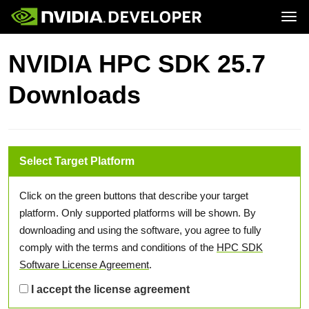
Tog
Home
Topics
NVIDIA HPC SDK 25.7
Blog
Platforms and Tools
Join
Forums
Resources
Downloads
Docs
Downloads
Training
Select Target Platform
Click on the green buttons that describe your target
platform. Only supported platforms will be shown. By
downloading and using the software, you agree to fully
comply with the terms and conditions of the
HPC SDK
Software License Agreement
.
I accept the license agreement