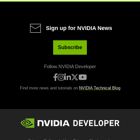
Sign up for NVIDIA News
Subscribe
Follow NVIDIA Developer
Find more news and tutorials on
NVIDIA Technical Blog