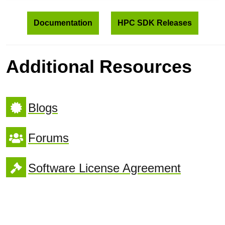
Documentation
HPC SDK Releases
Additional Resources
Blogs
Forums
Software License Agreement