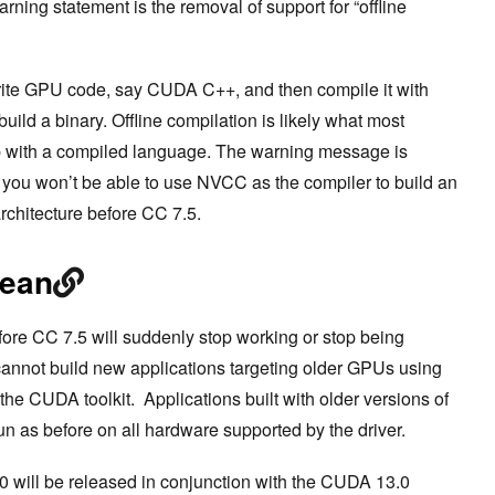
rning statement is the removal of support for “offline
write GPU code, say CUDA C++, and then compile it with
ild a binary. Offline compilation is likely what most
p with a compiled language. The warning message is
, you won’t be able to use NVCC as the compiler to build an
rchitecture before CC 7.5.
mean
ore CC 7.5 will suddenly stop working or stop being
cannot build new applications targeting older GPUs using
he CUDA toolkit. Applications built with older versions of
run as before on all hardware supported by the driver.
 will be released in conjunction with the CUDA 13.0