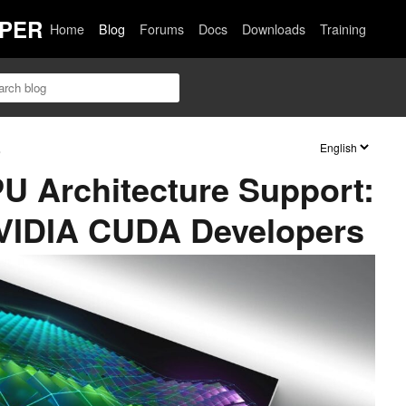
PER
Home
Blog
Forums
Docs
Downloads
Training
s
U Architecture Support:
NVIDIA CUDA Developers