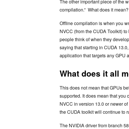
The other important piece of the wa
compilation.” What does it mean?
Offline compilation is when you 
NVCC (from the CUDA Toolkit) to bu
people think of when they develo
saying that starting in CUDA 13.0
application that targets any GPU a
What does it all 
This does not mean that GPUs bef
supported. It does mean that you 
NVCC in version 13.0 or newer of t
the CUDA toolkit will continue to 
The NVIDIA driver from branch 580