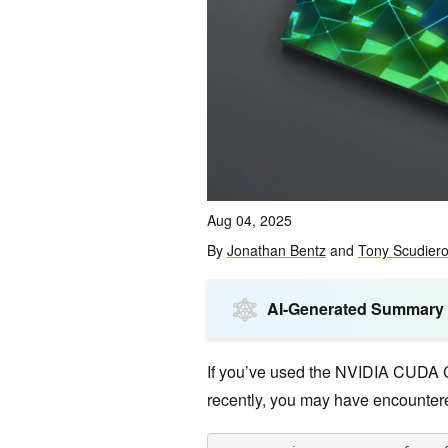
Aug 04, 2025
By
Jonathan Bentz
and
Tony Scudier
AI-Generated Summary
If you’ve used the NVIDIA CUDA 
recently, you may have encountere