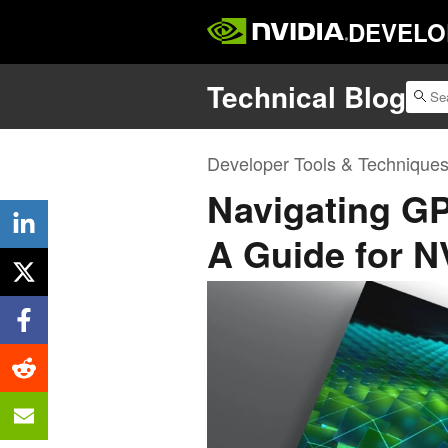
DEVELO
Technical Blog
Developer Tools & Technique
Navigating GP
A Guide for 