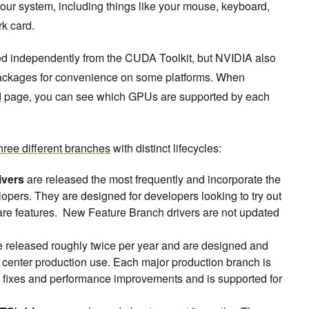
 your system, including things like your mouse, keyboard,
rk card.
led independently from the CUDA Toolkit, but NVIDIA also
packages for convenience on some platforms. When
d
page, you can see which GPUs are supported by each
hree different branches
with distinct lifecycles:
ivers
are released the most frequently and incorporate the
pers. They are designed for developers looking to try out
re features. New Feature Branch drivers are not updated
 released roughly twice per year and are designed and
a center production use. Each major production branch is
ty fixes and performance improvements and is supported for