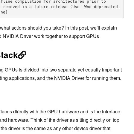
fline compilation for architectures prior to 
e removed in a future release (Use -Wno-deprecated-
ing).
hat actions should you take? In this post, we’ll explain
 NVIDIA Driver work together to support GPUs
stack
g GPUs is divided into two separate yet equally important
ding applications, and the NVIDIA Driver for running them.
erfaces directly with the GPU hardware and is the interface
d hardware. Think of the driver as sitting directly on top
the driver is the same as any other device driver that