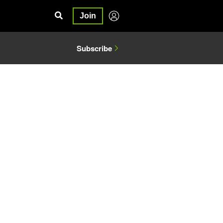
Join
Subscribe