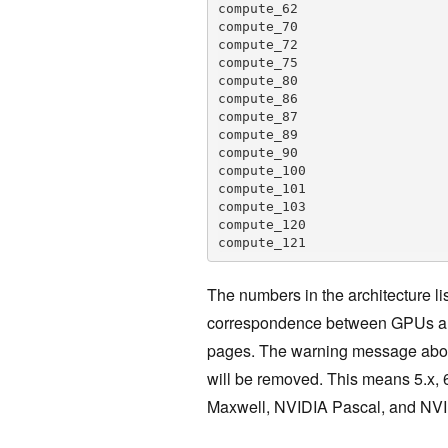
compute_62

compute_70

compute_72

compute_75

compute_80

compute_86

compute_87

compute_89

compute_90

compute_100

compute_101

compute_103

compute_120

The numbers in the architecture li
correspondence between GPUs and
pages. The warning message above 
will be removed. This means 5.x, 
Maxwell, NVIDIA Pascal, and NVID