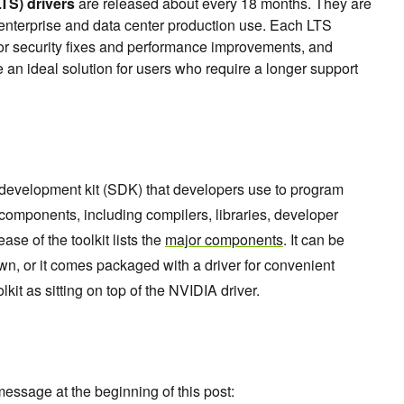
TS) drivers
are released about every 18 months. They are
 enterprise and data center production use. Each LTS
for security fixes and performance improvements, and
 an ideal solution for users who require a longer support
 development kit (SDK) that developers use to program
components, including compilers, libraries, developer
ease of the toolkit lists the
major components
. It can be
own, or it comes packaged with a driver for convenient
olkit as sitting on top of the NVIDIA driver.
essage at the beginning of this post: