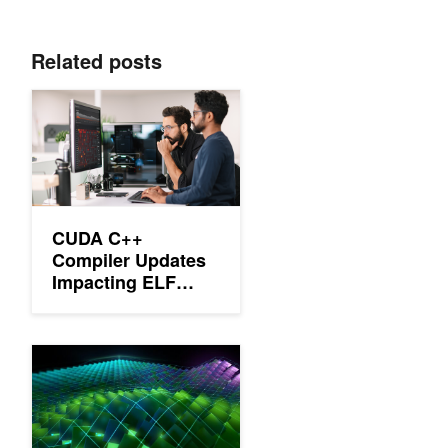
Related posts
CUDA C++ Compiler Updates Impacting ELF Visibility and Link
CUDA C++
Compiler Updates
Impacting ELF
Visibility and
Linkage
Dynamic Loading in the CUDA Runtime