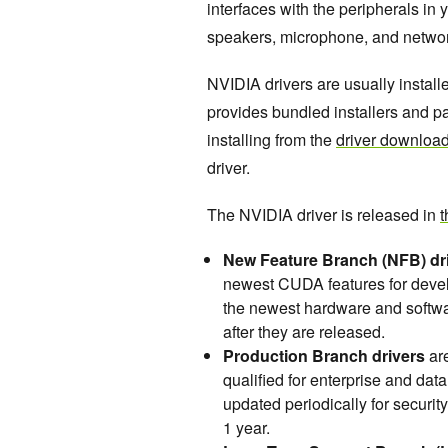
interfaces with the peripherals in
speakers, microphone, and netwo
NVIDIA drivers are usually instal
provides bundled installers and 
installing from the
driver downloa
driver.
The NVIDIA driver is released in
t
New Feature Branch (NFB) dr
newest CUDA features for develo
the newest hardware and softwa
after they are released.
Production Branch drivers
are
qualified for enterprise and dat
updated periodically for securi
1 year.