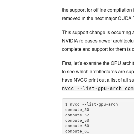
the support for offline compilation
removed in the next major CUDA 
This support change is occurring 
NVIDIA releases newer architectur
complete and support for them is 
First, let’s examine the GPU arch
to see which architectures are sup
have NVCC print out a list of all 
nvcc --list-gpu-arch com
$ nvcc --list-gpu-arch

compute_50

compute_52

compute_53

compute_60

compute_61
