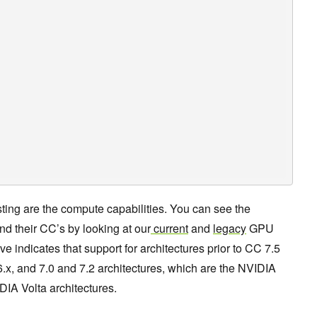
sting are the compute capabilities. You can see the
 their CC’s by looking at our
current
and
legacy
GPU
indicates that support for architectures prior to CC 7.5
6.x, and 7.0 and 7.2 architectures, which are the NVIDIA
IA Volta architectures.