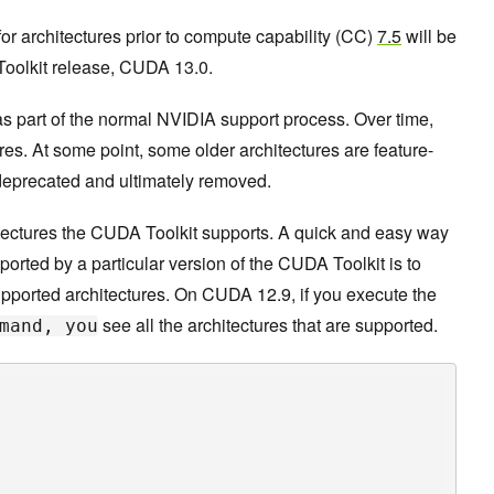
 for architectures prior to compute capability (CC)
7.5
will be
Toolkit release, CUDA 13.0.
as part of the normal NVIDIA support process. Over time,
es. At some point, some older architectures are feature-
deprecated and ultimately removed.
itectures the CUDA Toolkit supports. A quick and easy way
ported by a particular version of the CUDA Toolkit is to
supported architectures. On CUDA 12.9, if you execute the
see all the architectures that are supported.
mand, you