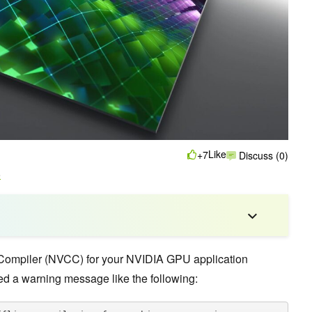
Like
+7
Discuss (0)
o
Compiler (NVCC) for your NVIDIA GPU application
d a warning message like the following: