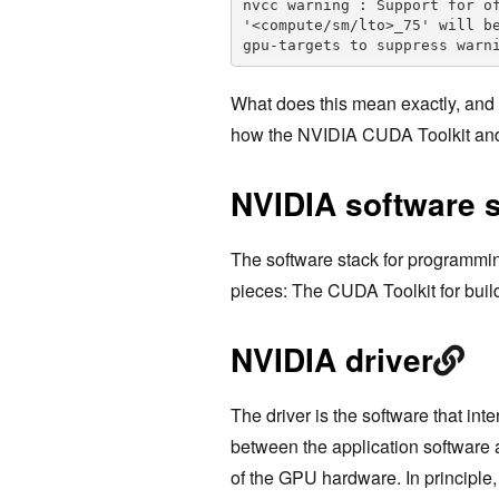
nvcc warning : Support for of
'<compute/sm/lto>_75' will b
gpu-targets to suppress warn
What does this mean exactly, and w
how the NVIDIA CUDA Toolkit and
NVIDIA software 
The software stack for programmin
pieces: The CUDA Toolkit for buil
NVIDIA driver
The driver is the software that int
between the application software an
of the GPU hardware. In principle, 