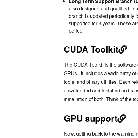
Long-Term Support Branch (L
also designed and qualified for
branch is updated periodically 
supported for 3 years. These are
period.
CUDA Toolkit
The
CUDA Toolkit
is the software
GPUs. It includes a wide array of 
tools, and binary utilities. Each rel
downloaded
and installed on its 
installation of both. Think of the to
GPU support
Now, getting back to the warning m