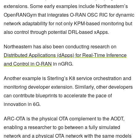
extensions. Some early examples include Northeastern’s
OpenRANGym that integrates O-RAN OSC RIC for dynamic
network adaptability for not only KPM-based monitoring but
also control through potential DRL-based xApps.
Northeastern has also been conducting research on
Distributed Applications (dApps) for Real-Time Inference
and Control in O-RAN
in nGRG.
Another example is Sterling’s K8 service orchestration and
monitoring developer extension. Similarly, other developers
can contribute blueprints to accelerate the pace of
innovation in 6G.
ARC-OTA is the physical OTA complement to the AODT,
enabling a researcher to go between a fully simulated
network and a physical OTA network with the same models