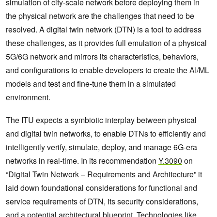
simulation of city-scale network before deploying them in
the physical network are the challenges that need to be
resolved. A digital twin network (DTN) is a tool to address
these challenges, as it provides full emulation of a physical
5G/6G network and mirrors its characteristics, behaviors,
and configurations to enable developers to create the AI/ML
models and test and fine-tune them in a simulated
environment.
The ITU expects a symbiotic interplay between physical
and digital twin networks, to enable DTNs to efficiently and
intelligently verify, simulate, deploy, and manage 6G-era
networks in real-time. In its recommendation
Y.3090
on
“Digital Twin Network – Requirements and Architecture” it
laid down foundational considerations for functional and
service requirements of DTN, its security considerations,
and a potential architectural blueprint. Technologies like