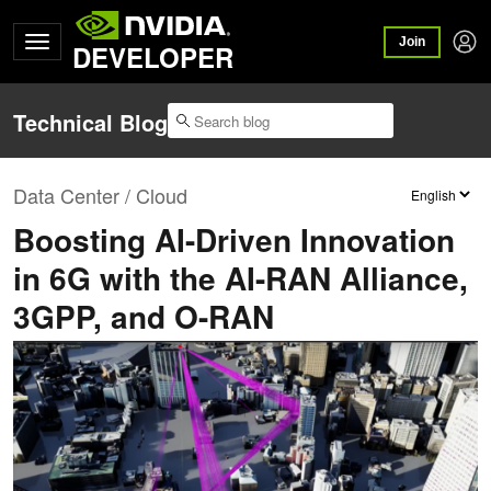
Join
DEVELOPER
Technical Blog
Data Center / Cloud
Boosting AI-Driven Innovation
in 6G with the AI-RAN Alliance,
3GPP, and O-RAN