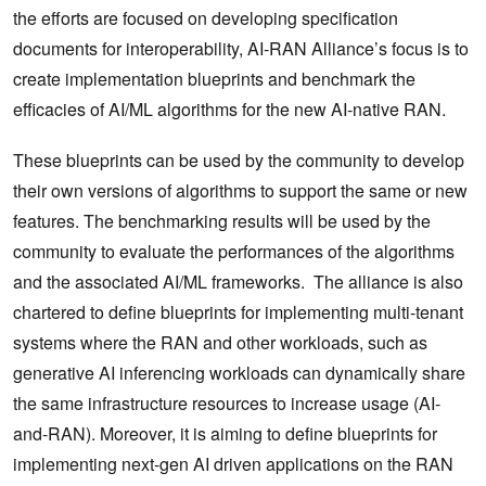
the efforts are focused on developing specification
documents for interoperability, AI-RAN Alliance’s focus is to
create implementation blueprints and benchmark the
efficacies of AI/ML algorithms for the new AI-native RAN.
These blueprints can be used by the community to develop
their own versions of algorithms to support the same or new
features. The benchmarking results will be used by the
community to evaluate the performances of the algorithms
and the associated AI/ML frameworks. The alliance is also
chartered to define blueprints for implementing multi-tenant
systems where the RAN and other workloads, such as
generative AI inferencing workloads can dynamically share
the same infrastructure resources to increase usage (AI-
and-RAN). Moreover, it is aiming to define blueprints for
implementing next-gen AI driven applications on the RAN