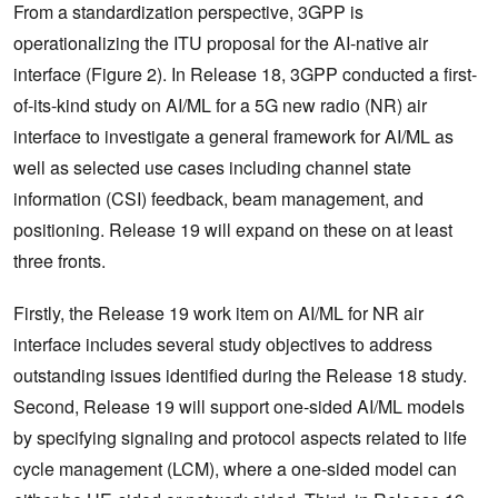
From a standardization perspective, 3GPP is
operationalizing the ITU proposal for the AI-native air
interface (Figure 2). In Release 18, 3GPP conducted a first-
of-its-kind study on AI/ML for a 5G new radio (NR) air
interface to investigate a general framework for AI/ML as
well as selected use cases including channel state
information (CSI) feedback, beam management, and
positioning. Release 19 will expand on these on at least
three fronts.
Firstly, the Release 19 work item on AI/ML for NR air
interface includes several study objectives to address
outstanding issues identified during the Release 18 study.
Second, Release 19 will support one-sided AI/ML models
by specifying signaling and protocol aspects related to life
cycle management (LCM), where a one-sided model can