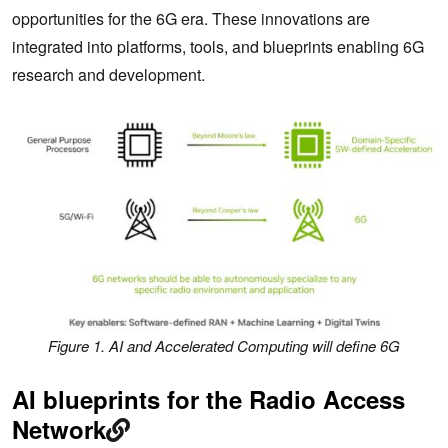
opportunities for the 6G era. These innovations are
integrated into platforms, tools, and blueprints enabling 6G
research and development.
Figure 1. AI and Accelerated Computing will define 6G
AI blueprints for the Radio Access
Network