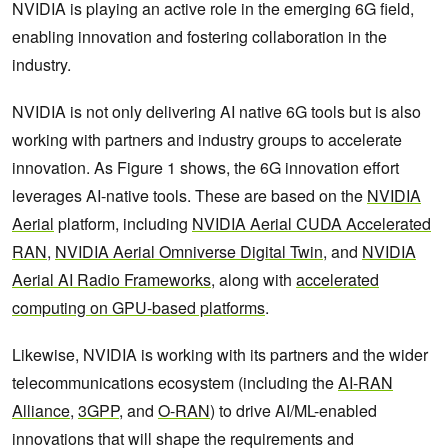
NVIDIA is playing an active role in the emerging 6G field,
enabling innovation and fostering collaboration in the
industry.
NVIDIA is not only delivering AI native 6G tools but is also
working with partners and industry groups to accelerate
innovation. As Figure 1 shows, the 6G innovation effort
leverages AI-native tools. These are based on the
NVIDIA
Aerial
platform, including
NVIDIA Aerial CUDA Accelerated
RAN
,
NVIDIA Aerial Omniverse Digital Twin
, and
NVIDIA
Aerial AI Radio Frameworks
, along with
accelerated
computing on GPU-based platforms
.
Likewise, NVIDIA is working with its partners and the wider
telecommunications ecosystem (including the
AI-RAN
Alliance
,
3GPP
, and
O-RAN
) to drive AI/ML-enabled
innovations that will shape the requirements and