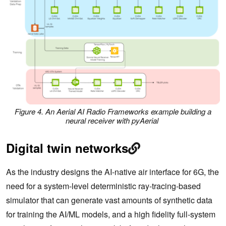
Figure 4. An Aerial AI Radio Frameworks example building a
neural receiver with pyAerial
Digital twin networks
As the industry designs the AI-native air interface for 6G, the
need for a system-level deterministic ray-tracing-based
simulator that can generate vast amounts of synthetic data
for training the AI/ML models, and a high fidelity full-system