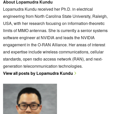
About Lopamudra Kundu
Lopamudra Kundu received her Ph.D. in electrical
engineering from North Carolina State University, Raleigh,
USA, with her research focusing on information-theoretic
limits of MIMO antennas. She is currently a senior systems
software engineer at NVIDIA and leads the NVIDIA
engagement in the O-RAN Alliance. Her areas of interest
and expertise include wireless communications, cellular
standards, open radio access network (RAN), and next-
generation telecommunication technologies.
View all posts by Lopamudra Kundu