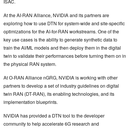
ISAC.
At the AI-RAN Alliance, NVIDIA and its partners are
exploring how to use DTN for system-wide and site-specific
optimizations for the AI-for-RAN workstreams. One of the
key use cases is the ability to generate synthetic data to
train the AI/ML models and then deploy them in the digital
twin to validate their performances before turning them on in
the physical RAN system.
At O-RAN Alliance nGRG, NVIDIA is working with other
partners to develop a set of industry guidelines on digital
twin RAN (DT-RAN), its enabling technologies, and its
implementation blueprints.
NVIDIA has provided a DTN tool to the developer
community to help ‌accelerate 6G research and