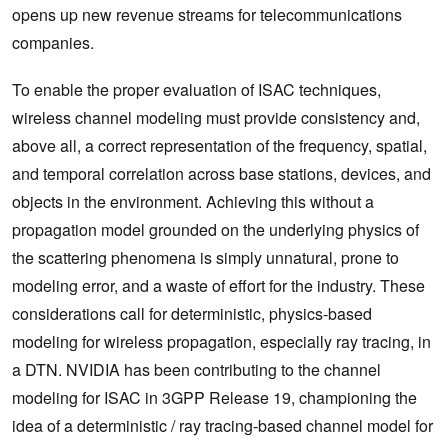
opens up new revenue streams for telecommunications
companies.
To enable the proper evaluation of ISAC techniques,
‌wireless channel modeling must provide consistency and,
above all, a correct representation of the frequency, spatial,
and temporal correlation across base stations, devices, and
objects in the environment. Achieving this without a
propagation model grounded on the underlying physics of
the scattering phenomena is simply unnatural, prone to
modeling error, and‌ a waste of effort for the industry. These
considerations call for deterministic, physics-based
modeling for wireless propagation, especially ray tracing, in
a DTN. NVIDIA has been contributing to the channel
modeling for ISAC in 3GPP Release 19, championing the
idea of a deterministic / ray tracing-based channel model for