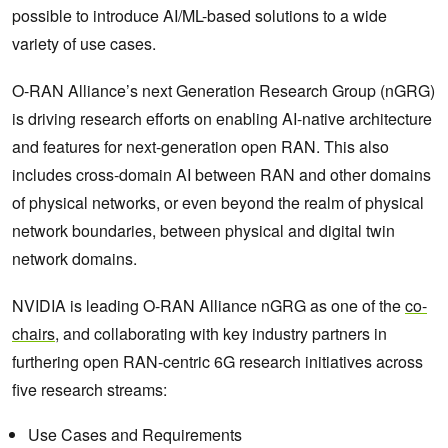
possible to introduce AI/ML-based solutions to a wide
variety of use cases.
O-RAN Alliance’s next Generation Research Group (nGRG)
is driving research efforts on enabling AI-native architecture
and features for next-generation open RAN. This also
includes cross-domain AI between RAN and other domains
of physical networks, or even beyond the realm of physical
network boundaries, between physical and digital twin
network domains.
NVIDIA is leading O-RAN Alliance nGRG as one of the
co-
chairs
, and collaborating with key industry partners in
furthering open RAN-centric 6G research initiatives across
five research streams:
Use Cases and Requirements