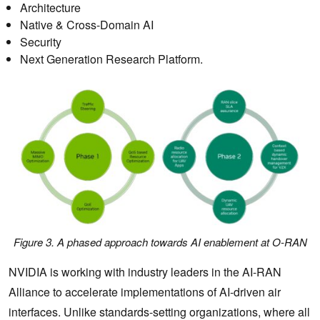
Architecture
Native & Cross-Domain AI
Security
Next Generation Research Platform.
Figure 3. A phased approach towards AI enablement at O-RAN
NVIDIA is working with industry leaders in the AI-RAN
Alliance to accelerate implementations of AI-driven air
interfaces. Unlike standards-setting organizations, where all