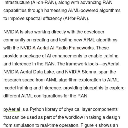
infrastructure (AI-on-RAN), along with advancing RAN
capabilities through harnessing AI/ML-powered algorithms
to improve spectral efficiency (AI-for-RAN).
NVIDIA is also working directly with the developer
community on creating and testing new AI/ML algorithms
with the
NVIDIA Aerial AI Radio Frameworks
. These
provide a package of AI enhancements to enable training
and inference in the RAN. The framework tools—pyAerial,
NVIDIA Aerial Data Lake, and NVIDIA Sionna, span the
research space from AI/ML algorithm exploration to AI/ML
model training and inference, providing blueprints to explore
different AI/ML configurations for the RAN.
pyAerial
is a Python library of physical layer components
that can be used as part of the workflow in taking a design
from simulation to real-time operation. Figure 4 shows an