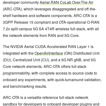
developer community
Aerial RAN CoLab Over-The Air
(ARC-OTA), which leverages disaggregated and off-the-
shelf hardware and software components. ARC-OTA is a
3GPP Release 15 compliant and OTA-operational O-RAN
7.2x split campus 5G SA 4T4R wireless full-stack, with all
the network elements from RAN and 5G Core.
The NVIDIA Aerial CUDA Accelerated RAN Layer 1 is
integrated with the
OpenAirInterface
(OAI) Distributed Unit
(DU), Centralized Unit (CU), and a 5G NR gNB, and 5G
Core network elements. ARC-OTA offers full-stack
programmability, with complete access to source code to
onboard any experiments, with quick-turnaround validation,
and benchmarking results.
ARC-OTA is a versatile reference full-stack network
sandbox for developers to onboard developer plugins and