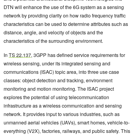
DTN will enhance the use of the 6G system as a sensing
network by providing clarity on how radio frequency traffic
characteristics can be used to determine attributes such as
distance, angle, and velocity of objects and the
characteristics of the surrounding environment.
In
TS 22.137
, 3GPP has defined service requirements for
wireless sensing, under its integrated sensing and
communications (ISAC) topic area, into three use case
classes: object detection and tracking, environment
monitoring and motion monitoring. The ISAC project
explores the potential of using telecommunication
infrastructure as a wireless communication and sensing
network. It provides input to various industries, such as
unmanned aerial vehicles (UAVs), smart homes, vehicle-to-
everything (V2X), factories, railways, and public safety. This