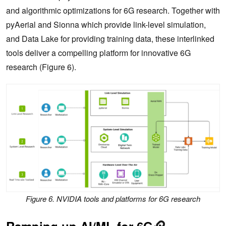
and algorithmic optimizations for 6G research. Together with
pyAerial and Sionna which provide link-level simulation,
and Data Lake for providing training data, these interlinked
tools deliver a compelling platform for innovative 6G
research (Figure 6).
Figure 6. NVIDIA tools and platforms for 6G research