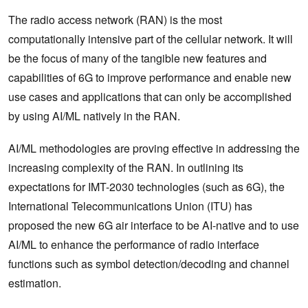
The radio access network (RAN) is the most
computationally intensive part of the cellular network. It will
be the focus of many of the tangible new features and
capabilities of 6G to improve performance and enable new
use cases and applications that can only be accomplished
by using AI/ML natively in the RAN.
AI/ML methodologies are proving effective in addressing the
increasing complexity of the RAN. In outlining its
expectations for IMT-2030 technologies (such as 6G), the
International Telecommunications Union (ITU) has
proposed the new 6G air interface to be AI-native and to use
AI/ML to enhance the performance of radio interface
functions such as symbol detection/decoding and channel
estimation.