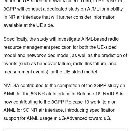
either be UE-sided or network-sided. Third, in Release 19,
3GPP will conduct a dedicated study on AI/ML for mobility
in NR air interface that will further consider information
available at the UE side.
Specifically, the study will investigate AI/ML-based radio
resource management prediction for both the UE-sided
model and network-sided model, as well as the prediction of
events (such as handover failure, radio link failure, and
measurement events) for the UE-sided model.
NVIDIA contributed to the completion of the 3GPP study on
AI/ML for the 5G NR air interface in Release 18. NVIDIA is
now contributing to the 3GPP Release 19 work item on
AI/ML for 5G NR air interface, introducing specification
support for AI/ML usage in 5G-Advanced toward 6G.