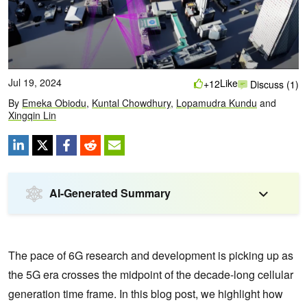
Jul 19, 2024
Like
+12
Discuss (1)
By
Emeka Obiodu
,
Kuntal Chowdhury
,
Lopamudra Kundu
and
Xingqin Lin
AI-Generated Summary
The pace of 6G research and development is picking up as
the 5G era crosses the midpoint of the decade-long cellular
generation time frame. In this blog post, we highlight how