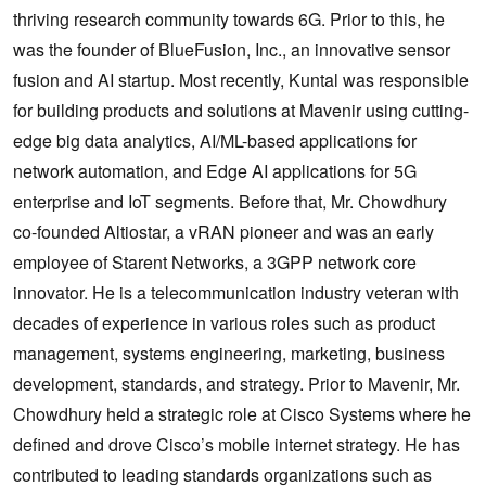
thriving research community towards 6G. Prior to this, he
was the founder of BlueFusion, Inc., an innovative sensor
fusion and AI startup. Most recently, Kuntal was responsible
for building products and solutions at Mavenir using cutting-
edge big data analytics, AI/ML-based applications for
network automation, and Edge AI applications for 5G
enterprise and IoT segments. Before that, Mr. Chowdhury
co-founded Altiostar, a vRAN pioneer and was an early
employee of Starent Networks, a 3GPP network core
innovator. He is a telecommunication industry veteran with
decades of experience in various roles such as product
management, systems engineering, marketing, business
development, standards, and strategy. Prior to Mavenir, Mr.
Chowdhury held a strategic role at Cisco Systems where he
defined and drove Cisco’s mobile internet strategy. He has
contributed to leading standards organizations such as