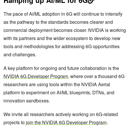
Ramping up AI/ML for 6G
The pace of AI/ML adoption in 6G will continue to intensify
as the pathway to the standards becomes clearer and
commercial deployment becomes closer. NVIDIA is working
with its partners and the wider ecosystem to develop new
tools and methodologies for addressing 6G opportunities
and challenges.
A key platform for ongoing and future collaboration is the
NVIDIA 6G Developer Program
, where over a thousand 6G
researchers are using tools within the NVIDIA Aerial
platform to experiment on AI/ML blueprints, DTNs, and
innovation sandboxes.
We invite all researchers actively working on 6G-related
projects to
join the NVIDIA 6G Developer Program
.