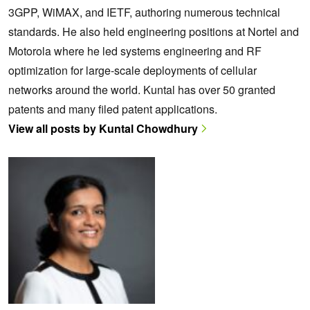
3GPP, WiMAX, and IETF, authoring numerous technical
standards. He also held engineering positions at Nortel and
Motorola where he led systems engineering and RF
optimization for large-scale deployments of cellular
networks around the world. Kuntal has over 50 granted
patents and many filed patent applications.
View all posts by Kuntal Chowdhury