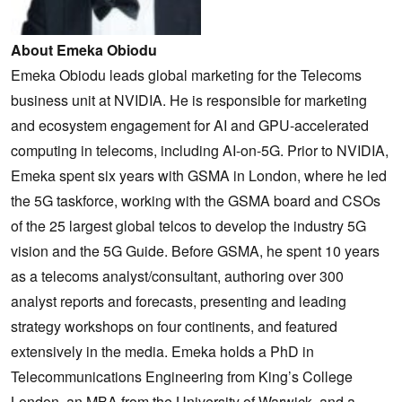
About Emeka Obiodu
Emeka Obiodu leads global marketing for the Telecoms
business unit at NVIDIA. He is responsible for marketing
and ecosystem engagement for AI and GPU-accelerated
computing in telecoms, including AI-on-5G. Prior to NVIDIA,
Emeka spent six years with GSMA in London, where he led
the 5G taskforce, working with the GSMA board and CSOs
of the 25 largest global telcos to develop the industry 5G
vision and the 5G Guide. Before GSMA, he spent 10 years
as a telecoms analyst/consultant, authoring over 300
analyst reports and forecasts, presenting and leading
strategy workshops on four continents, and featured
extensively in the media. Emeka holds a PhD in
Telecommunications Engineering from King’s College
London, an MBA from the University of Warwick, and a