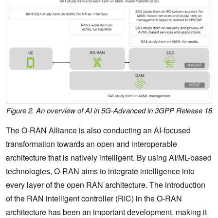
Figure 2. An overview of AI in 5G-Advanced in 3GPP Release 18
The O-RAN Alliance is also conducting an AI-focused
transformation towards an open and interoperable
architecture that is natively intelligent. By using AI/ML-based
technologies, O-RAN aims to integrate intelligence into
every layer of the open RAN architecture. The introduction
of the RAN intelligent controller (RIC) in the O-RAN
architecture has been an important development, making it