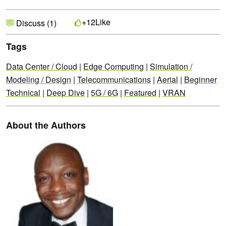
Like
+12
Discuss (1)
Tags
Data Center / Cloud
|
Edge Computing
|
Simulation /
Modeling / Design
|
Telecommunications
|
Aerial
|
Beginner
Technical
|
Deep Dive
|
5G / 6G
|
Featured
|
VRAN
About the Authors