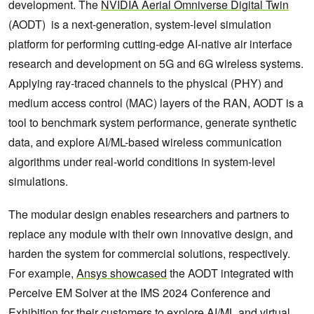
development. The
NVIDIA Aerial Omniverse Digital Twin
(AODT) is a next-generation, system-level simulation
platform for performing cutting-edge AI-native air interface
research and development on 5G and 6G wireless systems.
Applying ray-traced channels to the physical (PHY) and
medium access control (MAC) layers of the RAN, AODT is a
tool to benchmark system performance, generate synthetic
data, and explore AI/ML-based wireless communication
algorithms under real-world conditions in system-level
simulations.
The modular design enables researchers and partners to
replace any module with their own innovative design, and
harden the system for commercial solutions, respectively.
For example,
Ansys showcased
the AODT integrated with
Perceive EM Solver at the IMS 2024 Conference and
Exhibition for their customers to explore AI/ML and virtual