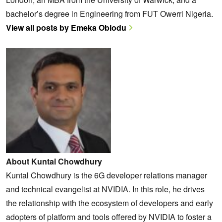
bachelor’s degree in Engineering from FUT Owerri Nigeria.
View all posts by Emeka Obiodu
About Kuntal Chowdhury
Kuntal Chowdhury is the 6G developer relations manager
and technical evangelist at NVIDIA. In this role, he drives
the relationship with the ecosystem of developers and early
adopters of platform and tools offered by NVIDIA to foster a