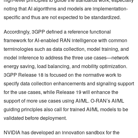
noting that AI algorithms and models are implementation-
specific and thus are not expected to be standardized.
Accordingly, 3GPP defined a reference functional
framework for AI-enabled RAN intelligence with common
terminologies such as data collection, model training, and
model inference to address the three use cases—network
energy saving, load balancing, and mobility optimization.
3GPP Release 18 is focused on the normative work to
specify data collection enhancements and signaling support
for the use cases, while Release 19 will enhance the
support of more use cases using AI/ML. O-RAN’s AI/ML
guiding principles also call for trained AI/ML models to be
validated before deployment.
NVIDIA has developed an innovation sandbox for the