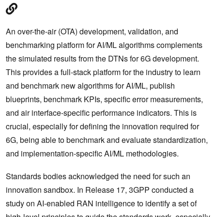
An over-the-air (OTA) development, validation, and
benchmarking platform for AI/ML algorithms complements
the simulated results from the DTNs for 6G development.
This provides a full-stack platform for the industry to learn
and benchmark new algorithms for AI/ML, publish
blueprints, benchmark KPIs, specific error measurements,
and air interface-specific performance indicators. This is
crucial, especially for defining the innovation required for
6G, being able to benchmark and evaluate standardization,
and implementation-specific AI/ML methodologies.
Standards bodies acknowledged the need for such an
innovation sandbox. In Release 17, 3GPP conducted a
study on AI-enabled RAN intelligence to identify a set of
high-level principles to guide the standards work, especially