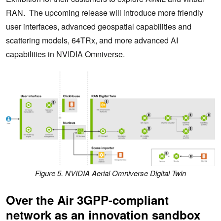
RAN. The upcoming release will introduce more friendly
user interfaces, advanced geospatial capabilities and
scattering models, 64TRx, and more advanced AI
capabilities in
NVIDIA Omniverse
.
Figure 5. NVIDIA Aerial Omniverse Digital Twin
Over the Air 3GPP-compliant
network as an innovation sandbox