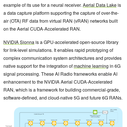
example of its use for a neural receiver.
Aerial Data Lake
is
a data capture platform supporting the capture of over-the-
air (OTA) ‌RF data from virtual RAN (vRAN) networks built
on the Aerial CUDA-Accelerated RAN.
NVIDIA Sionna
is a GPU-accelerated open-source library
for link-level simulations. It enables rapid prototyping of
complex communication system architectures and provides
native support for the integration of
machine learning
in 6G
signal processing. These AI Radio frameworks enable AI
enhancement to the NVIDIA Aerial CUDA-Accelerated
RAN, which is a framework for building commercial-grade,
software-defined, and cloud-native 5G and future 6G RANs.